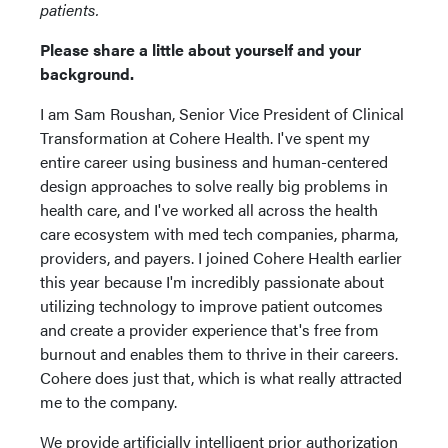
patients.
Please share a little about yourself and your
background.
I am Sam Roushan, Senior Vice President of Clinical
Transformation at Cohere Health. I've spent my
entire career using business and human-centered
design approaches to solve really big problems in
health care, and I've worked all across the health
care ecosystem with med tech companies, pharma,
providers, and payers. I joined Cohere Health earlier
this year because I'm incredibly passionate about
utilizing technology to improve patient outcomes
and create a provider experience that's free from
burnout and enables them to thrive in their careers.
Cohere does just that, which is what really attracted
me to the company.
We provide artificially intelligent prior authorization