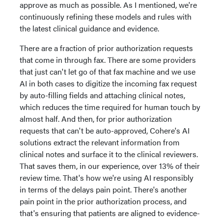
approve as much as possible. As I mentioned, we're
continuously refining these models and rules with
the latest clinical guidance and evidence.
There are a fraction of prior authorization requests
that come in through fax. There are some providers
that just can't let go of that fax machine and we use
AI in both cases to digitize the incoming fax request
by auto-filling fields and attaching clinical notes,
which reduces the time required for human touch by
almost half. And then, for prior authorization
requests that can't be auto-approved, Cohere's AI
solutions extract the relevant information from
clinical notes and surface it to the clinical reviewers.
That saves them, in our experience, over 13% of their
review time. That's how we're using AI responsibly
in terms of the delays pain point. There's another
pain point in the prior authorization process, and
that's ensuring that patients are aligned to evidence-