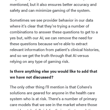
mentioned, but it also ensures better accuracy and
safety and can minimize gaming of the system.
Sometimes we see provider behavior in our data
where it's clear that they're trying a number of
combinations to answer these questions to get to a
yes but, with our AI, we can remove the need for
these questions because we're able to extract
relevant information from patient's clinical histories,
and so we get the truth through that AI versus
relying on any type of gaming risk.
Is there anything else you would like to add that
we have not discussed?
The only other thing I'll mention is that Cohere's
solutions are geared for anyone in the health care
system who is at risk. There's a number of primary
care models that we see in the market where those