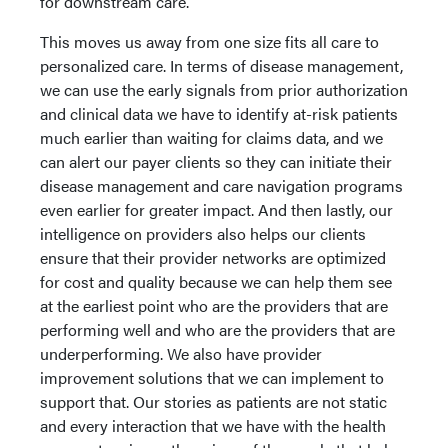
for downstream care.
This moves us away from one size fits all care to
personalized care. In terms of disease management,
we can use the early signals from prior authorization
and clinical data we have to identify at-risk patients
much earlier than waiting for claims data, and we
can alert our payer clients so they can initiate their
disease management and care navigation programs
even earlier for greater impact. And then lastly, our
intelligence on providers also helps our clients
ensure that their provider networks are optimized
for cost and quality because we can help them see
at the earliest point who are the providers that are
performing well and who are the providers that are
underperforming. We also have provider
improvement solutions that we can implement to
support that. Our stories as patients are not static
and every interaction that we have with the health