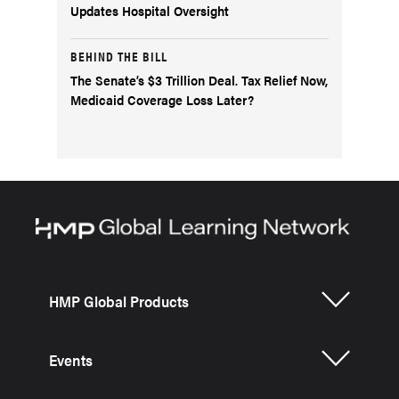
Updates Hospital Oversight
BEHIND THE BILL
The Senate’s $3 Trillion Deal. Tax Relief Now,
Medicaid Coverage Loss Later?
HMP Global Products
Events