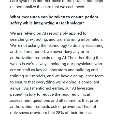
care system is another piece of the puzzle that helps
us personalize the care that we each need.
What measures can be taken to ensure patient
safety while integrating AI technology?
We are relying on AI responsibly applied for
searching, extracting, and transforming information.
We're not asking the technology to do any reasoning
and, as I mentioned, we never deny any prior
authorization requests using AI. The other thing that
we do is we're always including our physicians who
are on staff as key collaborators and building and
training our models, and we have a compliance team
to ensure that everything we're doing is compliant
as well. As I mentioned earlier, our AI leverages
patient history to reduce the required clinical
assessment questions and attachments that prior
authorization requests ask of providers. This not
only saves providers that 28% of their time, as I