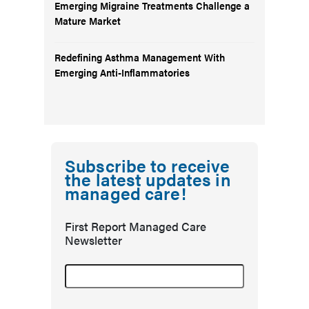
Emerging Migraine Treatments Challenge a
Mature Market
Redefining Asthma Management With
Emerging Anti-Inflammatories
Subscribe to receive
the latest updates in
managed care!
First Report Managed Care
Newsletter