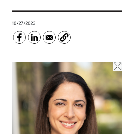
10/27/2023