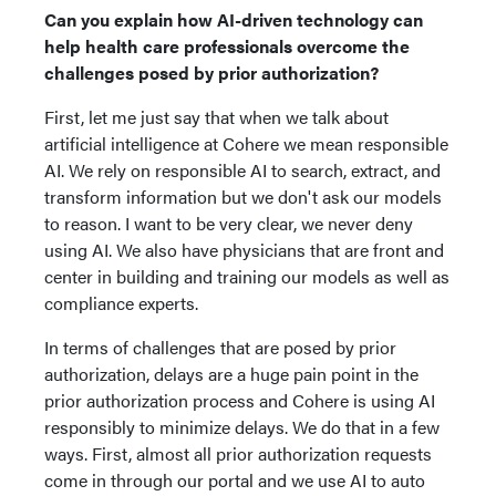
Can you explain how AI-driven technology can
help health care professionals overcome the
challenges posed by prior authorization?
First, let me just say that when we talk about
artificial intelligence at Cohere we mean responsible
AI. We rely on responsible AI to search, extract, and
transform information but we don't ask our models
to reason. I want to be very clear, we never deny
using AI. We also have physicians that are front and
center in building and training our models as well as
compliance experts.
In terms of challenges that are posed by prior
authorization, delays are a huge pain point in the
prior authorization process and Cohere is using AI
responsibly to minimize delays. We do that in a few
ways. First, almost all prior authorization requests
come in through our portal and we use AI to auto