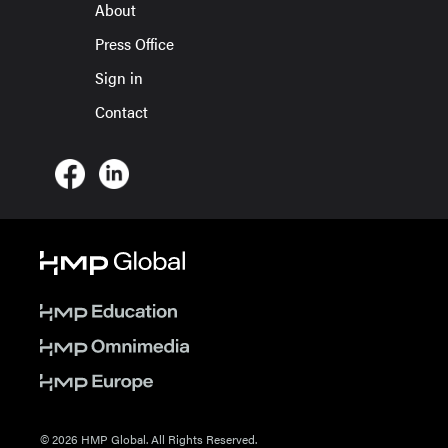
About
Press Office
Sign in
Contact
© 2026 HMP Global. All Rights Reserved.