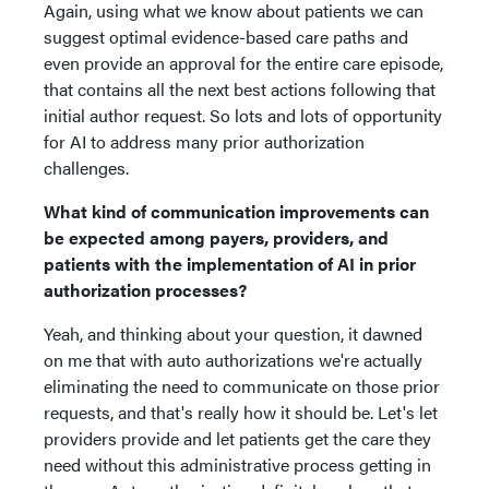
Again, using what we know about patients we can
suggest optimal evidence-based care paths and
even provide an approval for the entire care episode,
that contains all the next best actions following that
initial author request. So lots and lots of opportunity
for AI to address many prior authorization
challenges.
What kind of communication improvements can
be expected among payers, providers, and
patients with the implementation of AI in prior
authorization processes?
Yeah, and thinking about your question, it dawned
on me that with auto authorizations we're actually
eliminating the need to communicate on those prior
requests, and that's really how it should be. Let's let
providers provide and let patients get the care they
need without this administrative process getting in