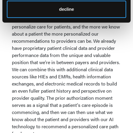
disease management skills?
decline
This is what gets me really excited. At Cohere, we
seek to leverage the prior auth moment to
personalize care for patients, and the more we know
about a patient the more personalized our
recommendations to providers can be. We already
have proprietary patient clinical data and provider
performance data from the unique and valuable
position that we're in between payers and providers.
We can combine this with additional clinical data
sources like HIEs and EMRs, health information
exchanges, and electronic medical records to build
an even fuller patient history and perspective on
provider quality. The prior authorization moment
serves as a signal that a patient's care episode is
commencing, and then we can then use what we
know about the patient and providers with our AI
technology to recommend a personalized care path