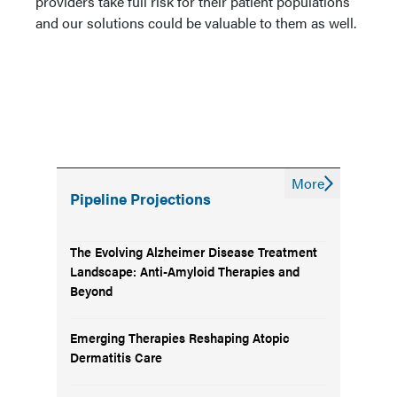
providers take full risk for their patient populations
and our solutions could be valuable to them as well.
More
Pipeline Projections
The Evolving Alzheimer Disease Treatment
Landscape: Anti-Amyloid Therapies and
Beyond
Emerging Therapies Reshaping Atopic
Dermatitis Care