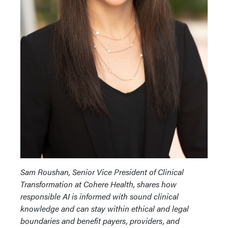
Sam Roushan, Senior Vice President of Clinical
Transformation at Cohere Health, shares how
responsible AI is informed with sound clinical
knowledge and can stay within ethical and legal
boundaries and benefit payers, providers, and