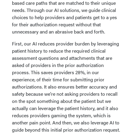
based care paths that are matched to their unique
needs. Through our AI solutions, we guide clinical
choices to help providers and patients get to a yes
for their authorization request without that
unnecessary and an abrasive back and forth.
First, our AI reduces provider burden by leveraging
patient history to reduce the required clinical
assessment questions and attachments that are
asked of providers in the prior authorization
process. This saves providers 28%, in our
experience, of their time for submitting prior
authorizations. It also ensures better accuracy and
safety because we're not asking providers to recall
on the spot something about the patient but we
actually can leverage the patient history, and it also
reduces providers gaming the system, which is
another pain point. And then, we also leverage AI to
guide beyond this initial prior authorization request.