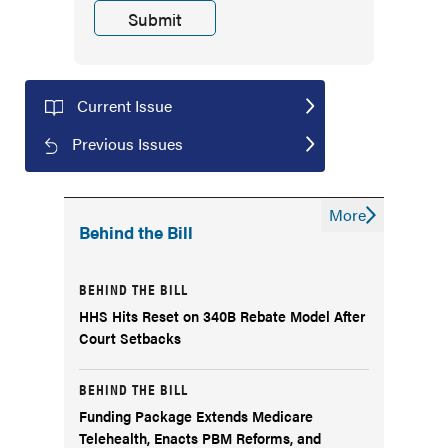
Current Issue
Previous Issues
More
Behind the Bill
BEHIND THE BILL
HHS Hits Reset on 340B Rebate Model After
Court Setbacks
BEHIND THE BILL
Funding Package Extends Medicare
Telehealth, Enacts PBM Reforms, and