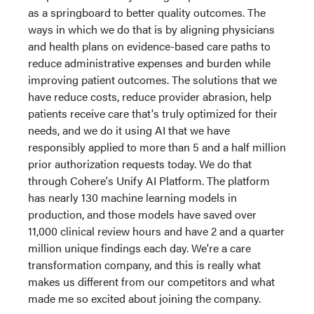
as a springboard to better quality outcomes. The
ways in which we do that is by aligning physicians
and health plans on evidence-based care paths to
reduce administrative expenses and burden while
improving patient outcomes. The solutions that we
have reduce costs, reduce provider abrasion, help
patients receive care that's truly optimized for their
needs, and we do it using AI that we have
responsibly applied to more than 5 and a half million
prior authorization requests today. We do that
through Cohere's Unify AI Platform. The platform
has nearly 130 machine learning models in
production, and those models have saved over
11,000 clinical review hours and have 2 and a quarter
million unique findings each day. We're a care
transformation company, and this is really what
makes us different from our competitors and what
made me so excited about joining the company.