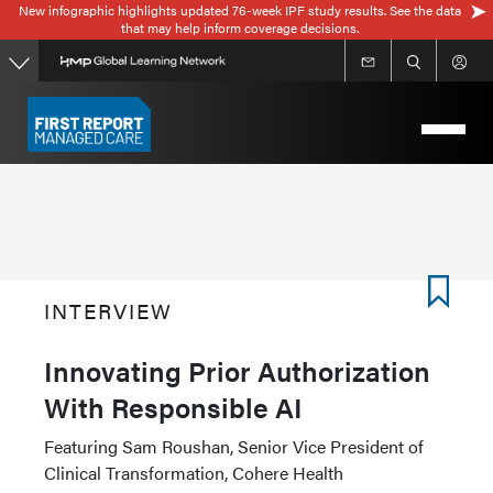
New infographic highlights updated 76-week IPF study results. See the data
Skip
that may help inform coverage decisions.
to
main
content
INTERVIEW
Innovating Prior Authorization
With Responsible AI
Featuring Sam Roushan, Senior Vice President of
Clinical Transformation, Cohere Health