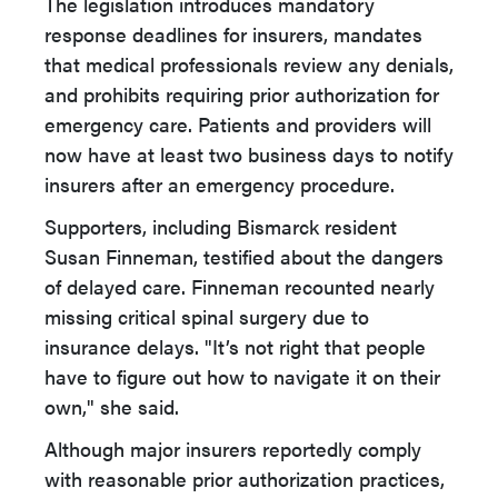
The legislation introduces mandatory
response deadlines for insurers, mandates
that medical professionals review any denials,
and prohibits requiring prior authorization for
emergency care. Patients and providers will
now have at least two business days to notify
insurers after an emergency procedure.
Supporters, including Bismarck resident
Susan Finneman, testified about the dangers
of delayed care. Finneman recounted nearly
missing critical spinal surgery due to
insurance delays. "It’s not right that people
have to figure out how to navigate it on their
own," she said.
Although major insurers reportedly comply
with reasonable prior authorization practices,