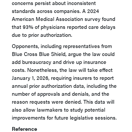
concerns persist about inconsistent
standards across companies. A 2024
American Medical Association survey found
that 93% of physicians reported care delays
due to prior authorization.
Opponents, including representatives from
Blue Cross Blue Shield, argue the law could
add bureaucracy and drive up insurance
costs. Nonetheless, the law will take effect
January 1, 2026, requiring insurers to report
annual prior authorization data, including the
number of approvals and denials, and the
reason requests were denied. This data will
also allow lawmakers to study potential
improvements for future legislative sessions.
Reference