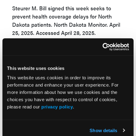
Steurer M. Bill signed this week seeks to
prevent health coverage delays for North
Dakota patients. North Dakota Monitor. April
25, 2025. Accessed April 28, 2025.
https://www.kvrr.com/2025/04/25/bill-
signed-this-week-seeks-to-prevent-health-
coverage-delays-for-north-dakota-patients/
This website uses cookies
This website uses cookies in order to improve its
performance and enhance your user experience. For
more information about how we use cookies and the
choices you have with respect to control of cookies,
please read our
privacy policy
.
More
Pipeline Projections
Show details
The Evolving Alzheimer Disease Treatment