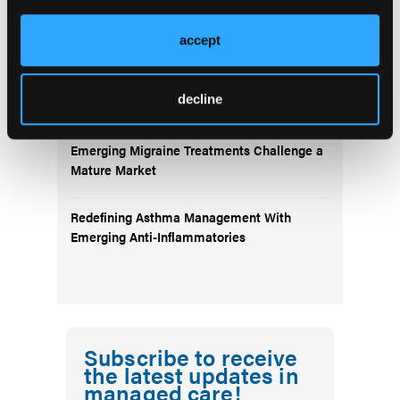
Landscape: Anti-Amyloid Therapies and
Beyond
accept
Emerging Therapies Reshaping Atopic
decline
Dermatitis Care
Emerging Migraine Treatments Challenge a
Mature Market
Redefining Asthma Management With
Emerging Anti-Inflammatories
Subscribe to receive
the latest updates in
managed care!