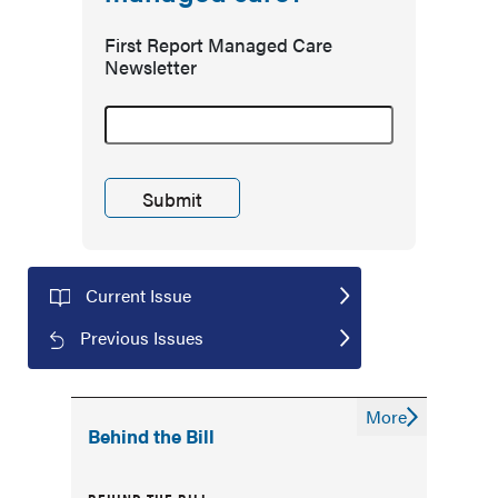
First Report Managed Care
Newsletter
Current Issue
Previous Issues
More
Behind the Bill