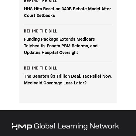
BEHIND THE BILL
HHS Hits Reset on 340B Rebate Model After
Court Setbacks
BEHIND THE BILL
Funding Package Extends Medicare
Telehealth, Enacts PBM Reforms, and
Updates Hospital Oversight
BEHIND THE BILL
The Senate’s $3 Trillion Deal. Tax Relief Now,
Medicaid Coverage Loss Later?