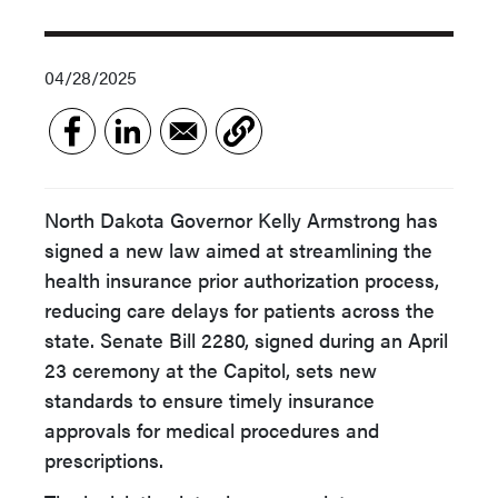
04/28/2025
North Dakota Governor Kelly Armstrong has
signed a new law aimed at streamlining the
health insurance prior authorization process,
reducing care delays for patients across the
state. Senate Bill 2280, signed during an April
23 ceremony at the Capitol, sets new
standards to ensure timely insurance
approvals for medical procedures and
prescriptions.