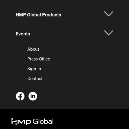
HMP Global Products
Events
About
Press Office
Sign in
Contact