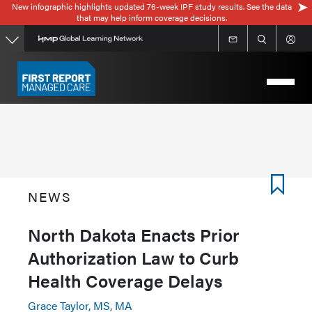
New infographic highlights updated 76-week IPF study results. See the data
Skip
that may help inform coverage decisions.
to
main
content
NEWS
North Dakota Enacts Prior
Authorization Law to Curb
Health Coverage Delays
Grace Taylor, MS, MA