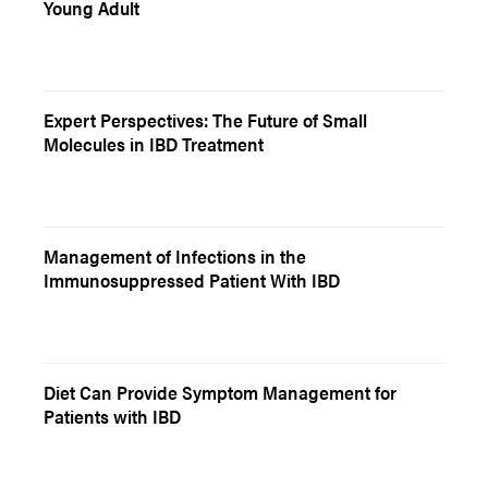
Young Adult
Expert Perspectives: The Future of Small
Molecules in IBD Treatment
Management of Infections in the
Immunosuppressed Patient With IBD
Diet Can Provide Symptom Management for
Patients with IBD