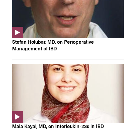
Stefan Holubar, MD, on Perioperative
Management of IBD
Maia Kayal, MD, on Interleukin-23s in IBD