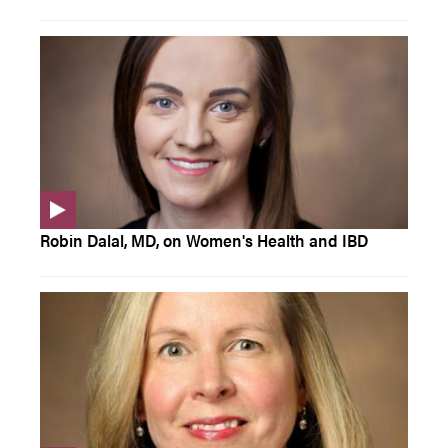
Robin Dalal, MD, on Women's Health and IBD