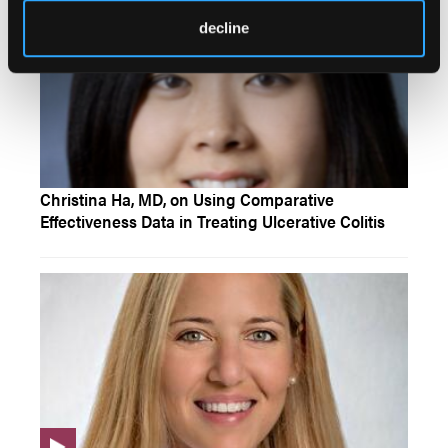
decline
Christina Ha, MD, on Using Comparative
Effectiveness Data in Treating Ulcerative Colitis