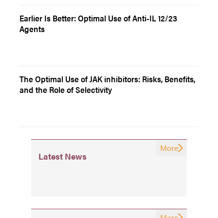
Earlier Is Better: Optimal Use of Anti-IL 12/23
Agents
The Optimal Use of JAK inhibitors: Risks, Benefits,
and the Role of Selectivity
More
Latest News
More