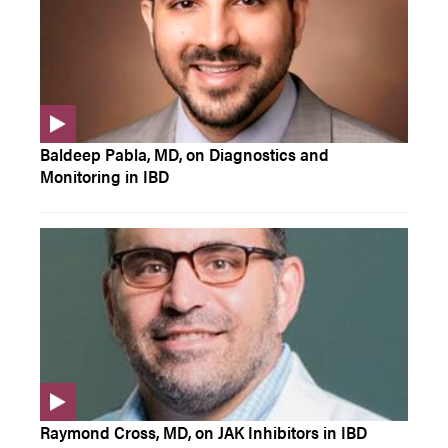
Baldeep Pabla, MD, on Diagnostics and
Monitoring in IBD
Raymond Cross, MD, on JAK Inhibitors in IBD