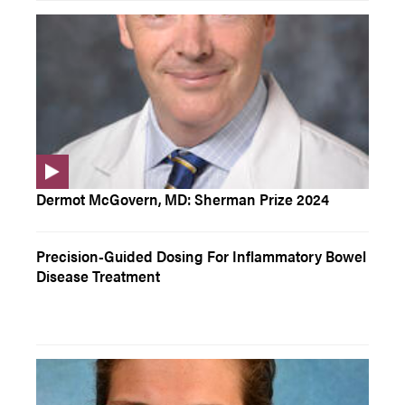
Dermot McGovern, MD: Sherman Prize 2024
Precision-Guided Dosing For Inflammatory Bowel
Disease Treatment