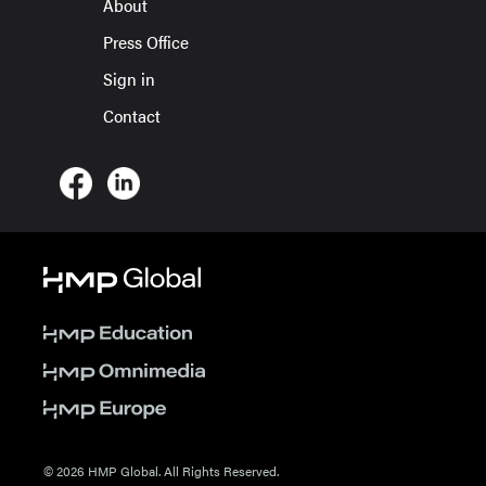
About
Press Office
Sign in
Contact
© 2026 HMP Global. All Rights Reserved.