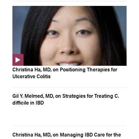
Christina Ha, MD, on Positioning Therapies for
Ulcerative Colitis
Gil Y. Melmed, MD, on Strategies for Treating C.
difficile in IBD
Christina Ha, MD, on Managing IBD Care for the