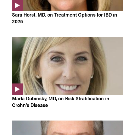
Sara Horst, MD, on Treatment Options for IBD in
2025
Marla Dubinsky, MD, on Risk Stratification in
Crohn's Disease