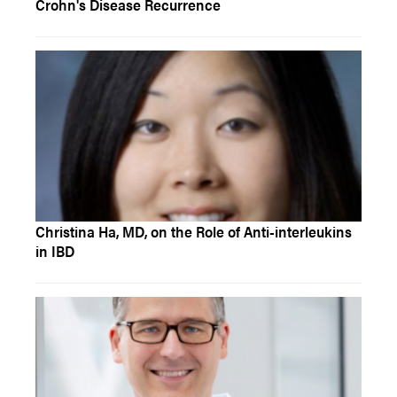
Crohn's Disease Recurrence
Christina Ha, MD, on the Role of Anti-interleukins
in IBD