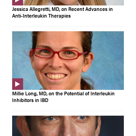
Jessica Allegretti, MD, on Recent Advances in
Anti-Interleukin Therapies
Millie Long, MD, on the Potential of Interleukin
Inhibitors in IBD