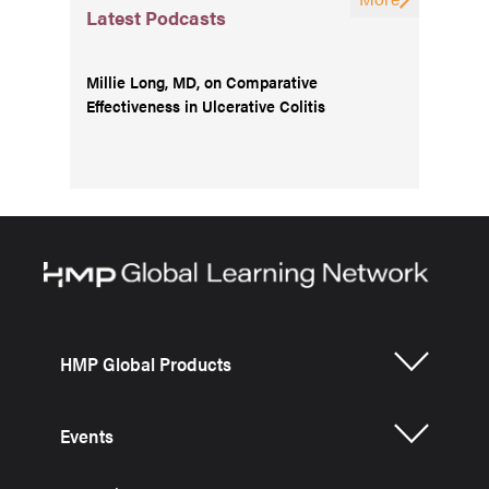
Latest Podcasts
Millie Long, MD, on Comparative
Effectiveness in Ulcerative Colitis
HMP Global Products
Events