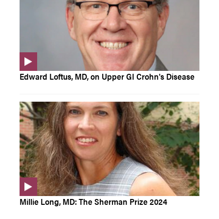
Edward Loftus, MD, on Upper GI Crohn's Disease
Millie Long, MD: The Sherman Prize 2024