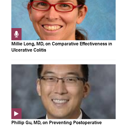
Millie Long, MD, on Comparative Effectiveness in
Ulcerative Colitis
Phillip Gu, MD, on Preventing Postoperative