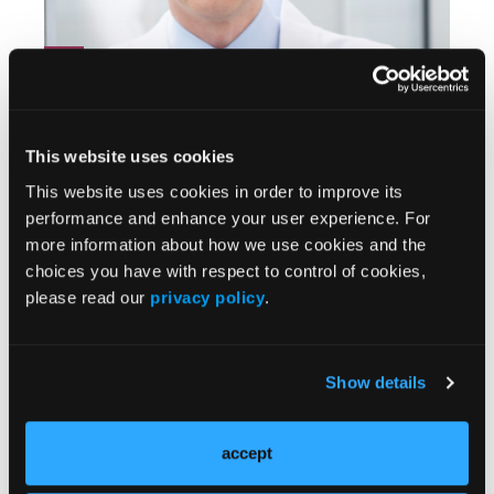
Florian Rieder, MD, on Optimizing Outcomes in
Crohn's Disease
This website uses cookies
This website uses cookies in order to improve its
performance and enhance your user experience. For
more information about how we use cookies and the
choices you have with respect to control of cookies,
please read our
privacy policy
.
Show details
Raymond Cross, MD, on Drug Positioning in
Crohn's Disease
accept