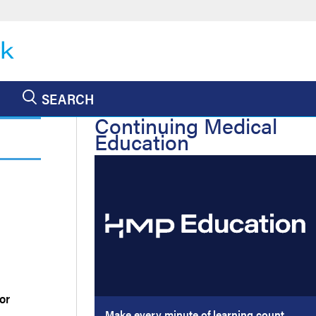
SEARCH
Continuing Medical
Education
or
Make every minute of learning count.