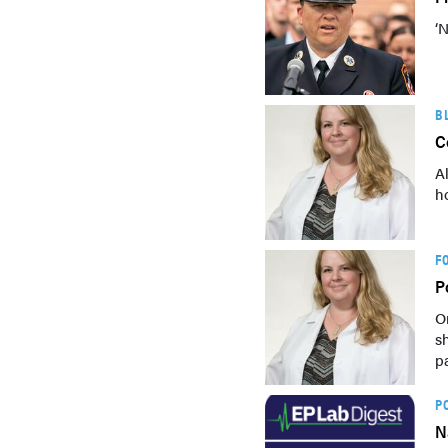
‘
B
C
A
h
F
P
O
s
p
P
N