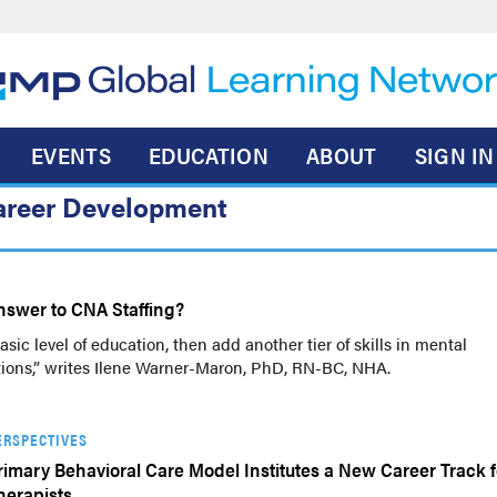
EVENTS
EDUCATION
ABOUT
SIGN IN
areer Development
nswer to CNA Staffing?
sic level of education, then add another tier of skills in mental
tions,” writes Ilene Warner-Maron, PhD, RN-BC, NHA.
ERSPECTIVES
rimary Behavioral Care Model Institutes a New Career Track f
herapists