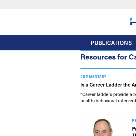
Skip
to
main
content
PUBLICATIONS
Resources for C
COMMENTARY
Is a Career Ladder the A
“Career ladders provide a ba
health/behavioral interven
P
P
T