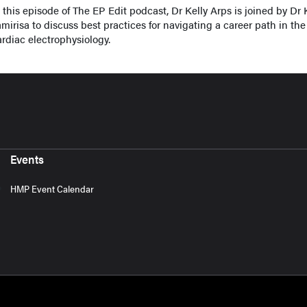
n this episode of The EP Edit podcast, Dr Kelly Arps is joined by Dr
mirisa to discuss best practices for navigating a career path in the 
ardiac electrophysiology.
Events
HMP Event Calendar