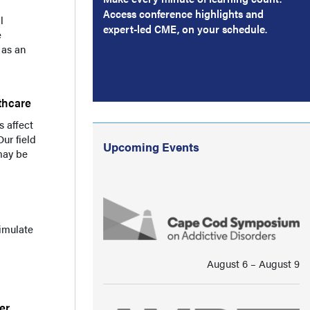
Access conference highlights and
l
expert-led CME, on your schedule.
e
 as an
thcare
 affect
ur field
Upcoming Events
may be
timulate
August 6 ⁠–⁠ August 9
er