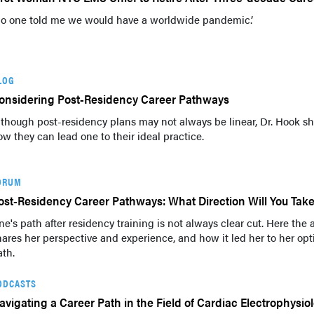
No one told me we would have a worldwide pandemic.’
LOG
onsidering Post-Residency Career Pathways
lthough post-residency plans may not always be linear, Dr. Hook s
ow they can lead one to their ideal practice.
ORUM
ost-Residency Career Pathways: What Direction Will You Tak
ne's path after residency training is not always clear cut. Here the 
hares her perspective and experience, and how it led her to her opt
ath.
ODCASTS
avigating a Career Path in the Field of Cardiac Electrophysio