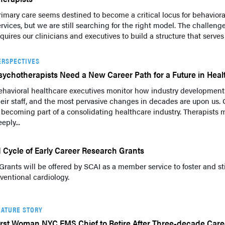
rimary care seems destined to become a critical locus for behaviora
ervices, but we are still searching for the right model. The challeng
quires our clinicians and executives to build a structure that serves
ERSPECTIVES
sychotherapists Need a New Career Path for a Future in Heal
ehavioral healthcare executives monitor how industry developments
heir staff, and the most pervasive changes in decades are upon us. O
s becoming part of a consolidating healthcare industry. Therapists 
eply...
Cycle of Early Career Research Grants
Grants will be offered by SCAI as a member service to foster and s
ventional cardiology.
EATURE STORY
irst Woman NYC EMS Chief to Retire After Three-decade Care