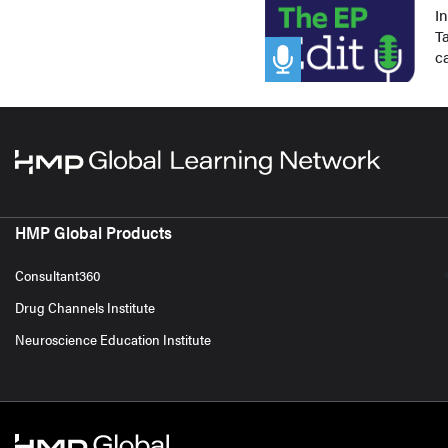
I
Ta
c
HMP Global Products
Consultant360
Drug Channels Institute
Neuroscience Education Institute