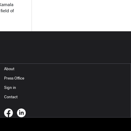
 Kamala
field of
About
Press Office
Sign in
Contact