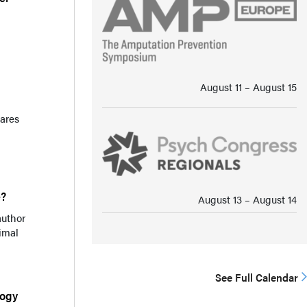
August 11 ⁠–⁠ August 15
hares
e?
August 13 ⁠–⁠ August 14
author
imal
See Full Calendar
logy