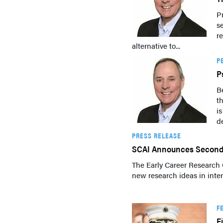
P
s
re
alternative to...
P
P
B
t
i
de
PRESS RELEASE
SCAI Announces Second 
The Early Career Research 
new research ideas in inter
F
F