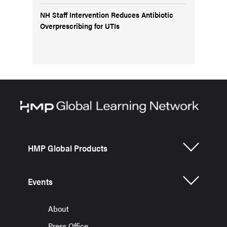
NH Staff Intervention Reduces Antibiotic
Overprescribing for UTIs
HMP Global Products
Events
About
Press Office