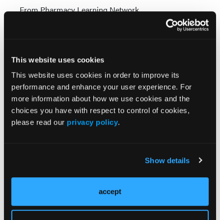
From Pharmacy Learning Network
NEWS
Mirabegron Safe and Effective for Overactive
Bladder in Older Patients
This website uses cookies
From Pharmacy Learning Network
This website uses cookies in order to improve its
performance and enhance your user experience. For
more information about how we use cookies and the
choices you have with respect to control of cookies,
Visit Our Other Brands
please read our
privacy policy
.
Show details
accept