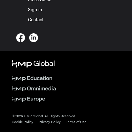
Sign in
Contact
© 2026 HMP Global. All Rights Reserved.
Cookie Policy
Privacy Policy
Terms of Use