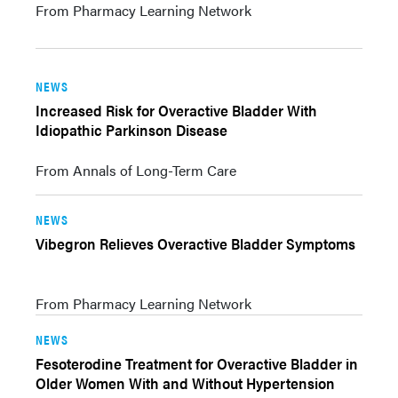
From Pharmacy Learning Network
NEWS
Increased Risk for Overactive Bladder With
Idiopathic Parkinson Disease
From Annals of Long-Term Care
NEWS
Vibegron Relieves Overactive Bladder Symptoms
From Pharmacy Learning Network
NEWS
Fesoterodine Treatment for Overactive Bladder in
Older Women With and Without Hypertension