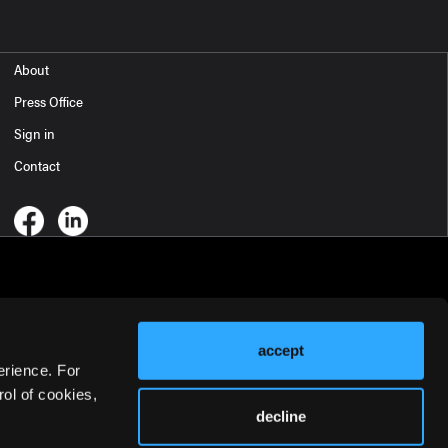
About
Press Office
Sign in
Contact
accept
erience. For
ol of cookies,
decline