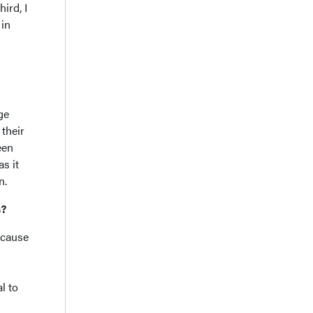
ird, I
 in
ge
 their
een
s it
on.
es?
ecause
l to