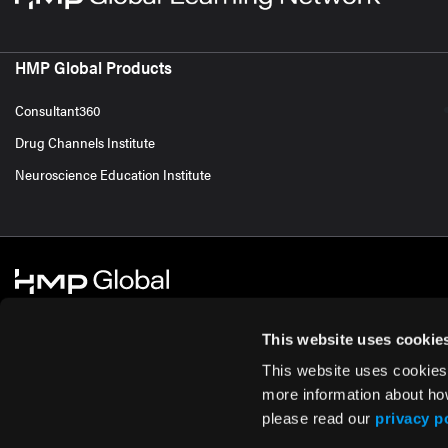
HMP Global Products
Consultant360
Drug Channels Institute
Neuroscience Education Institute
This website uses cookie
This website uses cookies
© 2026 HMP Global. All Rights Reserved.
Cookie Policy
Privacy Policy
Te
more information about ho
please read our
privacy p