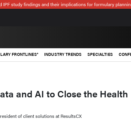
 IPF study findings and their implications for formulary plann
LARY FRONTLINES®
INDUSTRY TRENDS
SPECIALTIES
CONF
ta and AI to Close the Health
resident of client solutions at ResultsCX