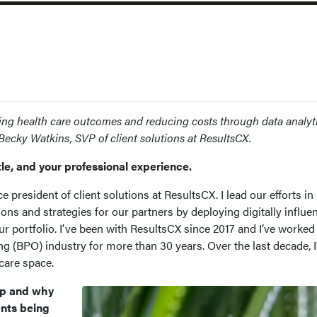
ing health care outcomes and reducing costs through data analyt
h Becky Watkins, SVP of client solutions at ResultsCX.
tle, and your professional experience.
e president of client solutions at ResultsCX. I lead our efforts in
ions and strategies for our partners by deploying digitally influe
 portfolio. I've been with ResultsCX since 2017 and I’ve worked 
g (BPO) industry for more than 30 years. Over the last decade, I
 care space.
ap and why
ents being