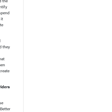
d the
ntify
 spend
it
te
d
d they
hat
hen
create
viders
se
 Better