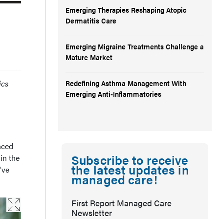
Emerging Therapies Reshaping Atopic
Dermatitis Care
Emerging Migraine Treatments Challenge a
Mature Market
ics
Redefining Asthma Management With
Emerging Anti-Inflammatories
nced
Subscribe to receive
in the
the latest updates in
've
managed care!
First Report Managed Care
Newsletter