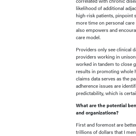
correlated with chronic dise
likelihood of additional adja
high-risk patients, pinpoint
more time on personal care p
also empowers and encourage
care model.
Providers only see clinical 
providers working in unison 
worked in tandem to close g
results in promoting whole 
claims data serves as the pa
adherence issues are identif
predictability, which is cer
What are the potential ben
and organizations?
First and foremost are bett
trillions of dollars that I m