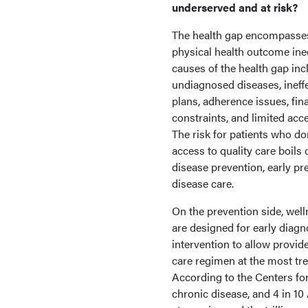
underserved and at risk?
The health gap encompasse
physical health outcome ine
causes of the health gap inc
undiagnosed diseases, ineffe
plans, adherence issues, fin
constraints, and limited acce
The risk for patients who do
access to quality care boils
disease prevention, early pr
disease care.
On the prevention side, wel
are designed for early diagn
intervention to allow provid
care regimen at the most tre
According to the Centers fo
chronic disease, and 4 in 1