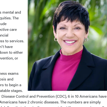
s mental and
quities. The
lude
ctive care
ancial
ss to services.
n't have
 down to either
evention, or
lness exams
osis and
ers to begin a
atable stages.
r Disease Control and Prevention (CDC), 6 in 10 Americans have
0 Americans have 2 chronic diseases. The numbers are simply