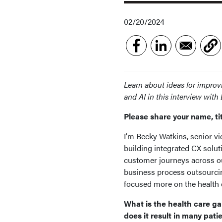
02/20/2024
Learn about ideas for improv
and AI in this interview wit
Please share your name, ti
I'm Becky Watkins, senior vic
building integrated CX solut
customer journeys across our
business process outsourcin
focused more on the health
What is the health care g
does it result in many pati