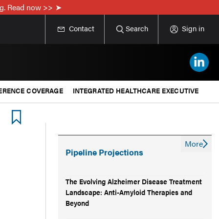
ing. Read now >>
Contact
Search
Sign in
ERENCE COVERAGE
INTEGRATED HEALTHCARE EXECUTIVE
More
Pipeline Projections
The Evolving Alzheimer Disease Treatment
Landscape: Anti-Amyloid Therapies and
Beyond