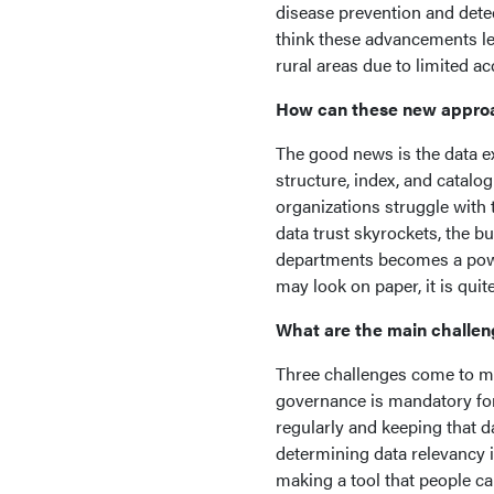
disease prevention and detec
think these advancements lev
rural areas due to limited 
How can these new approa
The good news is the data exi
structure, index, and catalog
organizations struggle with 
data trust skyrockets, the 
departments becomes a power
may look on paper, it is qui
What are the main challen
Three challenges come to mi
governance is mandatory for 
regularly and keeping that d
determining data relevancy 
making a tool that people ca