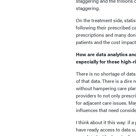
staggering and the trillions 
staggering.
On the treatment side, stati
following their prescribed car
prescriptions and many don't
patients and the cost impact
How are data analytics and a
especially for these high-r
There is no shortage of data 
of that data. There is a dire
without hampering care plans 
providers to not only prescr
for adjacent care issues. M
influences that need conside
I think about it this way: if
have ready access to data su