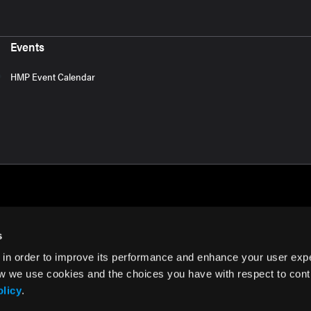
Events
HMP Event Calendar
s
 in order to improve its performance and enhance your user exp
rms of Use
w we use cookies and the choices you have with respect to contr
olicy
.