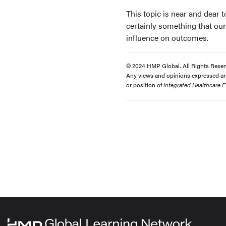
This topic is near and dear 
certainly something that our
influence on outcomes.
© 2024 HMP Global. All Rights Reser
Any views and opinions expressed are 
or position of
Integrated Healthcare E