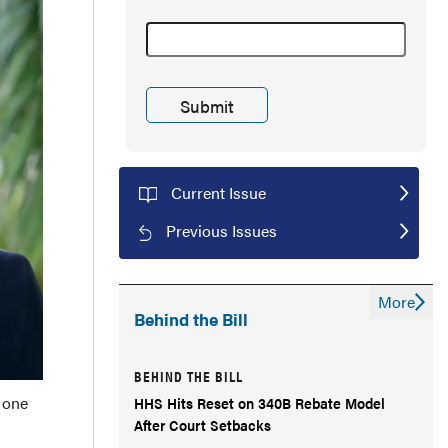
Current Issue
Previous Issues
More
Behind the Bill
BEHIND THE BILL
 one
HHS Hits Reset on 340B Rebate Model
After Court Setbacks