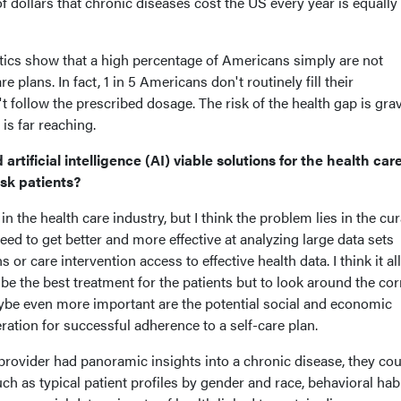
of dollars that chronic diseases cost the US every year is equally
stics show that a high percentage of Americans simply are not
e plans. In fact, 1 in 5 Americans don't routinely fill their
 follow the prescribed dosage. The risk of the health gap is gra
 is far reaching.
rtificial intelligence (AI) viable solutions for the health car
isk patients?
in the health care industry, but I think the problem lies in the cu
 need to get better and more effective at analyzing large data sets
or care intervention access to effective health data. I think it a
ibe the best treatment for the patients but to look around the co
aybe even more important are the potential social and economic
ration for successful adherence to a self-care plan.
 a provider had panoramic insights into a chronic disease, they co
ch as typical patient profiles by gender and race, behavioral hab