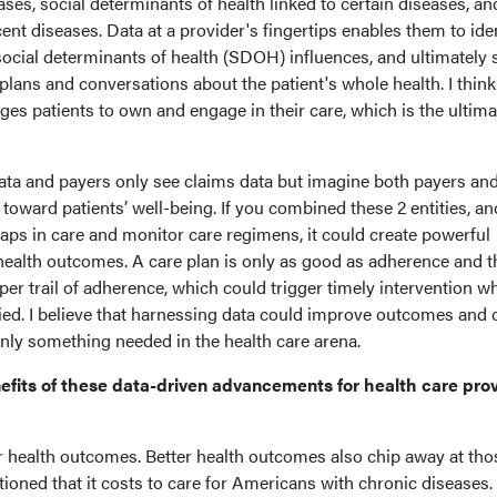
ases, social determinants of health linked to certain diseases, an
cent diseases. Data at a provider's fingertips enables them to ide
 social determinants of health (SDOH) influences, and ultimately
lans and conversations about the patient's whole health. I think 
s patients to own and engage in their care, which is the ultima
data and payers only see claims data but imagine both payers an
toward patients’ well-being. If you combined these 2 entities, an
aps in care and monitor care regimens, it could create powerful
health outcomes. A care plan is only as good as adherence and t
per trail of adherence, which could trigger timely intervention w
ied. I believe that harnessing data could improve outcomes and 
tainly something needed in the health care arena.
efits of these data-driven advancements for health care pro
er health outcomes. Better health outcomes also chip away at tho
entioned that it costs to care for Americans with chronic diseases.