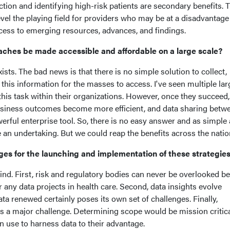
tion and identifying high-risk patients are secondary benefits. Th
el the playing field for providers who may be at a disadvantage
access to emerging resources, advances, and findings.
ches be made accessible and affordable on a large scale?
sts. The bad news is that there is no simple solution to collect,
 this information for the masses to access. I've seen multiple lar
this task within their organizations. However, once they succeed,
business outcomes become more efficient, and data sharing betw
ful enterprise tool. So, there is no easy answer and as simple a
te an undertaking. But we could reap the benefits across the nati
ges for the launching and implementation of these strategi
nd. First, risk and regulatory bodies can never be overlooked b
any data projects in health care. Second, data insights evolve
ata renewed certainly poses its own set of challenges. Finally,
is a major challenge. Determining scope would be mission critica
n use to harness data to their advantage.