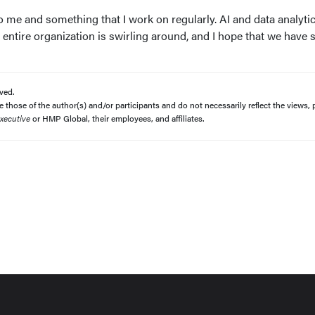
to me and something that I work on regularly. AI and data analyti
 entire organization is swirling around, and I hope that we have
ved.
those of the author(s) and/or participants and do not necessarily reflect the views, p
xecutive
or HMP Global, their employees, and affiliates.