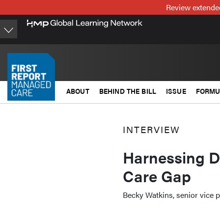
Skip
Review extended
to
main
content
ABOUT
BEHIND THE BILL
ISSUE
FORMU
INTERVIEW
Harnessing Da
Care Gap
Becky Watkins, senior vice p