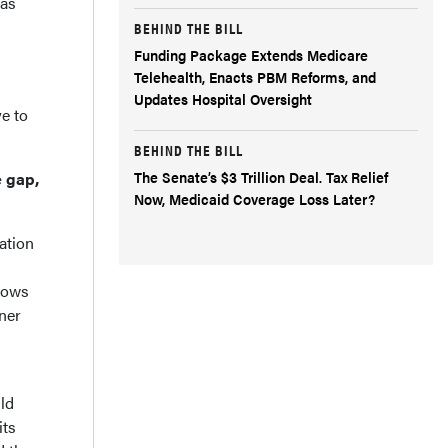
 as
BEHIND THE BILL
Funding Package Extends Medicare
Telehealth, Enacts PBM Reforms, and
Updates Hospital Oversight
ve to
BEHIND THE BILL
The Senate’s $3 Trillion Deal. Tax Relief
e gap,
Now, Medicaid Coverage Loss Later?
ration
llows
rner
uld
its