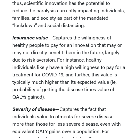
thus, scientific innovation has the potential to
reduce the paralysis currently impacting individuals,
families, and society as part of the mandated
“lockdown” and social distancing.
Insurance value
—Captures the willingness of
healthy people to pay for an innovation that may or
may not directly benefit them in the future, largely
due to risk aversion. For instance, healthy
individuals likely have a high willingness to pay for a
treatment for COVID-19, and further, this value is
typically much higher than its expected value (ie,
probability of getting the disease times value of
QALYs gained).
Severity of disease
—Captures the fact that
individuals value treatments for severe disease
more than those for less severe disease, even with
equivalent QALY gains over a population. For