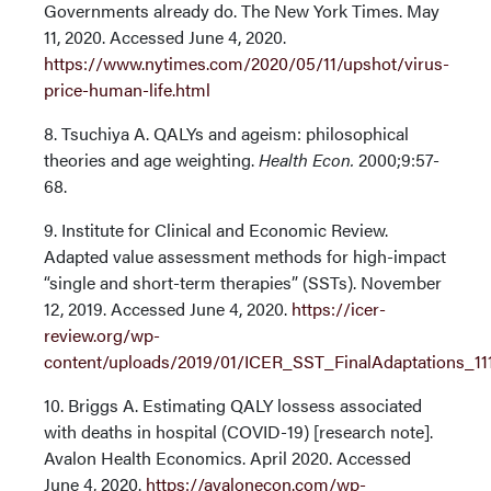
Governments already do. The New York Times. May
11, 2020. Accessed June 4, 2020.
https://www.nytimes.com/2020/05/11/upshot/virus-
price-human-life.html
8. Tsuchiya A. QALYs and ageism: philosophical
theories and age weighting.
Health Econ.
2000;9:57-
68.
9. Institute for Clinical and Economic Review.
Adapted value assessment methods for high-impact
“single and short-term therapies” (SSTs). November
12, 2019. Accessed June 4, 2020.
https://icer-
review.org/wp-
content/uploads/2019/01/ICER_SST_FinalAdaptations_111
10. Briggs A. Estimating QALY lossess associated
with deaths in hospital (COVID-19) [research note].
Avalon Health Economics. April 2020. Accessed
June 4, 2020.
https://avalonecon.com/wp-