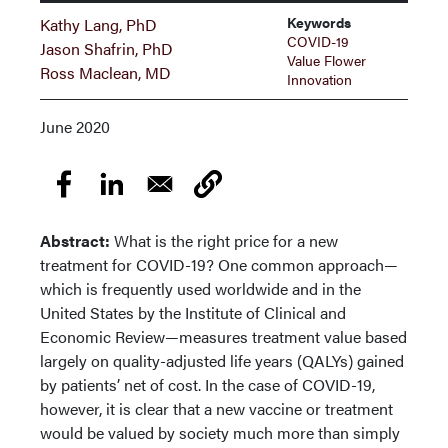
Keywords
Kathy Lang, PhD
COVID-19
Jason Shafrin, PhD
Value Flower
Ross Maclean, MD
Innovation
June 2020
Abstract:
What is the right price for a new
treatment for COVID-19? One common approach—
which is frequently used worldwide and in the
United States by the Institute of Clinical and
Economic Review—measures treatment value based
largely on quality-adjusted life years (QALYs) gained
by patients’ net of cost. In the case of COVID-19,
however, it is clear that a new vaccine or treatment
would be valued by society much more than simply