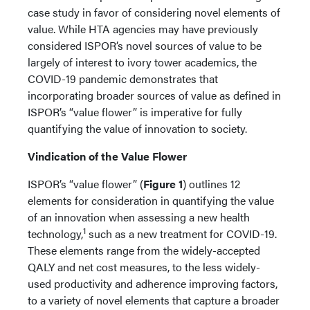
case study in favor of considering novel elements of
value. While HTA agencies may have previously
considered ISPOR’s novel sources of value to be
largely of interest to ivory tower academics, the
COVID-19 pandemic demonstrates that
incorporating broader sources of value as defined in
ISPOR’s “value flower” is imperative for fully
quantifying the value of innovation to society.
Vindication of the Value Flower
ISPOR’s “value flower” (
Figure 1
) outlines 12
elements for consideration in quantifying the value
of an innovation when assessing a new health
1
technology,
such as a new treatment for COVID-19.
These elements range from the widely-accepted
QALY and net cost measures, to the less widely-
used productivity and adherence improving factors,
to a variety of novel elements that capture a broader