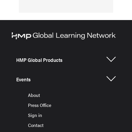
HMP Global Products
Events
About
Press Office
Sign in
Contact