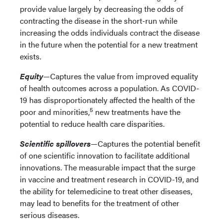
provide value largely by decreasing the odds of
contracting the disease in the short-run while
increasing the odds individuals contract the disease
in the future when the potential for a new treatment
exists.
Equity
—Captures the value from improved equality
of health outcomes across a population. As COVID-
19 has disproportionately affected the health of the
5
poor and minorities,
new treatments have the
potential to reduce health care disparities.
Scientific spillovers
—Captures the potential benefit
of one scientific innovation to facilitate additional
innovations. The measurable impact that the surge
in vaccine and treatment research in COVID-19, and
the ability for telemedicine to treat other diseases,
may lead to benefits for the treatment of other
serious diseases.