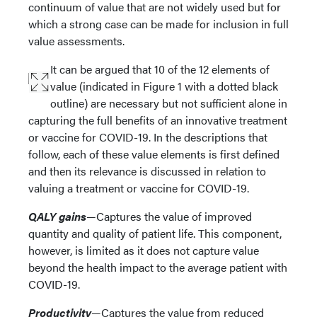
continuum of value that are not widely used but for
which a strong case can be made for inclusion in full
value assessments.
It can be argued that 10 of the 12 elements of
value (indicated in Figure 1 with a dotted black
outline) are necessary but not sufficient alone in
capturing the full benefits of an innovative treatment
or vaccine for COVID-19. In the descriptions that
follow, each of these value elements is first defined
and then its relevance is discussed in relation to
valuing a treatment or vaccine for COVID-19.
QALY gains
—Captures the value of improved
quantity and quality of patient life. This component,
however, is limited as it does not capture value
beyond the health impact to the average patient with
COVID-19.
Productivity
—Captures the value from reduced