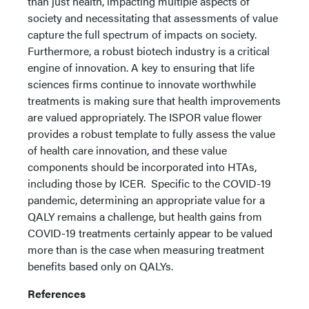
than just health, impacting multiple aspects of
society and necessitating that assessments of value
capture the full spectrum of impacts on society.
Furthermore, a robust biotech industry is a critical
engine of innovation. A key to ensuring that life
sciences firms continue to innovate worthwhile
treatments is making sure that health improvements
are valued appropriately. The ISPOR value flower
provides a robust template to fully assess the value
of health care innovation, and these value
components should be incorporated into HTAs,
including those by ICER. Specific to the COVID-19
pandemic, determining an appropriate value for a
QALY remains a challenge, but health gains from
COVID-19 treatments certainly appear to be valued
more than is the case when measuring treatment
benefits based only on QALYs.
References