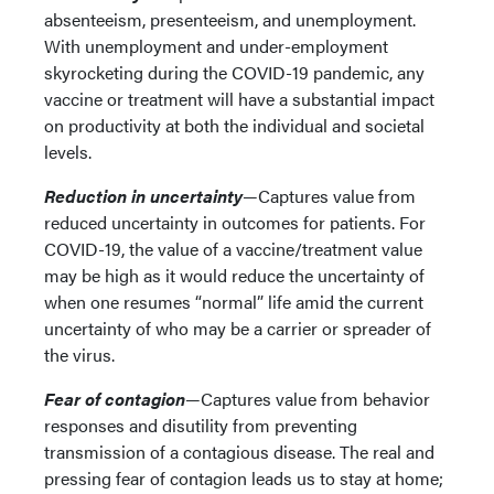
absenteeism, presenteeism, and unemployment.
With unemployment and under-employment
skyrocketing during the COVID-19 pandemic, any
vaccine or treatment will have a substantial impact
on productivity at both the individual and societal
levels.
Reduction in uncertainty
—Captures value from
reduced uncertainty in outcomes for patients. For
COVID-19, the value of a vaccine/treatment value
may be high as it would reduce the uncertainty of
when one resumes “normal” life amid the current
uncertainty of who may be a carrier or spreader of
the virus.
Fear of contagion
—Captures value from behavior
responses and disutility from preventing
transmission of a contagious disease. The real and
pressing fear of contagion leads us to stay at home;