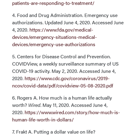
patients-are-responding-to-treatment/
4. Food and Drug Administration. Emergency use
authorizations. Updated June 4, 2020. Accessed June
4, 2020.
https://www.fda.gov/medical-
devices/emergency-situations-medical-
devices/emergency-use-authorizations
5. Centers for Disease Control and Prevention.
COVIDView, a weekly surveillance summary of US
COVID-19 activity. May 2, 2020. Accessed June 4,
2020.
https://www.cdc.gov/coronavirus/2019-
ncov/covid-data/pdf/covidview-05-08-2020.pdf
6. Rogers A. How much is a human life actually
worth?
Wired
. May 11, 2020. Accessed June 4,
2020.
https://www.wired.com/story/how-much-is-
human-life-worth-in-dollars/
7. Frakt A. Putting a dollar value on life?