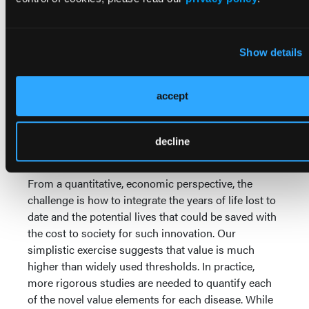
that all ISPOR value flower components should be
incorporated into value assessment should be taken
seriously. Despite criticism from some quarters as
Show details
being too broad, we applaud the ISPOR Task Force
for their far-sighted framework that offers an
inclusive approach to how society considers the
accept
value of health care innovation. Future research
should examine how each of the ISPOR value flower
components could be calculated for a given novel
decline
treatment.
From a quantitative, economic perspective, the
challenge is how to integrate the years of life lost to
date and the potential lives that could be saved with
the cost to society for such innovation. Our
simplistic exercise suggests that value is much
higher than widely used thresholds. In practice,
more rigorous studies are needed to quantify each
of the novel value elements for each disease. While