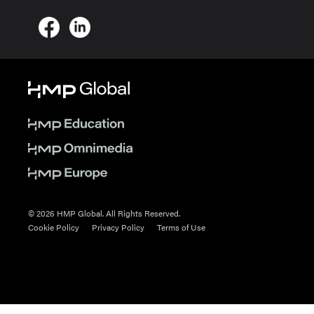
© 2026 HMP Global. All Rights Reserved.
Cookie Policy
Privacy Policy
Terms of Use