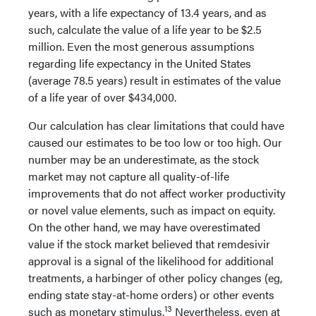
years, with a life expectancy of 13.4 years, and as
such, calculate the value of a life year to be $2.5
million. Even the most generous assumptions
regarding life expectancy in the United States
(average 78.5 years) result in estimates of the value
of a life year of over $434,000.
Our calculation has clear limitations that could have
caused our estimates to be too low or too high. Our
number may be an underestimate, as the stock
market may not capture all quality-of-life
improvements that do not affect worker productivity
or novel value elements, such as impact on equity.
On the other hand, we may have overestimated
value if the stock market believed that remdesivir
approval is a signal of the likelihood for additional
treatments, a harbinger of other policy changes (eg,
ending state stay-at-home orders) or other events
13
such as monetary stimulus.
Nevertheless, even at