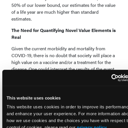
50% of our lower bound, our estimates for the value
of a life year are much higher than standard
estimates.
The Need for Quantifying Novel Value Elements is
Real
Given the current morbidity and mortality from
COVID-19, there is no doubt that society will place a
high value on a vaccine and/or a treatment for the
disease. One could interpret the results of the event
study above as meaning that people value QALYs
much more than previously thought. More likely—
the authors believe—is that the novel value
components mentioned by ISPOR represent real
This website uses cookies
value to the economy that are not captured valuing
This website uses cookies in order to improve its performan
only health improvements using QALYs. While the
and enhance your user experience. For more information ab
exact figures calculated above should be seen as
how we use cookies and the choices you have with respect 
directional rather than definitive, the broader point
control of cookies, please read our
privacy policy
.