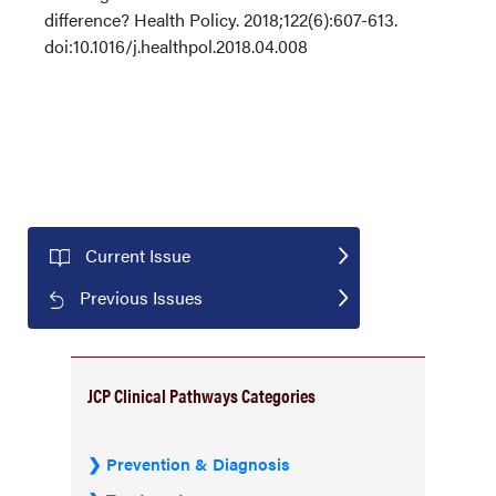
difference? Health Policy. 2018;122(6):607-613.
doi:10.1016/j.healthpol.2018.04.008
Current Issue
Previous Issues
JCP Clinical Pathways Categories
Prevention & Diagnosis