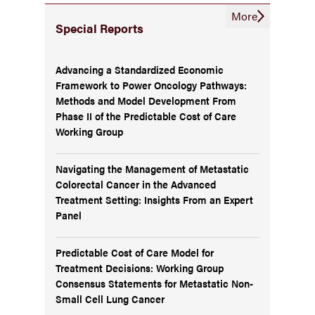
More
Special Reports
Advancing a Standardized Economic
Framework to Power Oncology Pathways:
Methods and Model Development From
Phase II of the Predictable Cost of Care
Working Group
Navigating the Management of Metastatic
Colorectal Cancer in the Advanced
Treatment Setting: Insights From an Expert
Panel
Predictable Cost of Care Model for
Treatment Decisions: Working Group
Consensus Statements for Metastatic Non-
Small Cell Lung Cancer