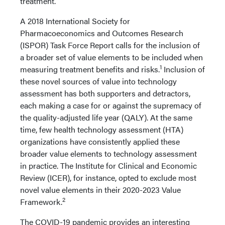
treatment.
A 2018 International Society for
Pharmacoeconomics and Outcomes Research
(ISPOR) Task Force Report calls for the inclusion of
a broader set of value elements to be included when
1
measuring treatment benefits and risks.
Inclusion of
these novel sources of value into technology
assessment has both supporters and detractors,
each making a case for or against the supremacy of
the quality-adjusted life year (QALY). At the same
time, few health technology assessment (HTA)
organizations have consistently applied these
broader value elements to technology assessment
in practice. The Institute for Clinical and Economic
Review (ICER), for instance, opted to exclude most
novel value elements in their 2020-2023 Value
2
Framework.
The COVID-19 pandemic provides an interesting