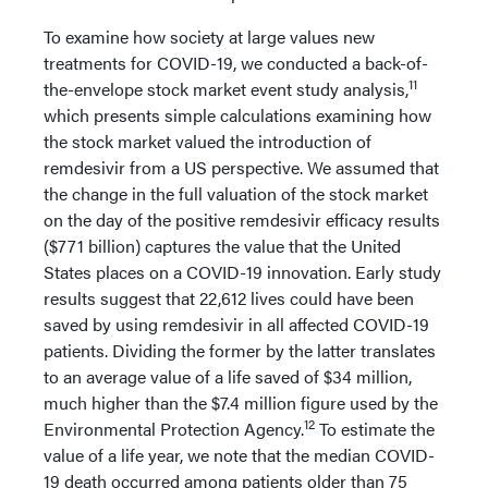
To examine how society at large values new
treatments for COVID-19, we conducted a back-of-
11
the-envelope stock market event study analysis,
which presents simple calculations examining how
the stock market valued the introduction of
remdesivir from a US perspective. We assumed that
the change in the full valuation of the stock market
on the day of the positive remdesivir efficacy results
($771 billion) captures the value that the United
States places on a COVID-19 innovation. Early study
results suggest that 22,612 lives could have been
saved by using remdesivir in all affected COVID-19
patients. Dividing the former by the latter translates
to an average value of a life saved of $34 million,
much higher than the $7.4 million figure used by the
12
Environmental Protection Agency.
To estimate the
value of a life year, we note that the median COVID-
19 death occurred among patients older than 75