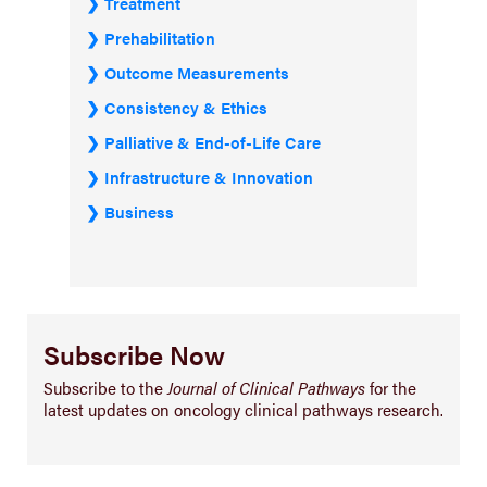
Treatment
Prehabilitation
Outcome Measurements
Consistency & Ethics
Palliative & End-of-Life Care
Infrastructure & Innovation
Business
Subscribe Now
Subscribe to the
Journal of Clinical Pathways
for the
latest updates on oncology clinical pathways research.