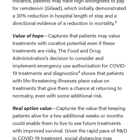
instance, patients may have high willingness to pay
for remdesivir (Gilead), which initially demonstrated
a 30% reduction in hospital length of stay and a
3
directional evidence of a reduction in mortality.
Value of hope
—Captures that patients may value
treatments with curative potential even if these
treatments are risky. The Food and Drug
Administration’s decision to consider and
implement emergency use authorization for COVID-
4
19 treatments and diagnostics
shows that patients
with life-threatening illnesses place value on
treatments that give them a chance at returning to
normalcy, even with some additional risk.
Real option value
—Captures the value that keeping
patients alive for a few additional weeks or months
could enable them to live to see future treatments
with improved survival. Given the rapid pace of R&D
in COVID-19 treatment, social distancing may