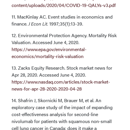
content/uploads/2020/04/COVID-19-QALYs-v3.pdf
11. MacKinlay AC. Event studies in economics and
finance.
J Econ Lit.
1997;35(1):13-39.
12. Environmental Protection Agency. Mortality Risk
Valuation. Accessed June 4, 2020.
https://www.epa.gov/environmental-
economics/mortality-risk-valuation
13. Zacks Equity Research. Stock market news for
Apr 28, 2020. Accessed June 4, 2020.
https://www.nasdaq.com/articles/stock-market-
news-for-apr-28-2020-2020-04-28
14. Shafrin J, Skornicki M, Brauer M, et al. An
exploratory case study of the impact of expanding
cost-effectiveness analysis for second-line
nivolumab for patients with squamous non-small
cell lung cancer in Canada: does it make a