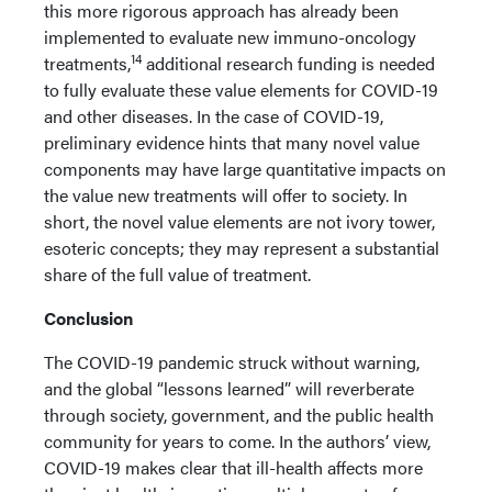
this more rigorous approach has already been
implemented to evaluate new immuno-oncology
14
treatments,
additional research funding is needed
to fully evaluate these value elements for COVID-19
and other diseases. In the case of COVID-19,
preliminary evidence hints that many novel value
components may have large quantitative impacts on
the value new treatments will offer to society. In
short, the novel value elements are not ivory tower,
esoteric concepts; they may represent a substantial
share of the full value of treatment.
Conclusion
The COVID-19 pandemic struck without warning,
and the global “lessons learned” will reverberate
through society, government, and the public health
community for years to come. In the authors’ view,
COVID-19 makes clear that ill-health affects more