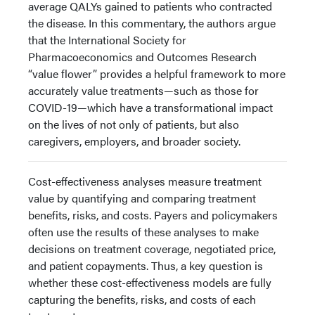
average QALYs gained to patients who contracted
the disease. In this commentary, the authors argue
that the International Society for
Pharmacoeconomics and Outcomes Research
“value flower” provides a helpful framework to more
accurately value treatments—such as those for
COVID-19—which have a transformational impact
on the lives of not only of patients, but also
caregivers, employers, and broader society.
Cost-effectiveness analyses measure treatment
value by quantifying and comparing treatment
benefits, risks, and costs. Payers and policymakers
often use the results of these analyses to make
decisions on treatment coverage, negotiated price,
and patient copayments. Thus, a key question is
whether these cost-effectiveness models are fully
capturing the benefits, risks, and costs of each