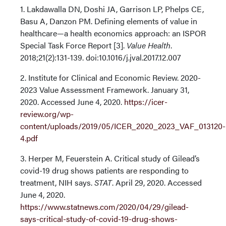
1. Lakdawalla DN, Doshi JA, Garrison LP, Phelps CE,
Basu A, Danzon PM. Defining elements of value in
healthcare—a health economics approach: an ISPOR
Special Task Force Report [3].
Value Health
.
2018;21(2):131-139. doi:10.1016/j.jval.2017.12.007
2. Institute for Clinical and Economic Review. 2020-
2023 Value Assessment Framework. January 31,
2020. Accessed June 4, 2020.
https://icer-
review.org/wp-
content/uploads/2019/05/ICER_2020_2023_VAF_013120-
4.pdf
3. Herper M, Feuerstein A. Critical study of Gilead’s
covid-19 drug shows patients are responding to
treatment, NIH says.
STAT
. April 29, 2020. Accessed
June 4, 2020.
https://www.statnews.com/2020/04/29/gilead-
says-critical-study-of-covid-19-drug-shows-