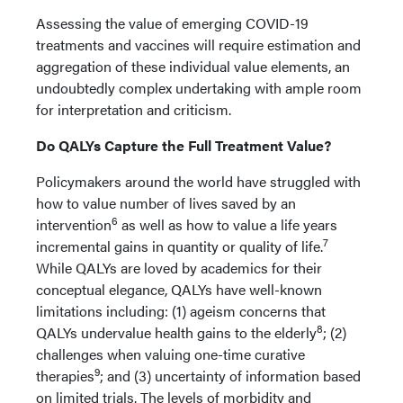
Assessing the value of emerging COVID-19
treatments and vaccines will require estimation and
aggregation of these individual value elements, an
undoubtedly complex undertaking with ample room
for interpretation and criticism.
Do QALYs Capture the Full Treatment Value?
Policymakers around the world have struggled with
how to value number of lives saved by an
6
intervention
as well as how to value a life years
7
incremental gains in quantity or quality of life.
While QALYs are loved by academics for their
conceptual elegance, QALYs have well-known
limitations including: (1) ageism concerns that
8
QALYs undervalue health gains to the elderly
; (2)
challenges when valuing one-time curative
9
therapies
; and (3) uncertainty of information based
on limited trials. The levels of morbidity and