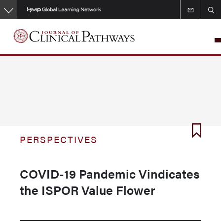
Skip
to
main
content
PERSPECTIVES
COVID-19 Pandemic Vindicates
the ISPOR Value Flower