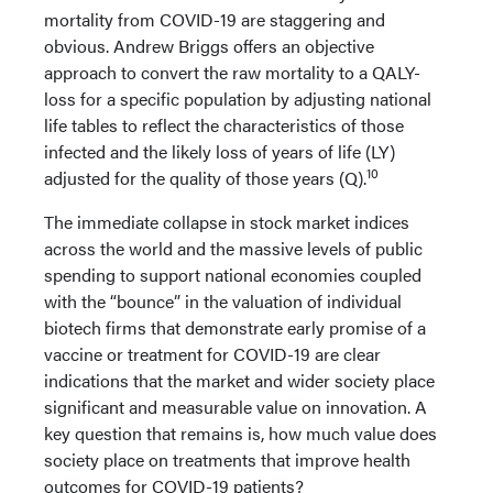
mortality from COVID-19 are staggering and
obvious. Andrew Briggs offers an objective
approach to convert the raw mortality to a QALY-
loss for a specific population by adjusting national
life tables to reflect the characteristics of those
infected and the likely loss of years of life (LY)
10
adjusted for the quality of those years (Q).
The immediate collapse in stock market indices
across the world and the massive levels of public
spending to support national economies coupled
with the “bounce” in the valuation of individual
biotech firms that demonstrate early promise of a
vaccine or treatment for COVID-19 are clear
indications that the market and wider society place
significant and measurable value on innovation. A
key question that remains is, how much value does
society place on treatments that improve health
outcomes for COVID-19 patients?