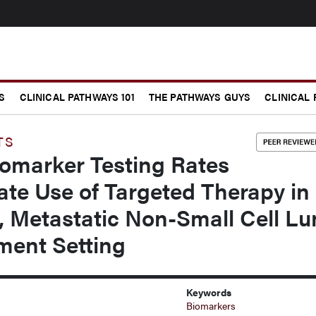
S
CLINICAL PATHWAYS 101
THE PATHWAYS GUYS
CLINICAL
TS
iomarker Testing Rates
te Use of Targeted Therapy in
e, Metastatic Non-Small Cell L
ment Setting
Keywords
Biomarkers