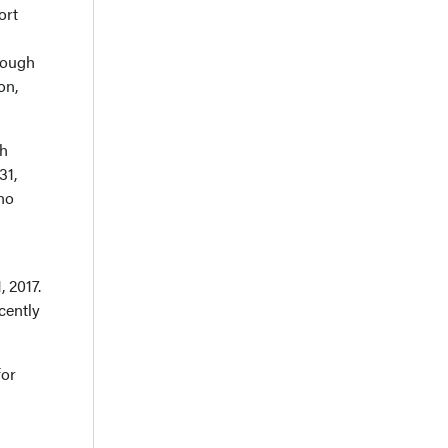
ort
hrough
on,
th
31,
no
 2017.
cently
for