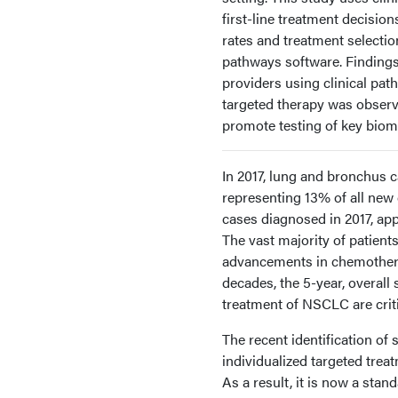
first-line treatment decisio
rates and treatment selectio
pathways software. Finding
providers using clinical pat
targeted therapy was observe
promote testing of key biom
In 2017, lung and bronchus 
representing 13% of all new
cases diagnosed in 2017, a
The vast majority of patient
advancements in chemotherap
decades, the 5-year, overall
treatment of NSCLC are criti
The recent identification o
individualized targeted trea
As a result, it is now a st