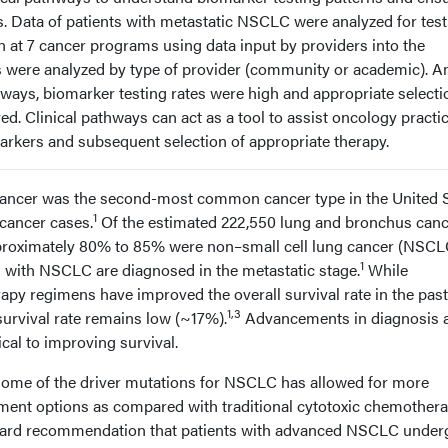
ns. Data of patients with metastatic NSCLC were analyzed for tes
n at 7 cancer programs using data input by providers into the
s were analyzed by type of provider (community or academic). 
hways, biomarker testing rates were high and appropriate selecti
d. Clinical pathways can act as a tool to assist oncology practi
arkers and subsequent selection of appropriate therapy.
cancer was the second-most common cancer type in the United S
1
 cancer cases.
Of the estimated 222,550 lung and bronchus can
pproximately 80% to 85% were non–small cell lung cancer (NSCL
1
s with NSCLC are diagnosed in the metastatic stage.
While
y regimens have improved the overall survival rate in the past
1,3
 survival rate remains low (~17%).
Advancements in diagnosis 
cal to improving survival.
f some of the driver mutations for NSCLC has allowed for more
tment options as compared with traditional cytotoxic chemothera
andard recommendation that patients with advanced NSCLC under