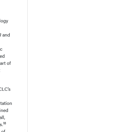
logy
R
and
ic
ted
art of
t
SCLC’s
tation
ined
ll,
18
s.
 of