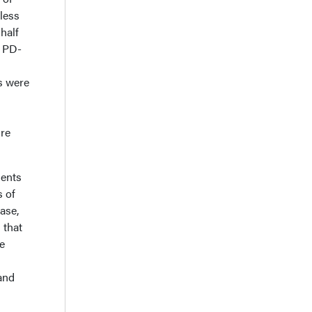
less
 half
g PD-
s were
ure
gents
s of
ase,
 that
te
and