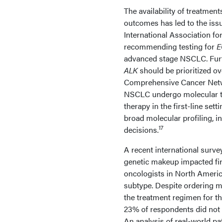
The availability of treatment
outcomes has led to the iss
International Association f
recommending testing for
E
advanced stage NSCLC. Furthe
ALK
should be prioritized ov
Comprehensive Cancer Net
NSCLC undergo molecular t
therapy in the first-line s
broad molecular profiling, in
17
decisions.
A recent international surv
genetic makeup impacted fir
oncologists in North America
subtype. Despite ordering m
the treatment regimen for the
23% of respondents did not
An analysis of real-world pa