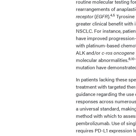
routine molecular testing fo
rearrangements of
anaplast
4,5
receptor
(
EGFR
).
Tyrosine 
greater clinical benefit wit
NSCLC. For instance, patie
have improved progression-
with platinum-based chemot
ALK and/or
c-ros oncogene 
8,10-
molecular abnormalities.
mutation have demonstrated 
In patients lacking these sp
treatment with targeted the
guidance regarding the use 
responses across numerous 
a universal standard, making 
method with which to assess
pembrolizumab. Use of singl
requires PD-L1 expression l