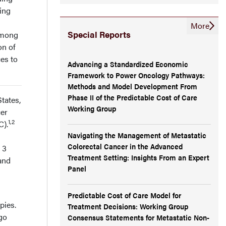
ting
More
Special Reports
Among
on of
ces to
Advancing a Standardized Economic
Framework to Power Oncology Pathways:
Methods and Model Development From
Phase II of the Predictable Cost of Care
tates,
Working Group
cer
1,2
C).
Navigating the Management of Metastatic
Colorectal Cancer in the Advanced
 3
Treatment Setting: Insights From an Expert
and
Panel
Predictable Cost of Care Model for
pies.
Treatment Decisions: Working Group
go
Consensus Statements for Metastatic Non-