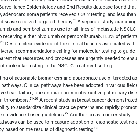
Surveillance Epidemiology and End Results database found that 
IV, adenocarcinoma patients received
EGFR
testing, and less than
19
 disease received targeted therapy.
A separate study examinin
olumab and pembrolizumab use for all lines of metastatic NSCLC
to receiving either nivolumab or pembrolizumab, 11.3% of patient
20
Despite clear evidence of the clinical benefits associated with
niversal recommendations calling for molecular testing to guide
pparent that resources and processes are urgently needed to ens
of molecular testing in the NSCLC-treatment setting.
ting of actionable biomarkers and appropriate use of targeted a
al pathways. Clinical pathways have been adopted in various field
ive heart failure, pneumonia, chronic obstructive pulmonary dise
21-26
in thrombosis.
A recent study in breast cancer demonstrated
ility to standardize clinical practice patterns and rapidly promo
27
ent evidence-based guidelines.
Another breast cancer study
pathways can be used to measure adoption of diagnostic testing 
28
py based on the results of diagnostic testing.