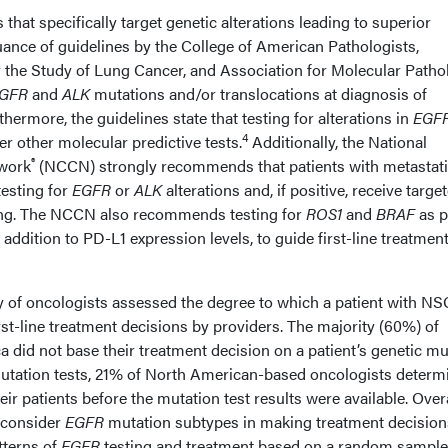
s that specifically target genetic alterations leading to superior
uance of guidelines by the College of American Pathologists,
or the Study of Lung Cancer, and Association for Molecular Patho
GFR
and
ALK
mutations and/or translocations at diagnosis of
rmore, the guidelines state that testing for alterations in
EGF
4
er other molecular predictive tests.
Additionally, the National
®
work
(NCCN) strongly recommends that patients with metastat
esting for
EGFR
or
ALK
alterations and, if positive, receive targe
etting. The NCCN also recommends testing for
ROS1
and
BRAF
as p
 addition to PD-L1 expression levels, to guide first-line treatmen
ey of oncologists assessed the degree to which a patient with N
st-line treatment decisions by providers. The majority (60%) of
 did not base their treatment decision on a patient’s genetic mu
utation tests, 21% of North American-based oncologists determ
ir patients before the mutation test results were available. Overa
 consider
EGFR
mutation subtypes in making treatment decision
tterns of
EGFR
testing and treatment based on a random sample