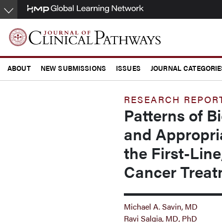
Skip
to
main
content
ABOUT
NEW SUBMISSIONS
ISSUES
JOURNAL CATEGORIE
CONFERENCE COVERAGE
RESEARCH REPOR
Patterns of B
and Appropria
the First-Lin
Cancer Treat
Michael A. Savin, MD
Ravi Salgia, MD, PhD