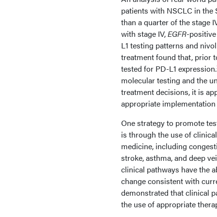
patients with NSCLC in the 
than a quarter of the stage 
with stage IV,
EGFR
-positive
L1 testing patterns and niv
treatment found that, prior 
tested for PD-L1 expression.
molecular testing and the u
treatment decisions, it is a
appropriate implementation 
One strategy to promote tes
is through the use of clinic
medicine, including congest
stroke, asthma, and deep ve
clinical pathways have the ab
change consistent with curr
demonstrated that clinical 
the use of appropriate thera