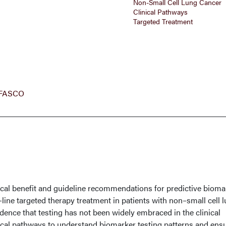
Non-Small Cell Lung Cancer
Clinical Pathways
Targeted Treatment
, FASCO
nical benefit and guideline recommendations for predictive bioma
-line targeted therapy treatment in patients with non–small cell 
dence that testing has not been widely embraced in the clinical
nical pathways to understand biomarker testing patterns and ens