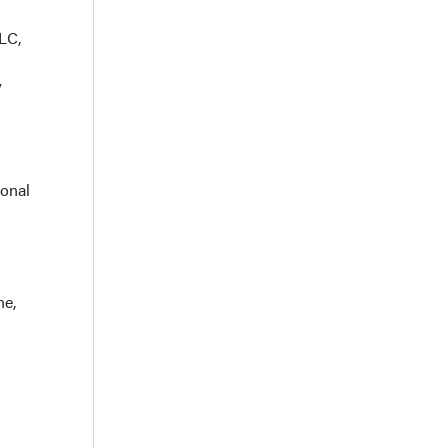
LC,
y
ional
ne,