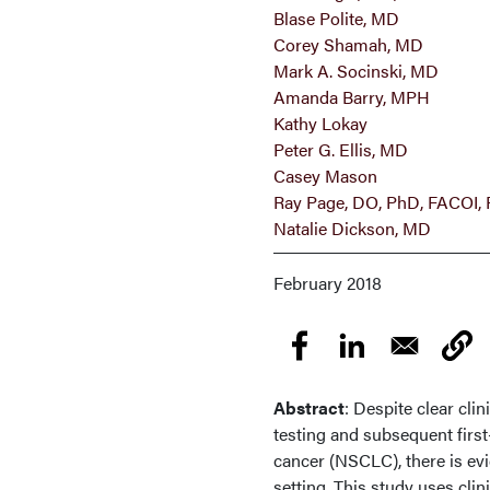
Blase Polite, MD
Corey Shamah, MD
Mark A. Socinski, MD
Amanda Barry, MPH
Kathy Lokay
Peter G. Ellis, MD
Casey Mason
Ray Page, DO, PhD, FACOI
Natalie Dickson, MD
February 2018
Abstract
: Despite clear cli
testing and subsequent first
cancer (NSCLC), there is evi
setting. This study uses cli