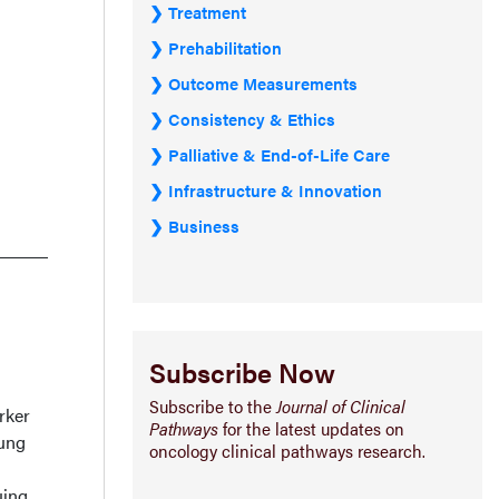
Treatment
Prehabilitation
Outcome Measurements
Consistency & Ethics
Palliative & End-of-Life Care
Infrastructure & Innovation
Business
Subscribe Now
Subscribe to the
Journal of Clinical
rker
Pathways
for the latest updates on
lung
oncology clinical pathways research.
uing