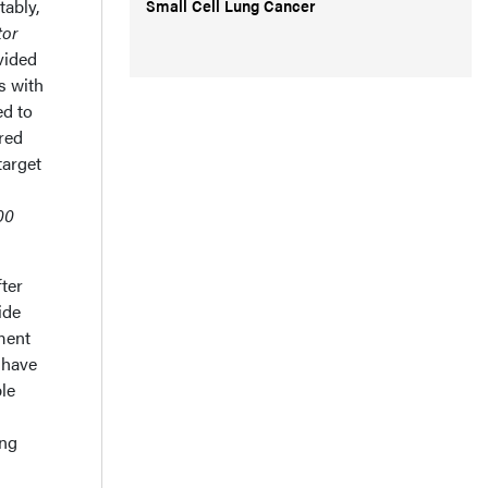
Small Cell Lung Cancer
tably,
tor
vided
s with
d to
red
target
00
ter
ide
ment
 have
ble
ing