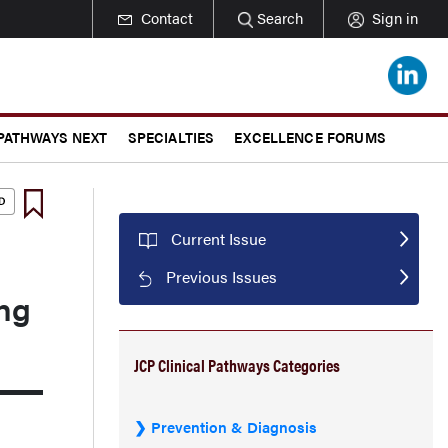
Contact
Search
Sign in
 PATHWAYS NEXT
SPECIALTIES
EXCELLENCE FORUMS
Current Issue
Previous Issues
ung
JCP Clinical Pathways Categories
Prevention & Diagnosis