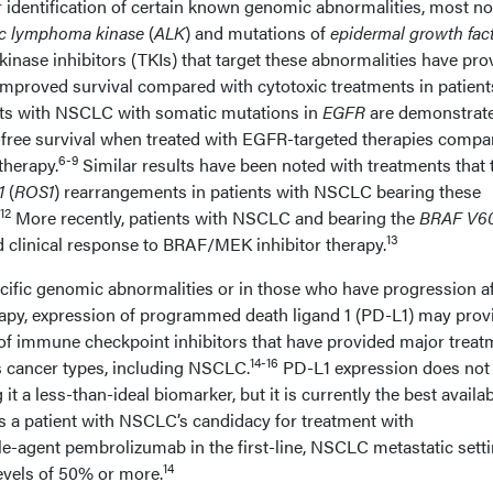
r identification of certain known genomic abnormalities, most no
ic lymphoma kinase
(
ALK
) and mutations of
epidermal growth fac
kinase inhibitors (TKIs) that target these abnormalities have pro
h improved survival compared with cytotoxic treatments in patient
nts with NSCLC with somatic mutations in
EGFR
are demonstrate
free survival when treated with EGFR-targeted therapies compa
6-9
herapy.
Similar results have been noted with treatments that 
1
(
ROS1
) rearrangements in patients with NSCLC bearing these
12
More recently, patients with NSCLC and bearing the
BRAF V6
13
clinical response to BRAF/MEK inhibitor therapy.
ecific genomic abnormalities or in those who have progression af
rapy, expression of programmed death ligand 1 (PD-L1) may prov
of immune checkpoint inhibitors that have provided major treat
14-16
cancer types, including NSCLC.
PD-L1 expression does not
it a less-than-ideal biomarker, but it is currently the best availa
 a patient with NSCLC’s candidacy for treatment with
e-agent pembrolizumab in the first-line, NSCLC metastatic sett
14
evels of 50% or more.