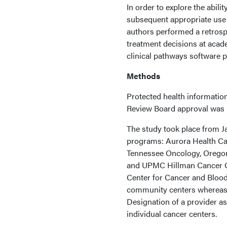
In order to explore the abil
subsequent appropriate use 
authors performed a retrosp
treatment decisions at aca
clinical pathways software p
Methods
Protected health information
Review Board approval was n
The study took place from Ja
programs: Aurora Health Car
Tennessee Oncology, Oregon 
and UPMC Hillman Cancer Ce
Center for Cancer and Blood
community centers whereas 
Designation of a provider a
individual cancer centers.