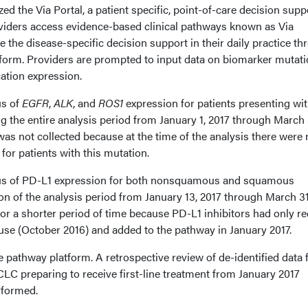
ed the Via Portal, a patient specific, point-of-care decision supp
viders access evidence-based clinical pathways known as Via
 the disease-specific decision support in their daily practice t
orm. Providers are prompted to input data on biomarker mutati
ation expression.
us of
EGFR
,
ALK
, and
ROS1
expression for patients presenting wi
he entire analysis period from January 1, 2017 through March 
as not collected because at the time of the analysis there were 
for patients with this mutation.
atus of PD-L1 expression for both nonsquamous and squamous
on of the analysis period from January 13, 2017 through March 31,
or a shorter period of time because PD-L1 inhibitors had only re
 use (October 2016) and added to the pathway in January 2017.
 pathway platform. A retrospective review of de-identified data 
LC preparing to receive first-line treatment from January 2017
rformed.