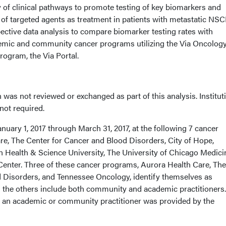
ity of clinical pathways to promote testing of key biomarkers and
of targeted agents as treatment in patients with metastatic NSC
ective data analysis to compare biomarker testing rates with
demic and community cancer programs utilizing the Via Oncolog
rogram, the Via Portal.
 was not reviewed or exchanged as part of this analysis. Institut
ot required.
nuary 1, 2017 through March 31, 2017, at the following 7 cancer
e, The Center for Cancer and Blood Disorders, City of Hope,
Health & Science University, The University of Chicago Medici
nter. Three of these cancer programs, Aurora Health Care, The
 Disorders, and Tennessee Oncology, identify themselves as
the others include both community and academic practitioners.
s an academic or community practitioner was provided by the