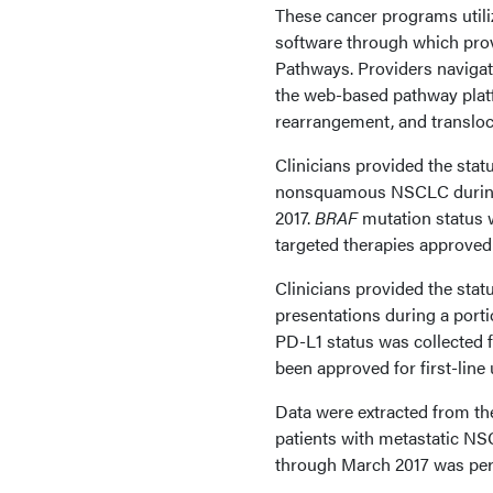
These cancer programs utiliz
software through which pro
Pathways. Providers navigate
the web-based pathway platf
rearrangement, and transloc
Clinicians provided the stat
nonsquamous NSCLC during t
2017.
BRAF
mutation status w
targeted therapies approved 
Clinicians provided the st
presentations during a porti
PD-L1 status was collected f
been approved for first-line
Data were extracted from the
patients with metastatic NSC
through March 2017 was pe