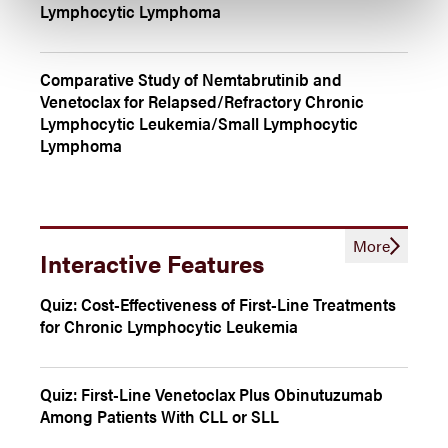
Lymphocytic Lymphoma
Comparative Study of Nemtabrutinib and
Venetoclax for Relapsed/Refractory Chronic
Lymphocytic Leukemia/Small Lymphocytic
Lymphoma
More
Interactive Features
Quiz: Cost-Effectiveness of First-Line Treatments
for Chronic Lymphocytic Leukemia
Quiz: First-Line Venetoclax Plus Obinutuzumab
Among Patients With CLL or SLL