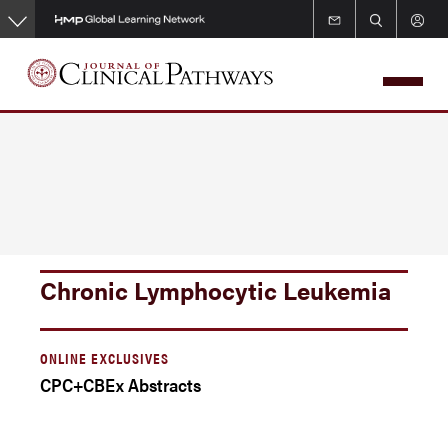
Skip
to
main
content
Chronic Lymphocytic Leukemia
ONLINE EXCLUSIVES
CPC+CBEx Abstracts