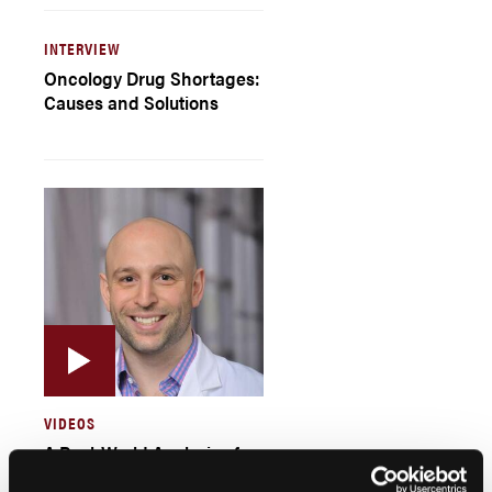
INTERVIEW
Oncology Drug Shortages:
Causes and Solutions
VIDEOS
A Real-World Analysis of
Factors Leading to Racial