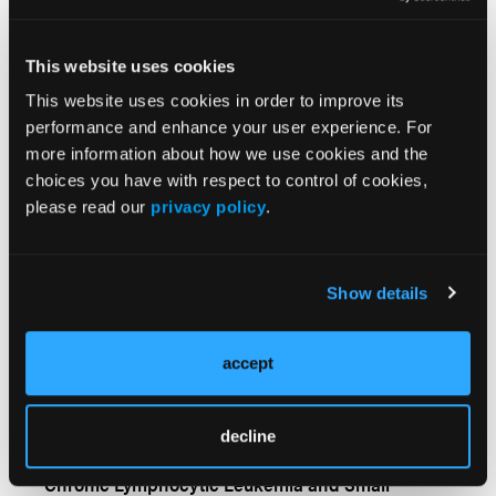
Disparities in the Overall
Survival of Patients with
CLL
This website uses cookies
This website uses cookies in order to improve its
performance and enhance your user experience. For
More
more information about how we use cookies and the
Newsfeed
choices you have with respect to control of cookies,
please read our
privacy policy
.
Study Estimates the Total Lifetime Cost of Treating
Patients With CLL in the US
Show details
Measurable Residual Disease as a Treatment
Guide for Patients with Chronic Lymphocytic
Leukemia
accept
Zanubrutinib Shows Superior Long-Term
decline
Outcomes vs Ibrutinib in Relapsed/Refractory
Chronic Lymphocytic Leukemia and Small