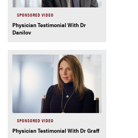
SPONSORED VIDEO
Physician Testimonial With Dr
Danilov
SPONSORED VIDEO
Physician Testimonial With Dr Graff