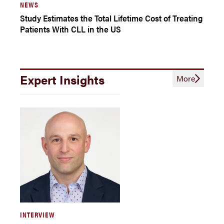
NEWS
Study Estimates the Total Lifetime Cost of Treating
Patients With CLL in the US
Expert Insights
More
INTERVIEW