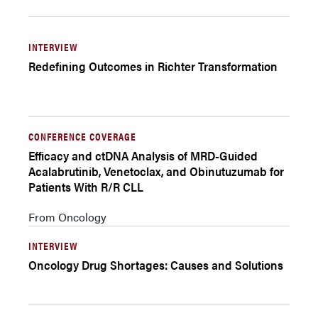
INTERVIEW
Redefining Outcomes in Richter Transformation
CONFERENCE COVERAGE
Efficacy and ctDNA Analysis of MRD-Guided
Acalabrutinib, Venetoclax, and Obinutuzumab for
Patients With R/R CLL
From Oncology
INTERVIEW
Oncology Drug Shortages: Causes and Solutions