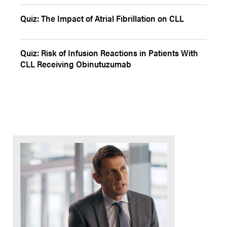
Quiz: The Impact of Atrial Fibrillation on CLL
Quiz: Risk of Infusion Reactions in Patients With
CLL Receiving Obinutuzumab