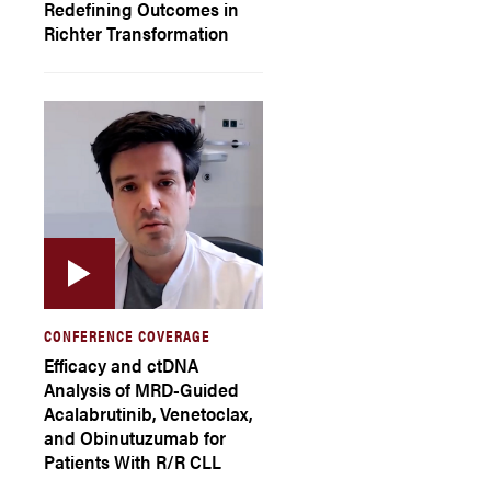
Redefining Outcomes in
Richter Transformation
CONFERENCE COVERAGE
Efficacy and ctDNA
Analysis of MRD-Guided
Acalabrutinib, Venetoclax,
and Obinutuzumab for
Patients With R/R CLL