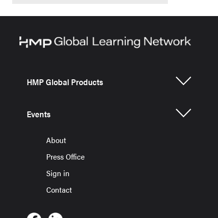
HMP Global Products
Events
About
Press Office
Sign in
Contact