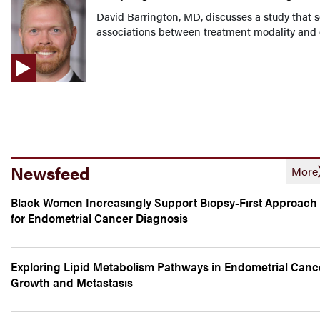
David Barrington, MD, discusses a study that 
associations between treatment modality and o
Newsfeed
More
Black Women Increasingly Support Biopsy-First Approach
for Endometrial Cancer Diagnosis
Exploring Lipid Metabolism Pathways in Endometrial Canc
Growth and Metastasis