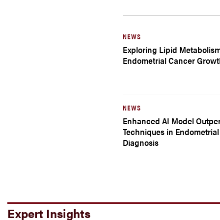
NEWS
Exploring Lipid Metabolis
Endometrial Cancer Growt
NEWS
Enhanced AI Model Outper
Techniques in Endometria
Diagnosis
Expert Insights