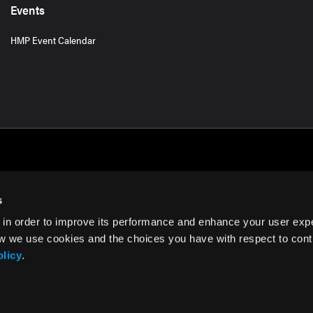
Events
HMP Event Calendar
s
 in order to improve its performance and enhance your user exp
rms of Use
w we use cookies and the choices you have with respect to contr
olicy
.