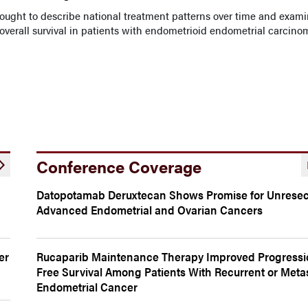
sought to describe national treatment patterns over time and exam
verall survival in patients with endometrioid endometrial carcino
Conference Coverage
Datopotamab Deruxtecan Shows Promise for Unresec
Advanced Endometrial and Ovarian Cancers
er
Rucaparib Maintenance Therapy Improved Progressi
Free Survival Among Patients With Recurrent or Metas
Endometrial Cancer