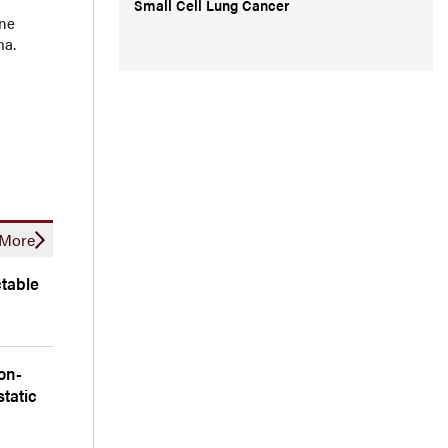
Small Cell Lung Cancer
ine
ma.
More
table
on-
tatic