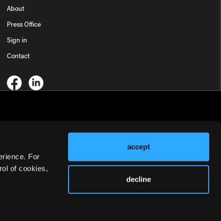
About
Press Office
Sign in
Contact
accept
erience. For
ol of cookies,
decline