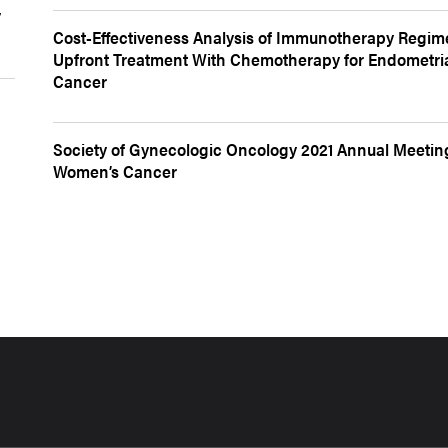
y
Cost-Effectiveness Analysis of Immunotherapy Regim
Upfront Treatment With Chemotherapy for Endometri
Cancer
Society of Gynecologic Oncology 2021 Annual Meetin
Women’s Cancer