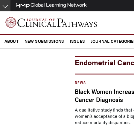
Skip
to
main
content
ABOUT
NEW SUBMISSIONS
ISSUES
JOURNAL CATEGORIE
CONFERENCE COVERAGE
Endometrial Canc
NEWS
Black Women Increasi
Cancer Diagnosis
A qualitative study finds tha
women’s acceptance of a biop
reduce mortality disparities.