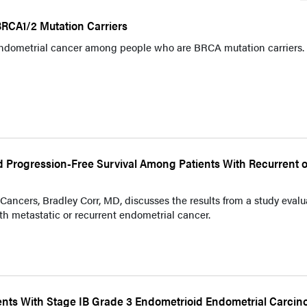
RCA1/2 Mutation Carriers
endometrial cancer among people who are BRCA mutation carriers.
Progression-Free Survival Among Patients With Recurrent o
ncers, Bradley Corr, MD, discusses the results from a study evalu
th metastatic or recurrent endometrial cancer.
ents With Stage IB Grade 3 Endometrioid Endometrial Carci