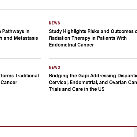
NEWS
m Pathways in
Study Highlights Risks and Outcomes o
h and Metastasis
Radiation Therapy in Patients With
Endometrial Cancer
NEWS
forms Traditional
Bridging the Gap: Addressing Dispariti
l Cancer
Cervical, Endometrial, and Ovarian Ca
Trials and Care in the US