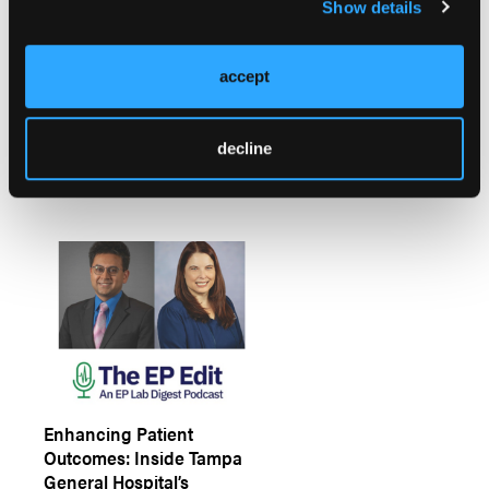
Show details
Understanding
accept
Arrhythmias: Clinical
Challenges, Treatment
Gaps, and Opportunities
decline
for Improved Care
Enhancing Patient
Outcomes: Inside Tampa
General Hospital’s