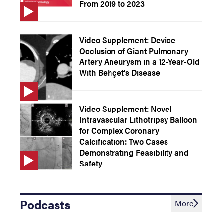
From 2019 to 2023
Video Supplement: Device
Occlusion of Giant Pulmonary
Artery Aneurysm in a 12-Year-Old
With Behçet's Disease
Video Supplement: Novel
Intravascular Lithotripsy Balloon
for Complex Coronary
Calcification: Two Cases
Demonstrating Feasibility and
Safety
Podcasts
More