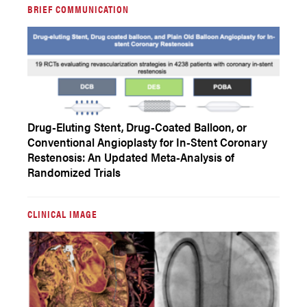
BRIEF COMMUNICATION
Drug-Eluting Stent, Drug-Coated Balloon, or
Conventional Angioplasty for In-Stent Coronary
Restenosis: An Updated Meta-Analysis of
Randomized Trials
CLINICAL IMAGE