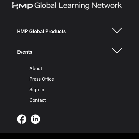
HMP Global Products
Events
About
Press Office
Sign in
Contact