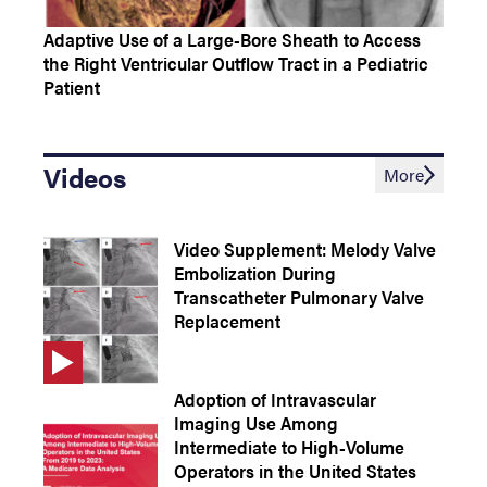
Adaptive Use of a Large-Bore Sheath to Access
the Right Ventricular Outflow Tract in a Pediatric
Patient
Videos
More
Video Supplement: Melody Valve
Embolization During
Transcatheter Pulmonary Valve
Replacement
Adoption of Intravascular
Imaging Use Among
Intermediate to High-Volume
Operators in the United States