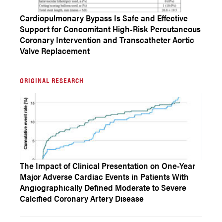
Cardiopulmonary Bypass Is Safe and Effective
Support for Concomitant High-Risk Percutaneous
Coronary Intervention and Transcatheter Aortic
Valve Replacement
ORIGINAL RESEARCH
The Impact of Clinical Presentation on One-Year
Major Adverse Cardiac Events in Patients With
Angiographically Defined Moderate to Severe
Calcified Coronary Artery Disease