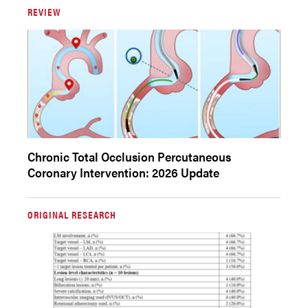
REVIEW
Chronic Total Occlusion Percutaneous
Coronary Intervention: 2026 Update
ORIGINAL RESEARCH