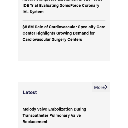
IDE Trial Evaluating SonicForce Coronary
IVL System
$8.8M Sale of Cardiovascular Specialty Care
Center Highlights Growing Demand for
Cardiovascular Surgery Centers
More
Latest
Melody Valve Embolization During
Transcatheter Pulmonary Valve
Replacement