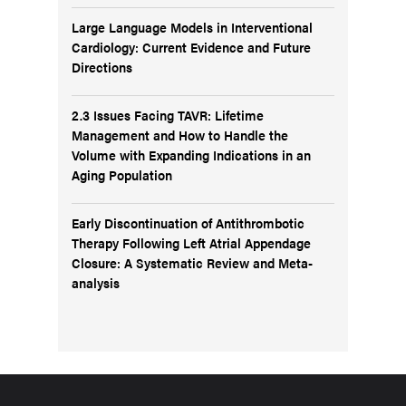
Large Language Models in Interventional
Cardiology: Current Evidence and Future
Directions
2.3 Issues Facing TAVR: Lifetime
Management and How to Handle the
Volume with Expanding Indications in an
Aging Population
Early Discontinuation of Antithrombotic
Therapy Following Left Atrial Appendage
Closure: A Systematic Review and Meta-
analysis