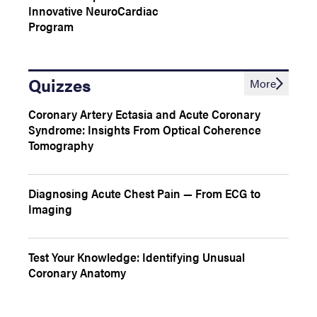
Innovative NeuroCardiac
Program
Quizzes
More
Coronary Artery Ectasia and Acute Coronary
Syndrome: Insights From Optical Coherence
Tomography
Diagnosing Acute Chest Pain — From ECG to
Imaging
Test Your Knowledge: Identifying Unusual
Coronary Anatomy