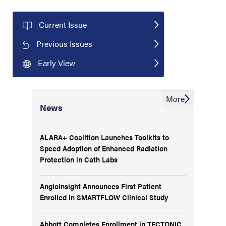
Current Issue
Previous Issues
Early View
More
News
ALARA+ Coalition Launches Toolkits to
Speed Adoption of Enhanced Radiation
Protection in Cath Labs
AngioInsight Announces First Patient
Enrolled in SMARTFLOW Clinical Study
Abbott Completes Enrollment in TECTONIC