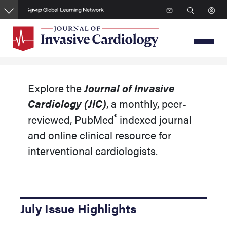
Skip
to
main
content
Explore the
Journal of Invasive
Cardiology
(JIC)
, a monthly, peer-
®
reviewed, PubMed
indexed journal
and online clinical resource for
interventional cardiologists.
July Issue Highlights