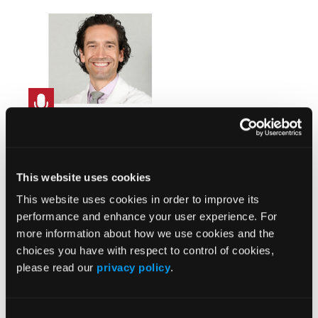
Integrated Heart Failure
Care with PA Pressure
Monitoring: CardioMEMS™
This website uses cookies
HF System in Structural
Heart
This website uses cookies in order to improve its
performance and enhance your user experience. For
more information about how we use cookies and the
choices you have with respect to control of cookies,
please read our
privacy policy
.