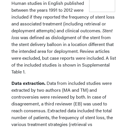
Human studies in English published
between the years 1991 to 2012 were
included if they reported the frequency of stent loss
and associated treatment (including retrieval or
deployment attempts) and clinical outcomes.
Stent
loss
was defined as dislodgment of the stent from
the stent delivery balloon in a location different that
the intended area for deployment. Review articles
were excluded, but case reports were included. A list
of the included studies is shown in Supplemental
Table 1.
Data extraction.
Data from included studies were
extracted by two authors (MA and TM) and
controversies were reviewed by both. In case of
disagreement, a third reviewer (EB) was used to
reach consensus. Extracted data included the total
number of patients, the frequency of stent loss, the
various treatment strategies (retrieval vs