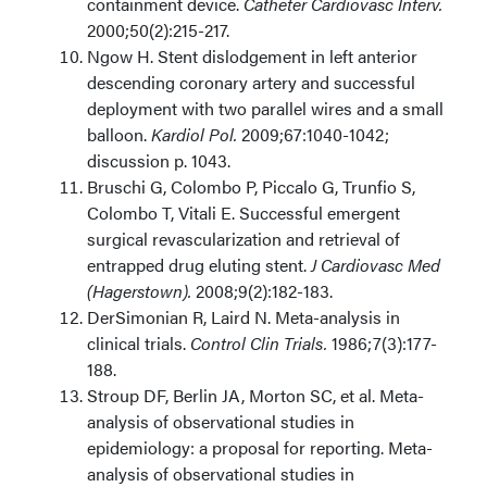
containment device.
Catheter Cardiovasc Interv.
2000;50(2):215-217.
Ngow H. Stent dislodgement in left anterior
descending coronary artery and successful
deployment with two parallel wires and a small
balloon.
Kardiol Pol.
2009;67:1040-1042;
discussion p. 1043.
Bruschi G, Colombo P, Piccalo G, Trunfio S,
Colombo T, Vitali E. Successful emergent
surgical revascularization and retrieval of
entrapped drug eluting stent.
J Cardiovasc Med
(Hagerstown).
2008;9(2):182-183.
DerSimonian R, Laird N. Meta-analysis in
clinical trials.
Control Clin Trials.
1986;7(3):177-
188.
Stroup DF, Berlin JA, Morton SC, et al. Meta-
analysis of observational studies in
epidemiology: a proposal for reporting. Meta-
analysis of observational studies in