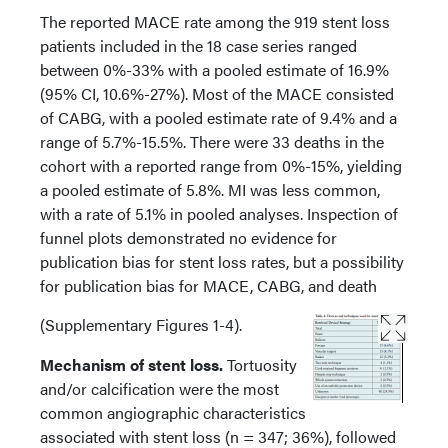
The reported MACE rate among the 919 stent loss
patients included in the 18 case series ranged
between 0%-33% with a pooled estimate of 16.9%
(95% CI, 10.6%-27%). Most of the MACE consisted
of CABG, with a pooled estimate rate of 9.4% and a
range of 5.7%-15.5%. There were 33 deaths in the
cohort with a reported range from 0%-15%, yielding
a pooled estimate of 5.8%. MI was less common,
with a rate of 5.1% in pooled analyses. Inspection of
funnel plots demonstrated no evidence for
publication bias for stent loss rates, but a possibility
for publication bias for MACE, CABG, and death
(Supplementary Figures 1-4).
Mechanism of stent loss.
Tortuosity
and/or calcification were the most
common angiographic characteristics
associated with stent loss (n = 347; 36%), followed