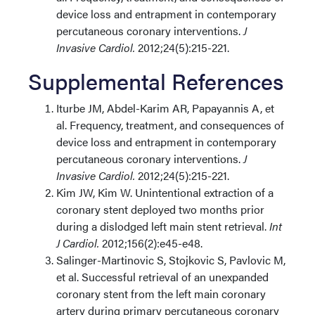
device loss and entrapment in contemporary
percutaneous coronary interventions.
J
Invasive Cardiol.
2012;24(5):215-221.
Supplemental References
Iturbe JM, Abdel-Karim AR, Papayannis A, et
al. Frequency, treatment, and consequences of
device loss and entrapment in contemporary
percutaneous coronary interventions.
J
Invasive Cardiol.
2012;24(5):215-221.
Kim JW, Kim W. Unintentional extraction of a
coronary stent deployed two months prior
during a dislodged left main stent retrieval.
Int
J Cardiol.
2012;156(2):e45-e48.
Salinger-Martinovic S, Stojkovic S, Pavlovic M,
et al. Successful retrieval of an unexpanded
coronary stent from the left main coronary
artery during primary percutaneous coronary