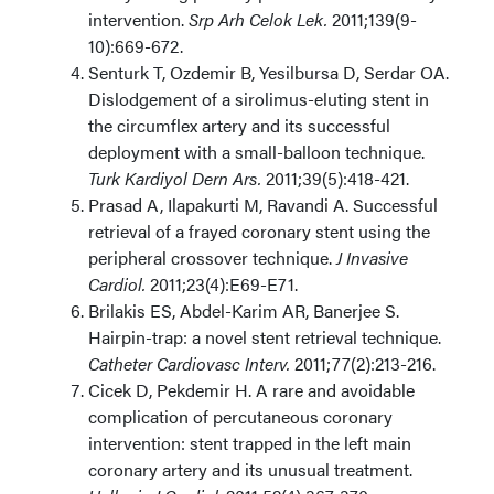
intervention.
Srp Arh Celok Lek.
2011;139(9-
10):669-672.
Senturk T, Ozdemir B, Yesilbursa D, Serdar OA.
Dislodgement of a sirolimus-eluting stent in
the circumflex artery and its successful
deployment with a small-balloon technique.
Turk Kardiyol Dern Ars.
2011;39(5):418-421.
Prasad A, Ilapakurti M, Ravandi A. Successful
retrieval of a frayed coronary stent using the
peripheral crossover technique.
J Invasive
Cardiol.
2011;23(4):E69-E71.
Brilakis ES, Abdel-Karim AR, Banerjee S.
Hairpin-trap: a novel stent retrieval technique.
Catheter Cardiovasc Interv.
2011;77(2):213-216.
Cicek D, Pekdemir H. A rare and avoidable
complication of percutaneous coronary
intervention: stent trapped in the left main
coronary artery and its unusual treatment.