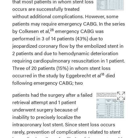
that most patients in whom stent loss
occurs are successfully treated
without additional complications. However, some
patients may require emergency CABG. In the series
28
by Colkesen et al,
emergency CABG was
performed in 3 of 14 patients (43%) due to
jeopardized coronary flow by the embolized stent in
2 patients and due to hemodynamic deterioration
requiring cardiopulmonary resuscitation in 1 patient.
Three of 20 patients (15%) in whom stent loss
18
occurred in the study by Eggebrecht et al
died
following emergency CABG; two
patients had the surgery after a failed
retrieval attempt and 1 patient
underwent surgery because of
inability to precisely localize the
intracoronary lost stent. Since stent loss occurs
rarely, prevention of complications related to stent