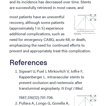
and its incidence has decreased over time. Stents
are successfully retrieved in most cases, and
most patients have an uneventful
recovery, although some patients
(approximately 1 in 5) experience
additional complications, such as
need for emergency CABG, acute MI, or death,
emphasizing the need for continued efforts to
prevent and appropriately treat this complication.
References
Sigwart U, Puel J, Mirkovitch V, Joffre F,
Kappenberger L. Intravascular stents to
prevent occlusion and restenosis after
transluminal angioplasty.
N Engl J Med.
1987;316(12):701-706.
Pullara A, Longo G, Gonella A,