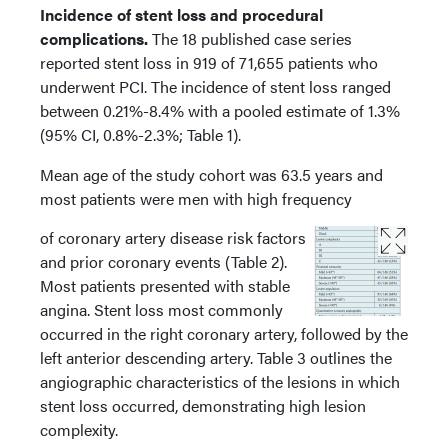
Incidence of stent loss and procedural
complications.
The 18 published case series
reported stent loss in 919 of 71,655 patients who
underwent PCI. The incidence of stent loss ranged
between 0.21%-8.4% with a pooled estimate of 1.3%
(95% CI, 0.8%-2.3%; Table 1).
Mean age of the study cohort was 63.5 years and
most patients were men with high frequency
of coronary artery disease risk factors
and prior coronary events (Table 2).
Most patients presented with stable
angina. Stent loss most commonly
occurred in the right coronary artery, followed by the
left anterior descending artery. Table 3 outlines the
angiographic characteristics of the lesions in which
stent loss occurred, demonstrating high lesion
complexity.