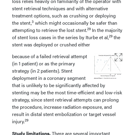
loss relies heavily on familiarity of the operator with
stent retrieval techniques and with alternative
treatment options, such as crushing or deploying
3
the stent,
which might occasionally be safer than
29
attempting to retrieve the lost stent.
In the majority
29
of stent loss cases in the series by Iturbe et al,
the
stent was deployed or crushed either
because of a failed retrieval attempt
(in 1 patient) or as the primary
strategy (in 2 patients). Stent
deployment in a coronary segment
that is unlikely to be significantly affected by
stenting may be the most time-efficient and low-risk
strategy, since stent retrieval attempts can prolong
the procedure, increase radiation exposure, and
result in distal stent embolization or target vessel
29
injury.
Study limitations.
There are several important