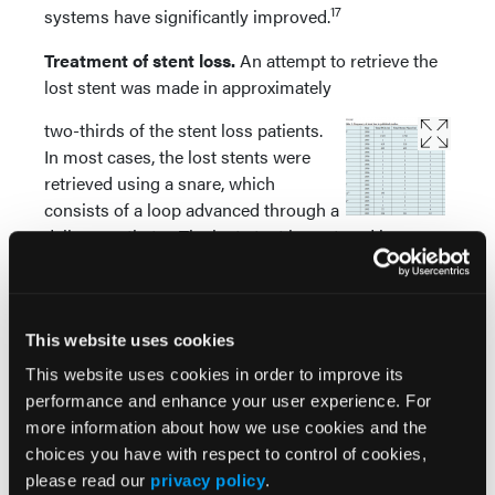
17
systems have significantly improved.
Treatment of stent loss.
An attempt to retrieve the
lost stent was made in approximately
two-thirds of the stent loss patients.
In most cases, the lost stents were
retrieved using a snare, which
consists of a loop advanced through a
delivery catheter. The lost stent is captured by
retrieving the loop into the delivery catheter,
resulting in “capture” of the stent between the loop
and the delivery catheter tip. There are currently
several types of snares (single loop or multi-loop,
This website uses cookies
and in several diameters ranging from 2-3 mm to 45
This website uses cookies in order to improve its
mm) enabling effective stent (or other device)
performance and enhance your user experience. For
3
retrieval.
more information about how we use cookies and the
choices you have with respect to control of cookies,
The second most commonly used retrieval
please read our
privacy policy
.
technique was the small-balloon technique, which is