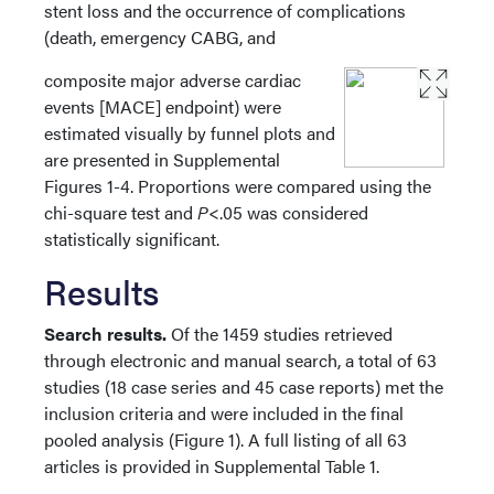
stent loss and the occurrence of complications
(death, emergency CABG, and
composite major adverse cardiac
events [MACE] endpoint) were
estimated visually by funnel plots and
are presented in Supplemental
Figures 1-4. Proportions were compared using the
chi-square test and
P
<.05 was considered
statistically significant.
Results
Search results.
Of the 1459 studies retrieved
through electronic and manual search, a total of 63
studies (18 case series and 45 case reports) met the
inclusion criteria and were included in the final
pooled analysis (Figure 1). A full listing of all 63
articles is provided in Supplemental Table 1.