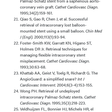
Palmaz-Schatz stent from a saphenous aorto-
coronary vein graft.
Cathet Cardiovasc Diagn.
1995;34(2):159-161.
Qiao S, Gao R, Chen J, et al. Successful
retrieval of intracoronary lost balloon-
mounted stent using a small balloon.
Chin Med
J (Engl).
2000;113(1):93-94.
Foster-Smith KW, Garratt KN, Higano ST,
Holmes DR Jr. Retrieval techniques for
managing flexible intracoronary stent
misplacement.
Cathet Cardiovasc Diagn.
1993;30:63-68.
Khattab AA, Geist V, Toelg R, Richardt G. The
AngioGuard: a simplified snare?
Int J
Cardiovasc Intervent.
2004;6(3-4):153-155.
Wong PH. Retrieval of undeployed
intracoronary Palmaz-Schatz stents.
Cathet
Cardiovasc Diagn.
1995;35(3):218-223.
Veldhuijzen FL, Bonnier HJ, Michels HR, el