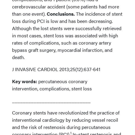
cerebrovascular accident (some patients had more
than one event).
Conclusions.
The incidence of stent
loss during PCI is low and has been decreasing.
Although the lost stents were successfully retrieved
in most cases, stent loss was associated with high
rates of complications, such as coronary artery
bypass graft surgery, myocardial infarction, and
death.
J INVASIVE CARDIOL 2013;25(12):637-641
Key words:
percutaneous coronary
intervention, complications, stent loss
_____________________________
Coronary stents have revolutionized the practice of
interventional cardiology by reducing vessel recoil
and the risk of restenosis during percutaneous
1
coronary intervention (PCI).
In-stent restenosis and