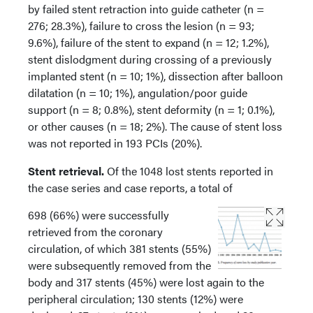
by failed stent retraction into guide catheter (n =
276; 28.3%), failure to cross the lesion (n = 93;
9.6%), failure of the stent to expand (n = 12; 1.2%),
stent dislodgment during crossing of a previously
implanted stent (n = 10; 1%), dissection after balloon
dilatation (n = 10; 1%), angulation/poor guide
support (n = 8; 0.8%), stent deformity (n = 1; 0.1%),
or other causes (n = 18; 2%). The cause of stent loss
was not reported in 193 PCIs (20%).
Stent retrieval.
Of the 1048 lost stents reported in
the case series and case reports, a total of
698 (66%) were successfully
retrieved from the coronary
circulation, of which 381 stents (55%)
were subsequently removed from the
body and 317 stents (45%) were lost again to the
peripheral circulation; 130 stents (12%) were