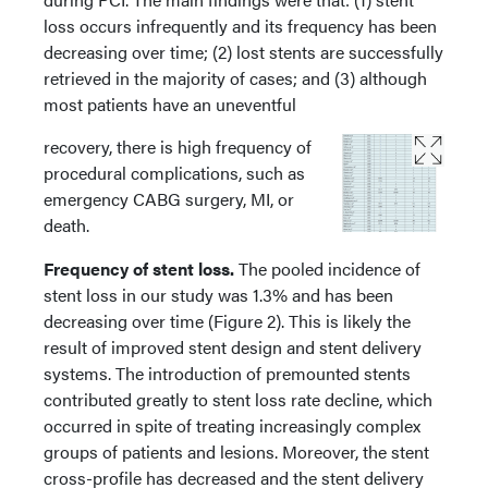
loss occurs infrequently and its frequency has been
decreasing over time; (2) lost stents are successfully
retrieved in the majority of cases; and (3) although
most patients have an uneventful
recovery, there is high frequency of
procedural complications, such as
emergency CABG surgery, MI, or
death.
Frequency of stent loss.
The pooled incidence of
stent loss in our study was 1.3% and has been
decreasing over time (Figure 2). This is likely the
result of improved stent design and stent delivery
systems. The introduction of premounted stents
contributed greatly to stent loss rate decline, which
occurred in spite of treating increasingly complex
groups of patients and lesions. Moreover, the stent
cross-profile has decreased and the stent delivery