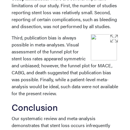
limitations of our study. First, the number of studies
reporting stent loss was relatively small. Second,
reporting of certain complications, such as bleeding
and dissection, was not performed by all studies.
Third, publication bias is always
possible in meta-analyses. Visual
assessment of the funnel plot for
stent loss rates appeared symmetric
and unbiased; however, the funnel plot for MACE,
CABG, and death suggested that publication bias
was possible. Finally, while a patient-level meta-
analysis would be ideal, such data were not available
for the present review.
Conclusion
Our systematic review and meta-analysis
demonstrates that stent loss occurs infrequently