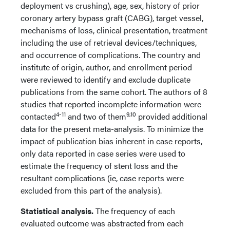
deployment vs crushing), age, sex, history of prior
coronary artery bypass graft (CABG), target vessel,
mechanisms of loss, clinical presentation, treatment
including the use of retrieval devices/techniques,
and occurrence of complications. The country and
institute of origin, author, and enrollment period
were reviewed to identify and exclude duplicate
publications from the same cohort. The authors of 8
studies that reported incomplete information were
4-11
9,10
contacted
and two of them
provided additional
data for the present meta-analysis. To minimize the
impact of publication bias inherent in case reports,
only data reported in case series were used to
estimate the frequency of stent loss and the
resultant complications (ie, case reports were
excluded from this part of the analysis).
Statistical analysis.
The frequency of each
evaluated outcome was abstracted from each