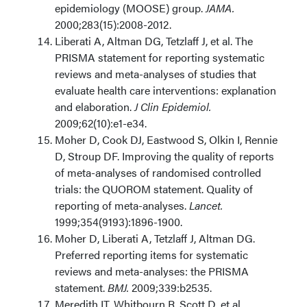
epidemiology (MOOSE) group.
JAMA.
2000;283(15):2008-2012.
Liberati A, Altman DG, Tetzlaff J, et al. The
PRISMA statement for reporting systematic
reviews and meta-analyses of studies that
evaluate health care interventions: explanation
and elaboration.
J Clin Epidemiol.
2009;62(10):e1-e34.
Moher D, Cook DJ, Eastwood S, Olkin I, Rennie
D, Stroup DF. Improving the quality of reports
of meta-analyses of randomised controlled
trials: the QUOROM statement. Quality of
reporting of meta-analyses.
Lancet.
1999;354(9193):1896-1900.
Moher D, Liberati A, Tetzlaff J, Altman DG.
Preferred reporting items for systematic
reviews and meta-analyses: the PRISMA
statement.
BMJ.
2009;339:b2535.
Meredith IT, Whitbourn R, Scott D, et al.