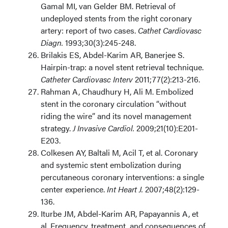
Gamal MI, van Gelder BM. Retrieval of
undeployed stents from the right coronary
artery: report of two cases.
Cathet Cardiovasc
Diagn.
1993;30(3):245-248.
Brilakis ES, Abdel-Karim AR, Banerjee S.
Hairpin-trap: a novel stent retrieval technique.
Catheter Cardiovasc Interv
2011;77(2):213-216.
Rahman A, Chaudhury H, Ali M. Embolized
stent in the coronary circulation “without
riding the wire” and its novel management
strategy.
J Invasive Cardiol.
2009;21(10):E201-
E203.
Colkesen AY, Baltali M, Acil T, et al. Coronary
and systemic stent embolization during
percutaneous coronary interventions: a single
center experience.
Int Heart J.
2007;48(2):129-
136.
Iturbe JM, Abdel-Karim AR, Papayannis A, et
al. Frequency, treatment, and consequences of