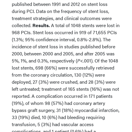
published between 1991 and 2012 on stent loss
during PCI. Data on the frequency of stent loss,
treatment strategies, and clinical outcomes were
collected.
Results.
A total of 1048 stents were lost in
968 PCIs. Stent loss occurred in 919 of 71,655 PCIs
(1.3%; 95% confidence interval, 0.8%-2.8%). The
incidence of stent loss in studies published before
2000, between 2000 and 2005, and after 2005 was
5%, 1%, and 0.3%, respectively (
P
<.001). Of the 1048
lost stents, 698 (66%) were successfully retrieved
from the coronary circulation, 130 (12%) were
deployed, 27 (3%) were crushed, and 28 (3%) were
left untreated; treatment of 165 stents (16%) was not
reported. A complication occurred in 171 patients
(19%), of whom 98 (57%) had coronary artery
bypass graft surgery, 31 (18%) myocardial infarction,
33 (19%) died, 10 (6%) had bleeding requiring
transfusion, 5 (3%) had vascular access
complications, and 1 patient (0.6%) had a