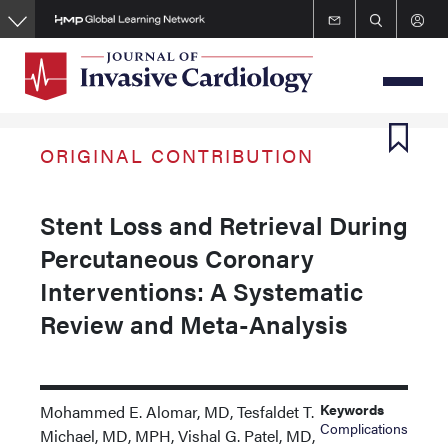
Skip
to
main
content
ORIGINAL CONTRIBUTION
Stent Loss and Retrieval During
Percutaneous Coronary
Interventions: A Systematic
Review and Meta-Analysis
Keywords
Mohammed E. Alomar, MD, Tesfaldet T.
Complications
Michael, MD, MPH, Vishal G. Patel, MD,