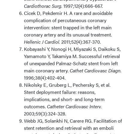
Cardiothorac Surg.
1997;12(4):666-667.
Cicek D, Pekdemir H. A rare and avoidable
complication of percutaneous coronary
intervention: stent trapped in the left main
coronary artery and its unusual treatment.
Hellenic J Cardiol.
2011;52(4):367-370.
Kobayashi Y, Nonogi H, Miyazaki S, Daikoku S,
Yamamoto Y, Takamiya M. Successful retrieval
of unexpanded Palmaz-Schatz stent from left
main coronary artery.
Cathet Cardiovasc Diagn.
1996;38(4):402-404.
Nikolsky E, Gruberg L, Pechersky S, et al.
Stent deployment failure: reasons,
implications, and short- and long-term
outcomes.
Catheter Cardiovasc Interv.
2003;59(3):324-328.
Webb JG, Solankhi N, Carere RG. Facilitation of
stent retention and retrieval with an emboli