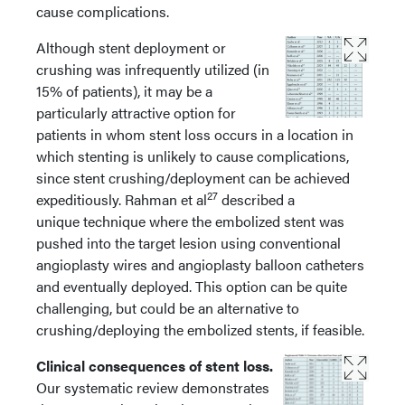
cause complications.
Although stent deployment or
crushing was infrequently utilized (in
15% of patients), it may be a
particularly attractive option for
patients in whom stent loss occurs in a location in
which stenting is unlikely to cause complications,
since stent crushing/deployment can be achieved
27
expeditiously. Rahman et al
described a
unique technique where the embolized stent was
pushed into the target lesion using conventional
angioplasty wires and angioplasty balloon catheters
and eventually deployed. This option can be quite
challenging, but could be an alternative to
crushing/deploying the embolized stents, if feasible.
Clinical consequences of stent loss.
Our systematic review demonstrates