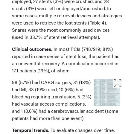
deployed, 27 stents (3%) were crushed, and 28
stents (3%) were left undeployed/uncrushed. In
some cases, multiple retrieval devices and strategies
were used to retrieve the lost stents (Table 4).
Snares were the most commonly used devices
(used in 33.7% of stent retrieval attempts).
Clinical outcomes.
In most PCIs (748/919; 81%)
reported in case series of stent loss, the patient had
an uneventful recovery. A complication occurred in
171 patients (19%), of whom
98 (57%) had CABG surgery, 31 (18%)
had MI, 33 (19%) died, 10 (6%) had
bleeding requiring transfusion, 5 (3%)
had vascular access complications,
and 1 (0.6%) had a cerebrovascular accident (some
patients had more than one event).
Temporal trends.
To evaluate changes over time,