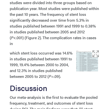
studies were divided into three groups based on
publication year. Most studies were published within
the past 10 years. The frequency of stent loss
significantly decreased over time from 5.3% in
studies published between 1991 and 1999 to 0.38%
in studies published between 2005 and 2012
(
P
<.001) (Figure 2). The complication rates in cases
in
which stent loss occurred was 14.6%
in studies published between 1991 to
1999, 19.4% between 2000 to 2004,
and 12.3% in studies published
between 2005 to 2012 (
P
=.09).
Discussion
Our meta-analysis is the first to evaluate the pooled
frequency, treatment, and outcomes of stent loss
during PCI. The main findings were that: (1) stent