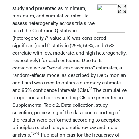
study and presented as minimum,
maximum, and cumulative rates. To
assess heterogeneity across trials, we
used the Cochrane Q statistic
(heterogeneity
P
-value ≤.10 was considered
2
significant) and I
statistic (25%, 50%, and 75%
correlate with low, moderate, and high heterogeneity,
respectively) for each outcome. Due to its
conservative or “worst-case scenario” estimates, a
random-effects model as described by DerSimonian
and Laird was used to obtain a summary estimate
12
and 95% confidence intervals (CIs).
The cumulative
proportion and corresponding CIs are presented in
Supplemental Table 2. Data collection, study
selection, processing of the data, and reporting of
the results were performed according to accepted
principles related to systematic review and meta-
13-16
analysis.
Publication bias for the frequency of