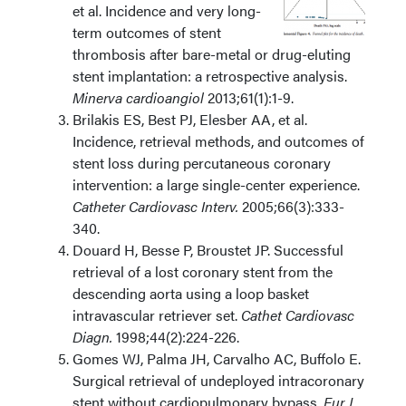
et al. Incidence and very long-
term outcomes of stent
thrombosis after bare-metal or drug-eluting
stent implantation: a retrospective analysis.
Minerva cardioangiol
2013;61(1):1-9.
Brilakis ES, Best PJ, Elesber AA, et al.
Incidence, retrieval methods, and outcomes of
stent loss during percutaneous coronary
intervention: a large single-center experience.
Catheter Cardiovasc Interv.
2005;66(3):333-
340.
Douard H, Besse P, Broustet JP. Successful
retrieval of a lost coronary stent from the
descending aorta using a loop basket
intravascular retriever set.
Cathet Cardiovasc
Diagn.
1998;44(2):224-226.
Gomes WJ, Palma JH, Carvalho AC, Buffolo E.
Surgical retrieval of undeployed intracoronary
stent without cardiopulmonary bypass.
Eur J