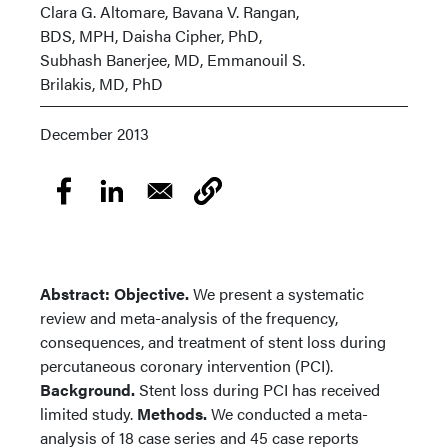
Clara G. Altomare, Bavana V. Rangan,
BDS, MPH, Daisha Cipher, PhD,
Subhash Banerjee, MD, Emmanouil S.
Brilakis, MD, PhD
December 2013
Abstract: Objective.
We present a systematic
review and meta-analysis of the frequency,
consequences, and treatment of stent loss during
percutaneous coronary intervention (PCI).
Background.
Stent loss during PCI has received
limited study.
Methods.
We conducted a meta-
analysis of 18 case series and 45 case reports