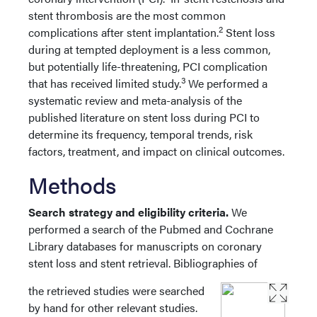
stent thrombosis are the most common
2
complications after stent implantation.
Stent loss
during at tempted deployment is a less common,
but potentially life-threatening, PCI complication
3
that has received limited study.
We performed a
systematic review and meta-analysis of the
published literature on stent loss during PCI to
determine its frequency, temporal trends, risk
factors, treatment, and impact on clinical outcomes.
Methods
Search strategy and eligibility criteria.
We
performed a search of the Pubmed and Cochrane
Library databases for manuscripts on coronary
stent loss and stent retrieval. Bibliographies of
the retrieved studies were searched
by hand for other relevant studies.