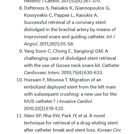
Hellenic J Cardiol.
2011;52(4):367-370.
Deftereos S, Raisakis K, Giannopoulos G,
Kossyvakis C, Pappas L, Kaoukis A.
Successful retrieval of a coronary stent
dislodged in the brachial artery by means of
improvised snare and guiding catheter.
Int J
Angiol.
2011;20(1):55-58.
Yang Soon C, Chong E, Sangiorgi GM. A
challenging case of dislodged stent retrieval
with the use of Goose neck snare kit.
Catheter
Cardiovasc Interv.
2010;75(4):630-633.
Hussain F, Moussa T. Migration of an
embolized deployed stent from the left main
with subsequent crushing: a new use for the
IVUS catheter?
J Invasive Cardiol.
2010;22(2):E19-E22.
Wani SP, Rha SW, Park JY, et al. A novel
technique for retrieval of a drug-eluting stent
after catheter break and stent loss.
Korean Circ