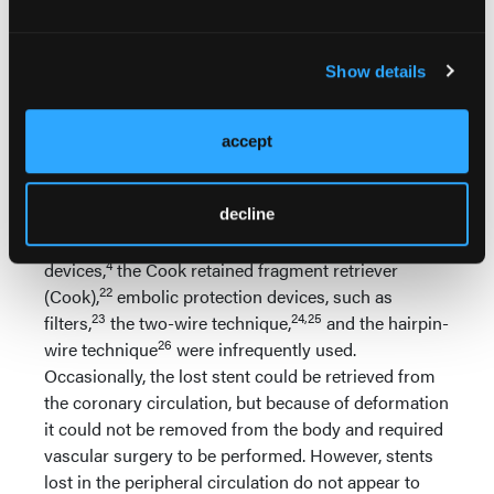
only feasible if guidewire position is maintained
through the lost stent. This is a simple technique, in
Show details
which a small balloon is advanced through the lost
stent, inflated distally, and
accept
withdrawn, displacing the lost stent
18-21
into the guiding catheter.
decline
Other retrieval devices or techniques,
22
such as forceps,
basket retrieval
4
devices,
the Cook retained fragment retriever
22
(Cook),
embolic protection devices, such as
23
24,25
filters,
the two-wire technique,
and the hairpin-
26
wire technique
were infrequently used.
Occasionally, the lost stent could be retrieved from
the coronary circulation, but because of deformation
it could not be removed from the body and required
vascular surgery to be performed. However, stents
lost in the peripheral circulation do not appear to