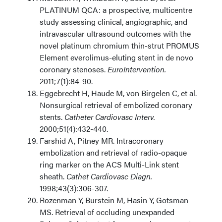
PLATINUM QCA: a prospective, multicentre
study assessing clinical, angiographic, and
intravascular ultrasound outcomes with the
novel platinum chromium thin-strut PROMUS
Element everolimus-eluting stent in de novo
coronary stenoses.
EuroIntervention.
2011;7(1):84-90.
Eggebrecht H, Haude M, von Birgelen C, et al.
Nonsurgical retrieval of embolized coronary
stents.
Catheter Cardiovasc Interv.
2000;51(4):432-440.
Farshid A, Pitney MR. Intracoronary
embolization and retrieval of radio-opaque
ring marker on the ACS Multi-Link stent
sheath.
Cathet Cardiovasc Diagn.
1998;43(3):306-307.
Rozenman Y, Burstein M, Hasin Y, Gotsman
MS. Retrieval of occluding unexpanded