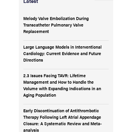
Latest
Melody Valve Embolization During
Transcatheter Pulmonary Valve
Replacement
Large Language Models in Interventional
Cardiology: Current Evidence and Future
Directions
2.3 Issues Facing TAVR: Lifetime
Management and How to Handle the
Volume with Expanding Indications in an
Aging Population
Early Discontinuation of Antithrombotic
Therapy Following Left Atrial Appendage
Closure: A Systematic Review and Meta-
analysis