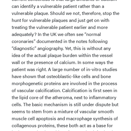
can identify a vulnerable patient rather than a
vulnerable plaque. Should we not, therefore, stop the
hunt for vulnerable plaques and just get on with
treating the vulnerable patient earlier and more
adequately? In the UK we often see “normal
coronaries” documented in the notes following
“diagnostic” angiography. Yet, this is without any
idea of the actual plaque burden within the vessel
wall or the presence of calcium. In some ways the
patient was right. A large number of in-vitro studies
have shown that osteoblastic-like cells and bone
morphogenetic proteins are involved in the process
of vascular calcification. Calcification is first seen in
the lipid core of the atheroma, next to inflammatory
cells. The basic mechanism is still under dispute but
seems to stem from a mixture of vascular smooth
muscle cell apoptosis and macrophage synthesis of
collagenous proteins, these both act as a base for