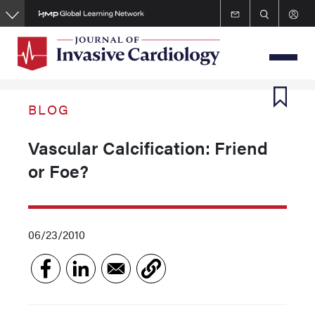
Skip
to
main
content
BLOG
Vascular Calcification: Friend
or Foe?
06/23/2010