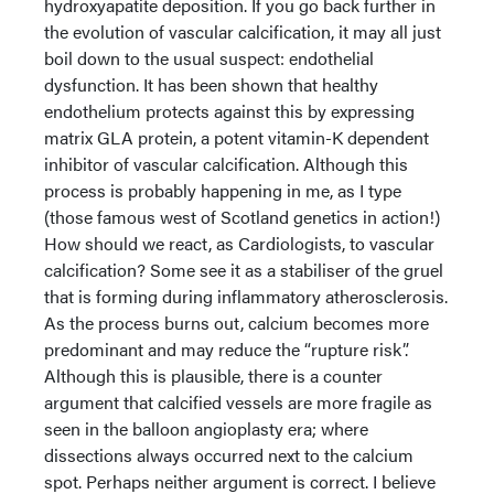
hydroxyapatite deposition. If you go back further in
the evolution of vascular calcification, it may all just
boil down to the usual suspect: endothelial
dysfunction. It has been shown that healthy
endothelium protects against this by expressing
matrix GLA protein, a potent vitamin-K dependent
inhibitor of vascular calcification. Although this
process is probably happening in me, as I type
(those famous west of Scotland genetics in action!)
How should we react, as Cardiologists, to vascular
calcification? Some see it as a stabiliser of the gruel
that is forming during inflammatory atherosclerosis.
As the process burns out, calcium becomes more
predominant and may reduce the “rupture risk”.
Although this is plausible, there is a counter
argument that calcified vessels are more fragile as
seen in the balloon angioplasty era; where
dissections always occurred next to the calcium
spot. Perhaps neither argument is correct. I believe