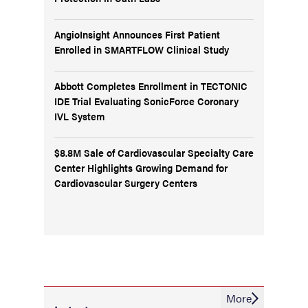
AngioInsight Announces First Patient
Enrolled in SMARTFLOW Clinical Study
Abbott Completes Enrollment in TECTONIC
IDE Trial Evaluating SonicForce Coronary
IVL System
$8.8M Sale of Cardiovascular Specialty Care
Center Highlights Growing Demand for
Cardiovascular Surgery Centers
More