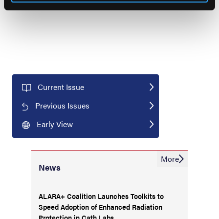
choose to ignore it completely.
Current Issue
Previous Issues
Early View
More
News
ALARA+ Coalition Launches Toolkits to
Speed Adoption of Enhanced Radiation
Protection in Cath Labs