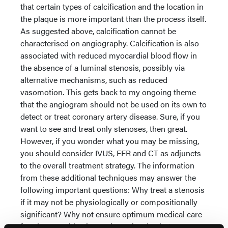
that certain types of calcification and the location in
the plaque is more important than the process itself.
As suggested above, calcification cannot be
characterised on angiography. Calcification is also
associated with reduced myocardial blood flow in
the absence of a luminal stenosis, possibly via
alternative mechanisms, such as reduced
vasomotion. This gets back to my ongoing theme
that the angiogram should not be used on its own to
detect or treat coronary artery disease. Sure, if you
want to see and treat only stenoses, then great.
However, if you wonder what you may be missing,
you should consider IVUS, FFR and CT as adjuncts
to the overall treatment strategy. The information
from these additional techniques may answer the
following important questions: Why treat a stenosis
if it may not be physiologically or compositionally
significant? Why not ensure optimum medical care
for plaques with a large plaque burden but no