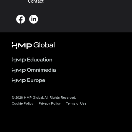
Contact
© 2026 HMP Global. All Rights Reserved.
Cookie Policy
Privacy Policy
Terms of Use