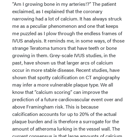
“Am I growing bone in my arteries!?” The patient
exclaimed, as I explained that the coronary
narrowing had a lot of calcium. It has always struck
me as a peculiar phenomenon and one that keeps
me puzzled as I plow through the endless frames of
IVUS analysis. It reminds me, in some ways, of those
strange Teratoma tumors that have teeth or bone
growing in them. Grey-scale IVUS studies, in the
past, have shown us that larger arcs of calcium
occur in more stable disease. Recent studies, have
shown that spotty calcification on CT angiography
may infer a more vulnerable plaque type. We all
know that “calcium scoring” can improve the
prediction of a future cardiovascular event over and
above Framingham risk. This is because
calcification accounts for up to 20% of the actual
plaque burden and is therefore a surrogate for the
amount of atheroma lurking in the vessel wall. The
current consensus is that large amounts of calcium