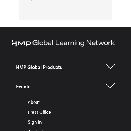
HMP Global Products
Events
About
Press Office
Sign in