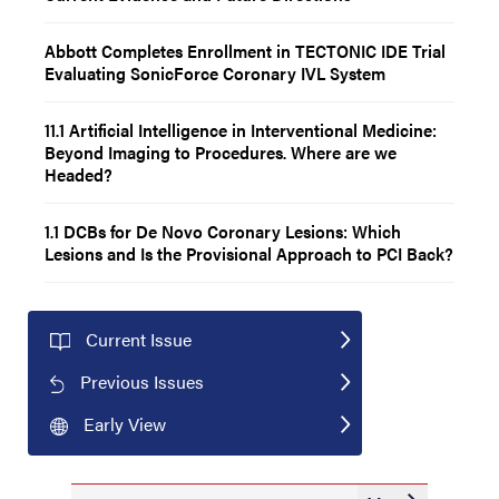
Abbott Completes Enrollment in TECTONIC IDE Trial
Evaluating SonicForce Coronary IVL System
11.1 Artificial Intelligence in Interventional Medicine:
Beyond Imaging to Procedures. Where are we
Headed?
1.1 DCBs for De Novo Coronary Lesions: Which
Lesions and Is the Provisional Approach to PCI Back?
Current Issue
Previous Issues
Early View