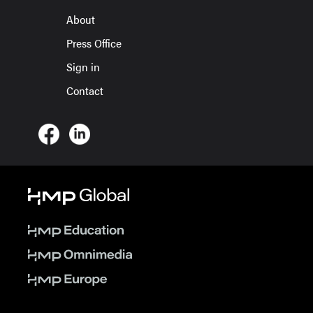
About
Press Office
Sign in
Contact