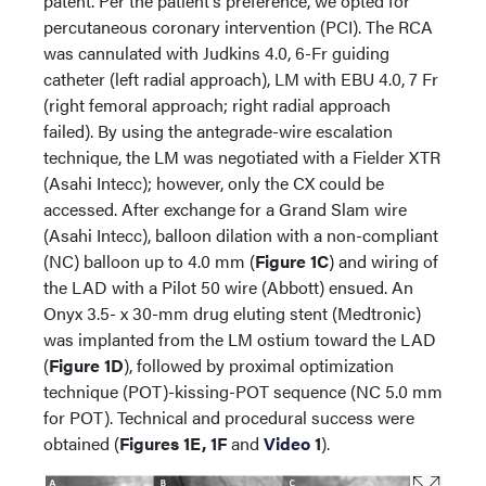
patent. Per the patient’s preference, we opted for
percutaneous coronary intervention (PCI). The RCA
was cannulated with Judkins 4.0, 6-Fr guiding
catheter (left radial approach), LM with EBU 4.0, 7 Fr
(right femoral approach; right radial approach
failed). By using the antegrade-wire escalation
technique, the LM was negotiated with a Fielder XTR
(Asahi Intecc); however, only the CX could be
accessed. After exchange for a Grand Slam wire
(Asahi Intecc), balloon dilation with a non-compliant
(NC) balloon up to 4.0 mm (
Figure 1C
) and wiring of
the LAD with a Pilot 50 wire (Abbott) ensued. An
Onyx 3.5- x 30-mm drug eluting stent (Medtronic)
was implanted from the LM ostium toward the LAD
(
Figure 1D
), followed by proximal optimization
technique (POT)-kissing-POT sequence (NC 5.0 mm
for POT). Technical and procedural success were
obtained (
Figures 1E, 1F
and
Video
1
).