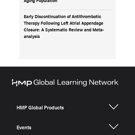
Aging Population
Early Discontinuation of Antithrombotic
Therapy Following Left Atrial Appendage
Closure: A Systematic Review and Meta-
analysis
HMP Global Products
Events