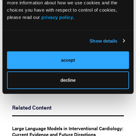
The authors report that patient consent was
more information about how we use cookies and the
provided for publication of the images used herein.
choices you have with respect to control of cookies,
please read our
privacy policy
.
Manuscript accepted September 15, 2022.
Address for correspondence: Marin Pavlov, MD,
PhD, Department of Cardiology, Dubrava University
Show details
Hospital, Avenija Gojka Suska 6, 10000 Zagreb,
Croatia. Email: marin.pavlov@gmail.com
accept
decline
Related Content
Large Language Models in Interventional Cardiology:
Current Evidence and Future Directions