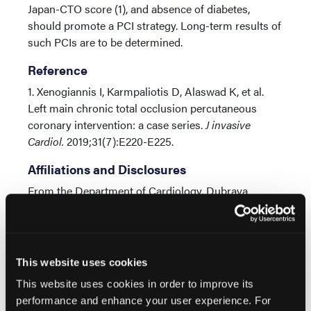
Japan-CTO score (1), and absence of diabetes,
should promote a PCI strategy. Long-term results of
such PCIs are to be determined.
Reference
1. Xenogiannis I, Karmpaliotis D, Alaswad K, et al.
Left main chronic total occlusion percutaneous
coronary intervention: a case series.
J invasive
Cardiol.
2019;31(7):E220-E225.
Affiliations and Disclosures
From the Department of Cardiology, Dubrava
University Hospital, Zagreb, Croatia.
Disclosure: The authors have completed and
returned the ICMJE Form for Disclosure of Potential
This website uses cookies
Conflicts of Interest. The authors report no conflicts
of interest regarding the content herein.
This website uses cookies in order to improve its
performance and enhance your user experience. For