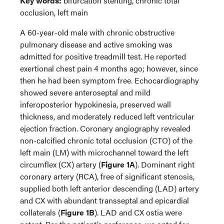
Key words:
bifurcation stenting, chronic total
occlusion, left main
A 60-year-old male with chronic obstructive
pulmonary disease and active smoking was
admitted for positive treadmill test. He reported
exertional chest pain 4 months ago; however, since
then he had been symptom free. Echocardiography
showed severe anteroseptal and mild
inferoposterior hypokinesia, preserved wall
thickness, and moderately reduced left ventricular
ejection fraction. Coronary angiography revealed
non-calcified chronic total occlusion (CTO) of the
left main (LM) with microchannel toward the left
circumflex (CX) artery (
Figure 1A
). Dominant right
coronary artery (RCA), free of significant stenosis,
supplied both left anterior descending (LAD) artery
and CX with abundant transseptal and epicardial
collaterals (
Figure 1B
). LAD and CX ostia were