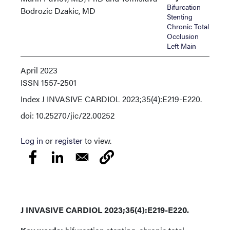
Bifurcation
Bodrozic Dzakic, MD
Stenting
Chronic Total
Occlusion
Left Main
April 2023
ISSN
1557-2501
Index
J INVASIVE CARDIOL 2023;35(4):E219-E220.
doi: 10.25270/jic/22.00252
Log in
or
register
to view.
J INVASIVE CARDIOL 2023;35(4):E219-E220.