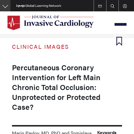
Skip
to
main
content
CLINICAL IMAGES
Percutaneous Coronary
Intervention for Left Main
Chronic Total Occlusion:
Unprotected or Protected
Case?
Keywords
Marin Pavlov, MD, PhD and Tomislava