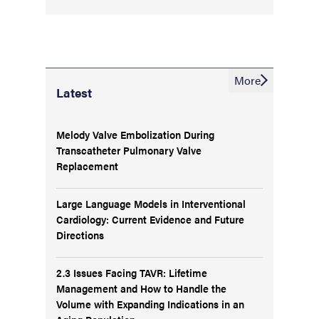
More
Latest
Melody Valve Embolization During
Transcatheter Pulmonary Valve
Replacement
Large Language Models in Interventional
Cardiology: Current Evidence and Future
Directions
2.3 Issues Facing TAVR: Lifetime
Management and How to Handle the
Volume with Expanding Indications in an