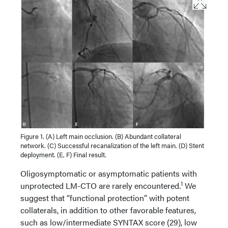
Figure 1. (A) Left main occlusion. (B) Abundant collateral
network. (C) Successful recanalization of the left main. (D) Stent
deployment. (E, F) Final result.
Oligosymptomatic or asymptomatic patients with
1
unprotected LM-CTO are rarely encountered.
We
suggest that “functional protection” with potent
collaterals, in addition to other favorable features,
such as low/intermediate SYNTAX score (29), low