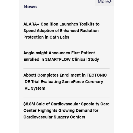
More
News
ALARA+ Coalition Launches Toolkits to
Speed Adoption of Enhanced Radiation
Protection in Cath Labs
AngioInsight Announces First Patient
Enrolled in SMARTFLOW Clinical Study
Abbott Completes Enrollment in TECTONIC
IDE Trial Evaluating SonicForce Coronary
IVL System
$8.8M Sale of Cardiovascular Specialty Care
Center Highlights Growing Demand for
Cardiovascular Surgery Centers