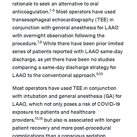
rationale to seek an alternative to oral
1-6
anticoagulation.
Most operators have used
transesophageal echocardiography (TEE) in
conjunction with general anesthesia for LAAO
with overnight observation following the
7,8
procedure.
While there have been prior limited
series of patients reported with LAAO same-day
discharge, as yet there have been no studies
comparing a same-day discharge strategy for
9,10
LAAO to the conventional approach.
Most operators have used TEE in conjunction
with intubation and general anesthesia (GA) for
LAAO, which not only poses a risk of COVID-19
exposure to patients and healthcare
15,16
providers,
but also is associated with longer
patient recovery and more post-procedural
complications than a conscious sedation