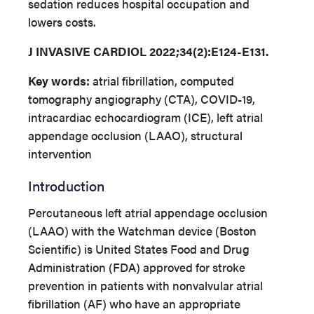
sedation reduces hospital occupation and
lowers costs.
J INVASIVE CARDIOL 2022;34(2):E124-E131.
Key words:
atrial fibrillation, computed
tomography angiography (CTA), COVID-19,
intracardiac echocardiogram (ICE), left atrial
appendage occlusion (LAAO), structural
intervention
Introduction
Percutaneous left atrial appendage occlusion
(LAAO) with the Watchman device (Boston
Scientific) is United States Food and Drug
Administration (FDA) approved for stroke
prevention in patients with nonvalvular atrial
fibrillation (AF) who have an appropriate