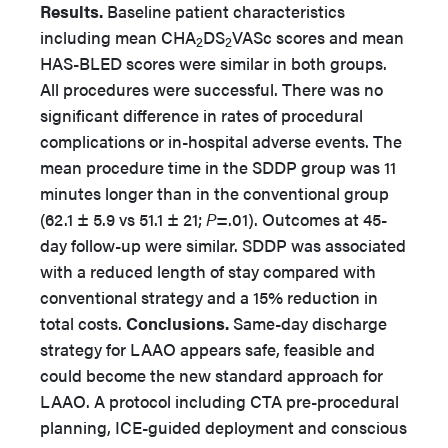
Results.
Baseline patient characteristics
including mean CHA
DS
VASc scores and mean
2
2
HAS-BLED scores were similar in both groups.
All procedures were successful. There was no
significant difference in rates of procedural
complications or in-hospital adverse events. The
mean procedure time in the SDDP group was 11
minutes longer than in the conventional group
(62.1 ± 5.9 vs 51.1 ± 21;
P
=.01). Outcomes at 45-
day follow-up were similar. SDDP was associated
with a reduced length of stay compared with
conventional strategy and a 15% reduction in
total costs.
Conclusions.
Same-day discharge
strategy for LAAO appears safe, feasible and
could become the new standard approach for
LAAO. A protocol including CTA pre-procedural
planning, ICE-guided deployment and conscious