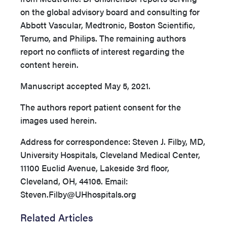
on the global advisory board and consulting for
Abbott Vascular, Medtronic, Boston Scientific,
Terumo, and Philips. The remaining authors
report no conflicts of interest regarding the
content herein.
Manuscript accepted May 5, 2021.
The authors report patient consent for the
images used herein.
Address for correspondence: Steven J. Filby, MD,
University Hospitals, Cleveland Medical Center,
11100 Euclid Avenue, Lakeside 3rd floor,
Cleveland, OH, 44106. Email:
Steven.Filby@UHhospitals.org
Related Articles