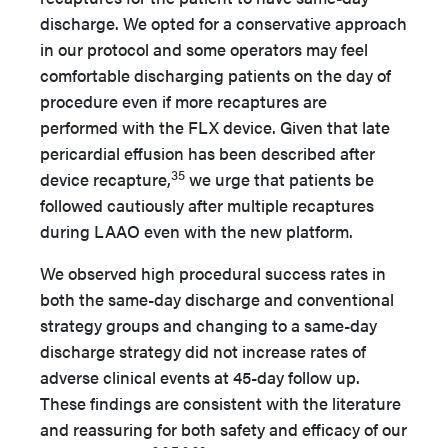
discharge. We opted for a conservative approach
in our protocol and some operators may feel
comfortable discharging patients on the day of
procedure even if more recaptures are
performed with the FLX device. Given that late
pericardial effusion has been described after
35
device recapture,
we urge that patients be
followed cautiously after multiple recaptures
during LAAO even with the new platform.
We observed high procedural success rates in
both the same-day discharge and conventional
strategy groups and changing to a same-day
discharge strategy did not increase rates of
adverse clinical events at 45-day follow up.
These findings are consistent with the literature
and reassuring for both safety and efficacy of our