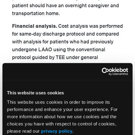
patient should have an overnight caregiver and
transportation home.
Financial analysis.
Cost analysis was performed
for same-day discharge protocol and compared
with analysis for patients who had previously
undergone LAAO using the conventional
protocol guided by TEE under general
anesthesia. When using ICE, conscious sedation
was administered under the operator’s
supervision without the presence of anesthesia
staff. Total hospital charges and costs, and total
This website uses cookies
professional fees were compared. There were
This website uses cookies in order to improve its
several common charges between the two
performance and enhance your user experience. For
groups including medical/surgical supplies
more information about how we use cookies and the
during the procedure, baseline clinical
choices you have with respect to control of cookies,
laboratory, ECGs, post-implant transthoracic
please read our
privacy policy
.