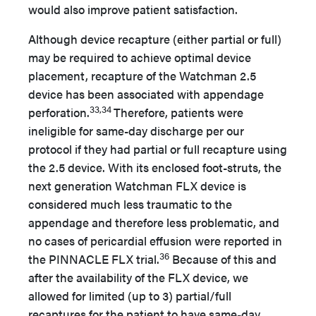
would also improve patient satisfaction.
Although device recapture (either partial or full)
may be required to achieve optimal device
placement, recapture of the Watchman 2.5
device has been associated with appendage
33,34
perforation.
Therefore, patients were
ineligible for same-day discharge per our
protocol if they had partial or full recapture using
the 2.5 device. With its enclosed foot-struts, the
next generation Watchman FLX device is
considered much less traumatic to the
appendage and therefore less problematic, and
no cases of pericardial effusion were reported in
36
the PINNACLE FLX trial.
Because of this and
after the availability of the FLX device, we
allowed for limited (up to 3) partial/full
recaptures for the patient to have same-day