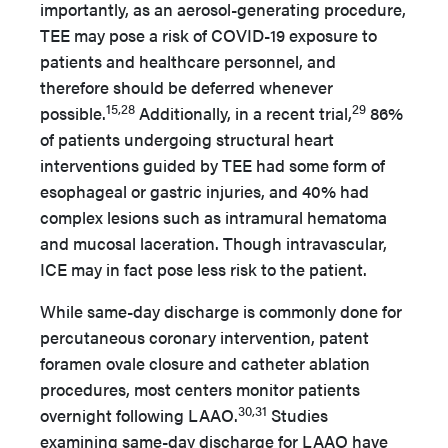
importantly, as an aerosol-generating procedure,
TEE may pose a risk of COVID-19 exposure to
patients and healthcare personnel, and
therefore should be deferred whenever
15,28
29
possible.
Additionally, in a recent trial,
86%
of patients undergoing structural heart
interventions guided by TEE had some form of
esophageal or gastric injuries, and 40% had
complex lesions such as intramural hematoma
and mucosal laceration. Though intravascular,
ICE may in fact pose less risk to the patient.
While same-day discharge is commonly done for
percutaneous coronary intervention, patent
foramen ovale closure and catheter ablation
procedures, most centers monitor patients
30,31
overnight following LAAO.
Studies
examining same-day discharge for LAAO have