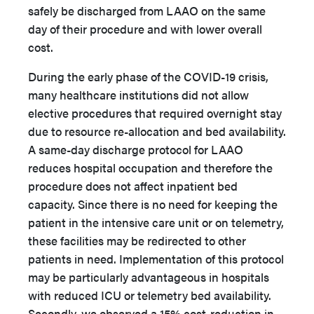
safely be discharged from LAAO on the same
day of their procedure and with lower overall
cost.
During the early phase of the COVID-19 crisis,
many healthcare institutions did not allow
elective procedures that required overnight stay
due to resource re-allocation and bed availability.
A same-day discharge protocol for LAAO
reduces hospital occupation and therefore the
procedure does not affect inpatient bed
capacity. Since there is no need for keeping the
patient in the intensive care unit or on telemetry,
these facilities may be redirected to other
patients in need. Implementation of this protocol
may be particularly advantageous in hospitals
with reduced ICU or telemetry bed availability.
Secondly, we observed a 15% cost-reduction in