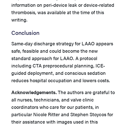
information on peri-device leak or device-related
thrombosis, was available at the time of this
writing.
Conclusion
Same-day discharge strategy for LAAO appears
safe, feasible and could become the new
standard approach for LAAO. A protocol
including CTA preprocedural planning, ICE-
guided deployment, and conscious sedation
reduces hospital occupation and lowers costs.
Acknowledgements.
The authors are grateful to
all nurses, technicians, and valve clinic
coordinators who care for our patients, in
particular Nicole Ritter and Stephen Stoycos for
their assistance with images used in this