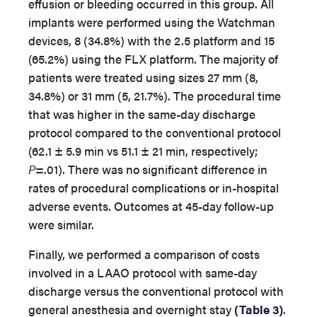
effusion or bleeding occurred in this group. All
implants were performed using the Watchman
devices, 8 (34.8%) with the 2.5 platform and 15
(65.2%) using the FLX platform. The majority of
patients were treated using sizes 27 mm (8,
34.8%) or 31 mm (5, 21.7%). The procedural time
that was higher in the same-day discharge
protocol compared to the conventional protocol
(62.1 ± 5.9 min vs 51.1 ± 21 min, respectively;
P
=.01). There was no significant difference in
rates of procedural complications or in-hospital
adverse events. Outcomes at 45-day follow-up
were similar.
Finally, we performed a comparison of costs
involved in a LAAO protocol with same-day
discharge versus the conventional protocol with
general anesthesia and overnight stay
(
Table 3
)
.