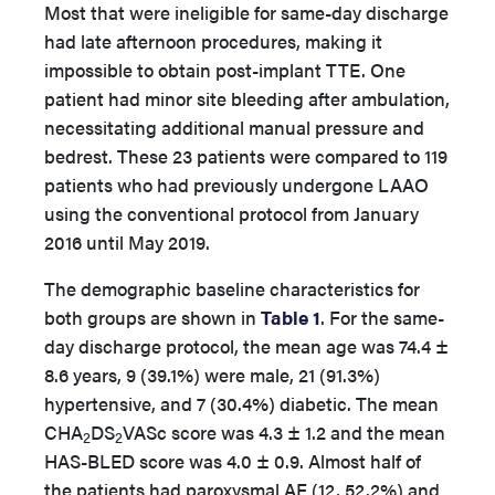
Most that were ineligible for same-day discharge
had late afternoon procedures, making it
impossible to obtain post-implant TTE. One
patient had minor site bleeding after ambulation,
necessitating additional manual pressure and
bedrest. These 23 patients were compared to 119
patients who had previously undergone LAAO
using the conventional protocol from January
2016 until May 2019.
The demographic baseline characteristics for
both groups are shown in
Table 1
. For the same-
day discharge protocol, the mean age was 74.4 ±
8.6 years, 9 (39.1%) were male, 21 (91.3%)
hypertensive, and 7 (30.4%) diabetic. The mean
CHA
DS
VASc score was 4.3 ± 1.2 and the mean
2
2
HAS-BLED score was 4.0 ± 0.9. Almost half of
the patients had paroxysmal AF (12, 52.2%) and