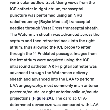
ventricular outflow tract. Using views from the
ICE catheter in right atrium, transseptal
puncture was performed using an NRG
radiofrequency (Baylis Medical) transseptal
needles through VersaCross transseptal sheath.
The Watchman sheath was advanced across the
septum and then retracted back into the right
atrium, thus allowing the ICE probe to enter
through the 14 Fr dilated passage. Images from
the left atrium were acquired using the ICE
ultrasound catheter. A 6 Fr pigtail catheter was
advanced through the Watchman delivery
sheath and advanced into the LAA to perform
LAA angiography, most commonly in an anterior-
posterior/caudal or right anterior oblique/caudal
projections (
Figure 2A
). The cardiac CTA-
determined device size was compared with LAA