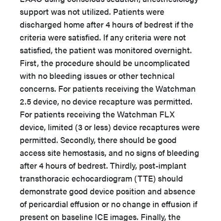
support was not utilized. Patients were
discharged home after 4 hours of bedrest if the
criteria were satisfied. If any criteria were not
satisfied, the patient was monitored overnight.
First, the procedure should be uncomplicated
with no bleeding issues or other technical
concerns. For patients receiving the Watchman
2.5 device, no device recapture was permitted.
For patients receiving the Watchman FLX
device, limited (3 or less) device recaptures were
permitted. Secondly, there should be good
access site hemostasis, and no signs of bleeding
after 4 hours of bedrest. Thirdly, post-implant
transthoracic echocardiogram (TTE) should
demonstrate good device position and absence
of pericardial effusion or no change in effusion if
present on baseline ICE images. Finally, the