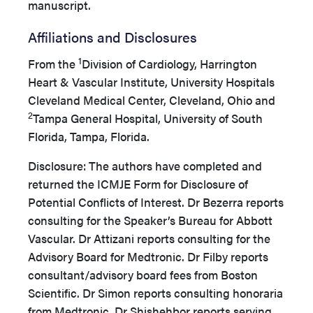
manuscript.
Affiliations and Disclosures
1
From the
Division of Cardiology, Harrington
Heart & Vascular Institute, University Hospitals
Cleveland Medical Center, Cleveland, Ohio and
2
Tampa General Hospital, University of South
Florida, Tampa, Florida.
Disclosure: The authors have completed and
returned the ICMJE Form for Disclosure of
Potential Conflicts of Interest. Dr Bezerra reports
consulting for the Speaker’s Bureau for Abbott
Vascular. Dr Attizani reports consulting for the
Advisory Board for Medtronic. Dr Filby reports
consultant/advisory board fees from Boston
Scientific. Dr Simon reports consulting honoraria
from Medtronic. Dr Shishehbor reports serving