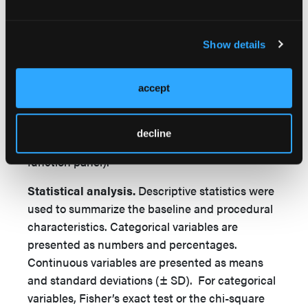
echocardiogram, and pharmacy. Costs unique to
the same-day discharge group included CTA,
ICE probe and conscious sedation charges.
Show details
Costs unique to TEE group included cost of two
TEEs (preprocedural and intra-procedural),
general anesthesia charges, anesthesiology
accept
professional fees, chest s-ray, overnight stay at
telemetry room rate, and post-implant laboratory
decline
studies (complete blood count and renal
function panel).
Statistical analysis.
Descriptive statistics were
used to summarize the baseline and procedural
characteristics. Categorical variables are
presented as numbers and percentages.
Continuous variables are presented as means
and standard deviations (± SD). For categorical
variables, Fisher’s exact test or the chi-square