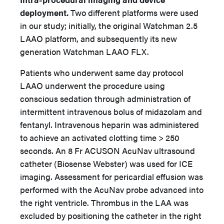
deployment.
Two different platforms were used
in our study; initially, the original Watchman 2.5
LAAO platform, and subsequently its new
generation Watchman LAAO FLX.
Patients who underwent same day protocol
LAAO underwent the procedure using
conscious sedation through administration of
intermittent intravenous bolus of midazolam and
fentanyl. Intravenous heparin was administered
to achieve an activated clotting time > 250
seconds. An 8 Fr ACUSON AcuNav ultrasound
catheter (Biosense Webster) was used for ICE
imaging. Assessment for pericardial effusion was
performed with the AcuNav probe advanced into
the right ventricle. Thrombus in the LAA was
excluded by positioning the catheter in the right