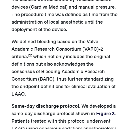
devices (Cardiva Medical) and manual pressure.
The procedure time was defined as time from the
administration of local anesthetic until the
deployment of the device.
We defined bleeding based on the Valve
Academic Research Consortium (VARC)-2
22
criteria,
which not only includes the original
definitions but also acknowledges the
consensus of Bleeding Academic Research
Consortium (BARC), thus further standardizing
the endpoint definitions for clinical evaluation of
LAAO.
Same-day discharge protocol.
We developed a
same-day discharge protocol shown in
Figure 3
.
Patients treated with this protocol underwent
LAAO using conscious sedation; anesthesiology