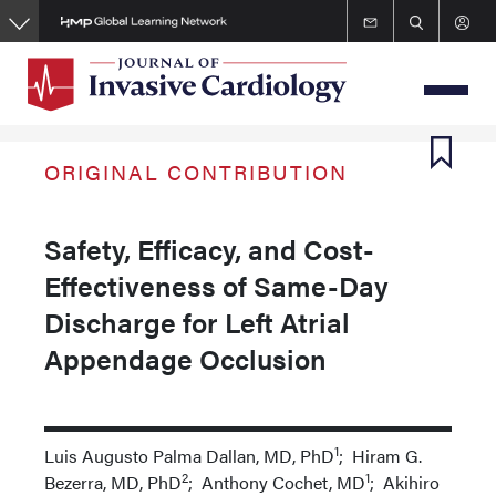
Skip
to
main
content
ORIGINAL CONTRIBUTION
Safety, Efficacy, and Cost-
Effectiveness of Same-Day
Discharge for Left Atrial
Appendage Occlusion
1
Luis Augusto Palma Dallan, MD, PhD
; Hiram G.
2
1
Bezerra, MD, PhD
; Anthony Cochet, MD
; Akihiro