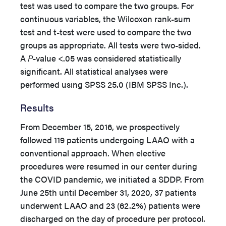
test was used to compare the two groups. For
continuous variables, the Wilcoxon rank-sum
test and t-test were used to compare the two
groups as appropriate. All tests were two-sided.
A
P
-value <.05 was considered statistically
significant. All statistical analyses were
performed using SPSS 25.0 (IBM SPSS Inc.).
Results
From December 15, 2016, we prospectively
followed 119 patients undergoing LAAO with a
conventional approach. When elective
procedures were resumed in our center during
the COVID pandemic, we initiated a SDDP. From
June 25th until December 31, 2020, 37 patients
underwent LAAO and 23 (62.2%) patients were
discharged on the day of procedure per protocol.