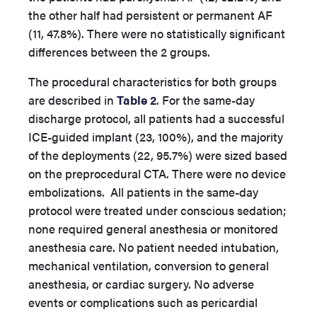
the other half had persistent or permanent AF
(11, 47.8%). There were no statistically significant
differences between the 2 groups.
The procedural characteristics for both groups
are described in
Table 2
. For the same-day
discharge protocol, all patients had a successful
ICE-guided implant (23, 100%), and the majority
of the deployments (22, 95.7%) were sized based
on the preprocedural CTA. There were no device
embolizations. All patients in the same-day
protocol were treated under conscious sedation;
none required general anesthesia or monitored
anesthesia care. No patient needed intubation,
mechanical ventilation, conversion to general
anesthesia, or cardiac surgery. No adverse
events or complications such as pericardial