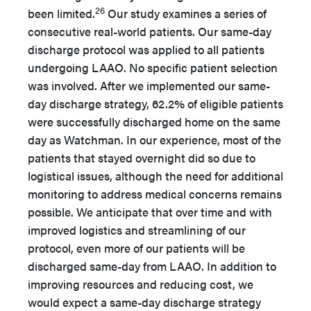
26
been limited.
Our study examines a series of
consecutive real-world patients. Our same-day
discharge protocol was applied to all patients
undergoing LAAO. No specific patient selection
was involved. After we implemented our same-
day discharge strategy, 62.2% of eligible patients
were successfully discharged home on the same
day as Watchman. In our experience, most of the
patients that stayed overnight did so due to
logistical issues, although the need for additional
monitoring to address medical concerns remains
possible. We anticipate that over time and with
improved logistics and streamlining of our
protocol, even more of our patients will be
discharged same-day from LAAO. In addition to
improving resources and reducing cost, we
would expect a same-day discharge strategy