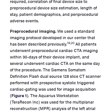
required, correlation of final device size to
preprocedural device size estimation, length of
stay, patient demographics, and periprocedural
adverse events.
Preprocedural imaging.
We used a standard
imaging protocol developed in our center that
19,20
has been described previously.
All patients
underwent preprocedural cardiac CTA imaging
within 30-days of their device implant, and
several underwent cardiac CTA on the same day
of the procedure. The Siemens Somatom
Definition Flash dual source 128 slice CT scanner
performed with prospective systolic triggered
cardiac-gating was used for image acquisition
(
Figure 1
). The Aquarius Workstation
(TeraRecon Inc) was used for the multiplanar
reconstruction (MPR) analysis of the left atrial