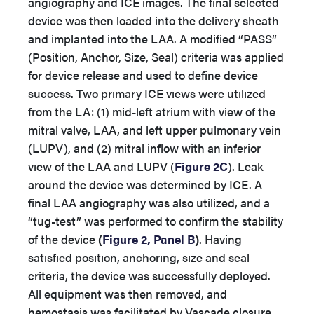
angiography and ICE images. The final selected
device was then loaded into the delivery sheath
and implanted into the LAA. A modified “PASS”
(Position, Anchor, Size, Seal) criteria was applied
for device release and used to define device
success. Two primary ICE views were utilized
from the LA: (1) mid-left atrium with view of the
mitral valve, LAA, and left upper pulmonary vein
(LUPV), and (2) mitral inflow with an inferior
view of the LAA and LUPV (
Figure 2C
). Leak
around the device was determined by ICE. A
final LAA angiography was also utilized, and a
“tug-test” was performed to confirm the stability
of the device
(
Figure 2, Panel B
)
. Having
satisfied position, anchoring, size and seal
criteria, the device was successfully deployed.
All equipment was then removed, and
hemostasis was facilitated by Vascade closure