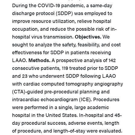
During the COVID-19 pandemic, a same-day
discharge protocol (SDDP) was employed to
improve resource utilization, relieve hospital
occupation, and reduce the possible risk of in-
hospital virus transmission.
Objectives.
We
sought to analyze the safety, feasibility, and cost
effectiveness for SDDP in patients receiving
LAAO.
Methods.
A prospective analysis of 142
consecutive patients, 119 treated prior to SDDP
and 23 who underwent SDDP following LAAO
with cardiac computed tomography angiography
(CTA)-guided pre-procedural planning and
intracardiac echocardiogram (ICE). Procedures
were performed in a single, large academic
hospital in the United States. In-hospital and 45-
day procedural success, adverse events, length
of procedure, and length-of-stay were evaluated.