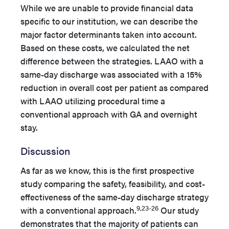
While we are unable to provide financial data
specific to our institution, we can describe the
major factor determinants taken into account.
Based on these costs, we calculated the net
difference between the strategies. LAAO with a
same-day discharge was associated with a 15%
reduction in overall cost per patient as compared
with LAAO utilizing procedural time a
conventional approach with GA and overnight
stay.
Discussion
As far as we know, this is the first prospective
study comparing the safety, feasibility, and cost-
effectiveness of the same-day discharge strategy
9,23-26
with a conventional approach.
Our study
demonstrates that the majority of patients can