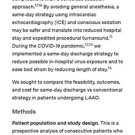
17,18
approach.
By avoiding general anesthesia, a
same-day strategy using intracardiac
echocardiography (ICE) and conscious sedation
may be safer and translate into reduced hospital
11
stay and expedited procedural turnaround.
12,13
During the COVID-19 pandemic,
we
implemented a same-day discharge strategy to
reduce possible in-hospital virus exposure and to
14
ease bed strain by reducing length of stay.
We sought to compare the feasibility, outcomes,
and cost for same-day discharge vs conventional
strategy in patients undergoing LAAO.
Methods
Patient population and study design.
This is a
prospective analysis of consecutive patients who