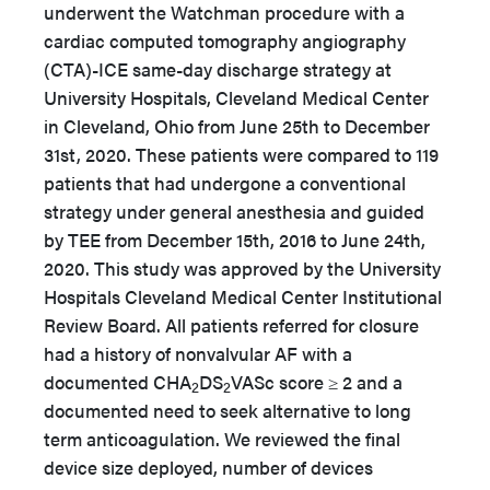
underwent the Watchman procedure with a
cardiac computed tomography angiography
(CTA)-ICE same-day discharge strategy at
University Hospitals, Cleveland Medical Center
in Cleveland, Ohio from June 25th to December
31st, 2020. These patients were compared to 119
patients that had undergone a conventional
strategy under general anesthesia and guided
by TEE from December 15th, 2016 to June 24th,
2020. This study was approved by the University
Hospitals Cleveland Medical Center Institutional
Review Board. All patients referred for closure
had a history of nonvalvular AF with a
documented CHA
DS
VASc score ≥ 2 and a
2
2
documented need to seek alternative to long
term anticoagulation. We reviewed the final
device size deployed, number of devices