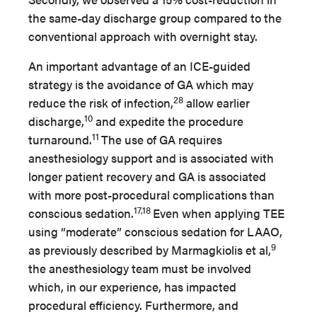
the same-day discharge group compared to the
conventional approach with overnight stay.
An important advantage of an ICE-guided
strategy is the avoidance of GA which may
28
reduce the risk of infection,
allow earlier
10
discharge,
and expedite the procedure
11
turnaround.
The use of GA requires
anesthesiology support and is associated with
longer patient recovery and GA is associated
with more post-procedural complications than
17,18
conscious sedation.
Even when applying TEE
using “moderate” conscious sedation for LAAO,
9
as previously described by Marmagkiolis et al,
the anesthesiology team must be involved
which, in our experience, has impacted
procedural efficiency. Furthermore, and