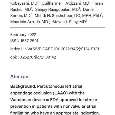
1
1
Kobayashi, MD
; Guilherme F. Attizzani, MD
; Imran
1
1
Rashid, MD
; Sanjay Rajagopalan, MD
; Daniel I.
1
1
Simon, MD
; Mehdi H. Shishehbor, DO, MPH, PhD
;
1
1
Mauricio Arruda, MD
; Steven J. Filby, MD
February 2022
ISSN
1557-2501
Index
J INVASIVE CARDIOL 2022;34(2):E124-E131.
doi: 10.25270/jic/21.00142
Abstract
Background.
Percutaneous left atrial
appendage occlusion (LAAO) with the
Watchman device is FDA approved for stroke
prevention in patients with nonvalvular atrial
fibrillation who have an appropriate indication.