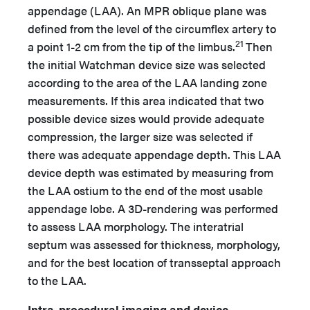
appendage (LAA). An MPR oblique plane was
defined from the level of the circumflex artery to
21
a point 1-2 cm from the tip of the limbus.
Then
the initial Watchman device size was selected
according to the area of the LAA landing zone
measurements. If this area indicated that two
possible device sizes would provide adequate
compression, the larger size was selected if
there was adequate appendage depth. This LAA
device depth was estimated by measuring from
the LAA ostium to the end of the most usable
appendage lobe. A 3D-rendering was performed
to assess LAA morphology. The interatrial
septum was assessed for thickness, morphology,
and for the best location of transseptal approach
to the LAA.
Intra-procedural imaging and device