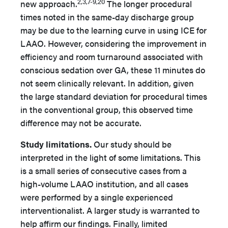
2,3,7-9,20
new approach.
The longer procedural
times noted in the same-day discharge group
may be due to the learning curve in using ICE for
LAAO. However, considering the improvement in
efficiency and room turnaround associated with
conscious sedation over GA, these 11 minutes do
not seem clinically relevant. In addition, given
the large standard deviation for procedural times
in the conventional group, this observed time
difference may not be accurate.
Study limitations.
Our study should be
interpreted in the light of some limitations. This
is a small series of consecutive cases from a
high-volume LAAO institution, and all cases
were performed by a single experienced
interventionalist. A larger study is warranted to
help affirm our findings. Finally, limited