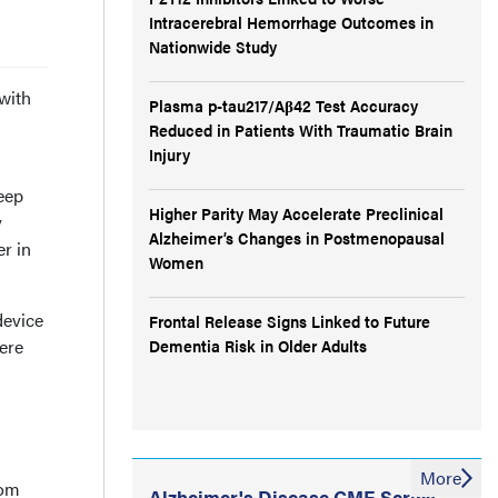
Intracerebral Hemorrhage Outcomes in
Nationwide Study
with
Plasma p-tau217/Aβ42 Test Accuracy
Reduced in Patients With Traumatic Brain
Injury
eep
Higher Parity May Accelerate Preclinical
y
Alzheimer’s Changes in Postmenopausal
r in
Women
device
Frontal Release Signs Linked to Future
ere
Dementia Risk in Older Adults
More
rom
Alzheimer's Disease CME Series