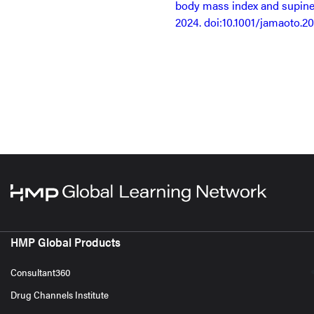
body mass index and supine
2024. doi:10.1001/jamaoto.2
HMP Global Products
Consultant360
Drug Channels Institute