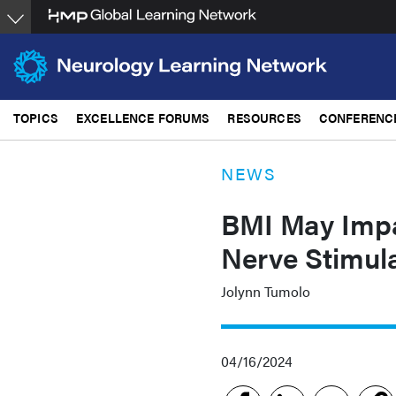
Skip
to
main
content
TOPICS
EXCELLENCE FORUMS
RESOURCES
CONFERENC
NEWS
BMI May Impa
Nerve Stimula
Jolynn Tumolo
04/16/2024