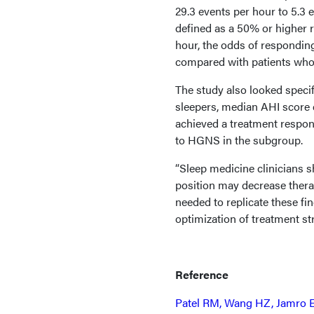
29.3 events per hour to 5.3 
defined as a 50% or higher 
hour, the odds of respondi
compared with patients who
The study also looked specif
sleepers, median AHI score 
achieved a treatment respon
to HGNS in the subgroup.
“Sleep medicine clinicians 
position may decrease thera
needed to replicate these fin
optimization of treatment st
Reference
Patel RM, Wang HZ, Jamro EL