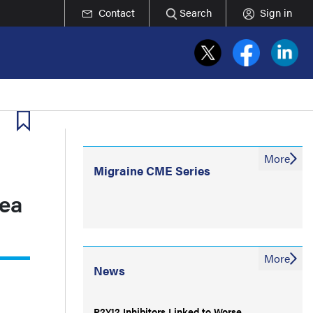
Contact
Search
Sign in
More
Migraine CME Series
nea
More
News
P2Y12 Inhibitors Linked to Worse