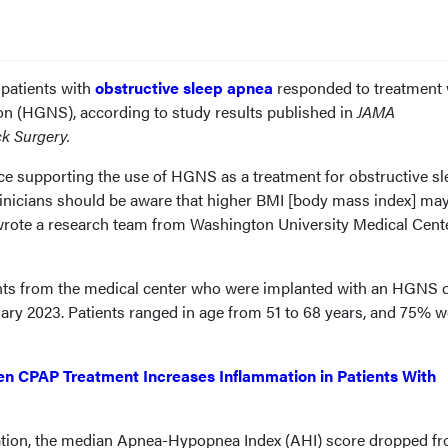
 patients with
obstructive sleep apnea
responded to treatment 
on (HGNS), according to study results published in
JAMA
k Surgery.
ce supporting the use of HGNS as a treatment for obstructive sl
linicians should be aware that higher BMI [body mass index] ma
 wrote a research team from Washington University Medical Cente
ents from the medical center who were implanted with an HGNS 
ary 2023. Patients ranged in age from 51 to 68 years, and 75% w
n CPAP Treatment Increases Inflammation in Patients With
tion, the median Apnea-Hypopnea Index (AHI) score dropped f