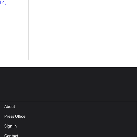
 4,
About
Press Office
Sign in
Contact