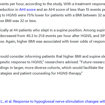
events per hour, according to the study. With a treatment respon
reduction in
AHI score
and an AHI score of less than 15 events p
ng to HGNS were 75% lower for patients with a BMI between 32 
se BMI was 32 or less.
ically at 44 patients who slept in a supine position. Among supi
decreased from 46.3 to 21.8 events per hour after HGNS, and 3
se. Again, higher BMI was associated with lower odds of respo
should consider informing patients that higher BMI and supine s
peutic response to HGNS,” researchers advised. “Future researc
dings in larger, more diverse cohorts, which would facilitate the
rategies and patient counseling for HGNS therapy.”
, et al. Response to hypoglossal nerve stimulation changes wit