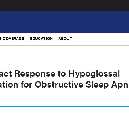
E COVERAGE
EDUCATION
ABOUT
ct Response to Hypoglossal
tion for Obstructive Sleep Ap