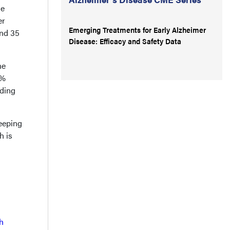
se
er
Emerging Treatments for Early Alzheimer
and 35
Disease: Efficacy and Safety Data
ne
9%
nding
leeping
h is
h