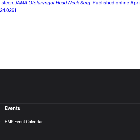
 sleep.
JAMA Otolaryngol Head Neck Surg
. Published online April
024.0261
Events
HMP Event Calendar