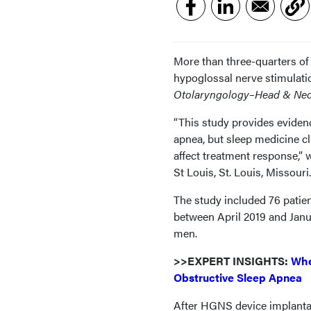
More than three-quarters of
hypoglossal nerve stimulati
Otolaryngology–Head & Nec
“This study provides eviden
apnea, but sleep medicine c
affect treatment response,”
St Louis, St. Louis, Missouri.
The study included 76 pati
between April 2019 and Janu
men.
>>EXPERT INSIGHTS:
Whe
Obstructive Sleep Apnea
After HGNS device implanta