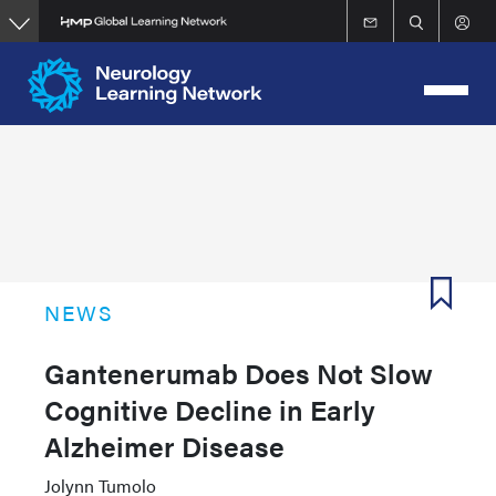
Skip
to
main
content
NEWS
Gantenerumab Does Not Slow
Cognitive Decline in Early
Alzheimer Disease
Jolynn Tumolo