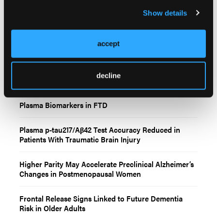
Show details
accept
Related Content
decline
Plasma Biomarkers in FTD
Plasma p-tau217/Aβ42 Test Accuracy Reduced in
Patients With Traumatic Brain Injury
Higher Parity May Accelerate Preclinical Alzheimer’s
Changes in Postmenopausal Women
Frontal Release Signs Linked to Future Dementia
Risk in Older Adults