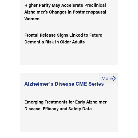
Higher Parity May Accelerate Preclinical
Alzheimer’s Changes in Postmenopausal
Women
Frontal Release Signs Linked to Future
Dementia Risk in Older Adults
More
Alzheimer's Disease CME Series
Emerging Treatments for Early Alzheimer
Disease: Efficacy and Safety Data