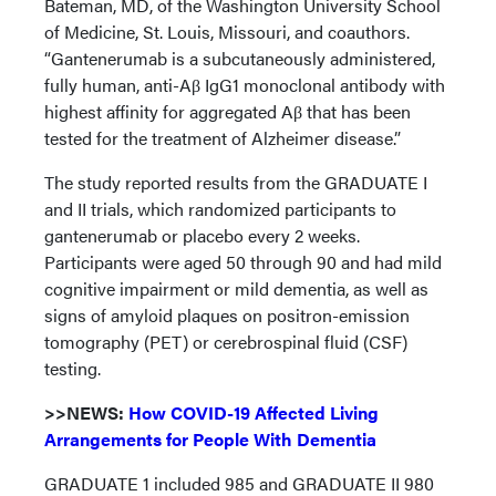
Bateman, MD, of the Washington University School
of Medicine, St. Louis, Missouri, and coauthors.
“Gantenerumab is a subcutaneously administered,
fully human, anti-Aβ IgG1 monoclonal antibody with
highest affinity for aggregated Aβ that has been
tested for the treatment of Alzheimer disease.”
The study reported results from the GRADUATE I
and II trials, which randomized participants to
gantenerumab or placebo every 2 weeks.
Participants were aged 50 through 90 and had mild
cognitive impairment or mild dementia, as well as
signs of amyloid plaques on positron-emission
tomography (PET) or cerebrospinal fluid (CSF)
testing.
>>NEWS:
How COVID-19 Affected Living
Arrangements for People With Dementia
GRADUATE 1 included 985 and GRADUATE II 980