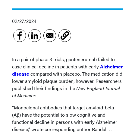
02/27/2024
In a pair of phase 3 trials, gantenerumab failed to
ease clinical decline in patients with early
Alzheimer
disease
compared with placebo. The medication did
lower amyloid plaque burden, however. Researchers
published their findings in the
New England Journal
of Medicine
.
“Monoclonal antibodies that target amyloid-beta
(Aβ) have the potential to slow cognitive and
functional decline in persons with early Alzheimer
disease,” wrote corresponding author Randall J.