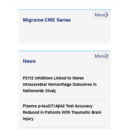
More
Migraine CME Series
More
News
P2Y12 Inhibitors Linked to Worse
Intracerebral Hemorrhage Outcomes in
Nationwide Study
Plasma p-tau217/Aβ42 Test Accuracy
Reduced in Patients With Traumatic Brain
Injury