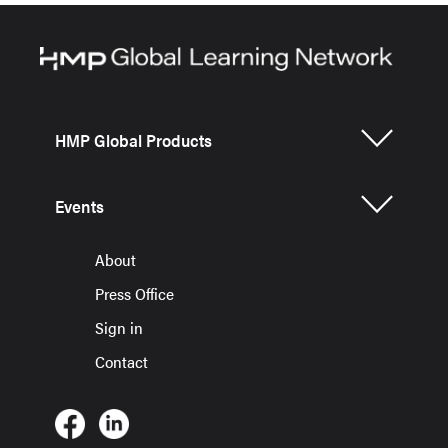
HMP Global Products
Events
About
Press Office
Sign in
Contact