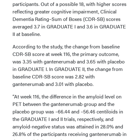
participants. Out of a possible 18, with higher scores
reflecting greater cognitive impairment, Clinical
Dementia Rating–Sum of Boxes (CDR-SB) scores
averaged 3.7 in GRADUATE I and 3.6 in GRADUATE
II at baseline.
According to the study, the change from baseline
CDR-SB score at week 116, the primary outcome,
was 3.35 with gantenerumab and 3.65 with placebo
in GRADUATE I. In GRADUATE II, the change from
baseline CDR-SB score was 2.82 with
gantenerumab and 3.01 with placebo.
“At week 116, the difference in the amyloid level on
PET between the gantenerumab group and the
placebo group was –66.44 and –56.46 centiloids in
the GRADUATE I and II trials, respectively, and
amyloid-negative status was attained in 28.0% and
26.8% of the participants receiving gantenerumab in