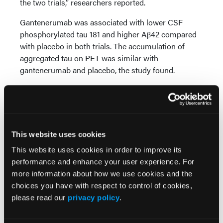
the two trials,” researchers reported.
Gantenerumab was associated with lower CSF
phosphorylated tau 181 and higher Aβ42 compared
with placebo in both trials. The accumulation of
aggregated tau on PET was similar with
gantenerumab and placebo, the study found.
Nearly 25% of participants receiving gantenerumab
had amyloid-related imaging abnormalities with
edema. They were symptomatic in 5%.
This website uses cookies
This website uses cookies in order to improve its
Reference
performance and enhance your user experience. For
Bateman RJ, Smith J, Donohue MC, et al. Two phase
more information about how we use cookies and the
3 trials of gantenerumab in early Alzheimer’s
choices you have with respect to control of cookies,
disease.
N Engl J Med
. 2023;389(20):1862-1876. doi:
please read our
privacy policy
.
10.1056/NEJMoa2304430