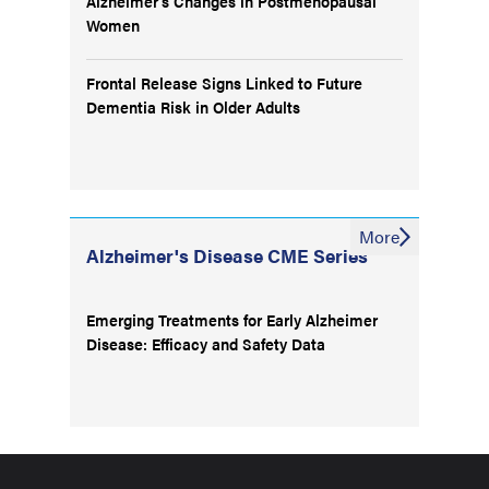
Alzheimer’s Changes in Postmenopausal
Women
Frontal Release Signs Linked to Future
Dementia Risk in Older Adults
More
Alzheimer's Disease CME Series
Emerging Treatments for Early Alzheimer
Disease: Efficacy and Safety Data