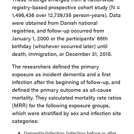
registry-based prospective cohort study (N =
1,496,436 over 12,739,135 person-years). Data
were obtained from Danish national
registries, and follow-up occurred from
January 1, 2000 or the participants’ 65th
birthday (whichever occurred later) until
death, immigration, or December 31, 2015.
The researchers defined the primary
exposure as incident dementia and a first
infection after the beginning of follow-up, and
defined the primary outcome as all-cause
mortality. They calculated mortality rate ratios
(MRR) for the following exposure groups,
which were stratified by sex and infection site
categories:
Dementia/Infection (infection before or after