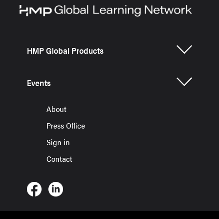
HMP Global Products
Events
About
Press Office
Sign in
Contact