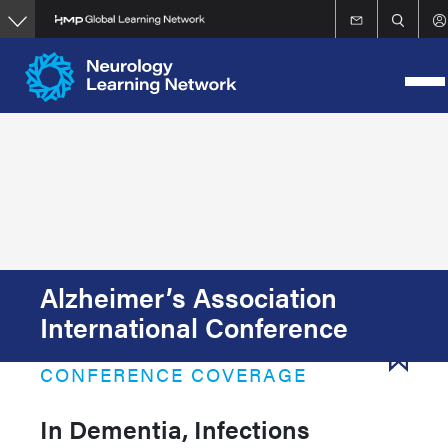
Skip
to
main
content
Alzheimer’s Association
International Conference
CONFERENCE COVERAGE
In Dementia, Infections