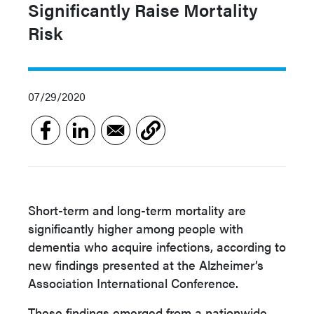
Significantly Raise Mortality
Risk
07/29/2020
Short-term and long-term mortality are
significantly higher among people with
dementia who acquire infections, according to
new findings presented at the Alzheimer’s
Association International Conference.
These findings emerged from a nationwide