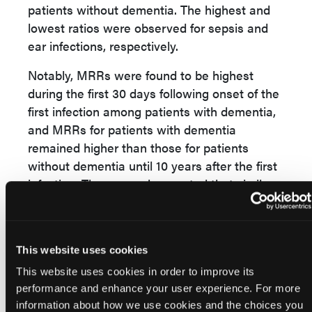
patients without dementia. The highest and
lowest ratios were observed for sepsis and
ear infections, respectively.
Notably, MRRs were found to be highest
during the first 30 days following onset of the
first infection among patients with dementia,
and MRRs for patients with dementia
remained higher than those for patients
without dementia until 10 years after the first
infection. The researchers noted that similar
trends occurred in all of the infection site
categories that were assessed.
“Our findings identify people with dementia
This website uses cookies
and infections as a vulnerable group who
This website uses cookies in order to improve its
need clinical attention,” the researchers
performance and enhance your user experience. For more
concluded.
information about how we use cookies and the choices you