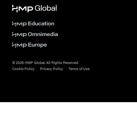
© 2026 HMP Global. All Rights Reserved.
Cookie Policy
Privacy Policy
Terms of Use