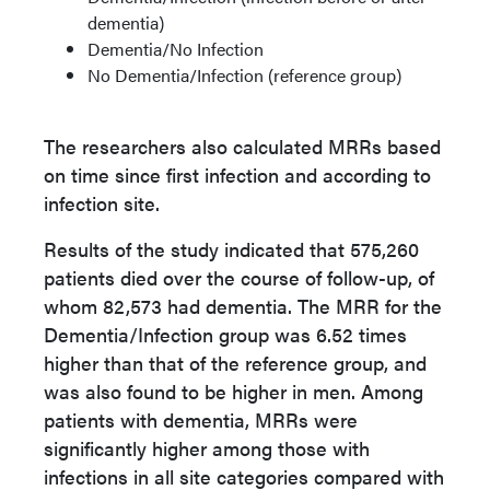
dementia)
Dementia/No Infection
No Dementia/Infection (reference group)
The researchers also calculated MRRs based
on time since first infection and according to
infection site.
Results of the study indicated that 575,260
patients died over the course of follow-up, of
whom 82,573 had dementia. The MRR for the
Dementia/Infection group was 6.52 times
higher than that of the reference group, and
was also found to be higher in men. Among
patients with dementia, MRRs were
significantly higher among those with
infections in all site categories compared with