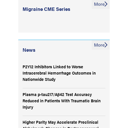
More
Migraine CME Series
More
News
P2Y12 Inhibitors Linked to Worse
Intracerebral Hemorrhage Outcomes in
Nationwide Study
Plasma p-tau217/Aβ42 Test Accuracy
Reduced in Patients With Traumatic Brain
Injury
Higher Parity May Accelerate Preclinical