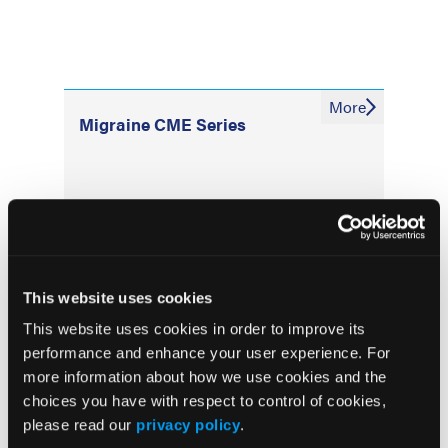
More
Migraine CME Series
More
News
This website uses cookies
P2Y12 Inhibitors Linked to Worse
This website uses cookies in order to improve its
Intracerebral Hemorrhage Outcomes in
performance and enhance your user experience. For
Nationwide Study
more information about how we use cookies and the
choices you have with respect to control of cookies,
Plasma p-tau217/Aβ42 Test Accuracy
please read our
privacy policy
.
Reduced in Patients With Traumatic Brain