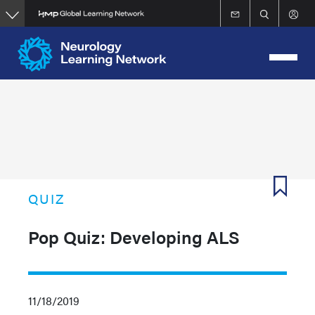
Skip
to
main
content
QUIZ
Pop Quiz: Developing ALS
11/18/2019