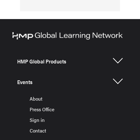
HMP Global Products
Events
About
Press Office
Sign in
Contact