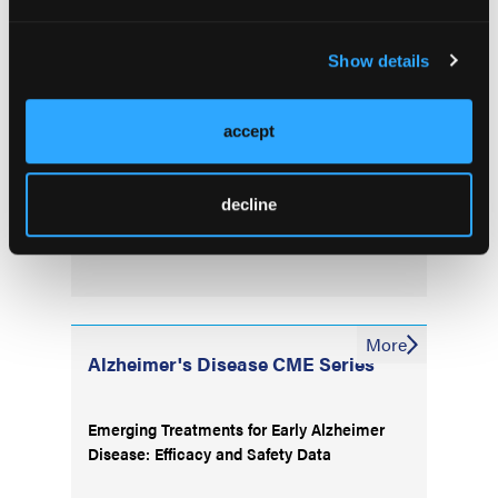
Injury
Show details
Higher Parity May Accelerate Preclinical
Alzheimer’s Changes in Postmenopausal
Women
accept
Frontal Release Signs Linked to Future
decline
Dementia Risk in Older Adults
More
Alzheimer's Disease CME Series
Emerging Treatments for Early Alzheimer
Disease: Efficacy and Safety Data