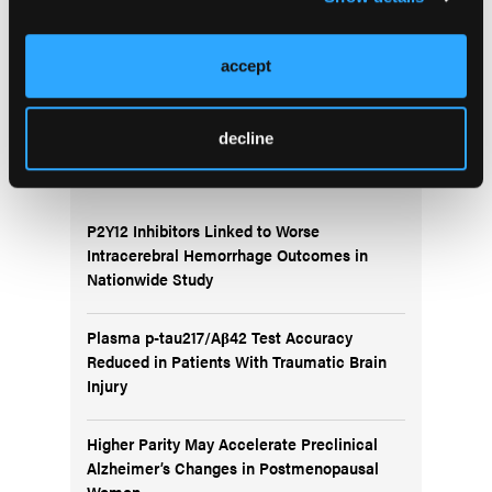
Migraine CME Series
accept
decline
More
News
P2Y12 Inhibitors Linked to Worse
Intracerebral Hemorrhage Outcomes in
Nationwide Study
Plasma p-tau217/Aβ42 Test Accuracy
Reduced in Patients With Traumatic Brain
Injury
Higher Parity May Accelerate Preclinical
Alzheimer’s Changes in Postmenopausal
Women