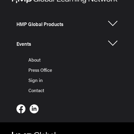
HMP Global Products
Events
About
Press Office
Sign in
Contact