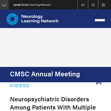
Skip
to
main
content
CMSC Annual Meeting
VIDEOS
Neuropsychiatric Disorders
Among Patients With Multiple