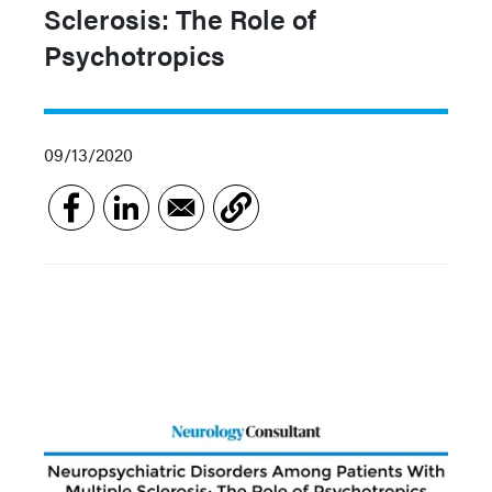
Sclerosis: The Role of
Psychotropics
09/13/2020