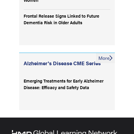
Frontal Release Signs Linked to Future
Dementia Risk in Older Adults
More
Alzheimer's Disease CME Series
Emerging Treatments for Early Alzheimer
Disease: Efficacy and Safety Data