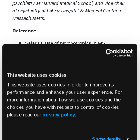
psychiatry at Harvard Medical School, and vice chair
of psychiatry at Lahey Hospital & Medical Center in
Massachusetts.
Reference:
Safar LT. Use of psychotropics in MS:
antidepressants, antianxiety agents, mood
stabilizers, hypnotics, antipsychotics, and
cognitive enhancers. Talk presented at:
Consortium of Multiple Sclerosis Centers
This website uses cookies
2020 Virtual Meeting; May 28, 2020.
This website uses cookies in order to improve its
performance and enhance your user experience. For
more information about how we use cookies and the
choices you have with respect to control of cookies,
please read our
privacy policy
.
More
Show details