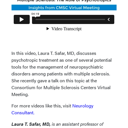
In this video, Laura T. Safar, MD, discusses
psychotropic treatment as one of several potential
tools for the management of neuropsychiatric
disorders among patients with multiple sclerosis.
She recently gave a talk on this topic at the
Consortium for Multiple Sclerosis Centers Virtual
Meeting.
For more videos like this, visit
Neurology
Consultant.
Laura T. Safar, MD,
is an assistant professor of