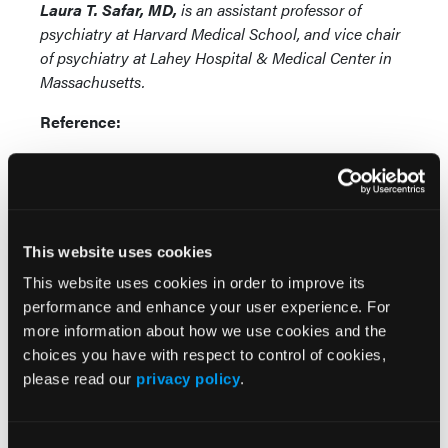
Laura T. Safar, MD,
is an assistant professor of
psychiatry at Harvard Medical School, and vice chair
of psychiatry at Lahey Hospital & Medical Center in
Massachusetts.
Reference:
Safar LT. Use of psychotropics in MS:
antidepressants, antianxiety agents, mood
stabilizers, hypnotics, antipsychotics, and
cognitive enhancers. Talk presented at:
This website uses cookies
Consortium of Multiple Sclerosis Centers
2020 Virtual Meeting; May 28, 2020.
This website uses cookies in order to improve its
performance and enhance your user experience. For
more information about how we use cookies and the
choices you have with respect to control of cookies,
please read our
privacy policy
.