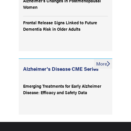
Alzheimer’s Changes in Postmenopausal
Women
Frontal Release Signs Linked to Future
Dementia Risk in Older Adults
More
Alzheimer's Disease CME Series
Emerging Treatments for Early Alzheimer
Disease: Efficacy and Safety Data