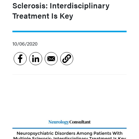
Sclerosis: Interdisciplinary
Treatment Is Key
10/06/2020