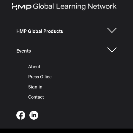
HMP Global Products
Events
About
Press Office
Sign in
Contact