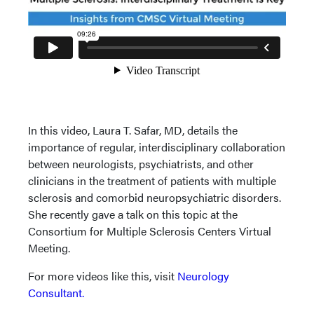
In this video, Laura T. Safar, MD, details the
importance of regular, interdisciplinary collaboration
between neurologists, psychiatrists, and other
clinicians in the treatment of patients with multiple
sclerosis and comorbid neuropsychiatric disorders.
She recently gave a talk on this topic at the
Consortium for Multiple Sclerosis Centers Virtual
Meeting.
For more videos like this, visit
Neurology
Consultant.