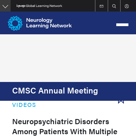
Skip
to
main
content
CMSC Annual Meeting
VIDEOS
Neuropsychiatric Disorders
Among Patients With Multiple