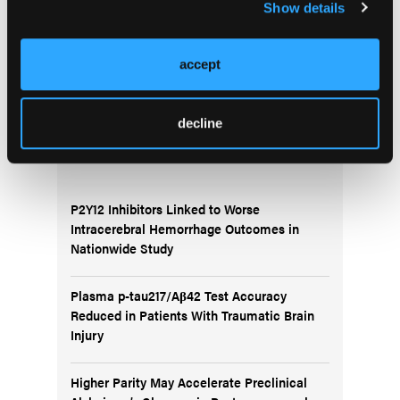
Show details
More
Migraine CME Series
accept
decline
More
News
P2Y12 Inhibitors Linked to Worse
Intracerebral Hemorrhage Outcomes in
Nationwide Study
Plasma p-tau217/Aβ42 Test Accuracy
Reduced in Patients With Traumatic Brain
Injury
Higher Parity May Accelerate Preclinical