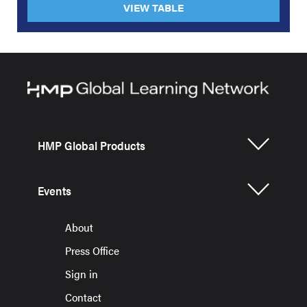
VIEW TABLE
HMP Global Products
Events
About
Press Office
Sign in
Contact