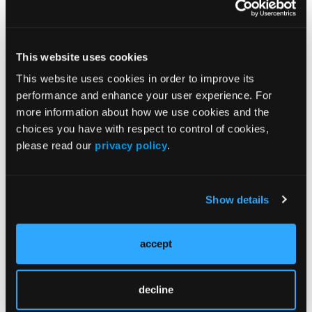
John Leonard, MD,
Discusses the
Lymphoma
Treatment
This website uses cookies
Landscape
This website uses cookies in order to improve its
performance and enhance your user experience. For
more information about how we use cookies and the
choices you have with respect to control of cookies,
please read our
privacy policy
.
Resources
More
Novel, Minimally Invasive Test Detects Higher
Show details
Frequency of EZH2 Mutations in Follicular
Lymphoma
accept
Tazemetostat Reduces EZH2 Activity in Patients
with Malignant Mesothelioma
decline