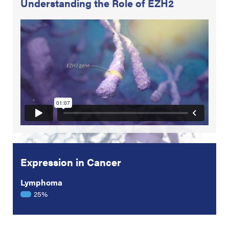
Understanding the Role of EZH2
Expression in Cancer
Lymphoma
25%