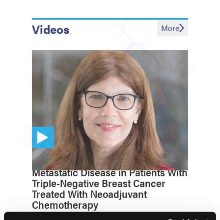
Videos
More
EZH2 Biomarker Predicts
Metastatic Disease in Patients With
Triple-Negative Breast Cancer
Treated With Neoadjuvant
Chemotherapy