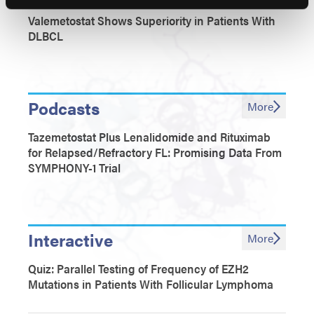
Valemetostat Shows Superiority in Patients With
DLBCL
Podcasts
More
Tazemetostat Plus Lenalidomide and Rituximab
for Relapsed/Refractory FL: Promising Data From
SYMPHONY-1 Trial
Interactive
More
Quiz: Parallel Testing of Frequency of EZH2
Mutations in Patients With Follicular Lymphoma