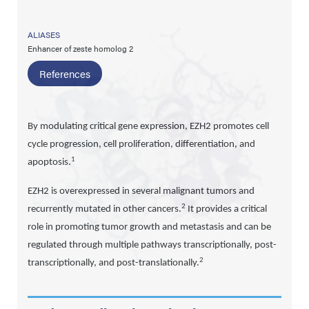
ALIASES
Enhancer of zeste homolog 2
References
By modulating critical gene expression, EZH2 promotes cell
cycle progression, cell proliferation, differentiation, and
1
apoptosis.
EZH2 is overexpressed in several malignant tumors and
2
recurrently mutated in other cancers.
It provides a critical
role in promoting tumor growth and metastasis and can be
regulated through multiple pathways transcriptionally, post-
2
transcriptionally, and post-translationally.