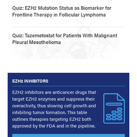
Quiz: EZH2 Mutation Status as Biomarker for
Frontline Therapy in Follicular Lymphoma
Quiz: Tazemetostat for Patients With Malignant
Pleural Mesothelioma
EZH2 INHIBITORS
EZH2 inhibitors are anticancer drugs that
target EZH2 enzymes and suppress their
overactivity, thus slowing cell growth and
inhibiting tumor formation. This table
outlines therapies targeting EZH2 both
approved by the FDA and in the pipeline.