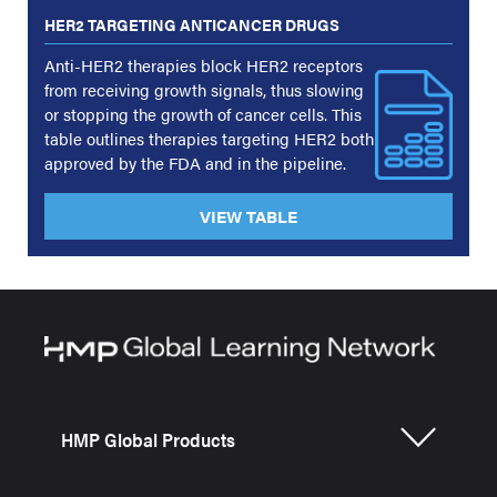
HER2 TARGETING ANTICANCER DRUGS
Anti-HER2 therapies block HER2 receptors
from receiving growth signals, thus slowing
or stopping the growth of cancer cells. This
table outlines therapies targeting HER2 both
approved by the FDA and in the pipeline.
VIEW TABLE
HMP Global Products