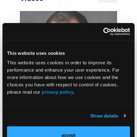
This website uses cookies
This website uses cookies in order to improve its
performance and enhance your user experience. For
more information about how we use cookies and the
Long-Term Results Support De-
choices you have with respect to control of cookies,
escalated Neoadjuvant Therapy in
HER2-Positive Breast Cancer
please read our
privacy policy
.
Tucatinib
Demonstrates
Show details
Consistent Benefit
Across First-Line
HER2-Positive
accept