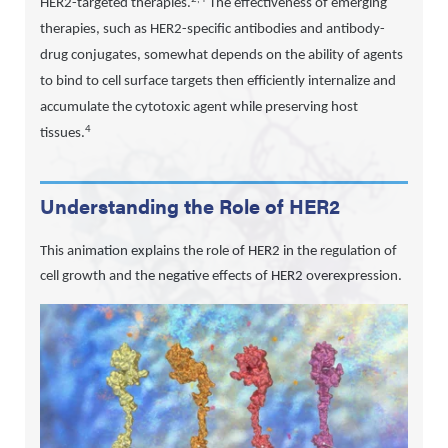
HER2-targeted therapies.
The effectiveness of emerging
therapies, such as HER2-specific antibodies and antibody-
drug conjugates, somewhat depends on the ability of agents
to bind to cell surface targets then efficiently internalize and
accumulate the cytotoxic agent while preserving host
4
tissues.
Understanding the Role of HER2
This animation explains the role of HER2 in the regulation of
cell growth and the negative effects of HER2 overexpression.