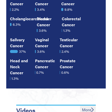
Cancer
Cancer
Cancer
2.2%
3.4%
9.8%
Cholangiocarcinoma
Bladder
Colorectal
6.3%
Cancer
Cancer
3.6%
1.3%
Salivary
Vaginal
Testicular
Cancer
Cancer
Cancer
37%
3.6%
2.4%
Head and
Pancreatic
Prostate
Neck
Cancer
Cancer
Cancer
0.7%
0.6%
1.3%
Videos
More