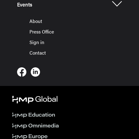
Events
About
Press Office
Sign in
Contact