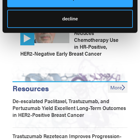
Metastatic Breast Cancer Populations
Prosigna-Guided
decline
Treatment Safely
Reduces
Chemotherapy Use
in HR-Positive,
HER2-Negative Early Breast Cancer
Resources
More
De-escalated Paclitaxel, Trastuzumab, and
Pertuzumab Yield Excellent Long-Term Outcomes
in HER2-Positive Breast Cancer
Trastuzumab Rezetecan Improves Progression-