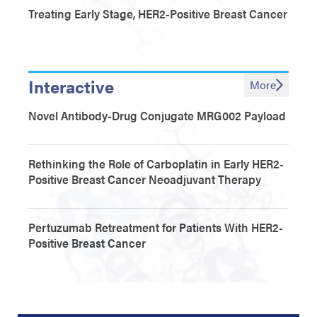
Treating Early Stage, HER2-Positive Breast Cancer
Interactive
More
Novel Antibody-Drug Conjugate MRG002 Payload
Rethinking the Role of Carboplatin in Early HER2-
Positive Breast Cancer Neoadjuvant Therapy
Pertuzumab Retreatment for Patients With HER2-
Positive Breast Cancer