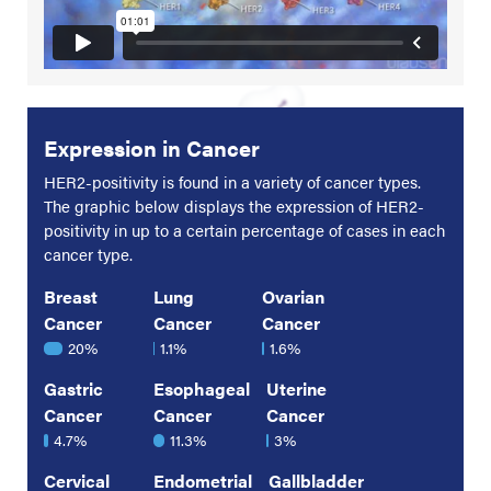
Expression in Cancer
HER2-positivity is found in a variety of cancer types.
The graphic below displays the expression of HER2-
positivity in up to a certain percentage of cases in each
cancer type.
Breast
Lung
Ovarian
Cancer
Cancer
Cancer
20%
1.1%
1.6%
Gastric
Esophageal
Uterine
Cancer
Cancer
Cancer
4.7%
11.3%
3%
Cervical
Endometrial
Gallbladder