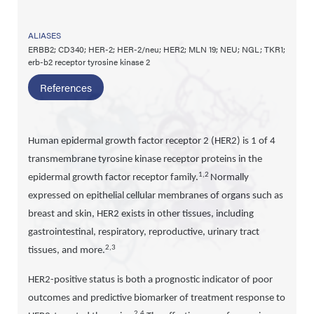
ALIASES
ERBB2; CD340; HER-2; HER-2/neu; HER2; MLN 19; NEU; NGL; TKR1;
erb-b2 receptor tyrosine kinase 2
References
Human epidermal growth factor receptor 2 (HER2) is 1 of 4
transmembrane tyrosine kinase receptor proteins in the
1,2
epidermal growth factor receptor family.
Normally
expressed on epithelial cellular membranes of organs such as
breast and skin, HER2 exists in other tissues, including
gastrointestinal, respiratory, reproductive, urinary tract
2,3
tissues, and more.
HER2-positive status is both a prognostic indicator of poor
outcomes and predictive biomarker of treatment response to
2,4