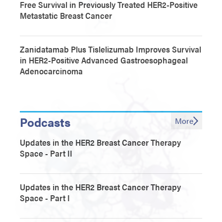
Free Survival in Previously Treated HER2-Positive
Metastatic Breast Cancer
Zanidatamab Plus Tislelizumab Improves Survival
in HER2-Positive Advanced Gastroesophageal
Adenocarcinoma
Podcasts
More
Updates in the HER2 Breast Cancer Therapy
Space - Part II
Updates in the HER2 Breast Cancer Therapy
Space - Part I