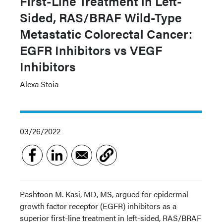
First-Line Treatment in Left-
Sided, RAS/BRAF Wild-Type
Metastatic Colorectal Cancer:
EGFR Inhibitors vs VEGF
Inhibitors
Alexa Stoia
03/26/2022
Pashtoon M. Kasi, MD, MS, argued for epidermal
growth factor receptor (EGFR) inhibitors as a
superior first-line treatment in left-sided, RAS/BRAF