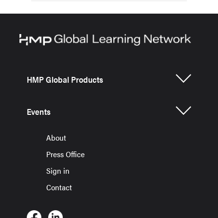
HMP Global Products
Events
About
Press Office
Sign in
Contact