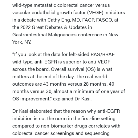
wild-type metastatic colorectal cancer versus
vascular endothelial growth factor (VEGF) inhibitors
in a debate with Cathy Eng, MD, FACP, FASCO, at
the 2022 Great Debates & Updates in
Gastrointestinal Malignancies conference in New
York, NY.
“If you look at the data for left-sided RAS/BRAF
wild-type, anti-EGFR is superior to anti-VEGF
across the board. Overall survival (OS) is what
matters at the end of the day. The real-world
outcomes are 43 months versus 28 months, 40
months versus 30, almost a minimum of one year of
OS improvement,” explained Dr Kasi.
Dr Kasi elaborated that the reason why anti-EGFR
inhibition is not the norm in the first-line setting
compared to non-biomarker drugs correlates with
colorectal cancer screenings and sequencing