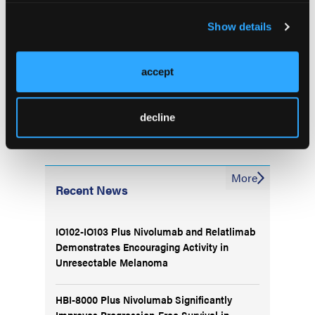
or real word data. It’s about identifying these
Show details
patients thoroughly so we can act upon it,”
concluded Dr Kasi.
accept
decline
More
Recent News
IO102-IO103 Plus Nivolumab and Relatlimab
Demonstrates Encouraging Activity in
Unresectable Melanoma
HBI-8000 Plus Nivolumab Significantly
Improves Progression-Free Survival in