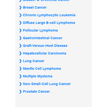
Breast Cancer
Chronic Lymphocytic Leukemia
Diffuse Large B-cell Lymphoma
Follicular Lymphoma
Gastrointestinal Cancer
Graft-Versus-Host Disease
Hepatocellular Carcinoma
Lung Cancer
Mantle Cell Lymphoma
Multiple Myeloma
Non-Small-Cell Lung Cancer
Prostate Cancer