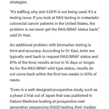
strategies.
“It’s baffling why anti-EGFR is not being used. It’s a
testing issue. If you look at RAS testing in metastatic
colorectal cancer patients in the United States, the
problem is we never get the RAS/BRAF status back,”
said Dr Kasi.
An additional problem with biomarker testing is
time and accuracy. According to Dr Kasi, tests are
typically sent back to request RAS/BRAF status and
81% of the time, results arrive in 15 days or longer.
As for the RAS/BRAF wild-type status, results do
not come back within the first two weeks in 93% of
cases.
“Even in a well-designed prospective study, such as
a phase 2 trial out of Japan that was published in
Nature Medicine looking at prospective next
generation sequencing (NGS) testing, their median