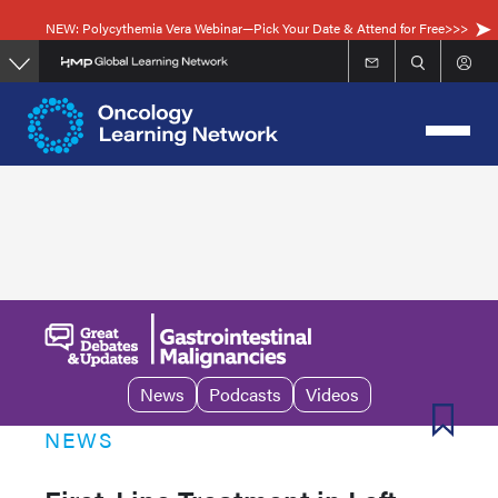
Skip
NEW: Polycythemia Vera Webinar—Pick Your Date & Attend for Free>>>
to
main
content
News
Podcasts
Videos
NEWS