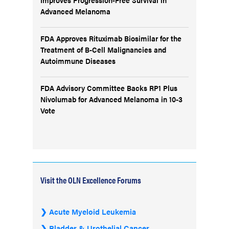
Advanced Melanoma
FDA Approves Rituximab Biosimilar for the
Treatment of B-Cell Malignancies and
Autoimmune Diseases
FDA Advisory Committee Backs RP1 Plus
Nivolumab for Advanced Melanoma in 10-3
Vote
Visit the OLN Excellence Forums
Acute Myeloid Leukemia
Bladder & Urothelial Cancer