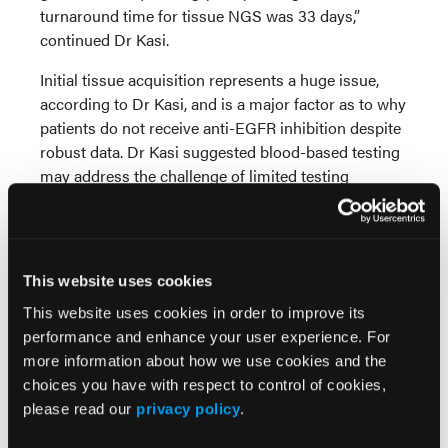
turnaround time for tissue NGS was 33 days,”
continued Dr Kasi.
Initial tissue acquisition represents a huge issue,
according to Dr Kasi, and is a major factor as to why
patients do not receive anti-EGFR inhibition despite
robust data. Dr Kasi suggested blood-based testing
may address the challenge of limited testing
platforms and prolonged wait times for RAS/BRAF
status.
Dr Kasi pointed to updated NCCN guidelines
This website uses cookies
featuring blood-based profiling and genotyping
tissue as an attractive candidate for healthcare
This website uses cookies in order to improve its
practitioners to plan first-line precision medicine
performance and enhance your user experience. For
therapies.
more information about how we use cookies and the
choices you have with respect to control of cookies,
“RAS mutation testing is the issue, not the therapy.
please read our
privacy policy
.
We don’t have to split curves here. It’s almost a year
survival, no matter if you look at randomized trials