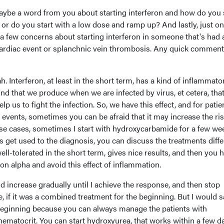
ybe a word from you about starting interferon and how do you 
e or do you start with a low dose and ramp up? And lastly, just o
a few concerns about starting interferon in someone that's had 
cardiac event or splanchnic vein thrombosis. Any quick commen
h. Interferon, at least in the short term, has a kind of inflammato
nd that we produce when we are infected by virus, et cetera, tha
p us to fight the infection. So, we have this effect, and for patie
events, sometimes you can be afraid that it may increase the ris
ese cases, sometimes I start with hydroxycarbamide for a few we
 get used to the diagnosis, you can discuss the treatments diffe
well-tolerated in the short term, gives nice results, and then you 
ron alpha and avoid this effect of inflammation.
nd increase gradually until I achieve the response, and then stop
 if it was a combined treatment for the beginning. But I would s
e beginning because you can always manage the patients with
ematocrit. You can start hydroxyurea, that works within a few d