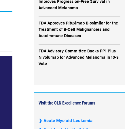
Improves Progression-Free Survival in
Advanced Melanoma
FDA Approves Rituximab Biosimilar for the
Treatment of B-Cell Malignancies and
Autoimmune Diseases
FDA Advisory Committee Backs RP1 Plus
Nivolumab for Advanced Melanoma in 10-3
Vote
Visit the OLN Excellence Forums
Acute Myeloid Leukemia