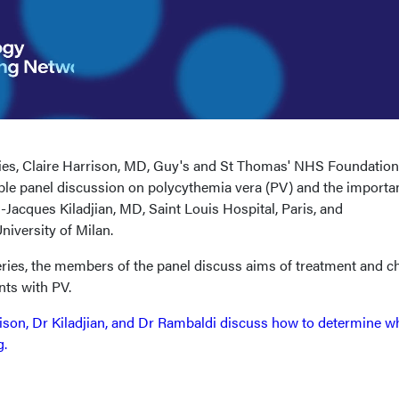
eries, Claire Harrison, MD, Guy's and St Thomas' NHS Foundation
able panel discussion on polycythemia vera (PV) and the importa
-Jacques Kiladjian, MD, Saint Louis Hospital, Paris, and
iversity of Milan.
eries, the members of the panel discuss aims of treatment and c
ients with PV.
ison, Dr Kiladjian, and Dr Rambaldi discuss how to determine 
g.