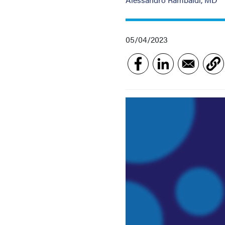
05/04/2023