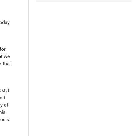
today
for
at we
k that
st, I
And
y of
his
bosis