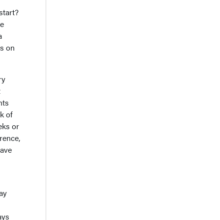
start?
ne
a
ts on
ry
t
nts
k of
eks or
rence,
have
ay
ays