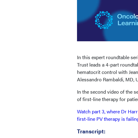
In this expert roundtable s
Trust leads a 4-part roundt
hematocrit control with Jean
Alessandro Rambaldi, MD, Un
In the second video of the s
of first-line therapy for pat
Watch part 3, where Dr Harr
first-line PV therapy is failin
Transcript: