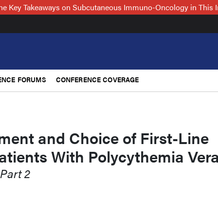
 the Key Takeaways on Subcutaneous Immuno-Oncology in This 
ENCE FORUMS
CONFERENCE COVERAGE
ment and Choice of First-Line
atients With Polycythemia Ver
 Part 2