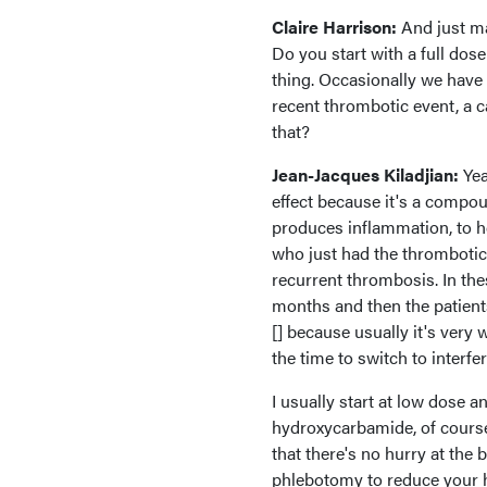
Claire Harrison:
And just ma
Do you start with a full dos
thing. Occasionally we have 
recent thrombotic event, a 
that?
Jean-Jacques Kiladjian:
Yea
effect because it's a compou
produces inflammation, to hel
who just had the thrombotic 
recurrent thrombosis. In th
months and then the patients
[] because usually it's very 
the time to switch to interfe
I usually start at low dose a
hydroxycarbamide, of course,
that there's no hurry at th
phlebotomy to reduce your h