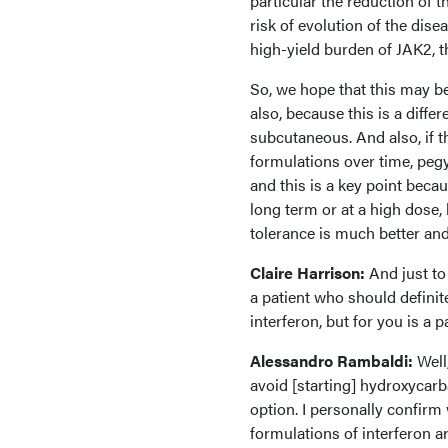
particular the reduction of 
risk of evolution of the dise
high-yield burden of JAK2, t
So, we hope that this may be 
also, because this is a diffe
subcutaneous. And also, if th
formulations over time, pegy
and this is a key point becau
long term or at a high dose,
tolerance is much better and
Claire Harrison:
And just to
a patient who should defin
interferon, but for you is 
Alessandro Rambaldi:
Well,
avoid [starting] hydroxycarb
option. I personally confirm 
formulations of interferon ar