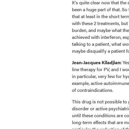
It's quite clear now that the 
been a huge part of that. So 
that at least in the short t
with these 2 treatments, but 
burden, and maybe what they 
achieved with interferon, es
talking to a patient, what
maybe disqualify a patient f
Jean-Jacques Kiladjian:
Yes
line therapy for PV, and I wou
in particular, very few for h
example, active autoimmune d
of contraindications.
This drug is not possible to
disorder or active psychiatric
until these conditions are c
long-term effects that are m