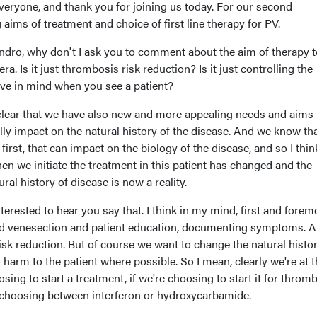
eryone, and thank you for joining us today. For our second
 aims of treatment and choice of first line therapy for PV.
ssandro, why don't I ask you to comment about the aim of therapy 
era. Is it just thrombosis risk reduction? Is it just controlling the
ve in mind when you see a patient?
 clear that we have also new and more appealing needs and aims 
lly impact on the natural history of the disease. And we know th
irst, that can impact on the biology of the disease, and so I thin
hen we initiate the treatment in this patient has changed and the
ral history of disease is now a reality.
nterested to hear you say that. I think in my mind, first and foremo
nd venesection and patient education, documenting symptoms. 
sk reduction. But of course we want to change the natural histor
o harm to the patient where possible. So I mean, clearly we're at t
ing to start a treatment, if we're choosing to start it for throm
 choosing between interferon or hydroxycarbamide.