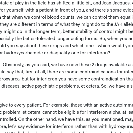
state of play in the field has shifted a little bit, and Jean-Jacques,
for yourself, with a patient in front of you, and there's some evi
erm that when we control blood counts, we can control them equall
they are different in terms of what they might do to the JAK allel
might do in the longer term, better stability of control might b
pecially the better-tolerated longer acting forms. So, when you a
 would you say about these drugs and which one—which would you
or hydroxycarbamide or disqualify one for interferon?
. Obviously, as you said, we have now these 2 drugs available as 
ld say that, first of all, there are some contraindications for inte
ydroxyurea, but for interferon you have some contraindication that
iseases, active psychiatric problems, et cetera. So, we have a s
 give to every patient. For example, those with an active autoim
 problem, et cetera, cannot be eligible for interferon alpha, at le
ontrolled. On the other hand, we have this, as you mentioned, ma
ore, let's say evidence for interferon rather than with hydroxyur