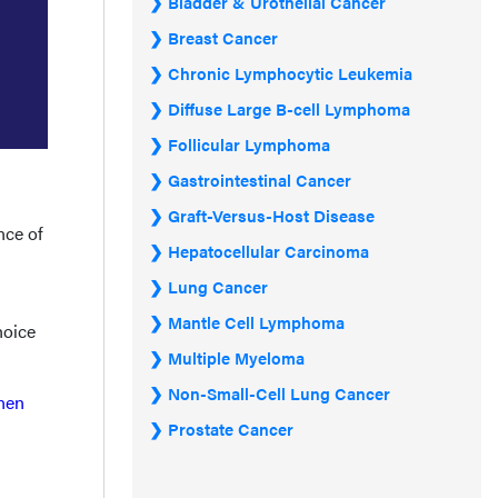
Bladder & Urothelial Cancer
Breast Cancer
Chronic Lymphocytic Leukemia
Diffuse Large B-cell Lymphoma
Follicular Lymphoma
Gastrointestinal Cancer
Graft-Versus-Host Disease
nce of
Hepatocellular Carcinoma
Lung Cancer
Mantle Cell Lymphoma
hoice
Multiple Myeloma
Non-Small-Cell Lung Cancer
when
Prostate Cancer