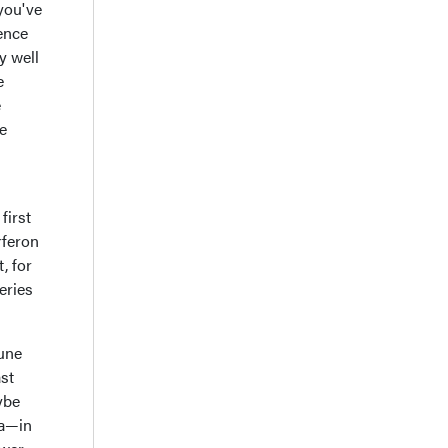
 you've
dence
y well
e
e
re
first
rferon
, for
eries
mune
ast
ybe
ea—in