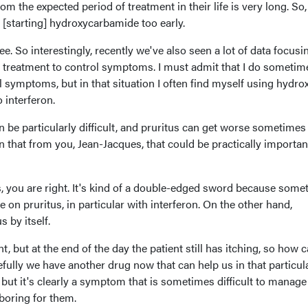
m the expected period of treatment in their life is very long. So,
 [starting] hydroxycarbamide too early.
ree. So interestingly, recently we've also seen a lot of data focusi
treatment to control symptoms. I must admit that I do sometim
ol symptoms, but in that situation I often find myself using hydr
 interferon.
an be particularly difficult, and pruritus can get worse sometimes
that from you, Jean-Jacques, that could be practically importan
, you are right. It's kind of a double-edged sword because some
 on pruritus, in particular with interferon. On the other hand,
s by itself.
, but at the end of the day the patient still has itching, so how 
ully we have another drug now that can help us in that particul
, but it's clearly a symptom that is sometimes difficult to manage
 boring for them.