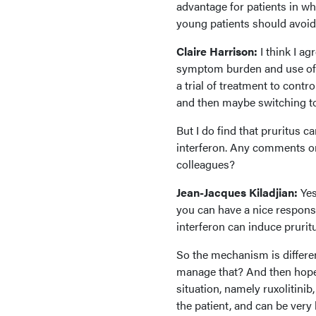
advantage for patients in who
young patients should avoid
Claire Harrison:
I think I ag
symptom burden and use of 
a trial of treatment to contr
and then maybe switching to
But I do find that pruritus c
interferon. Any comments on 
colleagues?
Jean-Jacques Kiladjian:
Yes
you can have a nice response
interferon can induce pruritu
So the mechanism is different
manage that? And then hopef
situation, namely ruxolitinib
the patient, and can be very