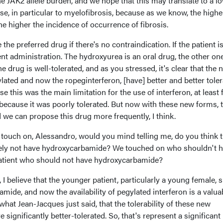
the JAK2 allele burden, and we hope that this may translate to a l
ase, in particular to myelofibrosis, because as we know, the highe
he higher the incidence of occurrence of fibrosis.
the preferred drug if there's no contraindication. If the patient i
rent administration. The hydroxyurea is an oral drug, the other one
e drug is well-tolerated, and as you stressed, it's clear that the 
lated and now the ropeginterferon, [have] better and better tole
se this was the main limitation for the use of interferon, at least 
 because it was poorly tolerated. But now with these new forms, 
 we can propose this drug more frequently, I think.
 touch on, Alessandro, would you mind telling me, do you think t
itely not have hydroxycarbamide? We touched on who shouldn't 
a patient who should not have hydroxycarbamide?
 I believe that the younger patient, particularly a young female, 
amide, and now the availability of pegylated interferon is a valua
what Jean-Jacques just said, that the tolerability of these new
e significantly better-tolerated. So, that's represent a significant