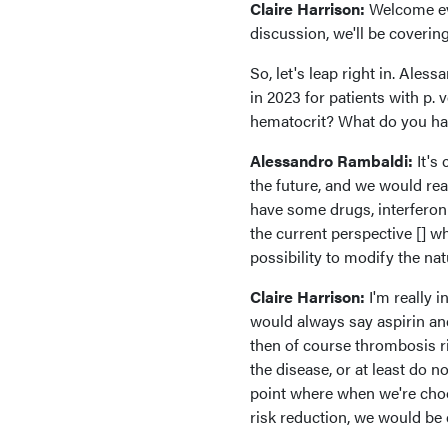
Claire Harrison:
Welcome ev
discussion, we'll be covering
So, let's leap right in. Ale
in 2023 for patients with p. v
hematocrit? What do you ha
Alessandro Rambaldi:
It's
the future, and we would rea
have some drugs, interferon f
the current perspective [] w
possibility to modify the natu
Claire Harrison:
I'm really i
would always say aspirin a
then of course thrombosis ri
the disease, or at least do n
point where when we're choos
risk reduction, we would be