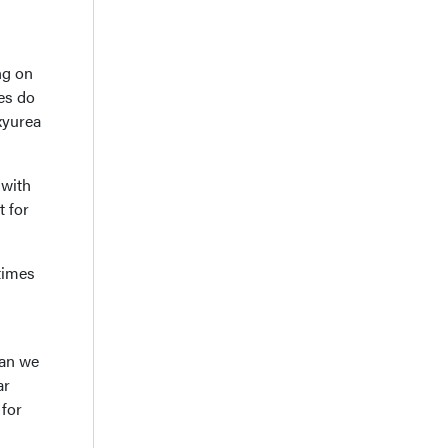
ng on
es do
oxyurea
 with
t for
times
can we
ar
 for