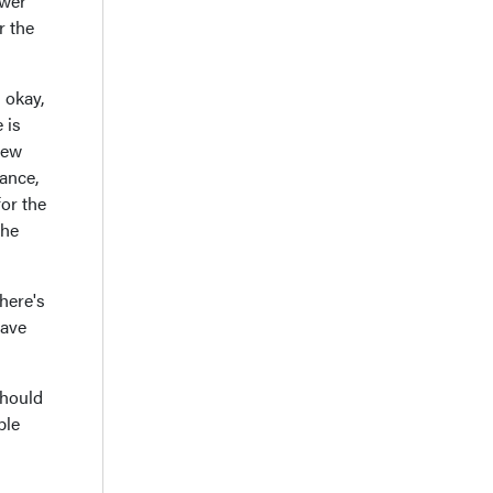
ower
r the
s okay,
 is
new
rance,
for the
the
here's
have
should
ble