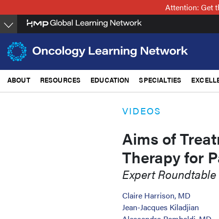
Skip
Attention: Get
to
main
content
ABOUT
RESOURCES
EDUCATION
SPECIALTIES
EXCELL
VIDEOS
Aims of Treat
Therapy for P
Expert Roundtable
Claire Harrison, MD
Jean-Jacques Kiladjian
Alessandro Rambaldi, MD