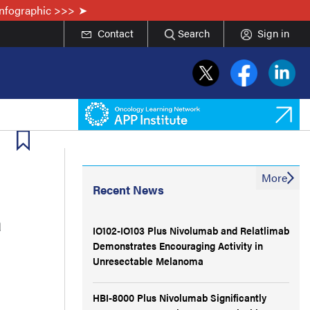
Infographic >>>
Contact
Search
Sign in
More
Recent News
a
IO102-IO103 Plus Nivolumab and Relatlimab
Demonstrates Encouraging Activity in
Unresectable Melanoma
HBI-8000 Plus Nivolumab Significantly