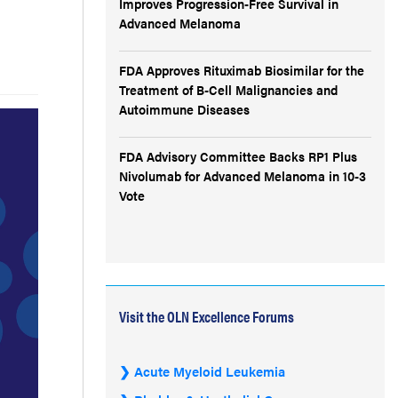
Improves Progression-Free Survival in
Advanced Melanoma
FDA Approves Rituximab Biosimilar for the
Treatment of B-Cell Malignancies and
Autoimmune Diseases
FDA Advisory Committee Backs RP1 Plus
Nivolumab for Advanced Melanoma in 10-3
Vote
Visit the OLN Excellence Forums
Acute Myeloid Leukemia