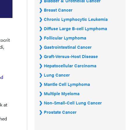
Bladder & Urothelial Cancer
Breast Cancer
Chronic Lymphocytic Leukemia
Diffuse Large B-cell Lymphoma
Follicular Lymphoma
ocrit
i,
Gastrointestinal Cancer
Graft-Versus-Host Disease
Hepatocellular Carcinoma
Lung Cancer
nd
Mantle Cell Lymphoma
Multiple Myeloma
Non-Small-Cell Lung Cancer
k at
Prostate Cancer
shed