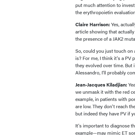
put much attention to investi
the erythropoietin evaluatio
Claire Harrison:
Yes, actual
article showing that actuall
the presence of a JAK2 mutatio
So, could you just touch on
is? For me, I think it's a P
they evolved over time. But 
Alessandro, I'll probably com
Jean-Jacques Kiladjian:
Yea
we unmask it with the red ce
example, in patients with p
are low. They don't reach th
but indeed they have PV if 
It's important to diagnose th
example—may mimic ET someti