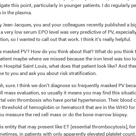
gate this point, particularly in younger patients. I do regularly 
n in the plasma.
ly Jean-Jacques, you and your colleagues recently published a bi
y a very low serum EPO level was very predictive of PV, especially
n, so I wanted to call out that work. I think it's really helpful.
 a masked PV? How do you think about that? What do you think 
V patient maybe where we missed because the iron level was too lo
in Hospital Saint Louis, what does that patient look like? And the
e to you and ask you about risk stratification.
h, sure. I think we don't diagnose so frequently masked PV bec
ll mass evaluation, so usually it means you may find this situatio
ortal vein thrombosis who have portal hypertension. Their blood 
e threshold of hemoglobin or hematocrit that are in the WHO for
you measure the red cell mass or do the bone marrow biopsy.
is entity that may present like ET [essential thrombocytosis], for
mes, in patients with only apparently elevated platelet count.