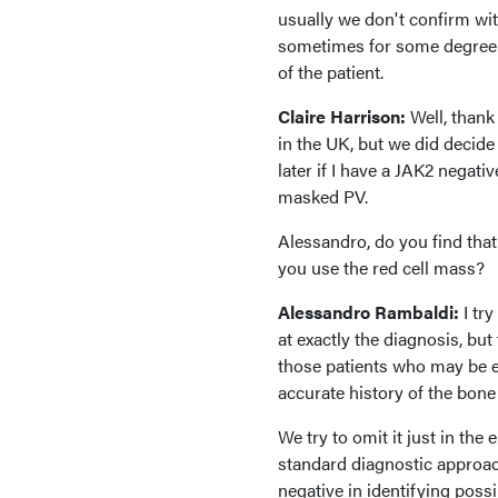
usually we don't confirm wit
sometimes for some degree of
of the patient.
Claire Harrison:
Well, thank 
in the UK, but we did decide t
later if I have a JAK2 negati
masked PV.
Alessandro, do you find th
you use the red cell mass?
Alessandro Rambaldi:
I tr
at exactly the diagnosis, but
those patients who may be el
accurate history of the bon
We try to omit it just in the
standard diagnostic approach
negative in identifying poss