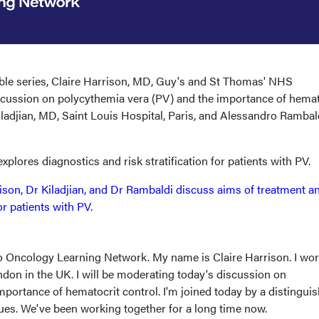
table series, Claire Harrison, MD, Guy's and St Thomas' NHS
scussion on polycythemia vera (PV) and the importance of hemat
ladjian, MD, Saint Louis Hospital, Paris, and Alessandro Rambald
 explores diagnostics and risk stratification for patients with PV.
ison, Dr Kiladjian, and Dr Rambaldi discuss aims of treatment a
for patients with PV.
 Oncology Learning Network. My name is Claire Harrison. I wor
don in the UK. I will be moderating today's discussion on
portance of hematocrit control. I'm joined today by a distingui
gues. We've been working together for a long time now.