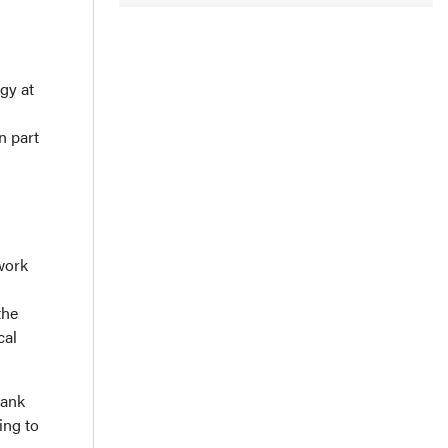
gy at
n part
 work
the
cal
hank
ing to