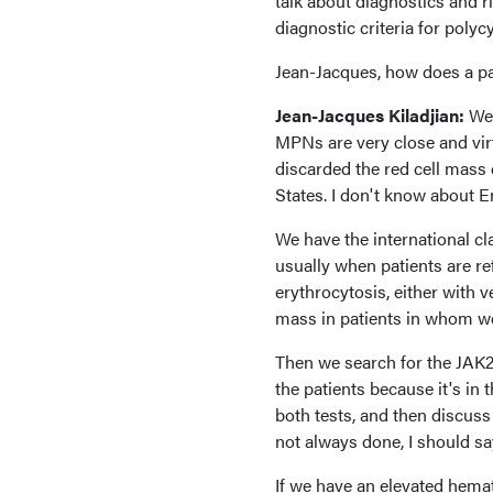
talk about diagnostics and ri
diagnostic criteria for poly
Jean-Jacques, how does a pa
Jean-Jacques Kiladjian:
Wel
MPNs are very close and virt
discarded the red cell mass 
States. I don't know about En
We have the international cla
usually when patients are ref
erythrocytosis, either with 
mass in patients in whom we
Then we search for the JAK2
the patients because it's in
both tests, and then discuss 
not always done, I should say
If we have an elevated hema