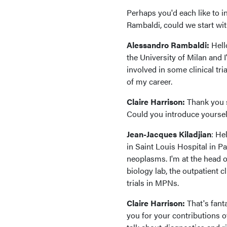
Perhaps you'd each like to i
Rambaldi, could we start wi
Alessandro Rambaldi:
Hell
the University of Milan and 
involved in some clinical tr
of my career.
Claire Harrison:
Thank you s
Could you introduce yoursel
Jean-Jacques Kiladjian
: He
in Saint Louis Hospital in Pa
neoplasms. I'm at the head 
biology lab, the outpatient c
trials in MPNs.
Claire Harrison:
That's fanta
you for your contributions ov