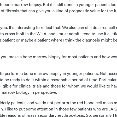
h bone marrow biopsy. But it's still done in younger patients lo
 fibrosis that can give you a kind of prognostic value for the f
you. It's interesting to reflect that. We also can still do a red cel
o cross it off in the WHA, and I must admit I tend to use it a littl
ve patient or maybe a patient where I think the diagnosis might be
at you make a bone marrow biopsy for most patients and how wo
y to perform a bone marrow biopsy in younger patients. Not nece
 to be ready to do it within a reasonable period of time. Particular
igible for clinical trials and those for whom we would like to ha
e marrow biology in perspective.
 elderly patients, and we do not perform the red blood cell mass a
. I like to put some attention in those few patients who are JAK
ible reasons of mass secondary erythrocytosis. So, personally I t