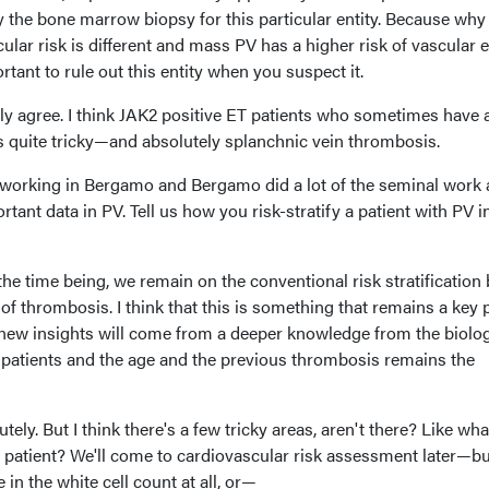
y the bone marrow biopsy for this particular entity. Because why i
lar risk is different and mass PV has a higher risk of vascular 
rtant to rule out this entity when you suspect it.
ally agree. I think JAK2 positive ET patients who sometimes have 
is quite tricky—and absolutely splanchnic vein thrombosis.
 working in Bergamo and Bergamo did a lot of the seminal work
ortant data in PV. Tell us how you risk-stratify a patient with PV i
he time being, we remain on the conventional risk stratification
of thrombosis. I think that this is something that remains a key p
t new insights will come from a deeper knowledge from the biolog
he patients and the age and the previous thrombosis remains the
utely. But I think there's a few tricky areas, aren't there? Like wh
 patient? We'll come to cardiovascular risk assessment later—bu
 in the white cell count at all, or—