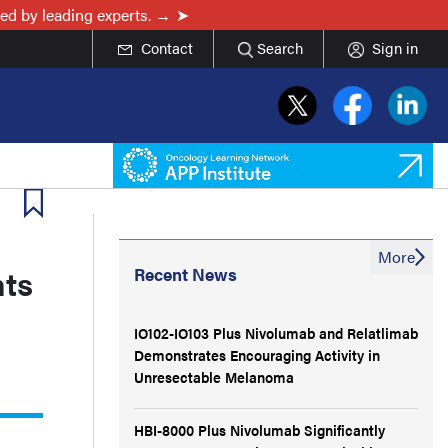
ed by leading experts. →
Contact
Search
Sign in
More
nts
Recent News
IO102-IO103 Plus Nivolumab and Relatlimab
Demonstrates Encouraging Activity in
Unresectable Melanoma
HBI-8000 Plus Nivolumab Significantly