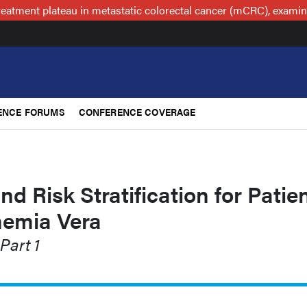
reatment plateau in metastatic colorectal cancer (mCRC), examin
ENCE FORUMS
CONFERENCE COVERAGE
nd Risk Stratification for Patie
hemia Vera
Part 1