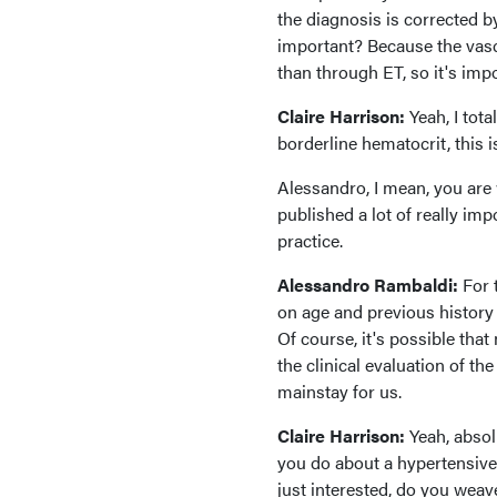
the diagnosis is corrected b
important? Because the vascu
than through ET, so it's impo
Claire Harrison:
Yeah, I tot
borderline hematocrit, this 
Alessandro, I mean, you are
published a lot of really imp
practice.
Alessandro Rambaldi:
For t
on age and previous history 
Of course, it's possible tha
the clinical evaluation of t
mainstay for us.
Claire Harrison:
Yeah, absol
you do about a hypertensive
just interested, do you weave