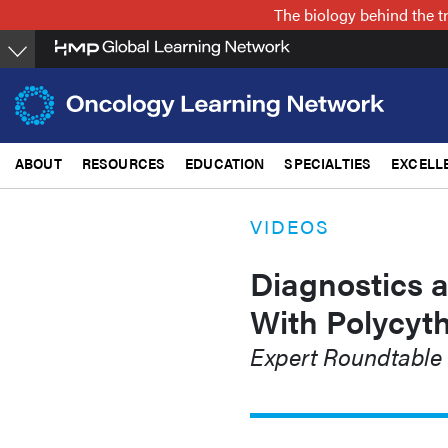
Skip
The biology behind the t
to
main
content
ABOUT
RESOURCES
EDUCATION
SPECIALTIES
EXCELL
VIDEOS
Diagnostics a
With Polycyt
Expert Roundtable 