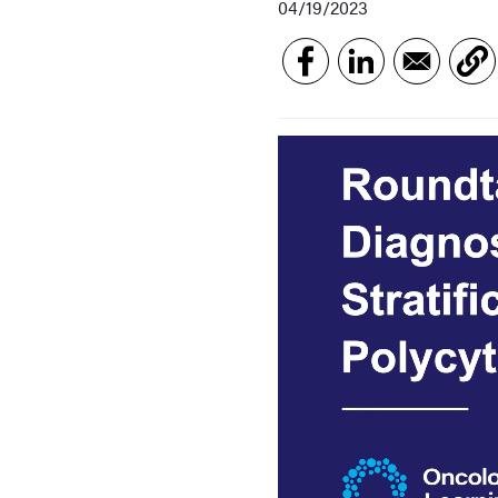
04/19/2023