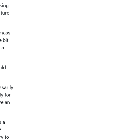
oking
uture
l mass
e bit
 a
uld
ssarily
ly for
ve an
s a
2
ry to