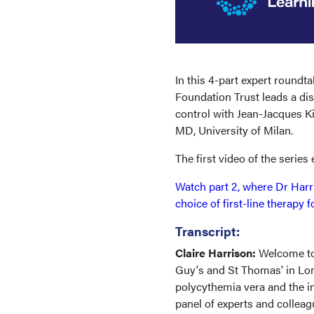
In this 4-part expert round
Foundation Trust leads a di
control with Jean-Jacques Ki
MD, University of Milan.
The first video of the series
Watch part 2, where Dr Harr
choice of first-line therapy 
Transcript:
Claire Harrison:
Welcome to
Guy's and St Thomas' in Lon
polycythemia vera and the im
panel of experts and collea