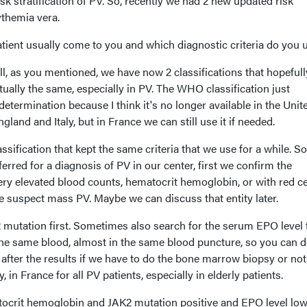
sk stratification of PV. So, recently we had 2 new updated risk
cythemia vera.
tient usually come to you and which diagnostic criteria do you 
l, as you mentioned, we have now 2 classifications that hopefull
ually the same, especially in PV. The WHO classification just
determination because I think it's no longer available in the Unit
gland and Italy, but in France we can still use it if needed.
ssification that kept the same criteria that we use for a while. So
erred for a diagnosis of PV in our center, first we confirm the
very elevated blood counts, hematocrit hemoglobin, or with red ce
 suspect mass PV. Maybe we can discuss that entity later.
 mutation first. Sometimes also search for the serum EPO level 
 the same blood, almost in the same blood puncture, so you can 
after the results if we have to do the bone marrow biopsy or not. 
, in France for all PV patients, especially in elderly patients.
tocrit hemoglobin and JAK2 mutation positive and EPO level low