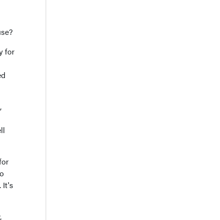
use?
y for
ed
,
ll
for
do
It's
,