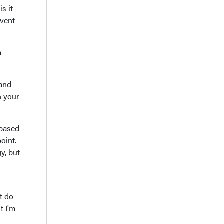
s it
event
a
 and
n your
 based
oint.
y, but
at do
t I'm