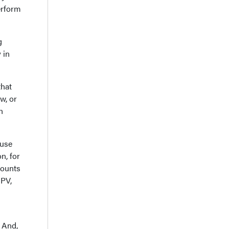
perform
g
 in
that
w, or
n
ause
n, for
counts
 PV,
 And,