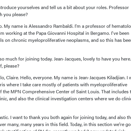
ntroduce yourselves and tell us a bit about your roles. Professor
th you please?
o. My name is Alessandro Rambaldi. I'm a professor of hematolo
I'm working at the Papa Giovanni Hospital in Bergamo. I've been
ials on chronic myeloproliferative neoplasms, and so this has bee
o much for joining today. Jean-Jacques, lovely to have you here.
f, please?
llo, Claire. Hello, everyone. My name is Jean-Jacques Kiladjian. I
ris where I take care mostly of patients with myeloproliferative
of the MPN Comprehensive Center of Saint Louis. That includes 
linic, and also the clinical investigation centers where we do clini
stic. I want to thank you both again for joining today, and also t
er many, many years in this field. Today, in this section we're go