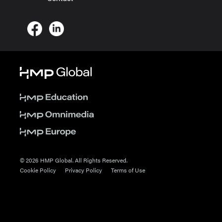
© 2026 HMP Global. All Rights Reserved.
Cookie Policy
Privacy Policy
Terms of Use