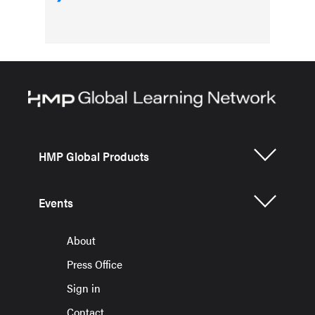
HMP Global Products
Events
About
Press Office
Sign in
Contact