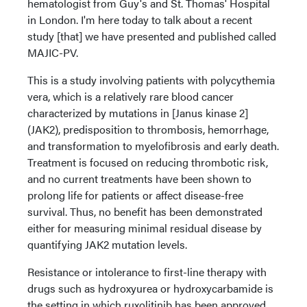
hematologist from Guy's and St. Thomas' Hospital
in London. I'm here today to talk about a recent
study [that] we have presented and published called
MAJIC-PV.
This is a study involving patients with polycythemia
vera, which is a relatively rare blood cancer
characterized by mutations in [Janus kinase 2]
(JAK2), predisposition to thrombosis, hemorrhage,
and transformation to myelofibrosis and early death.
Treatment is focused on reducing thrombotic risk,
and no current treatments have been shown to
prolong life for patients or affect disease-free
survival. Thus, no benefit has been demonstrated
either for measuring minimal residual disease by
quantifying JAK2 mutation levels.
Resistance or intolerance to first-line therapy with
drugs such as hydroxyurea or hydroxycarbamide is
the setting in which ruxolitinib has been approved.