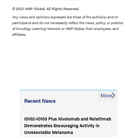
© 2023 HMP Global. All Rights Reserved.
Any views and opinions expressed are those of the author(s) and/or
participants and do not necessarily reflect the views, policy, or position
of Oncology Learning Network or HMP Global, their employees, and
affiliates.
More
Recent News
IO102-IO103 Plus Nivolumab and Relatlimab
Demonstrates Encouraging Activity in
Unresectable Melanoma