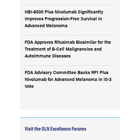
HBI-8000 Plus Nivolumab Significantly
Improves Progression-Free Survival in
Advanced Melanoma
FDA Approves Rituximab Biosimilar for the
Treatment of B-Cell Malignancies and
Autoimmune Diseases
FDA Advisory Committee Backs RP1 Plus
Nivolumab for Advanced Melanoma in 10-3
Vote
Visit the OLN Excellence Forums