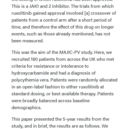
This is a JAK1 and 2 inhibitor. The trials from which
ruxolitinib gained approval involved [a] crossover of
patients from a control arm after a short period of
time, and therefore the effect of this drug on longer
events, such as those already mentioned, has not
been measured.
This was the aim of the MAJIC-PV study. Here, we
recruited 180 patients from across the UK who met
criteria for resistance or intolerance to
hydroxycarbamide and had a diagnosis of
polycythemia vera. Patients were randomly allocated
in an open-label fashion to either ruxolitinib at
standard dosing, or best available therapy. Patients
were broadly balanced across baseline
demographics.
This paper presented the 5-year results from the
study, and in brief, the results are as follows. We