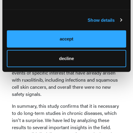
cell population bearing JAK2 mutations, effectively
suggesting that ruxolitinib was affecting the stem
cell pool and modifying disease.
Show details
Additional driver mutations were associated with
worse event-free survival and less chance of
accept
obtaining a molecular response. Amongst those,
SXR1 mutations were particularly poor.
decline
In this study, we were also able to focus on adverse
events of specific interest that have already arisen
with ruxolitinib, including infections and squamous
cell skin cancers, and overall there were no new
safety signals.
In summary, this study confirms that it is necessary
to do long-term studies in chronic diseases, which
isn't a surprise. We have led by analyzing these
results to several important insights in the field.