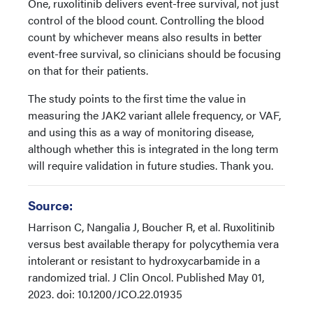
One, ruxolitinib delivers event-free survival, not just
control of the blood count. Controlling the blood
count by whichever means also results in better
event-free survival, so clinicians should be focusing
on that for their patients.
The study points to the first time the value in
measuring the JAK2 variant allele frequency, or VAF,
and using this as a way of monitoring disease,
although whether this is integrated in the long term
will require validation in future studies. Thank you.
Source:
Harrison C, Nangalia J, Boucher R, et al. Ruxolitinib
versus best available therapy for polycythemia vera
intolerant or resistant to hydroxycarbamide in a
randomized trial. J Clin Oncol. Published May 01,
2023. doi: 10.1200/JCO.22.01935