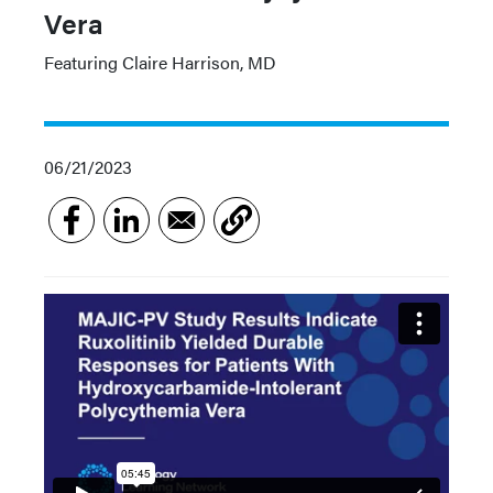
Vera
Featuring Claire Harrison, MD
06/21/2023