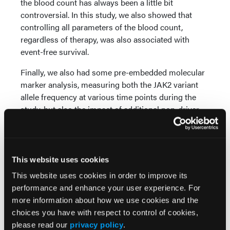
the blood count has always been a little bit
controversial. In this study, we also showed that
controlling all parameters of the blood count,
regardless of therapy, was also associated with
event-free survival.
Finally, we also had some pre-embedded molecular
marker analysis, measuring both the JAK2 variant
allele frequency at various time points during the
study, but also the impact of additional non-driver
mutations.
This work has demonstrated, for the first time,
prospectively that reducing the JAK2 [variant allele
This website uses cookies
frequency] (VAF) by a modest amount, 50%, leads
This website uses cookies in order to improve its
to prolonged overall survival, progression-free
performance and enhance your user experience. For
survival, as well as event-free survival. We were also
more information about how we use cookies and the
able to show with single-cell analysis that these
choices you have with respect to control of cookies,
changes that we were seeing in the peripheral blood
please read our
privacy policy
.
were reflected with profound changes in the stem