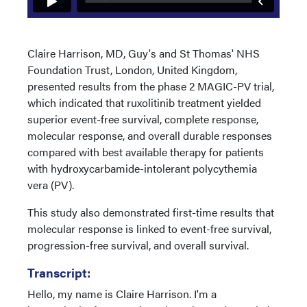
Claire Harrison, MD, Guy's and St Thomas' NHS
Foundation Trust, London, United Kingdom,
presented results from the phase 2 MAGIC-PV trial,
which indicated that ruxolitinib treatment yielded
superior event-free survival, complete response,
molecular response, and overall durable responses
compared with best available therapy for patients
with hydroxycarbamide-intolerant polycythemia
vera (PV).
This study also demonstrated first-time results that
molecular response is linked to event-free survival,
progression-free survival, and overall survival.
Transcript:
Hello, my name is Claire Harrison. I'm a