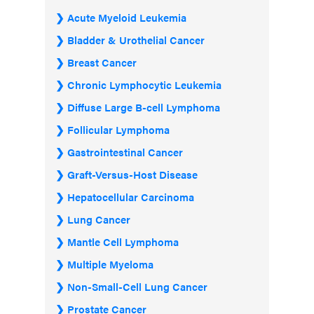
Acute Myeloid Leukemia
Bladder & Urothelial Cancer
Breast Cancer
Chronic Lymphocytic Leukemia
Diffuse Large B-cell Lymphoma
Follicular Lymphoma
Gastrointestinal Cancer
Graft-Versus-Host Disease
Hepatocellular Carcinoma
Lung Cancer
Mantle Cell Lymphoma
Multiple Myeloma
Non-Small-Cell Lung Cancer
Prostate Cancer