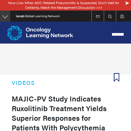
Now Live: When ADC-Related Pneumonitis Is Suspected, Don’t Wait for
Skip
Certainty. Watch the Management Discussion >>>
to
main
content
VIDEOS
MAJIC-PV Study Indicates
Ruxolitinib Treatment Yields
Superior Responses for
Patients With Polycythemia