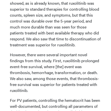
showed, as is already known, that ruxolitinib was
superior to standard therapies for controlling blood
counts, spleen size, and symptoms, but that this
control was durable over the 5-year period, and
much more durable than was seen for those
patients treated with best available therapy who did
respond. We also saw that time to discontinuation of
treatment was superior for ruxolitinib.
However, there were several important novel
findings from this study. First, ruxolitinib prolonged
event-free survival, where [the] event was
thrombosis, hemorrhage, transformation, or death.
We also saw, among those events, that thrombosis-
free survival was superior for patients treated with
ruxolitinib.
For PV patients, controlling the hematocrit has been
well-documented, but controlling all parameters of