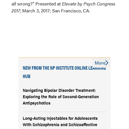
all wrong?” Presented at
Elevate by Psych Congress
2017
; March 3, 2017; San Francisco, CA.
More
NEW FROM THE NP INSTITUTE ONLINE LEARNING
HUB
Navigating Bipolar Disorder Treatment:
Exploring the Role of Second-Generation
Antipsychotics
Long-Acting Injectables for Adolescents
With Schizophrenia and Schizoaffective