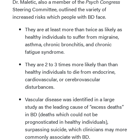
Dr. Maletic, also a member of the
Psych Congress
Steering Committee, outlined the variety of
increased risks which people with BD face.
They are at least more than twice as likely as
healthy individuals to suffer from migraine,
asthma, chronic bronchitis, and chronic
fatigue syndrome.
They are 2 to 3 times more likely than than
healthy individuals to die from endocrine,
cardiovascular, or cerebrovascular
disturbances.
Vascular disease was identified in a large
study as the leading cause of “excess deaths”
in BD (deaths which could not be
prognosticated in healthy individuals),
surpassing suicide, which clinicians may more
commonly associate with BD.