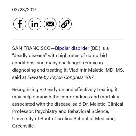
03/23/2017
SAN FRANCISCO—
Bipolar disorder
(BD) is a
“deadly disease” with high rates of comorbid
conditions, and many challenges remain in
diagnosing and treating it, Vladimir Maletic, MD, MS,
said at
Elevate by Psych Congress 2017
.
Recognizing BD early on and effectively treating it
may help diminish the comorbidities and mortality
associated with the disease, said Dr. Maletic, Clinical
Professor, Psychiatry and Behavioral Science,
University of South Carolina School of Medicine,
Greenville.