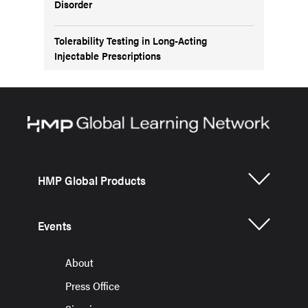
Disorder
Tolerability Testing in Long-Acting
Injectable Prescriptions
HMP Global Products
Events
About
Press Office