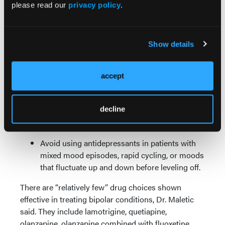
please read our
privacy policy
.
considering use of antidepressants in BD, from the
International Society for Bipolar Disorders.
In Bipolar Disorder I, do not use
Show details
antidepressants as monotherapy.
Antidepressants may be a good choice in
accept
patients with BD if they have been helped by
them in the past, or had their symptoms
decline
worsen when going off one, but they must be
combined with a mood stabilizer.
Avoid using antidepressants in patients with
mixed mood episodes, rapid cycling, or moods
that fluctuate up and down before leveling off.
There are “relatively few” drug choices shown
effective in treating bipolar conditions, Dr. Maletic
said. They include lamotrigine, quetiapine,
olanzapine, olanzapine combined with fluoxetine,