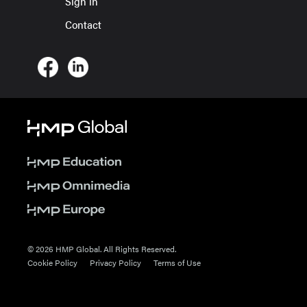
Sign in
Contact
© 2026 HMP Global. All Rights Reserved.
Cookie Policy
Privacy Policy
Terms of Use