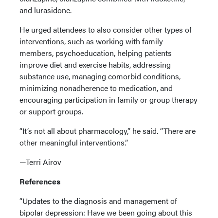
and lurasidone.
He urged attendees to also consider other types of
interventions, such as working with family
members, psychoeducation, helping patients
improve diet and exercise habits, addressing
substance use, managing comorbid conditions,
minimizing nonadherence to medication, and
encouraging participation in family or group therapy
or support groups.
“It’s not all about pharmacology,” he said. “There are
other meaningful interventions.”
—Terri Airov
References
“Updates to the diagnosis and management of
bipolar depression: Have we been going about this