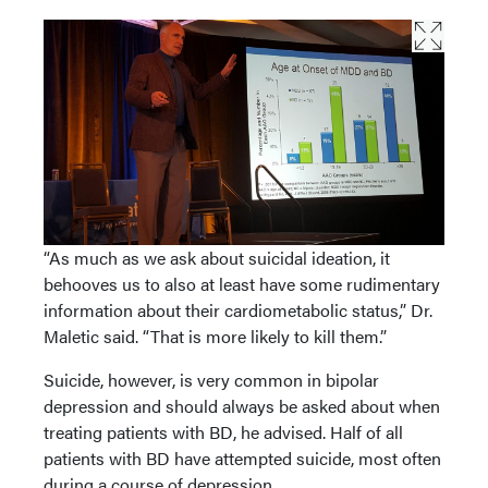
“As much as we ask about suicidal ideation, it
behooves us to also at least have some rudimentary
information about their cardiometabolic status,” Dr.
Maletic said. “That is more likely to kill them.”
Suicide, however, is very common in bipolar
depression and should always be asked about when
treating patients with BD, he advised. Half of all
patients with BD have attempted suicide, most often
during a course of depression.