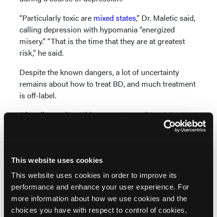
“Particularly toxic are
mixed states
,” Dr. Maletic said,
calling depression with hypomania “energized
misery.” “That is the time that they are at greatest
risk,” he said.
Despite the known dangers, a lot of uncertainty
remains about how to treat BD, and much treatment
is off-label.
After
diagnosis
, antidepressants are the most
commonly used unapproved monotherapy, being
used twice as frequently as mood stabilizers, Dr.
Maletic said. However, the literature on using
antidepressants in BD is “all over the place,” he said.
This website uses cookies
Some studies are neutral on the issue,
some say the
This website uses cookies in order to improve its
practice is dangerous
, and some say they can be
performance and enhance your user experience. For
helpful.
more information about how we use cookies and the
choices you have with respect to control of cookies,
Dr. Maletic offered some guidelines to follow when