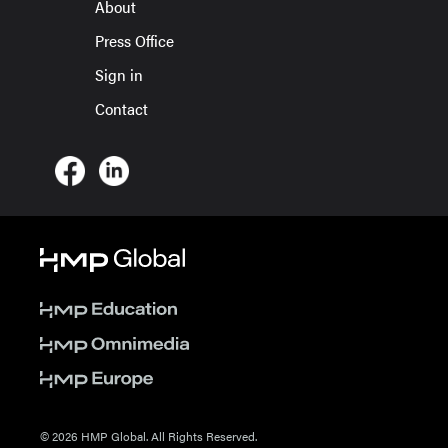
About
Press Office
Sign in
Contact
© 2026 HMP Global. All Rights Reserved.