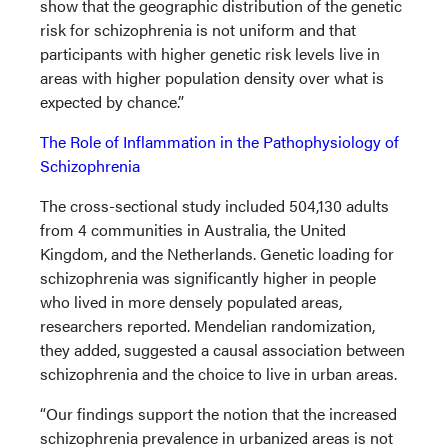
show that the geographic distribution of the genetic
risk for schizophrenia is not uniform and that
participants with higher genetic risk levels live in
areas with higher population density over what is
expected by chance.”
The Role of Inflammation in the Pathophysiology of
Schizophrenia
The cross-sectional study included 504,130 adults
from 4 communities in Australia, the United
Kingdom, and the Netherlands. Genetic loading for
schizophrenia was significantly higher in people
who lived in more densely populated areas,
researchers reported. Mendelian randomization,
they added, suggested a causal association between
schizophrenia and the choice to live in urban areas.
“Our findings support the notion that the increased
schizophrenia prevalence in urbanized areas is not