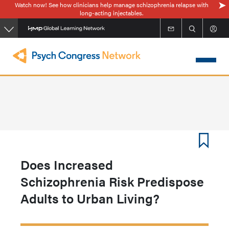
Watch now! See how clinicians help manage schizophrenia relapse with
Skip
long-acting injectables.
to
main
content
Does Increased
Schizophrenia Risk Predispose
Adults to Urban Living?