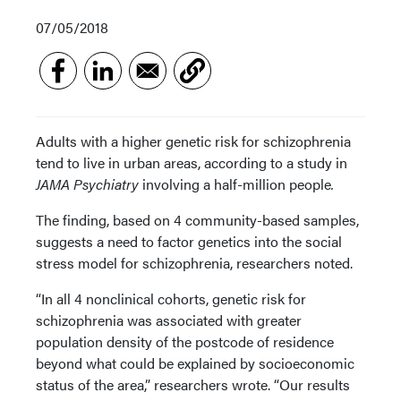
07/05/2018
Adults with a higher genetic risk for schizophrenia
tend to live in urban areas, according to a study in
JAMA Psychiatry
involving a half-million people
.
The finding, based on 4 community-based samples,
suggests a need to factor genetics into the social
stress model for schizophrenia, researchers noted.
“In all 4 nonclinical cohorts, genetic risk for
schizophrenia was associated with greater
population density of the postcode of residence
beyond what could be explained by socioeconomic
status of the area,” researchers wrote. “Our results