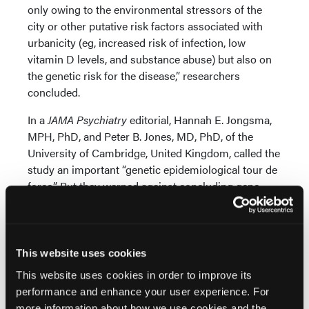
only owing to the environmental stressors of the
city or other putative risk factors associated with
urbanicity (eg, increased risk of infection, low
vitamin D levels, and substance abuse) but also on
the genetic risk for the disease,” researchers
concluded.
In a
JAMA Psychiatry
editorial, Hannah E. Jongsma,
MPH, PhD, and Peter B. Jones, MD, PhD, of the
University of Cambridge, United Kingdom, called the
study an important “genetic epidemiological tour de
force.” But they warned against concluding gene-
environment selection is the cause of the link
between urban living and schizophrenia.
Genetic Variants Tied to Risk of Schizophrenia and
This website uses cookies
Other Disorders
This website uses cookies in order to improve its
They pointed out that polygenic risk scores for
performance and enhance your user experience. For
schizophrenia used in the study account for just an
more information about how we use cookies and the