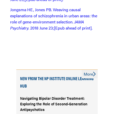
Jongsma HE, Jones PB. Weaving causal
explanations of schizophrenia in urban areas: the
role of gene-environment selection.
JAMA
Psychiatry.
2018 June 23;[Epub ahead of print].
More
NEW FROM THE NP INSTITUTE ONLINE LEARNING
HUB
Navigating Bipolar Disorder Treatment:
Exploring the Role of Second-Generation
Antipsychotics