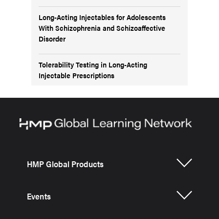
Long-Acting Injectables for Adolescents
With Schizophrenia and Schizoaffective
Disorder
Tolerability Testing in Long-Acting
Injectable Prescriptions
HMP Global Products
Events