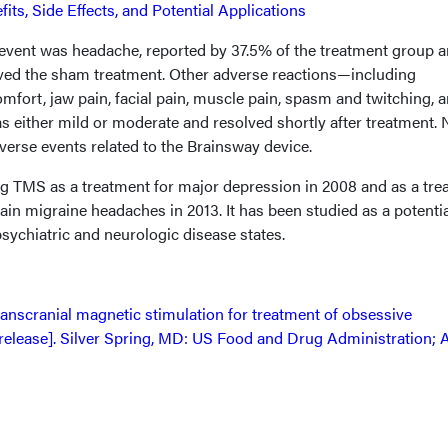
its, Side Effects, and Potential Applications
ent was headache, reported by 37.5% of the treatment group 
ved the sham treatment. Other adverse reactions—including
omfort, jaw pain, facial pain, muscle pain, spasm and twitching, 
 either mild or moderate and resolved shortly after treatment. 
verse events related to the Brainsway device.
 TMS as a treatment for major depression in 2008 and as a tre
tain migraine headaches in 2013. It has been studied as a potenti
psychiatric and neurologic disease states.
anscranial magnetic stimulation for treatment of obsessive
release]. Silver Spring, MD: US Food and Drug Administration; 