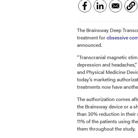
The Brainsway Deep Transcr
treatment for
obsessive com
announced.
“Transcranial magnetic stimu
depression and headaches,” 
and Physical Medicine Devic
today’s marketing authoriza
treatments now have another
The authorization comes aft
the Brainsway device or a s
than 30% reduction in thei
11% of the patients using t
them throughout the study.