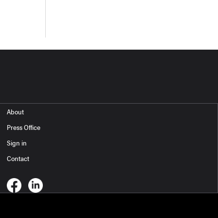
About
Press Office
Sign in
Contact