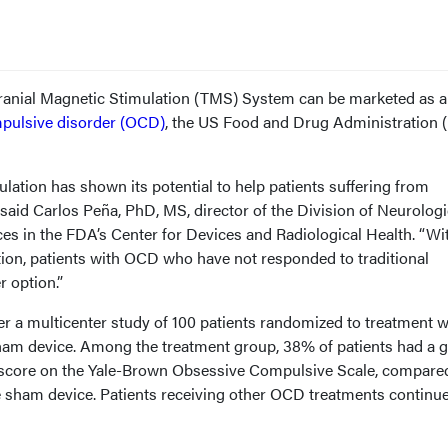
anial Magnetic Stimulation (TMS) System can be marketed as a
pulsive disorder (OCD)
, the US Food and Drug Administration 
lation has shown its potential to help patients suffering from
said Carlos Peña, PhD, MS, director of the Division of Neurologi
es in the FDA’s Center for Devices and Radiological Health. “Wi
tion, patients with OCD who have not responded to traditional
 option.”
er a multicenter study of 100 patients randomized to treatment w
ham device. Among the treatment group, 38% of patients had a g
r score on the Yale-Brown Obsessive Compulsive Scale, compare
he sham device. Patients receiving other OCD treatments continu