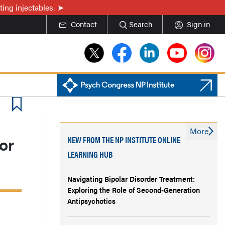
ing injectables.
Contact
Search
Sign in
More
or
NEW FROM THE NP INSTITUTE ONLINE
LEARNING HUB
Navigating Bipolar Disorder Treatment:
Exploring the Role of Second-Generation
Antipsychotics