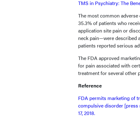
TMS in Psychiatry: The Benef
The most common adverse ev
35.3% of patients who recei
application site pain or disc
neck pain—were described as
patients reported serious ad
The FDA approved marketing
for pain associated with cer
treatment for several other 
Reference
FDA permits marketing of tr
compulsive disorder [press 
17, 2018.