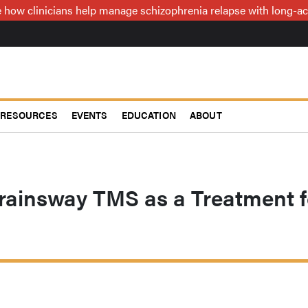
how clinicians help manage schizophrenia relapse with long-act
RESOURCES
EVENTS
EDUCATION
ABOUT
rainsway TMS as a Treatment f