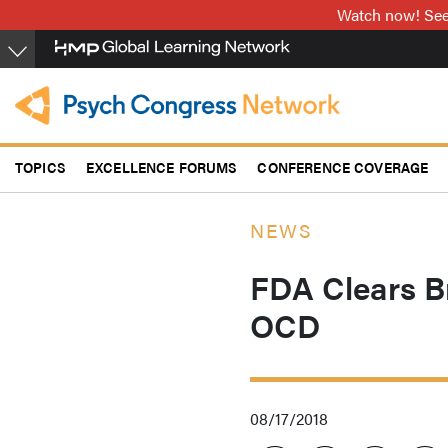
Skip
Watch now! See 
to
main
content
TOPICS
EXCELLENCE FORUMS
CONFERENCE COVERAGE
NEWS
FDA Clears B
OCD
08/17/2018