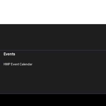
Events
HMP Event Calendar