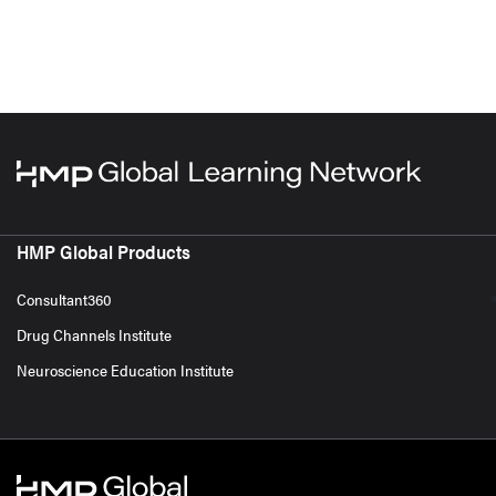
HMP Global Products
Consultant360
Drug Channels Institute
Neuroscience Education Institute