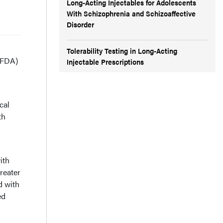
Long-Acting Injectables for Adolescents
With Schizophrenia and Schizoaffective
Disorder
Tolerability Testing in Long-Acting
(FDA)
Injectable Prescriptions
cal
th
ith
reater
d with
ed