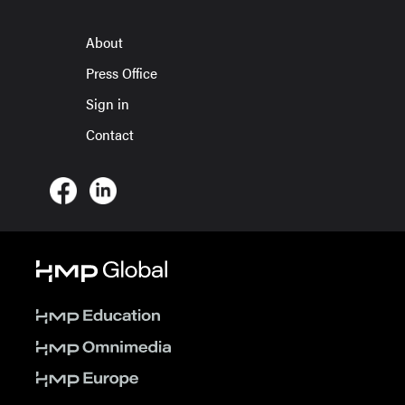
About
Press Office
Sign in
Contact