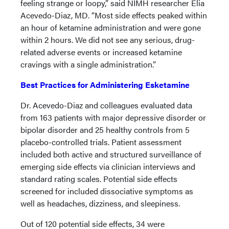
feeling strange or loopy,” said NIMH researcher Elia
Acevedo-Diaz, MD. “Most side effects peaked within
an hour of ketamine administration and were gone
within 2 hours. We did not see any serious, drug-
related adverse events or increased ketamine
cravings with a single administration.”
Best Practices for Administering Esketamine
Dr. Acevedo-Diaz and colleagues evaluated data
from 163 patients with major depressive disorder or
bipolar disorder and 25 healthy controls from 5
placebo-controlled trials. Patient assessment
included both active and structured surveillance of
emerging side effects via clinician interviews and
standard rating scales. Potential side effects
screened for included dissociative symptoms as
well as headaches, dizziness, and sleepiness.
Out of 120 potential side effects, 34 were