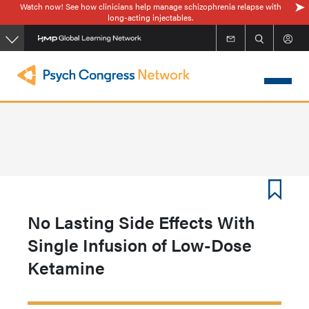
Watch now! See how clinicians help manage schizophrenia relapse with
Skip
long-acting injectables.
to
main
content
No Lasting Side Effects With
Single Infusion of Low-Dose
Ketamine