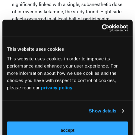
significantly linked with a single, subanesthetic dose
of intravenous ketamine, the study found. Eight side
effects occurred in at least half of participants:
feeling strange, weird, or bizarre; feeling spacey;
feeling woozy/loopy; dissociation; floating; visual
distortions; difficulty speaking; and numbness. All
resolved within 4 hours.
This website uses cookies
This website uses cookies in order to improve its
The study found no serious adverse events,
performance and enhance your user experience. For
cravings, propensity for recreational use, or
more information about how we use cookies and the
significant cognitive or memory deficits over a 3-
choices you have with respect to control of cookies,
month follow-up period.
please read our
privacy policy
.
—Jolynn Tumolo
References
Show details
Acevedo-Diaz EE, Cavanaugh GW, Greenstein D, et
al. Comprehensive assessment of side effects
accept
associated with a single dose of ketamine in