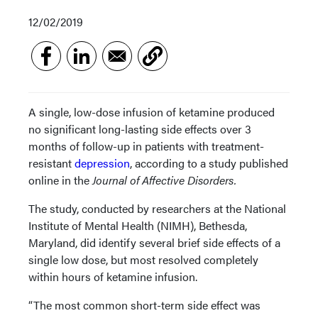
12/02/2019
A single, low-dose infusion of ketamine produced
no significant long-lasting side effects over 3
months of follow-up in patients with treatment-
resistant
depression
, according to a study published
online in the
Journal of Affective Disorders.
The study, conducted by researchers at the National
Institute of Mental Health (NIMH), Bethesda,
Maryland, did identify several brief side effects of a
single low dose, but most resolved completely
within hours of ketamine infusion.
“The most common short-term side effect was