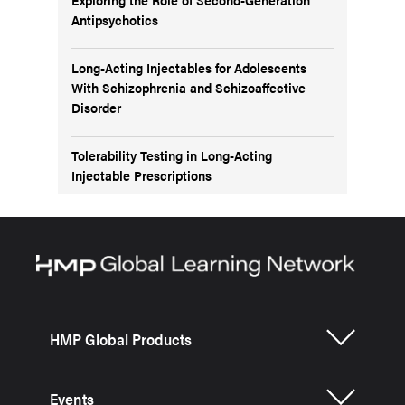
Antipsychotics
Long-Acting Injectables for Adolescents
With Schizophrenia and Schizoaffective
Disorder
Tolerability Testing in Long-Acting
Injectable Prescriptions
HMP Global Products
Events