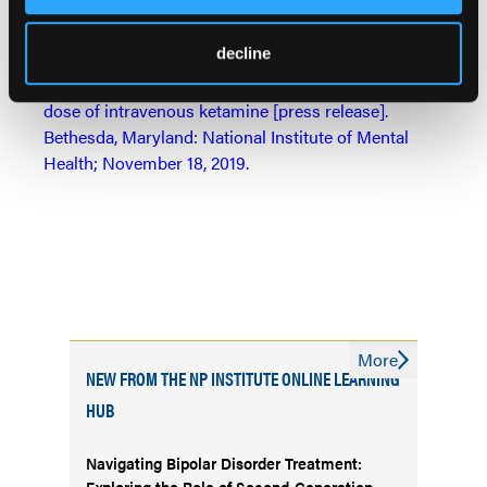
treatment-resistant depression.
Journal of Affective
Disorders.
2019 November 10;[Epub ahead of print].
decline
Side effects mild, brief with single antidepressant
dose of intravenous ketamine [press release].
Bethesda, Maryland: National Institute of Mental
Health; November 18, 2019.
More
NEW FROM THE NP INSTITUTE ONLINE LEARNING
HUB
Navigating Bipolar Disorder Treatment:
Exploring the Role of Second-Generation