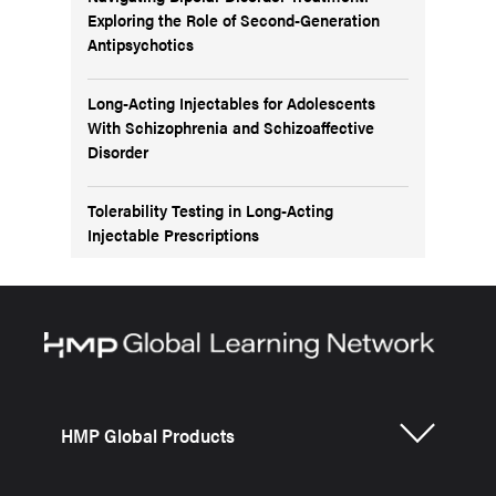
Exploring the Role of Second-Generation
Antipsychotics
Long-Acting Injectables for Adolescents
With Schizophrenia and Schizoaffective
Disorder
Tolerability Testing in Long-Acting
Injectable Prescriptions
HMP Global Products