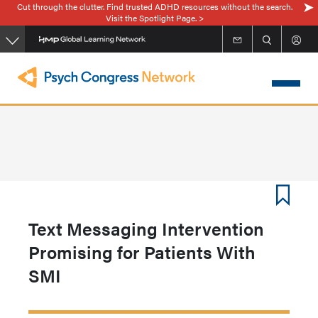
Cut through the clutter. Find trusted ADHD resources without the search.
Skip
Visit the Spotlight Page. >
to
main
content
Text Messaging Intervention
Promising for Patients With
SMI