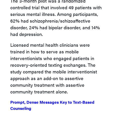
The 3-month pilot was a randomized
controlled trial that involved 49 patients with
serious mental illness. Among participants,
62% had schizophrenia/schizoaffective
disorder, 24% had bipolar disorder, and 14%
had depression.
Licensed mental health clinicians were
trained in how to serve as mobile
interventionists who engaged patients in
recovery-oriented texting exchanges. The
study compared the mobile interventionist
approach as an add-on to assertive
community treatment with assertive
community treatment alone.
Prompt, Dense Messages Key to Text-Based
Counseling