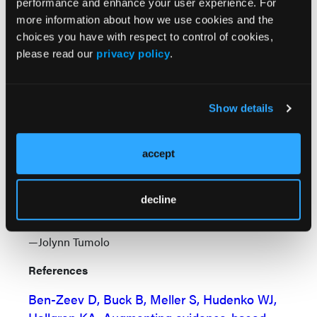
performance and enhance your user experience. For
“This study is very exciting because we saw
more information about how we use cookies and the
real improvement in those who utilized the
choices you have with respect to control of cookies,
text messaging-based intervention on top of
please read our
privacy policy
.
normal care. This was true for individuals with
some of the most serious forms of mental
illness,” said coauthor William J. Hudenko,
Show details
PhD, of Dartmouth College and Dartmouth’s
Geisel School of Medicine, Hanover, New
accept
Hampshire. “The results are promising, and
we anticipate that people with less severe
psychopathology may even do better with
decline
this type of mobile intervention.”
—Jolynn Tumolo
References
Ben-Zeev D, Buck B, Meller S, Hudenko WJ,