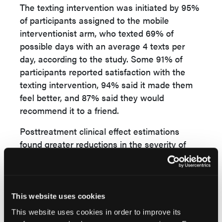
The texting intervention was initiated by 95%
of participants assigned to the mobile
interventionist arm, who texted 69% of
possible days with an average 4 texts per
day, according to the study. Some 91% of
participants reported satisfaction with the
texting intervention, 94% said it made them
feel better, and 87% said they would
recommend it to a friend.
Posttreatment clinical effect estimations
found greater reductions in the severity of
paranoid thoughts and depression,
researchers found, as well as improved illness
management and recovery in the mobile
interventionist group. No adverse events
This website uses cookies
were reported.
This website uses cookies in order to improve its