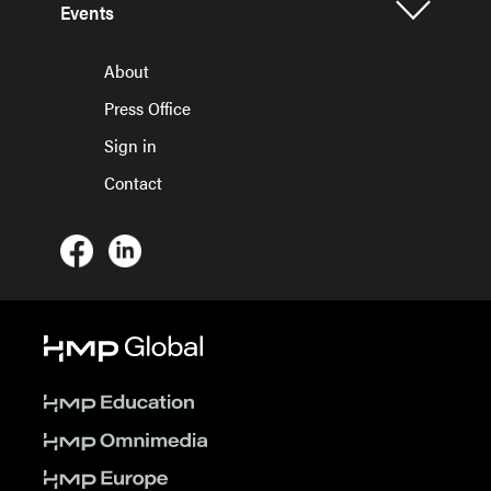
Events
About
Press Office
Sign in
Contact