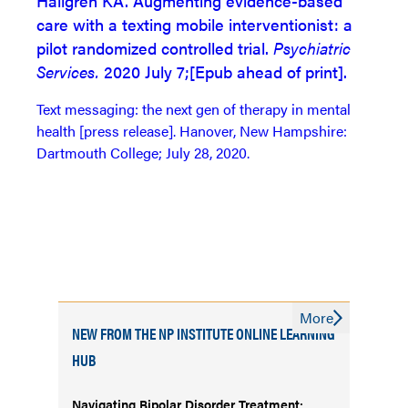
Hallgren KA. Augmenting evidence-based
care with a texting mobile interventionist: a
pilot randomized controlled trial.
Psychiatric
Services.
2020 July 7;[Epub ahead of print].
Text messaging: the next gen of therapy in mental
health [press release]. Hanover, New Hampshire:
Dartmouth College; July 28, 2020.
More
NEW FROM THE NP INSTITUTE ONLINE LEARNING
HUB
Navigating Bipolar Disorder Treatment: