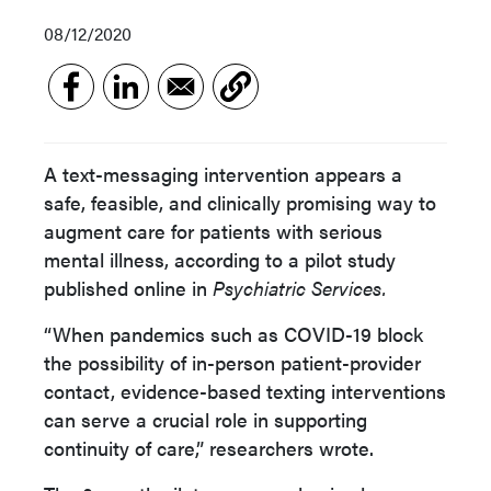
08/12/2020
A text-messaging intervention appears a
safe, feasible, and clinically promising way to
augment care for patients with serious
mental illness, according to a pilot study
published online in
Psychiatric Services.
“When pandemics such as COVID-19 block
the possibility of in-person patient-provider
contact, evidence-based texting interventions
can serve a crucial role in supporting
continuity of care,” researchers wrote.