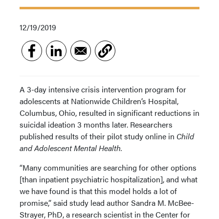
12/19/2019
A 3-day intensive crisis intervention program for
adolescents at Nationwide Children’s Hospital,
Columbus, Ohio, resulted in significant reductions in
suicidal ideation 3 months later. Researchers
published results of their pilot study online in
Child
and Adolescent Mental Health.
“Many communities are searching for other options
[than inpatient psychiatric hospitalization], and what
we have found is that this model holds a lot of
promise,” said study lead author Sandra M. McBee-
Strayer, PhD, a research scientist in the Center for