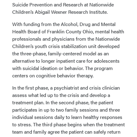
Suicide Prevention and Research at Nationwide
Children’s Abigail Wexner Research Institute.
With funding from the Alcohol, Drug and Mental
Health Board of Franklin County Ohio, mental health
professionals and physicians from the Nationwide
Children’s youth crisis stabilization unit developed
the three-phase, family-centered model as an
alternative to longer inpatient care for adolescents
with suicidal ideation or behavior. The program
centers on cognitive behavior therapy.
In the first phase, a psychiatrist and crisis clinician
assess what led up to the crisis and develop a
treatment plan. In the second phase, the patient
participates in up to two family sessions and three
individual sessions daily to learn healthy responses
to stress. The third phase begins when the treatment
team and family agree the patient can safely return