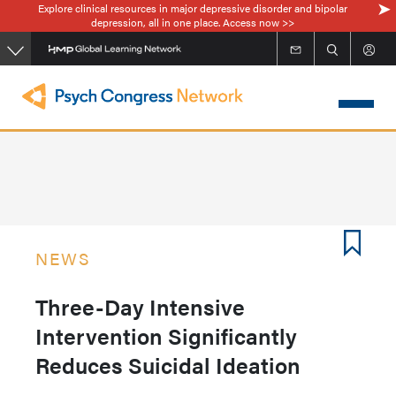
Explore clinical resources in major depressive disorder and bipolar
Skip
depression, all in one place. Access now >>
to
main
content
NEWS
Three-Day Intensive
Intervention Significantly
Reduces Suicidal Ideation