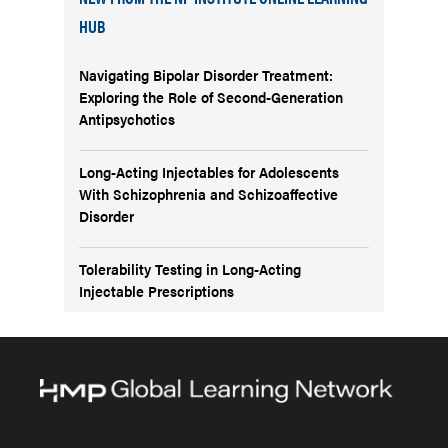
HUB
Navigating Bipolar Disorder Treatment:
Exploring the Role of Second-Generation
Antipsychotics
Long-Acting Injectables for Adolescents
With Schizophrenia and Schizoaffective
Disorder
Tolerability Testing in Long-Acting
Injectable Prescriptions