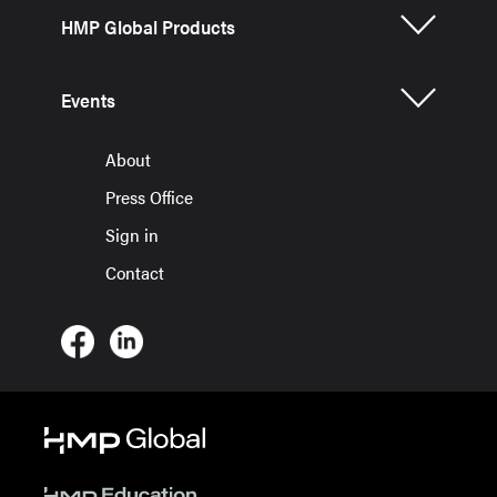
HMP Global Products
Events
About
Press Office
Sign in
Contact