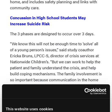
home, and includes safety planning and links with
community care.
Concussion in High School Students May
Increase Suicide Risk
The 3 phases are designed to occur over 3 days.
“We know this will not be enough time to ‘solve’ all
of a young person’s issues,” said study coauthor
Ericka Bruns, LPCC-S, director of crisis services at
Nationwide Children’s. “But we can work to help the
patient and family understand the crisis, and help
build coping mechanisms. The family involvement is
so important because communication in the home
and learning about the signs of suicidality is an
important part of safety planning.”
The pilot study included 50 adolescents admitted to
the youth crisis stabilization unit for suicidal
This website uses cookies