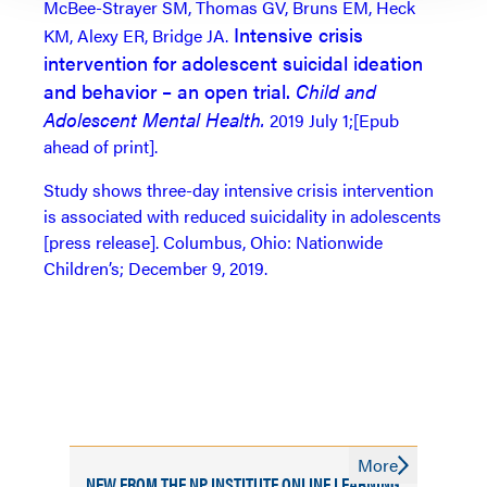
McBee-Strayer SM, Thomas GV, Bruns EM, Heck
Intensive crisis
KM, Alexy ER, Bridge JA.
intervention for adolescent suicidal ideation
and behavior – an open trial.
Child and
Adolescent Mental Health.
2019 July 1;[Epub
ahead of print].
Study shows three-day intensive crisis intervention
is associated with reduced suicidality in adolescents
[press release]. Columbus, Ohio: Nationwide
Children’s; December 9, 2019.
More
NEW FROM THE NP INSTITUTE ONLINE LEARNING