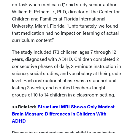
on-task when medicated,” said study senior author
William E. Pelham Jr., PhD, director of the Center for
Children and Families at Florida International
University, Miami, Florida. “Unfortunately, we found
that medication had no impact on learning of actual
curriculum content.”
The study included 173 children, ages 7 through 12
years, diagnosed with ADHD. Children completed 2
consecutive phases of daily, 25-minute instruction in
science, social studies, and vocabulary at their grade
level. Each instructional phase was a standard unit
lasting 3 weeks, and certified teachers taught
groups of 10 to 14 children in a classroom setting.
>>Related:
Structural MRI Shows Only Modest
Brain Measure Differences in Children With
ADHD
Researchers randomized each child to medication