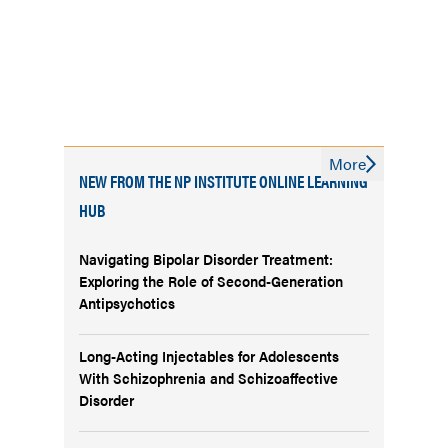
More
NEW FROM THE NP INSTITUTE ONLINE LEARNING
HUB
Navigating Bipolar Disorder Treatment:
Exploring the Role of Second-Generation
Antipsychotics
Long-Acting Injectables for Adolescents
With Schizophrenia and Schizoaffective
Disorder