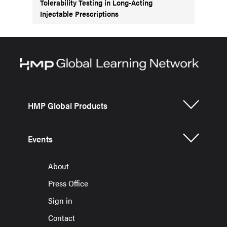
Tolerability Testing in Long-Acting
Injectable Prescriptions
HMP Global Products
Events
About
Press Office
Sign in
Contact