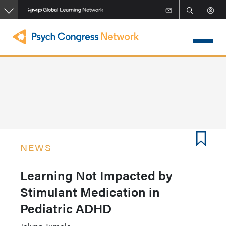
Skip
to
main
content
NEWS
Learning Not Impacted by
Stimulant Medication in
Pediatric ADHD