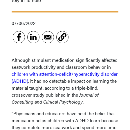
Jolynn Tumolo
07/06/2022
Although stimulant medication significantly affected
seatwork productivity and classroom behavior in
children with attention-deficit/hyperactivity disorder
(ADHD)
, it had no detectable impact on learning the
material taught, according to a triple-blind,
crossover study published in the
Journal of
Consulting and Clinical Psychology
.
“Physicians and educators have held the belief that
medication helps children with ADHD learn because
they complete more seatwork and spend more time