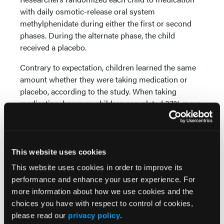
with daily osmotic-release oral system
methylphenidate during either the first or second
phases. During the alternate phase, the child
received a placebo.
Contrary to expectation, children learned the same
amount whether they were taking medication or
placebo, according to the study. When taking
medication, however, children completed 37% more
math problems per minute and committed 53%
fewer classroom rule violations an hour.
Researchers also found that medication slightly
This website uses cookies
improved test scores when taken the day of a test,
This website uses cookies in order to improve its
but not enough to affect grades in most cases.
performance and enhance your user experience. For
“Our research has found time and time again that
more information about how we use cookies and the
behavioral intervention is best for children with
choices you have with respect to control of cookies,
ADHD because they, their teachers, and their
please read our
privacy policy
.