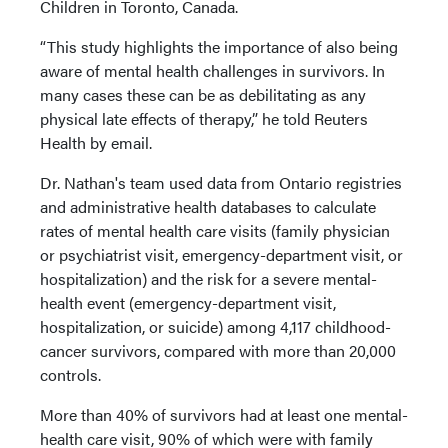
Children in Toronto, Canada.
“This study highlights the importance of also being
aware of mental health challenges in survivors. In
many cases these can be as debilitating as any
physical late effects of therapy,” he told Reuters
Health by email.
Dr. Nathan's team used data from Ontario registries
and administrative health databases to calculate
rates of mental health care visits (family physician
or psychiatrist visit, emergency-department visit, or
hospitalization) and the risk for a severe mental-
health event (emergency-department visit,
hospitalization, or suicide) among 4,117 childhood-
cancer survivors, compared with more than 20,000
controls.
More than 40% of survivors had at least one mental-
health care visit, 90% of which were with family