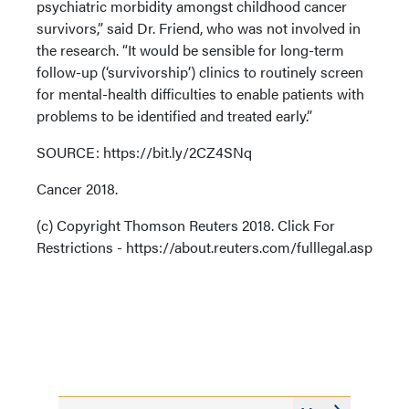
psychiatric morbidity amongst childhood cancer
survivors,” said Dr. Friend, who was not involved in
the research. “It would be sensible for long-term
follow-up (‘survivorship’) clinics to routinely screen
for mental-health difficulties to enable patients with
problems to be identified and treated early.”
SOURCE: https://bit.ly/2CZ4SNq
Cancer 2018.
(c) Copyright Thomson Reuters 2018. Click For
Restrictions - https://about.reuters.com/fulllegal.asp