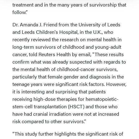
treatment and in the many years of survivorship that
follow.”
Dr. Amanda J. Friend from the University of Leeds
and Leeds Children's Hospital, in the U.K., who
recently reviewed the research on mental health in
long-term survivors of childhood and young-adult
cancer, told Reuters Health by email, "These results
confirm what was already suspected with regards to
the mental health of childhood-cancer survivors,
particularly that female gender and diagnosis in the
teenage years were significant risk factors. However,
it is interesting and surprising that patients
receiving high-dose therapies for hematopoietic-
stem-cell transplantation (HSCT) and those who
have had cranial irradiation were not at increased
risk compared to other survivors.”
“This study further highlights the significant risk of