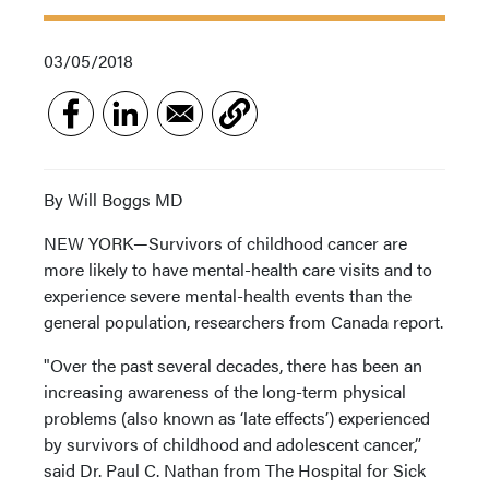
03/05/2018
By Will Boggs MD
NEW YORK—Survivors of childhood cancer are
more likely to have mental-health care visits and to
experience severe mental-health events than the
general population, researchers from Canada report.
"Over the past several decades, there has been an
increasing awareness of the long-term physical
problems (also known as ‘late effects’) experienced
by survivors of childhood and adolescent cancer,”
said Dr. Paul C. Nathan from The Hospital for Sick