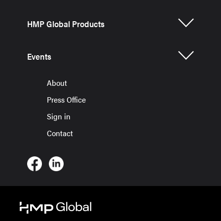
HMP Global Products
Events
About
Press Office
Sign in
Contact