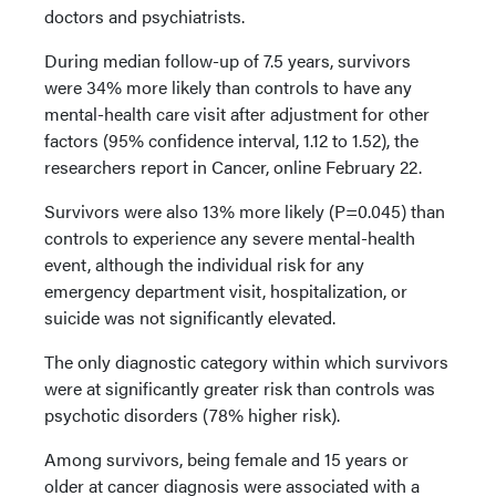
doctors and psychiatrists.
During median follow-up of 7.5 years, survivors
were 34% more likely than controls to have any
mental-health care visit after adjustment for other
factors (95% confidence interval, 1.12 to 1.52), the
researchers report in Cancer, online February 22.
Survivors were also 13% more likely (P=0.045) than
controls to experience any severe mental-health
event, although the individual risk for any
emergency department visit, hospitalization, or
suicide was not significantly elevated.
The only diagnostic category within which survivors
were at significantly greater risk than controls was
psychotic disorders (78% higher risk).
Among survivors, being female and 15 years or
older at cancer diagnosis were associated with a