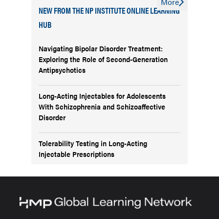
More
NEW FROM THE NP INSTITUTE ONLINE LEARNING
HUB
Navigating Bipolar Disorder Treatment:
Exploring the Role of Second-Generation
Antipsychotics
Long-Acting Injectables for Adolescents
With Schizophrenia and Schizoaffective
Disorder
Tolerability Testing in Long-Acting
Injectable Prescriptions