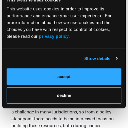
“We also found it interesting that no specific
This website uses cookies in order to improve its
therapies (or the intensity of therapy as a whole)
performance and enhance your user experience. For
were shown to be a risk factor for mental health
more information about how we use cookies and the
problems,” he said. “Rather, it is the experience of
choices you have with respect to control of cookies,
having cancer that predisposes some individuals to
please read our
privacy policy
.
these challenges later on in life.”
“The key message for physicians (the oncologists
who treat these patients as kids and the family
Show details
doctors, internists, and other providers who care for
them as adult survivors) is to be aware of these
risks, screen for mental-health challenges at every
accept
appointment, and be prepared to connect these
patients (and their families) to mental-health
decline
supports if needed,” Dr. Nathan concluded.
“Unfortunately, access to mental-health resources is
a challenge in many jurisdictions, so from a policy
standpoint there needs to be an increased focus on
building these resources, both during cancer