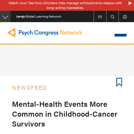
Watch now! See how clinicians help manage schizophrenia relapse with
Skip
long-acting injectables.
to
main
content
NEWSFEED
Mental-Health Events More
Common in Childhood-Cancer
Survivors