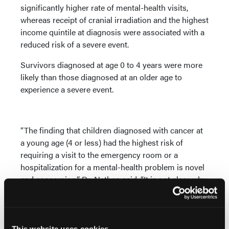
significantly higher rate of mental-health visits,
whereas receipt of cranial irradiation and the highest
income quintile at diagnosis were associated with a
reduced risk of a severe event.
Survivors diagnosed at age 0 to 4 years were more
likely than those diagnosed at an older age to
experience a severe event.
“The finding that children diagnosed with cancer at
a young age (4 or less) had the highest risk of
requiring a visit to the emergency room or a
hospitalization for a mental-health problem is novel
and concerning,” Dr. Nathan said. “It is not clear why
this group (many of whom likely do not even
remember having had cancer) is vulnerable, and this
will serve as a basis for future studies.”
This website uses cookies