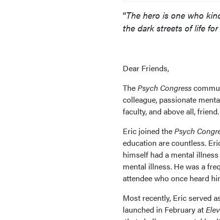
“
The hero is one who kindl
the dark streets of life fo
Dear Friends,
The
Psych Congress
communi
colleague, passionate menta
faculty, and above all, friend.
Eric joined the
Psych Congr
education are countless. Er
himself had a mental illnes
mental illness. He was a fr
attendee who once heard him
Most recently, Eric served 
launched in February at
Ele