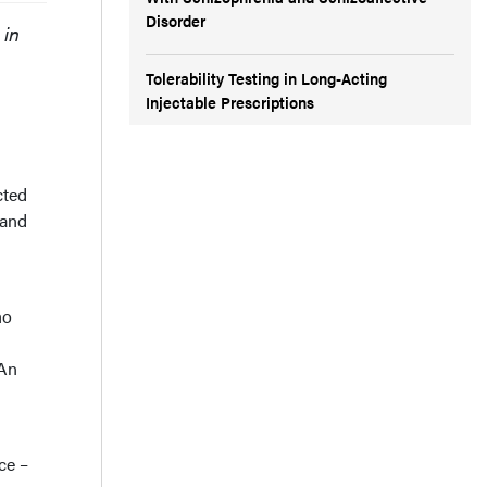
Disorder
 in
Tolerability Testing in Long-Acting
Injectable Prescriptions
cted
 and
ho
 An
ce –