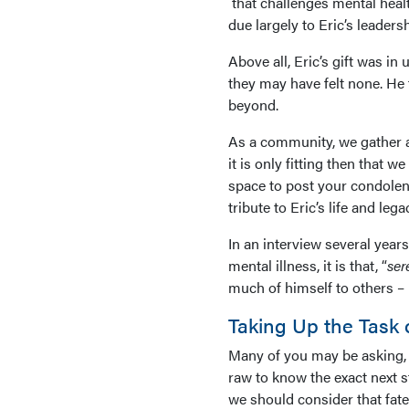
that challenges mental healt
due largely to Eric’s leaders
Above all, Eric’s gift was i
they may have felt none. He
beyond.
As a community, we gather 
it is only fitting then that w
space to post your condolenc
tribute to Eric’s life and lega
In an interview several years
mental illness, it is that, “
ser
much of himself to others –
Taking Up the Task o
Many of you may be asking, 
raw to know the exact next s
we should consider that fate