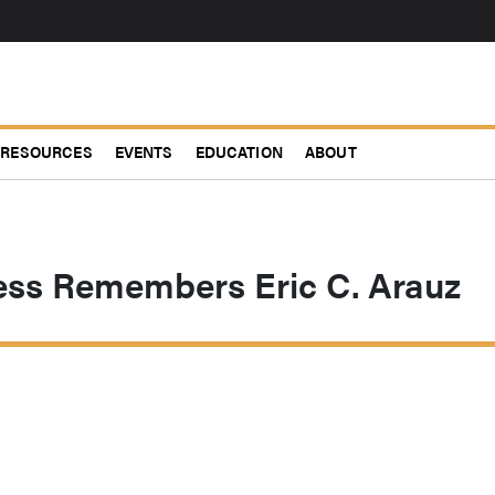
RESOURCES
EVENTS
EDUCATION
ABOUT
ss Remembers Eric C. Arauz