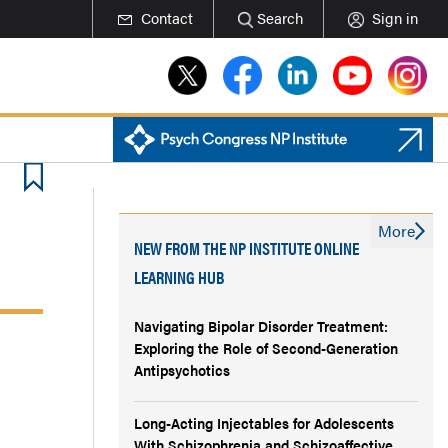
Contact
Search
Sign in
More
NEW FROM THE NP INSTITUTE ONLINE
LEARNING HUB
Navigating Bipolar Disorder Treatment:
Exploring the Role of Second-Generation
Antipsychotics
Long-Acting Injectables for Adolescents
With Schizophrenia and Schizoaffective