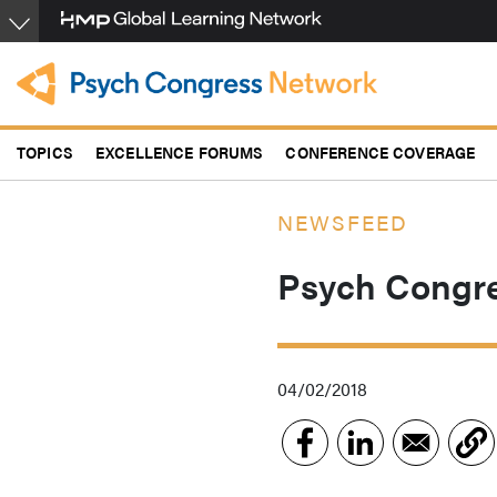
Skip
to
main
content
TOPICS
EXCELLENCE FORUMS
CONFERENCE COVERAGE
NEWSFEED
Psych Congre
04/02/2018