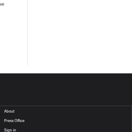
 we
About
Press Office
Sign in