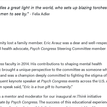
es a great light in the world, who sets up blazing torches
r men to see by.
”
- Felix Adler
ty lost a family member. Eric Arauz was a dear and well-respe
l health advocate,
Psych Congress
Steering Committee member
ess
faculty in 2014. His contributions to shaping mental health
ic brought a unique perspective to the committee as someone w
s and was a champion deeply committed to fighting the stigma of
equent keynote speaker at
Psych Congress
events across the U.S.
 speak said, “
Eric is a true gift to humanity
.”
as a mentor and moderator for our inaugural
re:Think
initiative
vate by Psych Congress
. The success of this educational experien