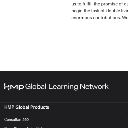
us to fulfill the promise of 
begin the task of ‘double liv
enormous contributions. We 
HMP Global Products
Consultant360