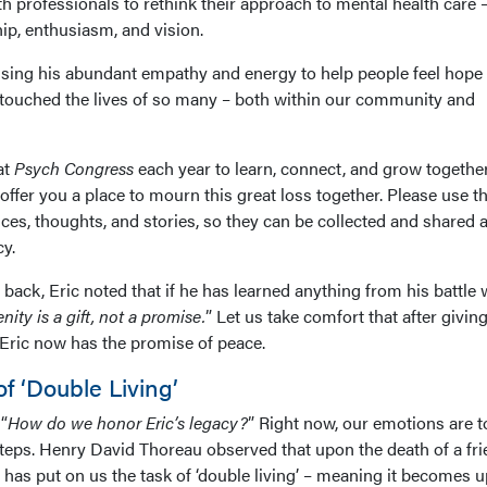
h professionals to rethink their approach to mental health care 
hip, enthusiasm, and vision.
n using his abundant empathy and energy to help people feel hop
 touched the lives of so many – both within our community and
at
Psych Congress
each year to learn, connect, and grow togethe
e offer you a place to mourn this great loss together. Please use th
es, thoughts, and stories, so they can be collected and shared a
cy.
 back, Eric noted that if he has learned anything from his battle 
enity is a gift, not a promise.
” Let us take comfort that after givin
 Eric now has the promise of peace.
f ‘Double Living’
“
How do we honor Eric’s legacy?
” Right now, our emotions are t
teps. Henry David Thoreau observed that upon the death of a fri
 has put on us the task of ‘double living’ – meaning it becomes u