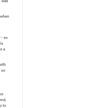
– was
e when
r– so
is
s a
with
g so
oo
end,
p to