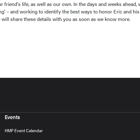
our friend's life, as well as our own. In the days and weeks ahead,
ing’ – and working to identify the best ways to honor Eric and his
will share these details with you as soon as we know more.
Events
HMP Event Calendar