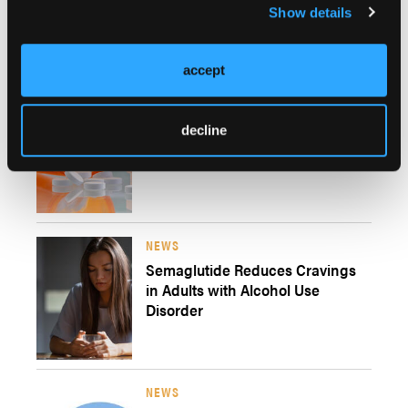
Show details
Craving and Substance Use
During SUD Recovery
accept
NEWS
Fewer Than Half of Medicaid
decline
Managed Care Plans Cover All
Medications For AUD
NEWS
Semaglutide Reduces Cravings
in Adults with Alcohol Use
Disorder
NEWS