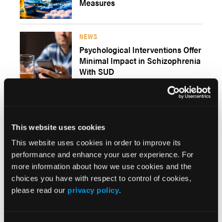
Measures
NEWS
Psychological Interventions Offer
Minimal Impact in Schizophrenia
With SUD
NEWS
This website uses cookies
GLP-1 Agonists Show Promise in
Treating Alcohol and Substance
This website uses cookies in order to improve its
Use Disorders
performance and enhance your user experience. For
more information about how we use cookies and the
choices you have with respect to control of cookies,
please read our
privacy policy
.
NEWS
Heart Rate Variability
Biofeedback May Reduce