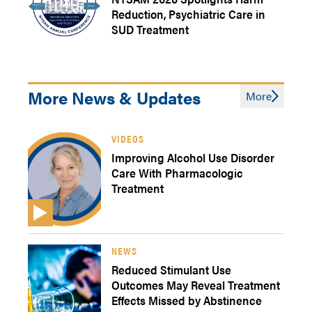
Reduction, Psychiatric Care in
SUD Treatment
More News & Updates
More
VIDEOS
Improving Alcohol Use Disorder
Care With Pharmacologic
Treatment
NEWS
Reduced Stimulant Use
Outcomes May Reveal Treatment
Effects Missed by Abstinence