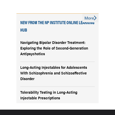
More
NEW FROM THE NP INSTITUTE ONLINE LEARNING
HUB
Navigating Bipolar Disorder Treatment:
Exploring the Role of Second-Generation
Antipsychotics
Long-Acting Injectables for Adolescents
With Schizophrenia and Schizoaffective
Disorder
Tolerability Testing in Long-Acting
Injectable Prescriptions