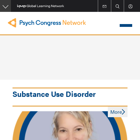
Skip
to
main
content
Substance Use Disorder
More