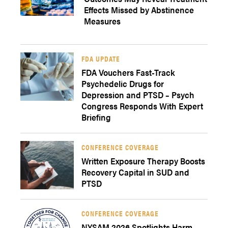
Effects Missed by Abstinence
Measures
FDA UPDATE
FDA Vouchers Fast-Track
Psychedelic Drugs for
Depression and PTSD – Psych
Congress Responds With Expert
Briefing
CONFERENCE COVERAGE
Written Exposure Therapy Boosts
Recovery Capital in SUD and
PTSD
CONFERENCE COVERAGE
NYSAM 2026 Spotlights Harm