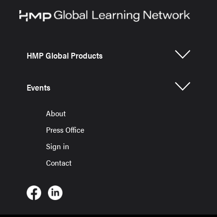
HMP Global Products
Events
About
Press Office
Sign in
Contact