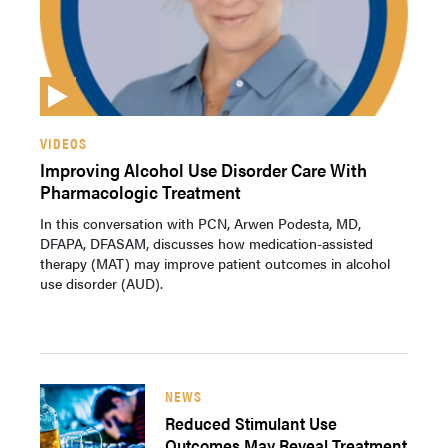
VIDEOS
Improving Alcohol Use Disorder Care With
Pharmacologic Treatment
In this conversation with PCN, Arwen Podesta, MD,
DFAPA, DFASAM, discusses how medication-assisted
therapy (MAT) may improve patient outcomes in alcohol
use disorder (AUD).
NEWS
Reduced Stimulant Use
Outcomes May Reveal Treatment