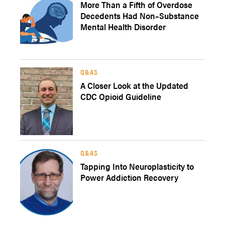
More Than a Fifth of Overdose
Decedents Had Non–Substance
Mental Health Disorder
Q&AS
A Closer Look at the Updated
CDC Opioid Guideline
Q&AS
Tapping Into Neuroplasticity to
Power Addiction Recovery