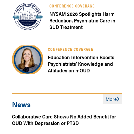
CONFERENCE COVERAGE
NYSAM 2026 Spotlights Harm
Reduction, Psychiatric Care in
SUD Treatment
CONFERENCE COVERAGE
Education Intervention Boosts
Psychiatrists’ Knowledge and
Attitudes on mOUD
More
News
Collaborative Care Shows No Added Benefit for
OUD With Depression or PTSD