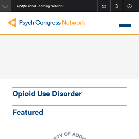
Skip
to
main
content
Opioid Use Disorder
Featured