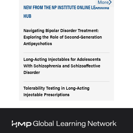
More
NEW FROM THE NP INSTITUTE ONLINE LEARNING
HUB
Navigating Bipolar Disorder Treatment:
Exploring the Role of Second-Generation
Antipsychotics
Long-Acting Injectables for Adolescents
With Schizophrenia and Schizoaffective
Disorder
Tolerability Testing in Long-Acting
Injectable Prescriptions