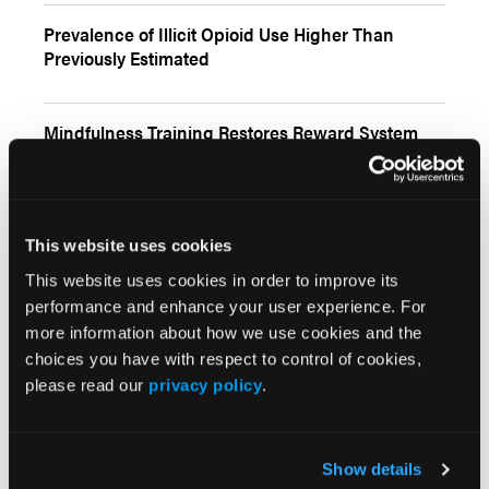
Prevalence of Illicit Opioid Use Higher Than
Previously Estimated
Mindfulness Training Restores Reward System
Function, Reduces Cravings, in OUD
Automated Technique Identifies Problematic
This website uses cookies
Opioid Use From EHR Notes
This website uses cookies in order to improve its
performance and enhance your user experience. For
Low-Dose Buprenorphine Initiation May Prevent
more information about how we use cookies and the
Opioid Withdrawal in Some Patients
choices you have with respect to control of cookies,
please read our
privacy policy
.
Inpatient Addiction Consultation Service
Promotes MOUD in Patients With OUD
Show details