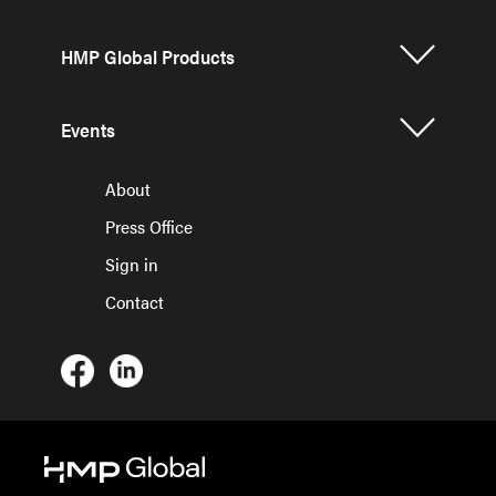
HMP Global Products
Events
About
Press Office
Sign in
Contact