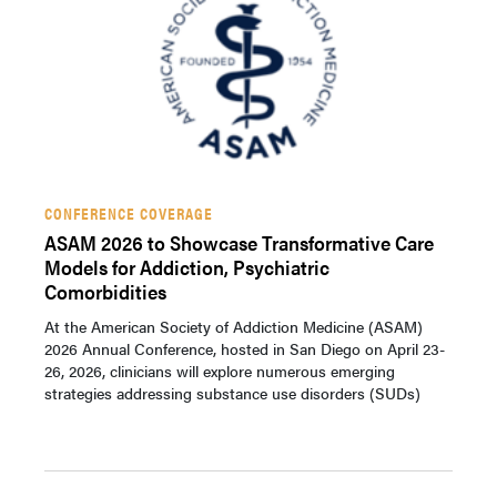
CONFERENCE COVERAGE
ASAM 2026 to Showcase Transformative Care
Models for Addiction, Psychiatric
Comorbidities
At the American Society of Addiction Medicine (ASAM)
2026 Annual Conference, hosted in San Diego on April 23-
26, 2026, clinicians will explore numerous emerging
strategies addressing substance use disorders (SUDs)