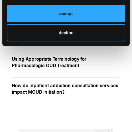
accept
More
Quizzes
Self-Reported Rates of Illicitly Manufactured
decline
Fentanyl Use
Using Appropriate Terminology for
Pharmacologic OUD Treatment
How do inpatient addiction consultation services
impact MOUD initiation?