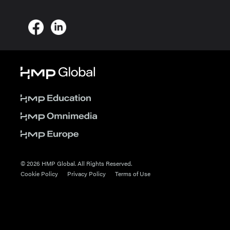
© 2026 HMP Global. All Rights Reserved.
Cookie Policy
Privacy Policy
Terms of Use