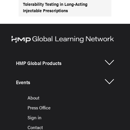
Tolerability Testing in Long-Acting
Injectable Prescriptions
HMP Global Products
Events
About
Press Office
Sign in
Contact