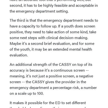
second, it has to be highly feasible and acceptable in
the emergency department setting.
The third is that the emergency department needs to
have a capacity to follow up. If a youth does screen
positive, they need to take action of some kind, take
some next steps with clinical decision-making.
Maybe it's a second brief evaluation, and for some
of the youth, it may be an extended mental health
evaluation.
An additional strength of the CASSY on top of its
accuracy is because it's a continuous screen --
meaning, it's not just a positive screen, a negative
screen -- the CASSY gives the provider in the
emergency department a percentage risk, a number
on a scale up to 100.
It makes it possible for the ED to set different