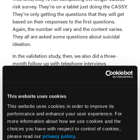
risk survey. They're on a tablet just doing the CASSY.
They're only getting the questions that they will get
based on their responses to the first questions.
Again, the number will vary and the content varies.
They all are asked some questions about suicidal
ideation.
In the validation study, then, we also did a three-
month follow-up with telephone interviews
separately with the parent and the youth to learn
what had happened during those three months, and
which of the youth had made a suicide attempt.
This website uses cookies
Our findings are very strong. The CASSY has quite
good classification accuracy. The percent they were
This website uses cookies in order to improve its
accurately classified as at-risk and not at-risk was
performance and enhance your user experience. For
87 percent accuracy. In study one, if you went back
more information about how we use cookies and the
and applied the algorithms to the data from the
choices you have with respect to control of cookies,
survey, it was 89 percent.
please read our
privacy policy
.