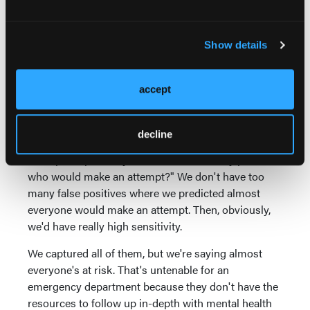
We did achieve a goal we had hoped to achieve,
which is that we were able to have a sensitivity and a
Show details
specificity both over 80 percent. Now, let me just
take a minute in case those terms are unfamiliar to
you.
accept
A sensitivity is the extent to which we captured
everyone who was at risk. "Did we screen as
decline
positive everyone who ended up making an
attempt?" Specificity is, "Did we accurately predict
who would make an attempt?" We don't have too
many false positives where we predicted almost
everyone would make an attempt. Then, obviously,
we'd have really high sensitivity.
We captured all of them, but we're saying almost
everyone's at risk. That's untenable for an
emergency department because they don't have the
resources to follow up in-depth with mental health