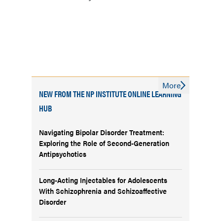
More
NEW FROM THE NP INSTITUTE ONLINE LEARNING
HUB
Navigating Bipolar Disorder Treatment:
Exploring the Role of Second-Generation
Antipsychotics
Long-Acting Injectables for Adolescents
With Schizophrenia and Schizoaffective
Disorder