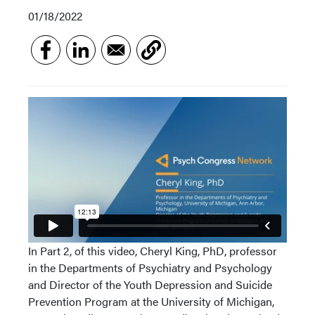
01/18/2022
In Part 2, of this video, Cheryl King, PhD, professor
in the Departments of Psychiatry and Psychology
and Director of the Youth Depression and Suicide
Prevention Program at the University of Michigan,