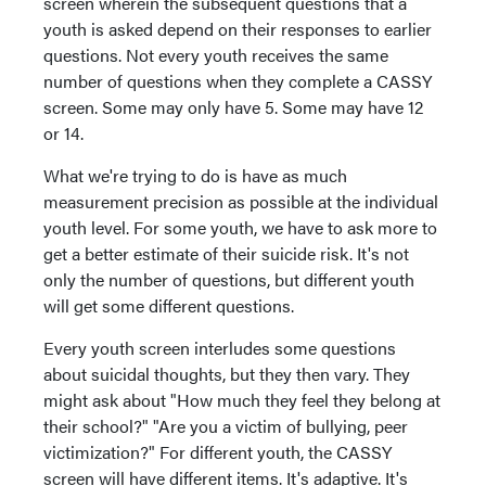
screen wherein the subsequent questions that a
youth is asked depend on their responses to earlier
questions. Not every youth receives the same
number of questions when they complete a CASSY
screen. Some may only have 5. Some may have 12
or 14.
What we're trying to do is have as much
measurement precision as possible at the individual
youth level. For some youth, we have to ask more to
get a better estimate of their suicide risk. It's not
only the number of questions, but different youth
will get some different questions.
Every youth screen interludes some questions
about suicidal thoughts, but they then vary. They
might ask about "How much they feel they belong at
their school?" "Are you a victim of bullying, peer
victimization?" For different youth, the CASSY
screen will have different items. It's adaptive. It's