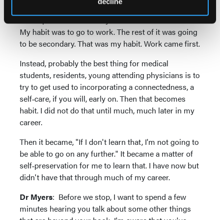
decline
young doctors, medical students, or in any field to
develop those habits early. I didn't have that habit.
My habit was to go to work. The rest of it was going
to be secondary. That was my habit. Work came first.
Instead, probably the best thing for medical
students, residents, young attending physicians is to
try to get used to incorporating a connectedness, a
self‑care, if you will, early on. Then that becomes
habit. I did not do that until much, much later in my
career.
Then it became, "If I don't learn that, I'm not going to
be able to go on any further." It became a matter of
self‑preservation for me to learn that. I have now but
didn't have that through much of my career.
Dr Myers
: Before we stop, I want to spend a few
minutes hearing you talk about some other things