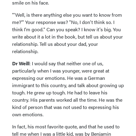
smile on his face.
"'Well, is there anything else you want to know from
me?'" Your response was? "No, I don't think so. I
think I'm good." Can you speak? I know it's big. You
write about it a lot in the book, but tell us about your
relationship. Tell us about your dad, your
relationship.
Dr Weill
: I would say that neither one of us,
particularly when I was younger, were great at
expressing our emotions. He was a German
immigrant to this country, and talk about growing up
tough. He grew up tough. He had to leave his
country. His parents worked all the time. He was the
kind of person that was not used to expressing his
own emotions.
In fact, his most favorite quote, and that he used to
tell me when I was a little kid, was by Benjamin