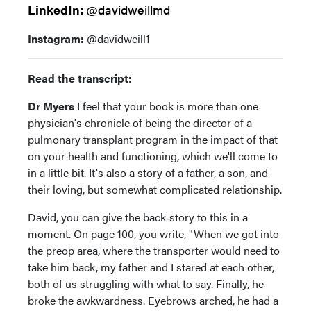
LinkedIn:
@davidweillmd
Instagram:
@davidweill1
Read the transcript:
Dr Myers
I feel that your book is more than one
physician's chronicle of being the director of a
pulmonary transplant program in the impact of that
on your health and functioning, which we'll come to
in a little bit. It's also a story of a father, a son, and
their loving, but somewhat complicated relationship.
David, you can give the back‑story to this in a
moment. On page 100, you write, "When we got into
the preop area, where the transporter would need to
take him back, my father and I stared at each other,
both of us struggling with what to say. Finally, he
broke the awkwardness. Eyebrows arched, he had a