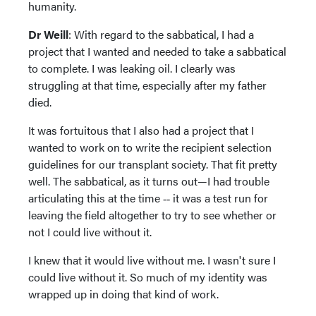
humanity.
Dr Weill
: With regard to the sabbatical, I had a
project that I wanted and needed to take a sabbatical
to complete. I was leaking oil. I clearly was
struggling at that time, especially after my father
died.
It was fortuitous that I also had a project that I
wanted to work on to write the recipient selection
guidelines for our transplant society. That fit pretty
well. The sabbatical, as it turns out—I had trouble
articulating this at the time ‑‑ it was a test run for
leaving the field altogether to try to see whether or
not I could live without it.
I knew that it would live without me. I wasn't sure I
could live without it. So much of my identity was
wrapped up in doing that kind of work.