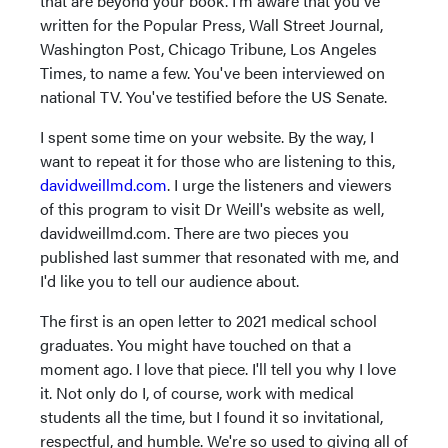
that are beyond your book. I'm aware that you've
written for the Popular Press, Wall Street Journal,
Washington Post, Chicago Tribune, Los Angeles
Times, to name a few. You've been interviewed on
national TV. You've testified before the US Senate.
I spent some time on your website. By the way, I
want to repeat it for those who are listening to this,
davidweillmd.com
. I urge the listeners and viewers
of this program to visit Dr Weill's website as well,
davidweillmd.com. There are two pieces you
published last summer that resonated with me, and
I'd like you to tell our audience about.
The first is an open letter to 2021 medical school
graduates. You might have touched on that a
moment ago. I love that piece. I'll tell you why I love
it. Not only do I, of course, work with medical
students all the time, but I found it so invitational,
respectful, and humble. We're so used to giving all of