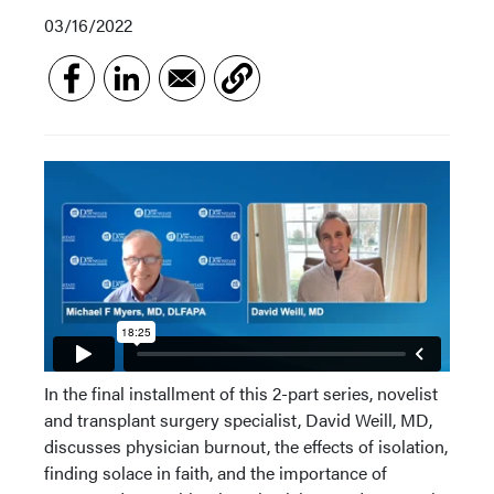
03/16/2022
In the final installment of this 2-part series, novelist
and transplant surgery specialist, David Weill, MD,
discusses physician burnout, the effects of isolation,
finding solace in faith, and the importance of