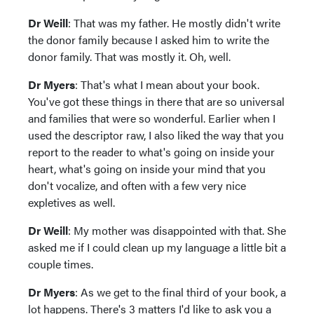
Dr Weill
: That was my father. He mostly didn't write
the donor family because I asked him to write the
donor family. That was mostly it. Oh, well.
Dr Myers
: That's what I mean about your book.
You've got these things in there that are so universal
and families that were so wonderful. Earlier when I
used the descriptor raw, I also liked the way that you
report to the reader to what's going on inside your
heart, what's going on inside your mind that you
don't vocalize, and often with a few very nice
expletives as well.
Dr Weill
: My mother was disappointed with that. She
asked me if I could clean up my language a little bit a
couple times.
Dr Myers
: As we get to the final third of your book, a
lot happens. There's 3 matters I'd like to ask you a