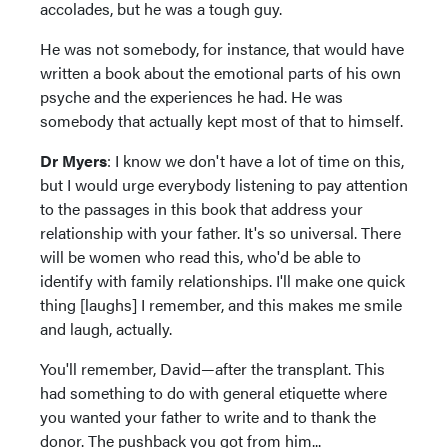
accolades, but he was a tough guy.
He was not somebody, for instance, that would have
written a book about the emotional parts of his own
psyche and the experiences he had. He was
somebody that actually kept most of that to himself.
Dr Myers
: I know we don't have a lot of time on this,
but I would urge everybody listening to pay attention
to the passages in this book that address your
relationship with your father. It's so universal. There
will be women who read this, who'd be able to
identify with family relationships. I'll make one quick
thing [laughs] I remember, and this makes me smile
and laugh, actually.
You'll remember, David—after the transplant. This
had something to do with general etiquette where
you wanted your father to write and to thank the
donor. The pushback you got from him...