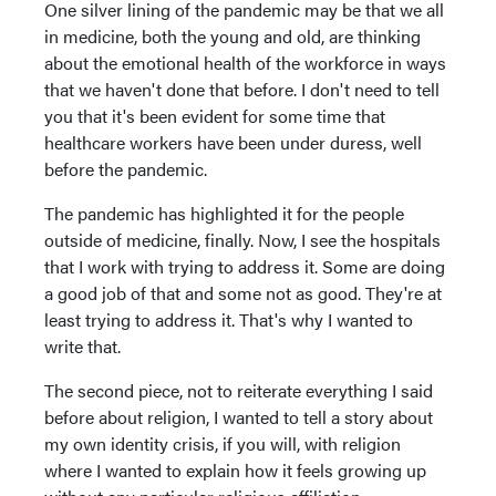
One silver lining of the pandemic may be that we all
in medicine, both the young and old, are thinking
about the emotional health of the workforce in ways
that we haven't done that before. I don't need to tell
you that it's been evident for some time that
healthcare workers have been under duress, well
before the pandemic.
The pandemic has highlighted it for the people
outside of medicine, finally. Now, I see the hospitals
that I work with trying to address it. Some are doing
a good job of that and some not as good. They're at
least trying to address it. That's why I wanted to
write that.
The second piece, not to reiterate everything I said
before about religion, I wanted to tell a story about
my own identity crisis, if you will, with religion
where I wanted to explain how it feels growing up