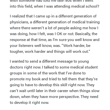
wish someone had told me late‑‘80s when I went
into this field, when I was attending medical school?
I realized that I came up in a different generation of
physicians, a different generation of medical training
where there weren't a lot of people asking me how I
was doing, how I felt, was I OK or not. Basically, the
response at that time, as I'm sure you well know and
your listeners well know, was. "Work harder, be
tougher, work harder and things will work out."
I wanted to send a different message to young
doctors right now. I talked to some medical student
groups in some of the work that I've done to
promote my book and tried to tell them that they're
going to have to develop this skill right now. They
can't wait until later in their career when things slow
down, when they have more perspective. They need
to develop it right now.