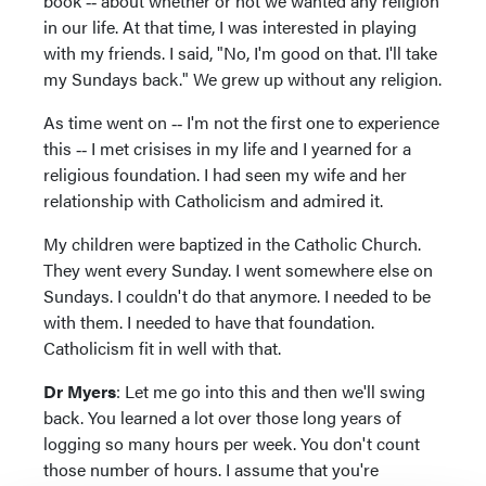
book ‑‑ about whether or not we wanted any religion
in our life. At that time, I was interested in playing
with my friends. I said, "No, I'm good on that. I'll take
my Sundays back." We grew up without any religion.
As time went on ‑‑ I'm not the first one to experience
this ‑‑ I met crisises in my life and I yearned for a
religious foundation. I had seen my wife and her
relationship with Catholicism and admired it.
My children were baptized in the Catholic Church.
They went every Sunday. I went somewhere else on
Sundays. I couldn't do that anymore. I needed to be
with them. I needed to have that foundation.
Catholicism fit in well with that.
Dr Myers
: Let me go into this and then we'll swing
back. You learned a lot over those long years of
logging so many hours per week. You don't count
those number of hours. I assume that you're