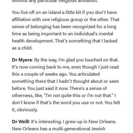
without any particular religious affiliation.
You live off on an island a little bit if you don't have
affiliation with one religious group or the other. That
sense of belonging has been recognized for a long
time as being important to an individual's mental
health development. That's something that I lacked
as a child.
Dr Myers
: By the way, I'm glad you touched on that.
It's now coming back to me, even though I just read
this a couple of weeks ago. You articulated
something there that I hadn't thought about or seen
before. You just said it now. There's a sense of
otherness, like, "I'm not quite this or I'm not that." I
don't know if that's the word you use or not. You felt
it, obviously.
Dr Weill
: It's interesting. I grew up in New Orleans.
New Orleans has a multi‑generational Jewish