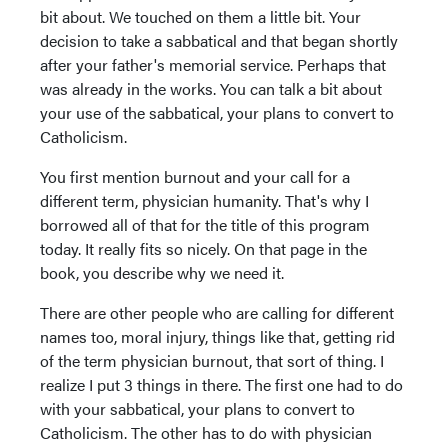
bit about. We touched on them a little bit. Your
decision to take a sabbatical and that began shortly
after your father's memorial service. Perhaps that
was already in the works. You can talk a bit about
your use of the sabbatical, your plans to convert to
Catholicism.
You first mention burnout and your call for a
different term, physician humanity. That's why I
borrowed all of that for the title of this program
today. It really fits so nicely. On that page in the
book, you describe why we need it.
There are other people who are calling for different
names too, moral injury, things like that, getting rid
of the term physician burnout, that sort of thing. I
realize I put 3 things in there. The first one had to do
with your sabbatical, your plans to convert to
Catholicism. The other has to do with physician