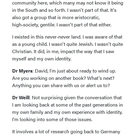
community here, which many may not know it being
in the South and so forth. I wasn't part of that. It's
also got a group that is more aristocratic,
high‑society, gentile. I wasn't part of that either.
I existed in this never‑never land. I was aware of that
as a young child. I wasn't quite Jewish. I wasn't quite
Christian. It did, in me, impact the way that I saw
myself and my own identity.
Dr Myers
: David, I'm just about ready to wind up.
Are you working on another book? What's next?
Anything you can share with us or alert us to?
Dr Weill
: Not surprising given the conversation that
I am looking back at some of the past generations in
my own family and my own experience with identity.
I'm looking into some of those issues.
It involves a lot of research going back to Germany