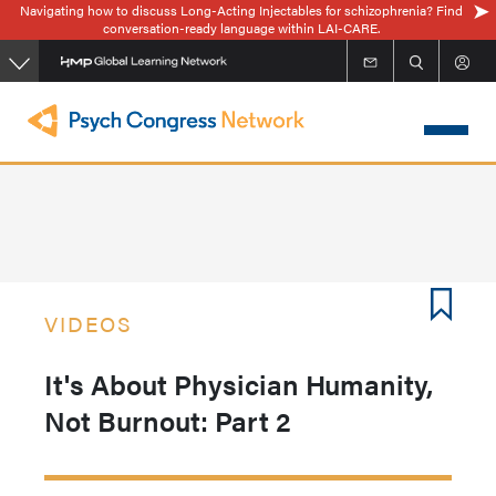
Navigating how to discuss Long-Acting Injectables for schizophrenia? Find
Skip
conversation-ready language within LAI-CARE.
to
main
content
VIDEOS
It's About Physician Humanity,
Not Burnout: Part 2