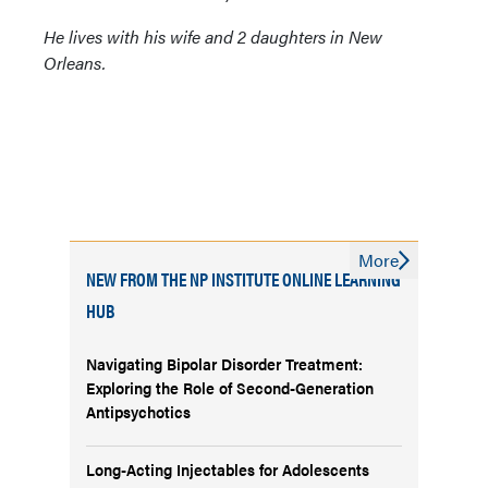
He lives with his wife and 2 daughters in New
Orleans.
More
NEW FROM THE NP INSTITUTE ONLINE LEARNING
HUB
Navigating Bipolar Disorder Treatment:
Exploring the Role of Second-Generation
Antipsychotics
Long-Acting Injectables for Adolescents