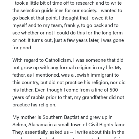
I took a little bit of time off to research and to write
the selection guidelines for our society. I wanted to
go back at that point. I thought that I owed it to
myself and to my team, frankly, to go back and to
see whether or not I could do this for the long term
or not. It turns out, just a few years later, I was gone
for good.
With regard to Catholicism, I was someone that did
not grow up with any formal religion in my life. My
father, as I mentioned, was a Jewish immigrant to
this country, but did not practice his religion, nor did
his father. Even though I come from a line of 500
years of rabbis prior to that, my grandfather did not
practice his religion.
My mother is Southern Baptist and grew up in
Selma, Alabama in a small town of Civil Rights fame.
They, essentially, asked us ‑‑ I write about this in the