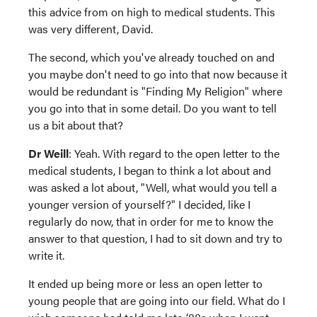
this advice from on high to medical students. This
was very different, David.
The second, which you've already touched on and
you maybe don't need to go into that now because it
would be redundant is "Finding My Religion" where
you go into that in some detail. Do you want to tell
us a bit about that?
Dr Weill
: Yeah. With regard to the open letter to the
medical students, I began to think a lot about and
was asked a lot about, "Well, what would you tell a
younger version of yourself?" I decided, like I
regularly do now, that in order for me to know the
answer to that question, I had to sit down and try to
write it.
It ended up being more or less an open letter to
young people that are going into our field. What do I