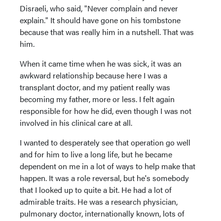
Disraeli, who said, "Never complain and never
explain." It should have gone on his tombstone
because that was really him in a nutshell. That was
him.
When it came time when he was sick, it was an
awkward relationship because here I was a
transplant doctor, and my patient really was
becoming my father, more or less. I felt again
responsible for how he did, even though I was not
involved in his clinical care at all.
I wanted to desperately see that operation go well
and for him to live a long life, but he became
dependent on me in a lot of ways to help make that
happen. It was a role reversal, but he's somebody
that I looked up to quite a bit. He had a lot of
admirable traits. He was a research physician,
pulmonary doctor, internationally known, lots of