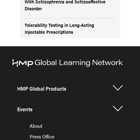
With Schizophrenia and Schizoaffective
Disorder
Tolerability Testing in Long-Acting
Injectable Prescriptions
HMP Global Products
Events
About
Press Office