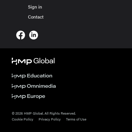
Sign in
Contact
© 2026 HMP Global. All Rights Reserved.
Cookie Policy
Privacy Policy
Terms of Use