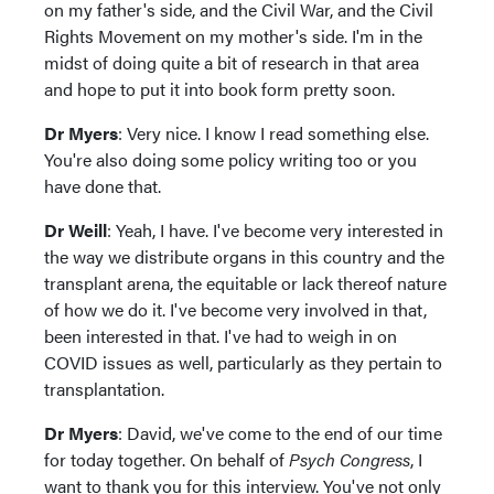
on my father's side, and the Civil War, and the Civil
Rights Movement on my mother's side. I'm in the
midst of doing quite a bit of research in that area
and hope to put it into book form pretty soon.
Dr Myers
: Very nice. I know I read something else.
You're also doing some policy writing too or you
have done that.
Dr Weill
: Yeah, I have. I've become very interested in
the way we distribute organs in this country and the
transplant arena, the equitable or lack thereof nature
of how we do it. I've become very involved in that,
been interested in that. I've had to weigh in on
COVID issues as well, particularly as they pertain to
transplantation.
Dr Myers
: David, we've come to the end of our time
for today together. On behalf of
Psych Congress
, I
want to thank you for this interview. You've not only