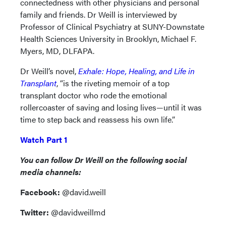
connectedness with other physicians and personal
family and friends. Dr Weill is interviewed by
Professor of Clinical Psychiatry at SUNY-Downstate
Health Sciences University in Brooklyn, Michael F.
Myers, MD, DLFAPA.
Dr Weill’s novel,
Exhale: Hope, Healing, and Life in
Transplant
, “is the riveting memoir of a top
transplant doctor who rode the emotional
rollercoaster of saving and losing lives—until it was
time to step back and reassess his own life.”
Watch Part 1
You can follow Dr Weill on the following social
media channels:
Facebook:
@david.weill
Twitter:
@davidweillmd