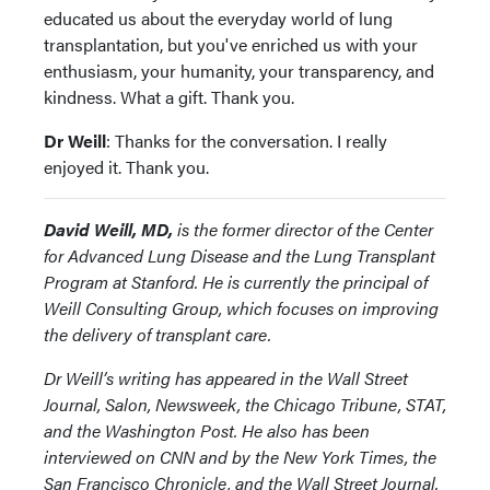
educated us about the everyday world of lung
transplantation, but you've enriched us with your
enthusiasm, your humanity, your transparency, and
kindness. What a gift. Thank you.
Dr Weill
: Thanks for the conversation. I really
enjoyed it. Thank you.
David Weill, MD,
is the former director of the Center
for Advanced Lung Disease and the Lung Transplant
Program at Stanford. He is currently the principal of
Weill Consulting Group, which focuses on improving
the delivery of transplant care.
Dr Weill’s writing has appeared in the Wall Street
Journal, Salon, Newsweek, the Chicago Tribune, STAT,
and the Washington Post. He also has been
interviewed on CNN and by the New York Times, the
San Francisco Chronicle, and the Wall Street Journal.