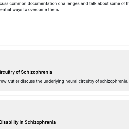
scuss common documentation challenges and talk about some of t
tential ways to overcome them.
rcuitry of Schizophrenia
 Cutler discuss the underlying neural circuitry of schizophrenia.
Disability in Schizophrenia