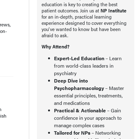
education is key to creating the best
patient outcomes. Join us at
NP Institute
for an in-depth, practical learning
experience designed to cover everything
rews,
you’ve wanted to know but have been
ion-
afraid to ask.
Why Attend?
Expert-Led Education
– Learn
from world-class leaders in
psychiatry
Deep Dive into
Psychopharmacology
– Master
essential principles, treatments,
and medications
h
Practical & Actionable
– Gain
uish
confidence in your approach to
manage complex cases
Tailored for NPs
– Networking