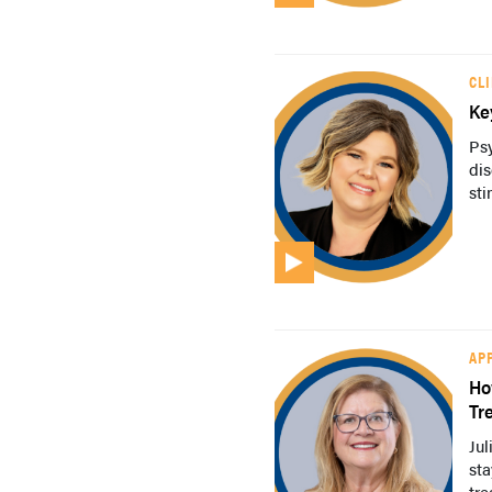
CL
Ke
Ps
dis
sti
AP
Ho
Tr
Jul
sta
tre