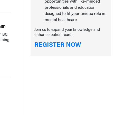
opportunities with like-minded
professionals and education
designed to fit your unique role in
mental healthcare
lth
Join us to expand your knowledge and
P-BC,
enhance patient care!
ribing
REGISTER NOW