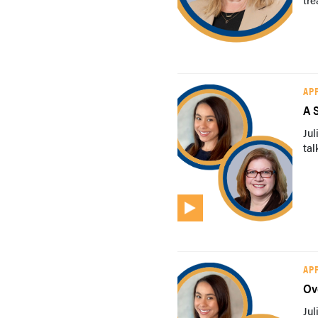
AP
A 
Ju
tal
AP
Ov
Ju