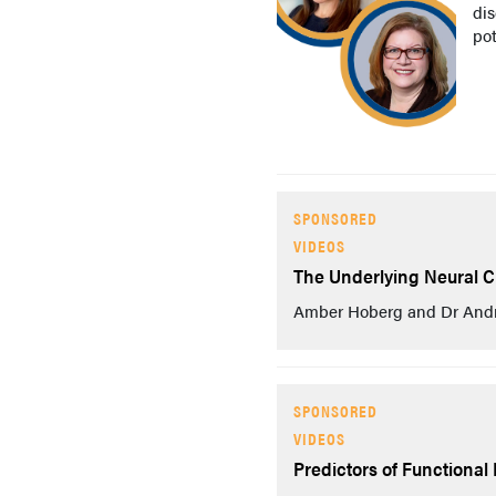
di
po
SPONSORED
VIDEOS
The Underlying Neural Ci
Amber Hoberg and Dr Andrew
SPONSORED
VIDEOS
Predictors of Functional 