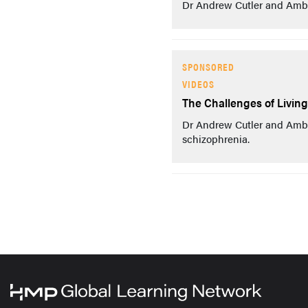
Dr Andrew Cutler and Amber
SPONSORED
VIDEOS
The Challenges of Livin
Dr Andrew Cutler and Ambe
schizophrenia.