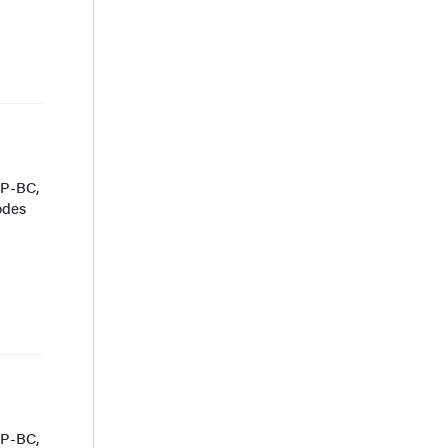
NP-BC,
odes
NP-BC,