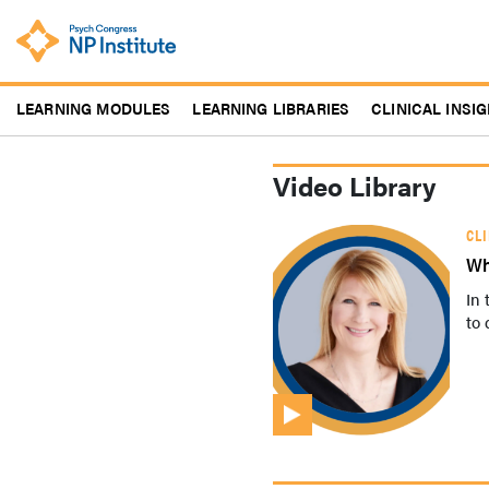
Skip
to
main
content
LEARNING MODULES
LEARNING LIBRARIES
CLINICAL INSI
Video Library
CL
Wh
In 
to