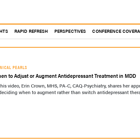
GHTS
RAPID REFRESH
PERSPECTIVES
CONFERENCE COVER
INICAL PEARLS
en to Adjust or Augment Antidepressant Treatment in MDD
this video, Erin Crown, MHS, PA-C, CAQ-Psychiatry, shares her ap
 deciding when to augment rather than switch antidepressant ther