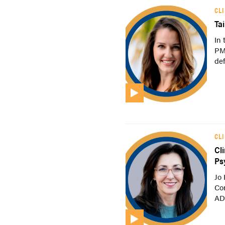
CL
Ta
In 
PM
def
CL
Cl
Ps
Jo
Con
ADH