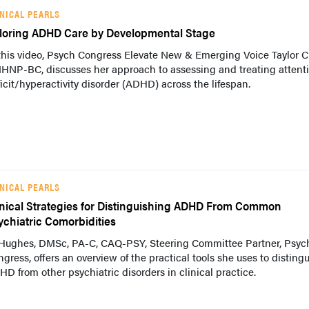
INICAL PEARLS
iloring ADHD Care by Developmental Stage
this video, Psych Congress Elevate New & Emerging Voice Taylor C
HNP-BC, discusses her approach to assessing and treating attent
icit/hyperactivity disorder (ADHD) across the lifespan.
INICAL PEARLS
inical Strategies for Distinguishing ADHD From Common
ychiatric Comorbidities
 Hughes, DMSc, PA-C, CAQ-PSY, Steering Committee Partner, Psyc
gress, offers an overview of the practical tools she uses to disting
D from other psychiatric disorders in clinical practice.