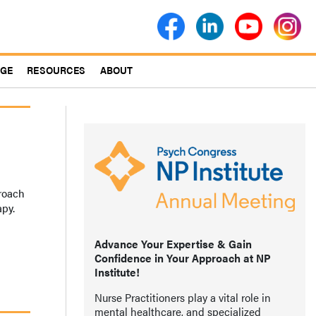
AGE
RESOURCES
ABOUT
proach
apy.
Advance Your Expertise & Gain
Confidence in Your Approach at NP
Institute!
Nurse Practitioners play a vital role in
mental healthcare, and specialized