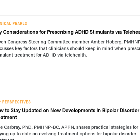
INICAL PEARLS
y Considerations for Prescribing ADHD Stimulants via Telehea
ych Congress Steering Committee member Amber Hoberg, PMHN
cusses key factors that clinicians should keep in mind when presc
mulant treatment for ADHD via telehealth.
P PERSPECTIVES
w to Stay Updated on New Developments in Bipolar Disorder
eatment
ie Carbray, PhD, PMHNP-BC, APRN, shares practical strategies for
ying up to date on evolving treatment options for bipolar disorder
atment.