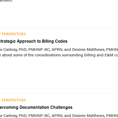
P PERSPECTIVES
Strategic Approach to Billing Codes
lie Carbray, PhD, PMHNP-BC, APRN, and Desiree Matthews, PMH
k about some of the considerations surrounding billing and E&M c
P PERSPECTIVES
ercoming Documentation Challenges
lie Carbray, PhD, PMHNP-BC, APRN, and Desiree Matthews, PMH