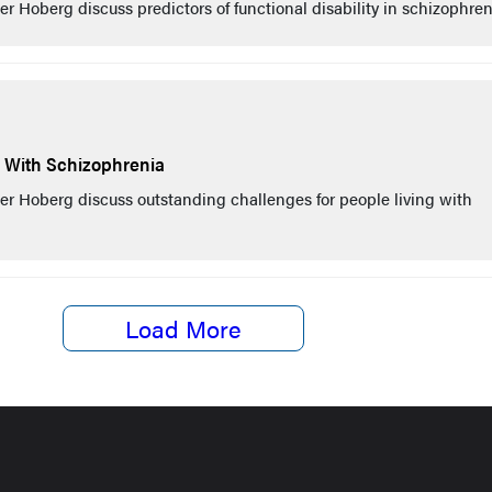
 Hoberg discuss predictors of functional disability in schizophren
g With Schizophrenia
r Hoberg discuss outstanding challenges for people living with
Load More