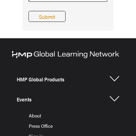
HMP Global Products
Events
About
Press Office