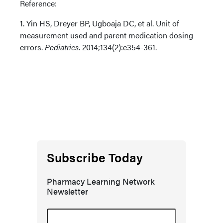
Reference:
1. Yin HS, Dreyer BP, Ugboaja DC, et al. Unit of
measurement used and parent medication dosing
errors.
Pediatrics
. 2014;134(2):e354-361.
Subscribe Today
Pharmacy Learning Network
Newsletter