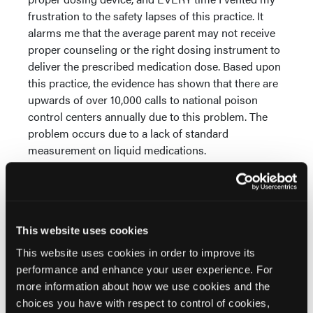
frustration to the safety lapses of this practice. It
alarms me that the average parent may not receive
proper counseling or the right dosing instrument to
deliver the prescribed medication dose. Based upon
this practice, the evidence has shown that there are
upwards of over 10,000 calls to national poison
control centers annually due to this problem. The
problem occurs due to a lack of standard
measurement on liquid medications.
Ordinary kitchen teaspoons differ in size, shape, and
depth, leading to vast differences in dosing volume
compared to using a medicinal dosing spoon, oral
syringe, or dosing cup with markings. This results in
This website uses cookies
parents accidently overdosing or under dosing their
This website uses cookies in order to improve its
child substantially. Since medications are just
performance and enhance your user experience. For
another commodity, it is difficult sometimes to
more information about how we use cookies and the
educate parents of the importance of this issue. I
choices you have with respect to control of cookies,
would be interested in any pharmacists actively