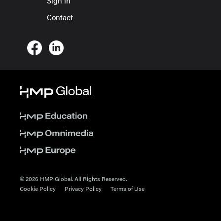
Sign in
Contact
© 2026 HMP Global. All Rights Reserved.
Cookie Policy
Privacy Policy
Terms of Use