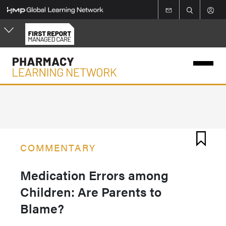
Skip
to
main
content
COMMENTARY
Medication Errors among
Children: Are Parents to
Blame?