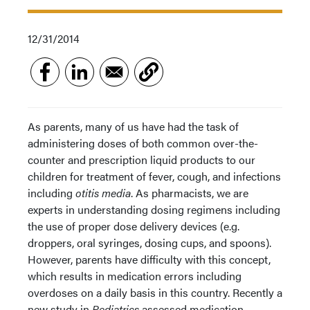
12/31/2014
As parents, many of us have had the task of
administering doses of both common over-the-
counter and prescription liquid products to our
children for treatment of fever, cough, and infections
including
otitis media
. As pharmacists, we are
experts in understanding dosing regimens including
the use of proper dose delivery devices (e.g.
droppers, oral syringes, dosing cups, and spoons).
However, parents have difficulty with this concept,
which results in medication errors including
overdoses on a daily basis in this country. Recently a
new study in
Pediatrics
assessed medication