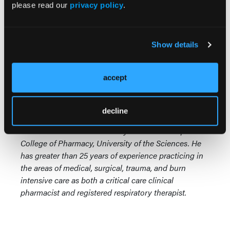
please read our
privacy policy
.
involved with medication safety initiatives for young
parents. Do any pharmacists provide community
education or other services promoting child dosing
Show details
safety? Is it your standard practice to provide
standard medicinal dosing devices and education in
the use of each device for all parents/caregivers of
accept
young children after dispensing a prescription? I
welcome any thoughts on this issue.
decline
Michael J. Cawley, PharmD, RRT, CPFT, FCCM, is a
Professor of Clinical Pharmacy at the Philadelphia
College of Pharmacy, University of the Sciences. He
has greater than 25 years of experience practicing in
the areas of medical, surgical, trauma, and burn
intensive care as both a critical care clinical
pharmacist and registered respiratory therapist.