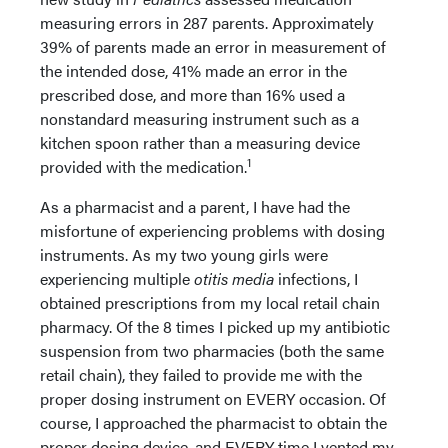
measuring errors in 287 parents. Approximately
39% of parents made an error in measurement of
the intended dose, 41% made an error in the
prescribed dose, and more than 16% used a
nonstandard measuring instrument such as a
kitchen spoon rather than a measuring device
1
provided with the medication.
As a pharmacist and a parent, I have had the
misfortune of experiencing problems with dosing
instruments. As my two young girls were
experiencing multiple
otitis media
infections, I
obtained prescriptions from my local retail chain
pharmacy. Of the 8 times I picked up my antibiotic
suspension from two pharmacies (both the same
retail chain), they failed to provide me with the
proper dosing instrument on EVERY occasion. Of
course, I approached the pharmacist to obtain the
proper dosing device, and EVERY time I vented my