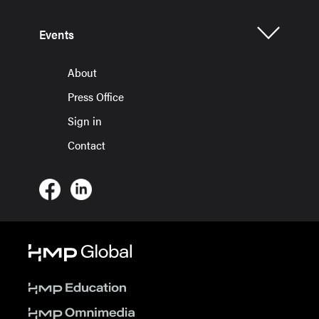
Events
About
Press Office
Sign in
Contact