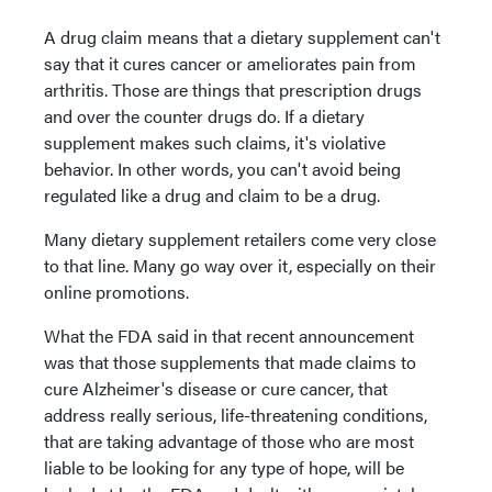
A drug claim means that a dietary supplement can't
say that it cures cancer or ameliorates pain from
arthritis. Those are things that prescription drugs
and over the counter drugs do. If a dietary
supplement makes such claims, it's violative
behavior. In other words, you can't avoid being
regulated like a drug and claim to be a drug.
Many dietary supplement retailers come very close
to that line. Many go way over it, especially on their
online promotions.
What the FDA said in that recent announcement
was that those supplements that made claims to
cure Alzheimer's disease or cure cancer, that
address really serious, life-threatening conditions,
that are taking advantage of those who are most
liable to be looking for any type of hope, will be