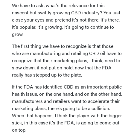
We have to ask, what's the relevance for this
nascent but swiftly growing CBD industry? You just
close your eyes and pretend it's not there. It's there.
It's popular. It's growing. It's going to continue to
grow.
The first thing we have to recognize is that those
who are manufacturing and retailing CBD oil have to
recognize that their marketing plans, I think, need to
slow down, if not put on hold, now that the FDA
really has stepped up to the plate.
If the FDA has identified CBD as an important public
health issue, on the one hand, and on the other hand,
manufacturers and retailers want to accelerate their
marketing plans, there's going to be a collision.
When that happens, I think the player with the bigger
stick, in this case it's the FDA, is going to come out
on top.