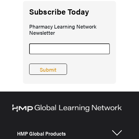
Subscribe Today
Pharmacy Learning Network
Newsletter
HMP Global Products