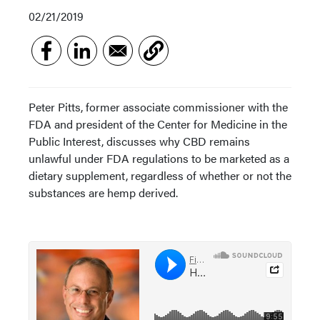
02/21/2019
Peter Pitts, former associate commissioner with the
FDA and president of the Center for Medicine in the
Public Interest, discusses why CBD remains
unlawful under FDA regulations to be marketed as a
dietary supplement, regardless of whether or not the
substances are hemp derived.