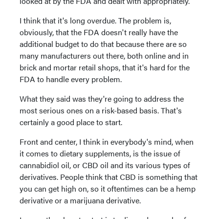
looked at by the FDA and dealt with appropriately.
I think that it's long overdue. The problem is,
obviously, that the FDA doesn't really have the
additional budget to do that because there are so
many manufacturers out there, both online and in
brick and mortar retail shops, that it's hard for the
FDA to handle every problem.
What they said was they're going to address the
most serious ones on a risk-based basis. That's
certainly a good place to start.
Front and center, I think in everybody's mind, when
it comes to dietary supplements, is the issue of
cannabidiol oil, or CBD oil and its various types of
derivatives. People think that CBD is something that
you can get high on, so it oftentimes can be a hemp
derivative or a marijuana derivative.