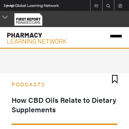
Skip
to
main
content
PODCASTS
How CBD Oils Relate to Dietary
Supplements