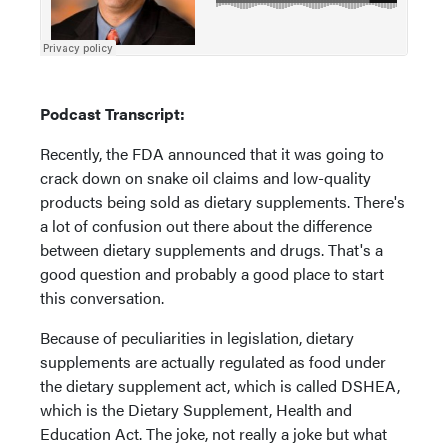
Podcast Transcript:
Recently, the FDA announced that it was going to
crack down on snake oil claims and low-quality
products being sold as dietary supplements. There's
a lot of confusion out there about the difference
between dietary supplements and drugs. That's a
good question and probably a good place to start
this conversation.
Because of peculiarities in legislation, dietary
supplements are actually regulated as food under
the dietary supplement act, which is called DSHEA,
which is the Dietary Supplement, Health and
Education Act. The joke, not really a joke but what