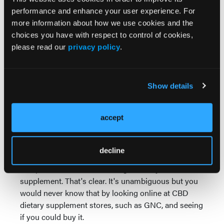
regulations to be marketed as a dietary supplement,
performance and enhance your user experience. For
regardless of whether or not the substances are
more information about how we use cookies and the
hemp-derived. Whether it's a hemp-derived CBD or
choices you have with respect to control of cookies,
whether it's cannabis-derived CBD, it can't be
please read our
privacy policy
.
marketed to the public as a legal dietary supplement.
Under the Food, Drug and Cosmetics Act, which is
Show details
the large federal legislation that allows the FDA to
do its job, it's illegal to introduce drug ingredients
like these into dietary supplements. Since CBD is
accept
used in drugs such as Epidiolex, it can't also be
used as a dietary supplement. It's either-or.
decline
Farm bill or no farm bill, the FDA's made it clear that
hemp-derived CBD is not a legal dietary
supplement. That's clear. It's unambiguous but you
would never know that by looking online at CBD
dietary supplement stores, such as GNC, and seeing
if you could buy it.