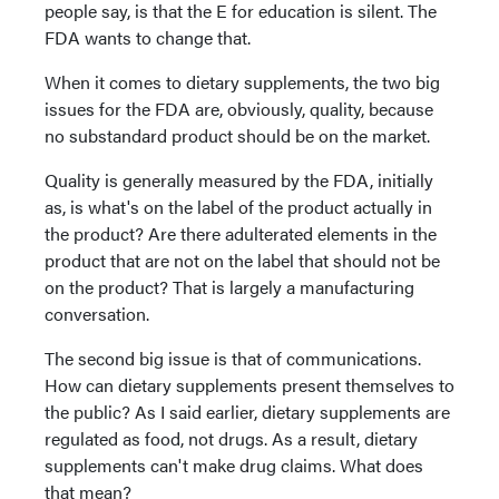
people say, is that the E for education is silent. The
FDA wants to change that.
When it comes to dietary supplements, the two big
issues for the FDA are, obviously, quality, because
no substandard product should be on the market.
Quality is generally measured by the FDA, initially
as, is what's on the label of the product actually in
the product? Are there adulterated elements in the
product that are not on the label that should not be
on the product? That is largely a manufacturing
conversation.
The second big issue is that of communications.
How can dietary supplements present themselves to
the public? As I said earlier, dietary supplements are
regulated as food, not drugs. As a result, dietary
supplements can't make drug claims. What does
that mean?