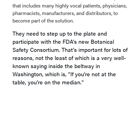
that includes many highly vocal patients, physicians,
pharmacists, manufacturers, and distributors, to
become part of the solution.
They need to step up to the plate and
participate with the FDA's new Botanical
Safety Consortium. That's important for lots of
reasons, not the least of which is a very well-
known saying inside the beltway in
Washington, which is, "If you're not at the
table, you're on the median."