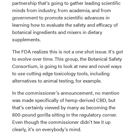
partnership that's going to gather leading scientific
minds from industry, from academia, and from
government to promote scientific advances in
learning how to evaluate the safety and efficacy of
botanical ingredients and mixers in dietary
supplements.
The FDA realizes this is not a one shot issue. It's got
to evolve over time. This group, the Botanical Safety
Consortium, is going to look at new and novel ways
to use cutting edge toxicology tools, including
alternatives to animal testing, for example.
In the commissioner's announcement, no mention
was made specifically of hemp-derived CBD, but
that's certainly viewed by many as becoming the
800-pound gorilla sitting in the regulatory corner.
Even though the commissioner didn't tee it up
clearly, it's on everybody's mind.