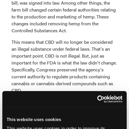
bill, was signed into law. Among other things, the
farm bill changed certain federal authorities relating
to the production and marketing of hemp. These
changes included removing hemp from the
Controlled Substances Act.
This means that CBD will no longer be considered
an illegal substance under federal laws. That's an
important point. CBD is not illegal. But, just as
important for the FDA is what the law didn't change.
Specifically, Congress preserved the agency's
current authority to regulate products containing
cannabis or cannabis-derived compounds such as
CBD.
On the one hand, CBD is no longer illegal. On the
other hand, it's still very much under FDA's
regulatory authority. What does this mean?
This website uses cookies
It means that CBD remains unlawful under FDA
This website uses cookies in order to improve its