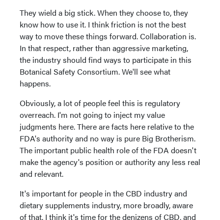
They wield a big stick. When they choose to, they
know how to use it. I think friction is not the best
way to move these things forward. Collaboration is.
In that respect, rather than aggressive marketing,
the industry should find ways to participate in this
Botanical Safety Consortium. We'll see what
happens.
Obviously, a lot of people feel this is regulatory
overreach. I'm not going to inject my value
judgments here. There are facts here relative to the
FDA's authority and no way is pure Big Brotherism.
The important public health role of the FDA doesn't
make the agency's position or authority any less real
and relevant.
It's important for people in the CBD industry and
dietary supplements industry, more broadly, aware
of that. I think it's time for the denizens of CBD, and