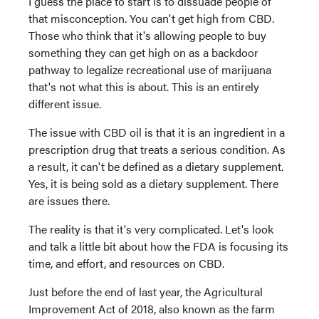
I guess the place to start is to dissuade people of
that misconception. You can't get high from CBD.
Those who think that it's allowing people to buy
something they can get high on as a backdoor
pathway to legalize recreational use of marijuana
that's not what this is about. This is an entirely
different issue.
The issue with CBD oil is that it is an ingredient in a
prescription drug that treats a serious condition. As
a result, it can't be defined as a dietary supplement.
Yes, it is being sold as a dietary supplement. There
are issues there.
The reality is that it's very complicated. Let's look
and talk a little bit about how the FDA is focusing its
time, and effort, and resources on CBD.
Just before the end of last year, the Agricultural
Improvement Act of 2018, also known as the farm