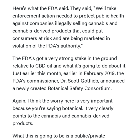
Here's what the FDA said. They said, "We'll take
enforcement action needed to protect public health
against companies illegally selling cannabis and
cannabis-derived products that could put
consumers at risk and are being marketed in
violation of the FDA's authority."
The FDA's got a very strong stake in the ground
relative to CBD oil and what it's going to do about it.
Just earlier this month, earlier in February 2019, the
FDA's commissioner, Dr. Scott Gottlieb, announced
a newly created Botanical Safety Consortium.
Again, I think the worry here is very important
because you're saying botanical. It very clearly
points to the cannabis and cannabis-derived
products.
What this is going to be is a public/private