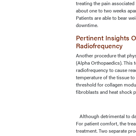
treating the pain associated
about one to two weeks apart
Patients are able to bear wei
downtime.
Pertinent Insights
Radiofrequency
Another procedure that phys
(Alpha Orthopaedics). This
radiofrequency to cause reac
temperature of the tissue to
threshold for collagen modu
fibroblasts and heat shock p
Although detrimental to dam
For patient comfort, the tre
treatment. Two separate pro