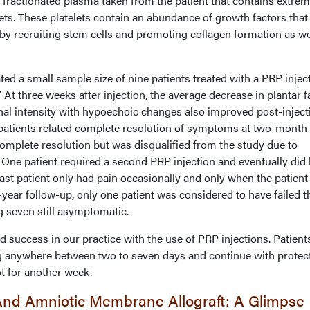
s fractionated plasma taken from the patient that contains extrem
lets. These platelets contain an abundance of growth factors that
 by recruiting stem cells and promoting collagen formation as we
d a small sample size of nine patients treated with a PRP injec
At three weeks after injection, the average decrease in plantar f
al intensity with hypoechoic changes also improved post-inject
x patients related complete resolution of symptoms at two-month
omplete resolution but was disqualified from the study due to
n. One patient required a second PRP injection and eventually did
 last patient only had pain occasionally and only when the patien
year follow-up, only one patient was considered to have failed t
g seven still asymptomatic.
success in our practice with the use of PRP injections. Patient
g anywhere between two to seven days and continue with protec
t for another week.
And Amniotic Membrane Allograft: A Glimpse 