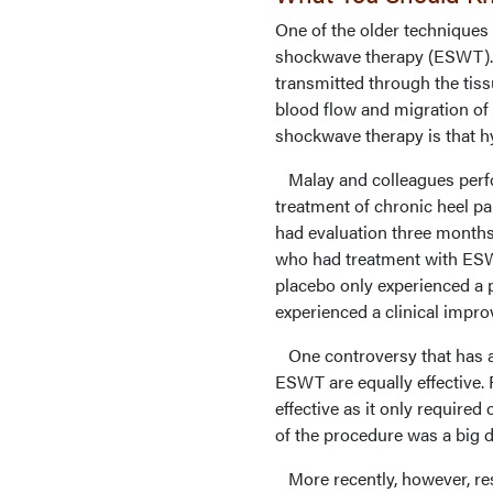
One of the older techniques 
shockwave therapy (ESWT). 
transmitted through the tiss
blood flow and migration of 
shockwave therapy is that hy
Malay and colleagues perfo
treatment of chronic heel p
had evaluation three months
who had treatment with ESWT
placebo only experienced a p
experienced a clinical imp
One controversy that has ar
ESWT are equally effective.
effective as it only require
of the procedure was a big d
More recently, however, rese