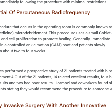
immediately following the procedure with minimal restrictions.
tial Of Percutaneous Radiofrequency
ocedure that occurs in the operating room is commonly known a
edicine) microdebridement. This procedure uses a small Coblat
 and cell proliferation to promote healing. Generally, immediate
 in a controlled ankle motion (CAM) boot and patients slowly
in about two to four weeks.
 performed a prospective study of 21 patients treated with bip
ent.4 Out of the 21 patients, 14 related excellent results, four 
results and two had poor results. Hormozi and coworkers found s
atients stating they would recommend the procedure to someone w
y Invasive Surgery With Another Innovative