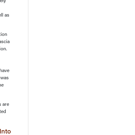
ely
ll as
tion
ascia
ion.
 have
t was
he
s are
ted
Into