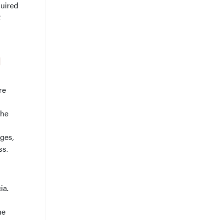
quired
2
d
re
the
ges,
ss.
ia.
he