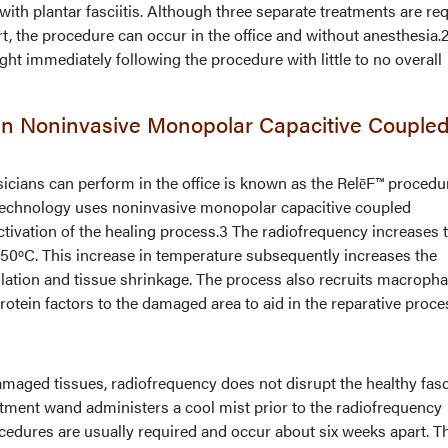
 with plantar fasciitis. Although three separate treatments are re
, the procedure can occur in the office and without anesthesia.
ght immediately following the procedure with little to no overall
 On Noninvasive Monopolar Capacitive Couple
icians can perform in the office is known as the RelēF™ procedu
 technology uses noninvasive monopolar capacitive coupled
tivation of the healing process.3 The radiofrequency increases 
 50ºC. This increase in temperature subsequently increases the
lation and tissue shrinkage. The process also recruits macropha
rotein factors to the damaged area to aid in the reparative proce
aged tissues, radiofrequency does not disrupt the healthy fasc
atment wand administers a cool mist prior to the radiofrequency
cedures are usually required and occur about six weeks apart. T