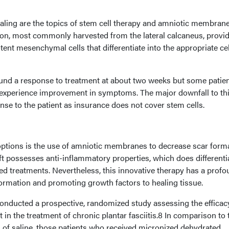
ealing are the topics of stem cell therapy and amniotic membran
ction, most commonly harvested from the lateral calcaneus, provi
ent mesenchymal cells that differentiate into the appropriate cel
und a response to treatment at about two weeks but some patie
 experience improvement in symptoms. The major downfall to th
ense to the patient as insurance does not cover stem cells.
ptions is the use of amniotic membranes to decrease scar forma
 possesses anti-inflammatory properties, which does differentia
ed treatments. Nevertheless, this innovative therapy has a prof
ormation and promoting growth factors to healing tissue.
nducted a prospective, randomized study assessing the efficac
in the treatment of chronic plantar fasciitis.8 In comparison to
n of saline, those patients who received micronized dehydrated