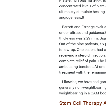
Platelet rich plasma (PRP) i
concentrated levels of plate
ultimately stimulate healing
angiogenesis.6
Barrett and Erredge evaluate
under ultrasound guidance.7 
thickness was 2.29 mm. Sign
Out of the nine patients, si
follow-up. One patient had c
receiving a steroid injectio
complete relief of pain. The
ambulating barefoot. At one-
treatment with the remainin
Likewise, we have had good 
generally non-weightbearin
weightbearing in a CAM boo
Stem Cell Therapy 