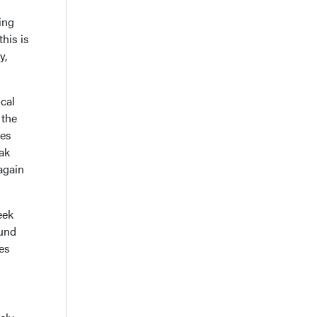
ing
this is
y,
cal
 the
ses
ak
again
eek
ound
les