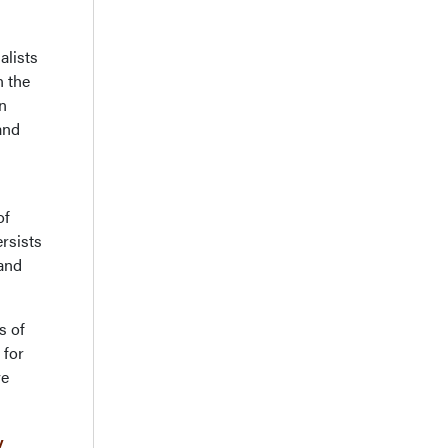
alists
n the
n
and
of
rsists
 and
s of
 for
ve
y