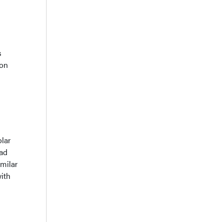
s
ion
olar
had
imilar
ith