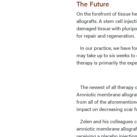
The Future
On the forefront of tissue h
allografts. A stem cell inje
damaged tissue with pluripot
for repair and regeneration.
In our practice, we have fo
may take up to six weeks to
therapy is primarily the exp
The newest of all therapy o
Amniotic membrane allograft
from all of the aforemention
impact on decreasing scar f
Zelen and his colleagues co
amniotic membrane allograft 
receiving a placebo injectio