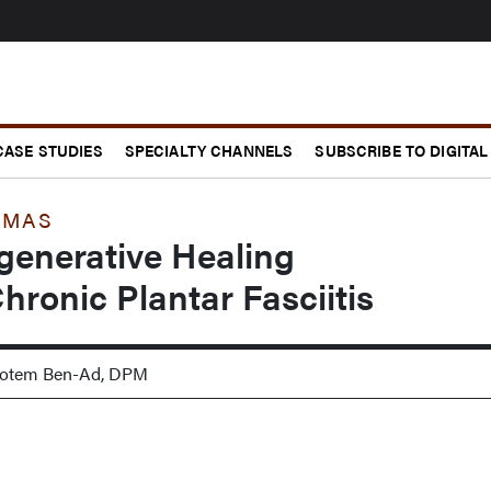
CASE STUDIES
SPECIALTY CHANNELS
SUBSCRIBE TO DIGITAL
MMAS
enerative Healing
hronic Plantar Fasciitis
 Rotem Ben-Ad, DPM