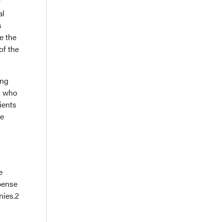
al
s
e the
of the
ing
s who
ients
he
e
xpense
nies.2