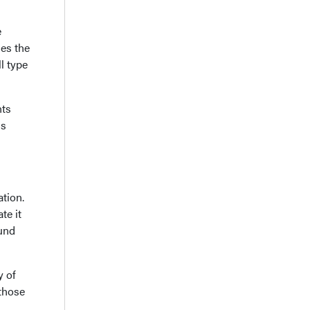
e
des the
l type
nts
is
tion.
te it
ound
y of
 those