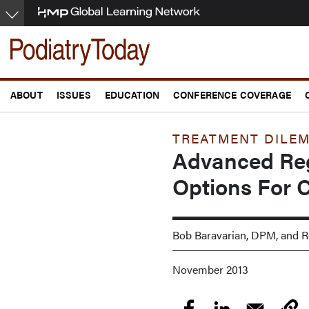
Skip
to
main
content
ABOUT
ISSUES
EDUCATION
CONFERENCE COVERAGE
TREATMENT DILE
Advanced Reg
Options For C
Bob Baravarian, DPM, and
November 2013