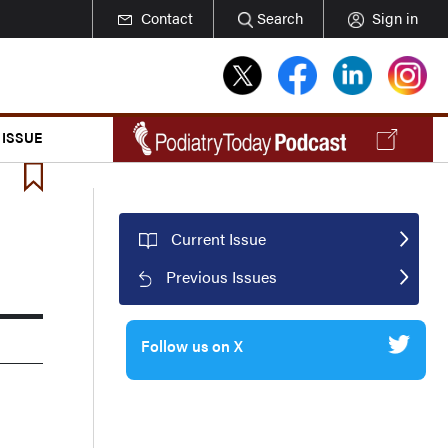
Contact
Search
Sign in
 ISSUE
Current Issue
Previous Issues
Follow us on X