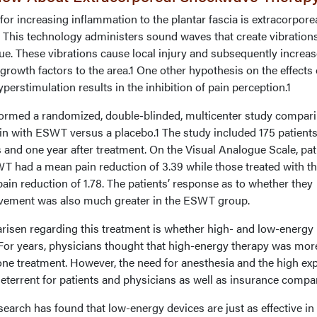
for increasing inflammation to the plantar fascia is extracorpore
This technology administers sound waves that create vibration
ue. These vibrations cause local injury and subsequently increas
growth factors to the area.1 One other hypothesis on the effects 
perstimulation results in the inhibition of pain perception.1
rmed a randomized, double-blinded, multicenter study compar
ain with ESWT versus a placebo.1 The study included 175 patient
 and one year after treatment. On the Visual Analogue Scale, pat
 had a mean pain reduction of 3.39 while those treated with t
ain reduction of 1.78. The patients’ response as to whether they
rovement was also much greater in the ESWT group.
isen regarding this treatment is whether high- and low-energy
 For years, physicians thought that high-energy therapy was mor
d one treatment. However, the need for anesthesia and the high e
eterrent for patients and physicians as well as insurance compa
arch has found that low-energy devices are just as effective in