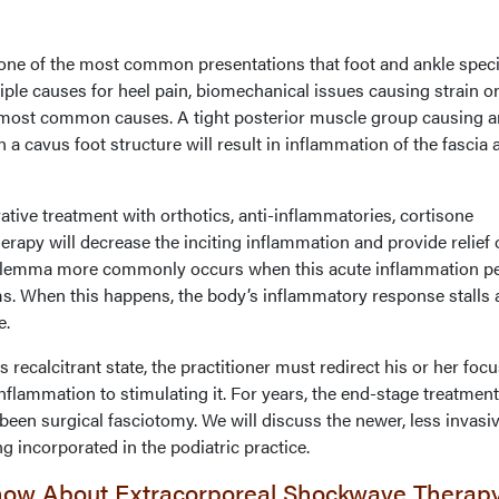
t one of the most common presentations that foot and ankle speci
iple causes for heel pain, biomechanical issues causing strain o
he most common causes. A tight posterior muscle group causing a
 a cavus foot structure will result in inflammation of the fascia 
tive treatment with orthotics, anti-inflammatories, cortisone
herapy will decrease the inciting inflammation and provide relief 
ilemma more commonly occurs when this acute inflammation pe
ms. When this happens, the body’s inflammatory response stalls
e.
recalcitrant state, the practitioner must redirect his or her focu
flammation to stimulating it. For years, the end-stage treatment
 been surgical fasciotomy. We will discuss the newer, less invasi
g incorporated in the podiatric practice.
now About Extracorporeal Shockwave Therap