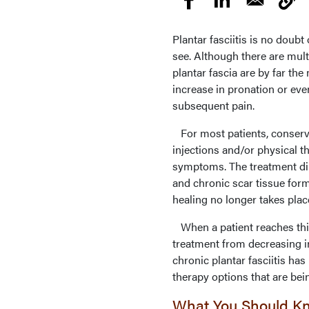
Plantar fasciitis is no doub
see. Although there are mult
plantar fascia are by far t
increase in pronation or even
subsequent pain.
For most patients, conserva
injections and/or physical t
symptoms. The treatment d
and chronic scar tissue for
healing no longer takes plac
When a patient reaches this 
treatment from decreasing in
chronic plantar fasciitis has
therapy options that are bein
What You Should K