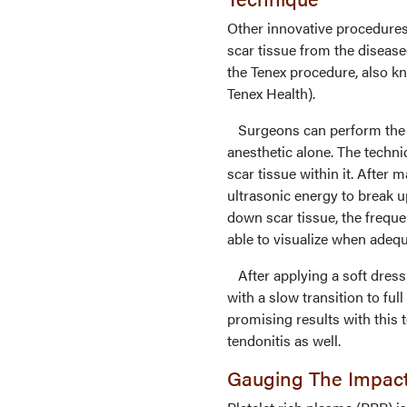
Other innovative procedures
scar tissue from the diseased
the Tenex procedure, also 
Tenex Health).
Surgeons can perform the pr
anesthetic alone. The techni
scar tissue within it. After 
ultrasonic energy to break 
down scar tissue, the freque
able to visualize when adeq
After applying a soft dress
with a slow transition to ful
promising results with this t
tendonitis as well.
Gauging The Impac