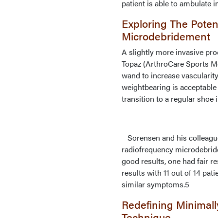
patient is able to ambulate 
Exploring The Poten
Microdebridement
A slightly more invasive pr
Topaz (ArthroCare Sports M
wand to increase vascularity
weightbearing is acceptable
transition to a regular shoe 
Sorensen and his colleagues
radiofrequency microdebridem
good results, one had fair 
results with 11 out of 14 p
similar symptoms.5
Redefining Minimall
Technique