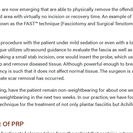
 are now emerging that are able to physically remove the offend
 area with virtually no incision or recovery time. An example of 
known as the FAST™ technique (Fasciotomy and Surgical Tenotom
ocedure with the patient under mild sedation or even with a lo
que utilizes ultrasound guidance to evaluate the fascia as well as
making a small stab incision, one would insert the probe, which u
up and remove diseased tissue. Although powerful enough to bre
ncy is such that it does not affect normal tissue. The surgeon is 
uate scar removal has occurred.
ing, have the patient remain non-weightbearing for about one w
l weightbearing in the next two weeks. In our practice, we have f
echnique for the treatment of not only plantar fasciitis but Achil
t Of PRP