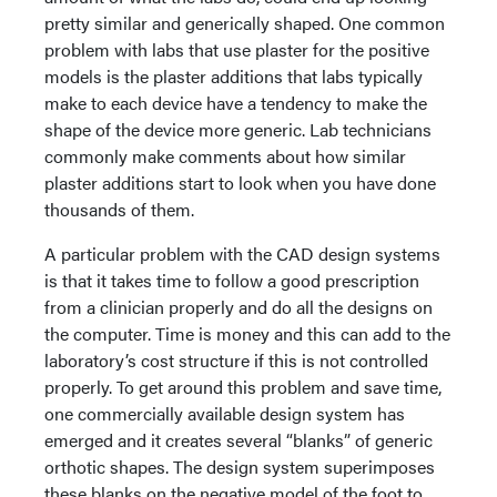
pretty similar and generically shaped. One common
problem with labs that use plaster for the positive
models is the plaster additions that labs typically
make to each device have a tendency to make the
shape of the device more generic. Lab technicians
commonly make comments about how similar
plaster additions start to look when you have done
thousands of them.
A particular problem with the CAD design systems
is that it takes time to follow a good prescription
from a clinician properly and do all the designs on
the computer. Time is money and this can add to the
laboratory’s cost structure if this is not controlled
properly. To get around this problem and save time,
one commercially available design system has
emerged and it creates several “blanks” of generic
orthotic shapes. The design system superimposes
these blanks on the negative model of the foot to