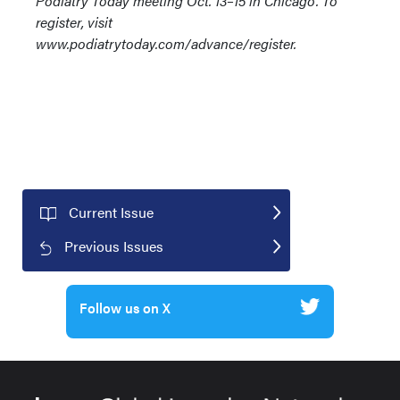
Podiatry Today meeting Oct. 13–15 in Chicago. To
register, visit
www.podiatrytoday.com/advance/register.
Current Issue
Previous Issues
Follow us on X