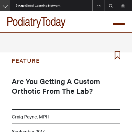
Skip
to
main
content
FEATURE
Are You Getting A Custom
Orthotic From The Lab?
Craig Payne, MPH
September 2017