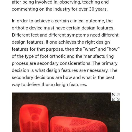
after being involved in, observing, teaching and
commenting on the industry for over 30 years.
In order to achieve a certain clinical outcome, the
orthotic device must have certain design features.
Different feet and different symptoms need different
design features. If one achieves the right design
features for that purpose, then the “what” and “how”
of the type of foot orthotic and the manufacturing
process are secondary considerations. The primary
decision is what design features are necessary. The
secondary decisions are how and what is the best
way to deliver those design features.