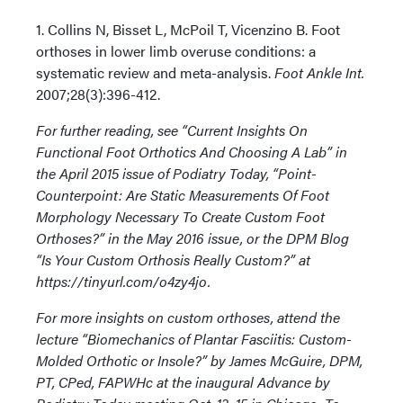
1. Collins N, Bisset L, McPoil T, Vicenzino B. Foot
orthoses in lower limb overuse conditions: a
systematic review and meta-analysis.
Foot Ankle Int.
2007;28(3):396-412.
For further reading, see “Current Insights On
Functional Foot Orthotics And Choosing A Lab” in
the April 2015 issue of Podiatry Today, “Point-
Counterpoint: Are Static Measurements Of Foot
Morphology Necessary To Create Custom Foot
Orthoses?” in the May 2016 issue, or the DPM Blog
“Is Your Custom Orthosis Really Custom?” at
https://tinyurl.com/o4zy4jo.
For more insights on custom orthoses, attend the
lecture “Biomechanics of Plantar Fasciitis: Custom-
Molded Orthotic or Insole?” by James McGuire, DPM,
PT, CPed, FAPWHc at the inaugural Advance by