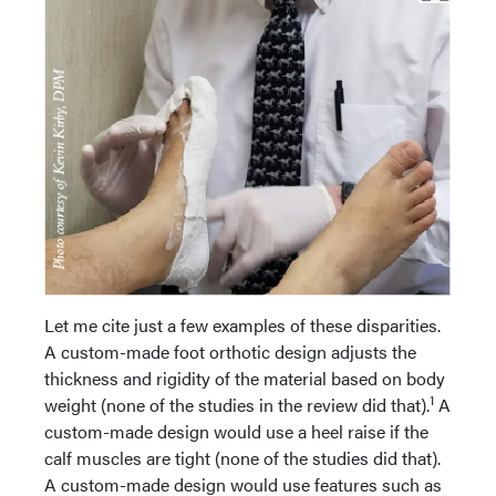
Let me cite just a few examples of these disparities.
A custom-made foot orthotic design adjusts the
thickness and rigidity of the material based on body
1
weight (none of the studies in the review did that).
A
custom-made design would use a heel raise if the
calf muscles are tight (none of the studies did that).
A custom-made design would use features such as