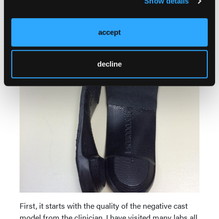
Show details
accept
decline
First, it starts with the quality of the negative cast
model from the clinician. I have visited many labs all