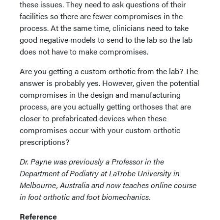
these issues. They need to ask questions of their
facilities so there are fewer compromises in the
process. At the same time, clinicians need to take
good negative models to send to the lab so the lab
does not have to make compromises.
Are you getting a custom orthotic from the lab? The
answer is probably yes. However, given the potential
compromises in the design and manufacturing
process, are you actually getting orthoses that are
closer to prefabricated devices when these
compromises occur with your custom orthotic
prescriptions?
Dr. Payne was previously a Professor in the
Department of Podiatry at LaTrobe University in
Melbourne, Australia and now teaches online course
in foot orthotic and foot biomechanics.
Reference