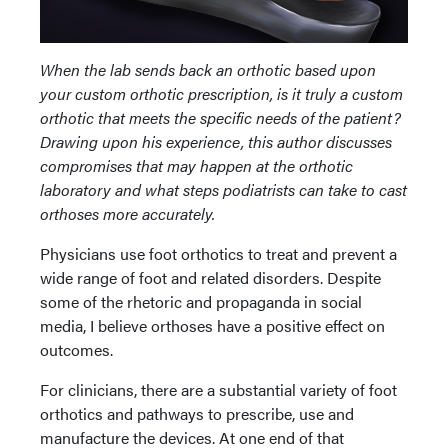
When the lab sends back an orthotic based upon
your custom orthotic prescription, is it truly a custom
orthotic that meets the specific needs of the patient?
Drawing upon his experience, this author discusses
compromises that may happen at the orthotic
laboratory and what steps podiatrists can take to cast
orthoses more accurately.
Physicians use foot orthotics to treat and prevent a
wide range of foot and related disorders. Despite
some of the rhetoric and propaganda in social
media, I believe orthoses have a positive effect on
outcomes.
For clinicians, there are a substantial variety of foot
orthotics and pathways to prescribe, use and
manufacture the devices. At one end of that