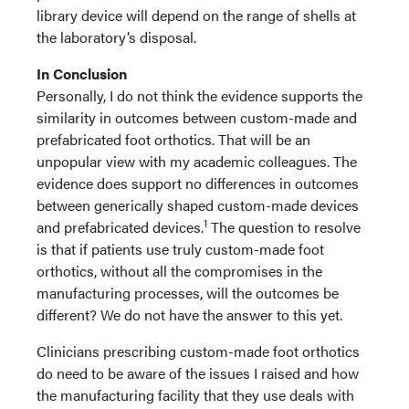
library device will depend on the range of shells at
the laboratory’s disposal.
In
Conclusion
Personally, I do not think the evidence supports the
similarity in outcomes between custom-made and
prefabricated foot orthotics. That will be an
unpopular view with my academic colleagues. The
evidence does support no differences in outcomes
between generically shaped custom-made devices
1
and prefabricated devices.
The question to resolve
is that if patients use truly custom-made foot
orthotics, without all the compromises in the
manufacturing processes, will the outcomes be
different? We do not have the answer to this yet.
Clinicians prescribing custom-made foot orthotics
do need to be aware of the issues I raised and how
the manufacturing facility that they use deals with