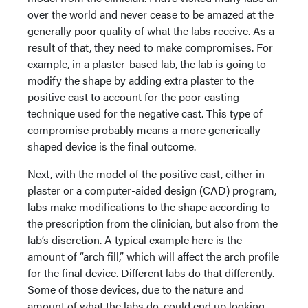
over the world and never cease to be amazed at the
generally poor quality of what the labs receive. As a
result of that, they need to make compromises. For
example, in a plaster-based lab, the lab is going to
modify the shape by adding extra plaster to the
positive cast to account for the poor casting
technique used for the negative cast. This type of
compromise probably means a more generically
shaped device is the final outcome.
Next, with the model of the positive cast, either in
plaster or a computer-aided design (CAD) program,
labs make modifications to the shape according to
the prescription from the clinician, but also from the
lab’s discretion. A typical example here is the
amount of “arch fill,” which will affect the arch profile
for the final device. Different labs do that differently.
Some of those devices, due to the nature and
amount of what the labs do, could end up looking