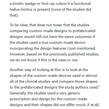
a kinetic wedge or first ray cutout if a functional
hallux limitus is present (none of the studies did
that).
To be clear, that does not mean that the studies
comparing custom-made designs to prefabricated
designs would still not have the same outcomes if
the studies used a true custom-made device
incorporating the design features I just mentioned.
However, based on the previously published studies,
we do not know if this is the case or not.
Another way of looking at this is to look at the
shapes of the custom-made devices used in almost
all of the clinical studies and compare those shapes
1
to the prefabricated designs the study authors used.
Generally, the studies used a very generic
prescription and design for the custom-made
designs and their shapes did not differ much, if at all,