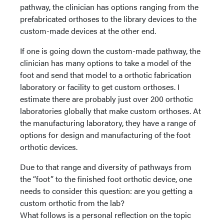
pathway, the clinician has options ranging from the
prefabricated orthoses to the library devices to the
custom-made devices at the other end.
If one is going down the custom-made pathway, the
clinician has many options to take a model of the
foot and send that model to a orthotic fabrication
laboratory or facility to get custom orthoses. I
estimate there are probably just over 200 orthotic
laboratories globally that make custom orthoses. At
the manufacturing laboratory, they have a range of
options for design and manufacturing of the foot
orthotic devices.
Due to that range and diversity of pathways from
the “foot” to the finished foot orthotic device, one
needs to consider this question: are you getting a
custom orthotic from the lab?
What follows is a personal reflection on the topic