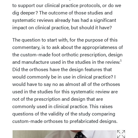
to support our clinical practice protocols, or do we
dig deeper? The outcome of those studies and
systematic reviews already has had a significant
impact on clinical practice, but should it have?
The question to start with, for the purpose of this
commentary, is to ask about the appropriateness of
the custom-made foot orthotic prescription, design
1
and manufacture used in the studies in the review.
Did the orthoses have the design features that
would commonly be in use in clinical practice? I
would have to say no as almost all of the orthoses
used in the studies for this systematic review are
not of the prescription and design that are
commonly used in clinical practice. This raises
questions of the validity of the study comparing
custom-made orthoses to prefabricated designs.