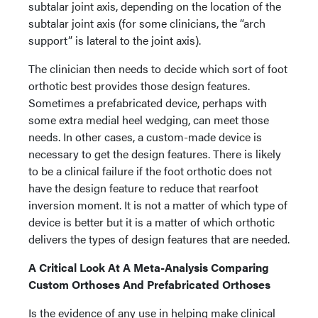
subtalar joint axis, depending on the location of the
subtalar joint axis (for some clinicians, the “arch
support” is lateral to the joint axis).
The clinician then needs to decide which sort of foot
orthotic best provides those design features.
Sometimes a prefabricated device, perhaps with
some extra medial heel wedging, can meet those
needs. In other cases, a custom-made device is
necessary to get the design features. There is likely
to be a clinical failure if the foot orthotic does not
have the design feature to reduce that rearfoot
inversion moment. It is not a matter of which type of
device is better but it is a matter of which orthotic
delivers the types of design features that are needed.
A Critical Look At A Meta-Analysis Comparing
Custom Orthoses And Prefabricated Orthoses
Is the evidence of any use in helping make clinical