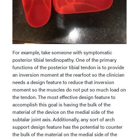
For example, take someone with symptomatic
posterior tibial tendinopathy. One of the primary
functions of the posterior tibial tendon is to provide
an inversion moment at the rearfoot so the clinician
needs a design feature to reduce that inversion
moment so the muscles do not put so much load on
the tendon. The most effective design feature to
accomplish this goal is having the bulk of the
material of the device on the medial side of the
subtalar joint axis. Additionally, any sort of arch
support design feature has the potential to counter
the bulk of the material on the medial side of the