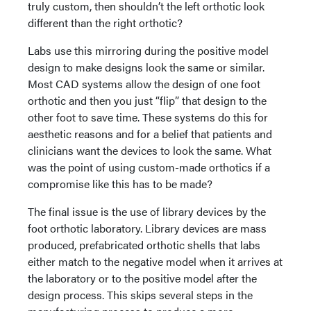
truly custom, then shouldn’t the left orthotic look
different than the right orthotic?
Labs use this mirroring during the positive model
design to make designs look the same or similar.
Most CAD systems allow the design of one foot
orthotic and then you just “flip” that design to the
other foot to save time. These systems do this for
aesthetic reasons and for a belief that patients and
clinicians want the devices to look the same. What
was the point of using custom-made orthotics if a
compromise like this has to be made?
The final issue is the use of library devices by the
foot orthotic laboratory. Library devices are mass
produced, prefabricated orthotic shells that labs
either match to the negative model when it arrives at
the laboratory or to the positive model after the
design process. This skips several steps in the