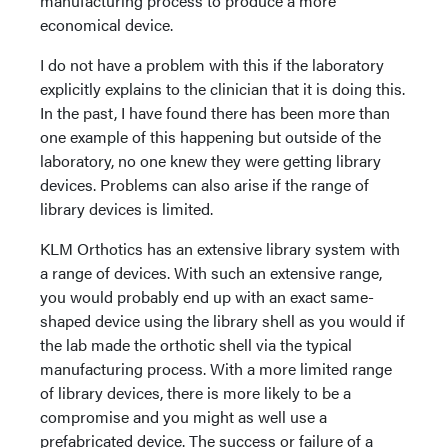
manufacturing process to produce a more
economical device.
I do not have a problem with this if the laboratory
explicitly explains to the clinician that it is doing this.
In the past, I have found there has been more than
one example of this happening but outside of the
laboratory, no one knew they were getting library
devices. Problems can also arise if the range of
library devices is limited.
KLM Orthotics has an extensive library system with
a range of devices. With such an extensive range,
you would probably end up with an exact same-
shaped device using the library shell as you would if
the lab made the orthotic shell via the typical
manufacturing process. With a more limited range
of library devices, there is more likely to be a
compromise and you might as well use a
prefabricated device. The success or failure of a