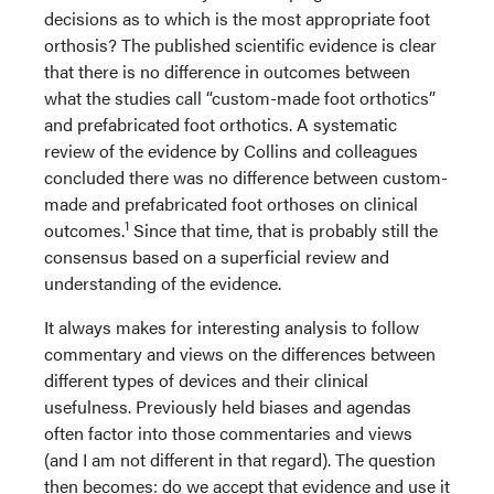
decisions as to which is the most appropriate foot
orthosis? The published scientific evidence is clear
that there is no difference in outcomes between
what the studies call “custom-made foot orthotics”
and prefabricated foot orthotics. A systematic
review of the evidence by Collins and colleagues
concluded there was no difference between custom-
made and prefabricated foot orthoses on clinical
1
outcomes.
Since that time, that is probably still the
consensus based on a superficial review and
understanding of the evidence.
It always makes for interesting analysis to follow
commentary and views on the differences between
different types of devices and their clinical
usefulness. Previously held biases and agendas
often factor into those commentaries and views
(and I am not different in that regard). The question
then becomes: do we accept that evidence and use it