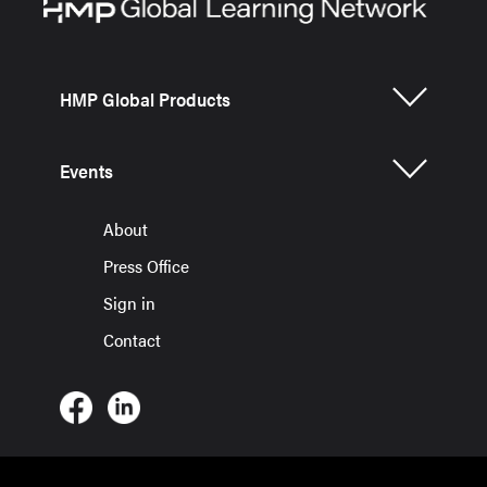
HMP Global Products
Events
About
Press Office
Sign in
Contact