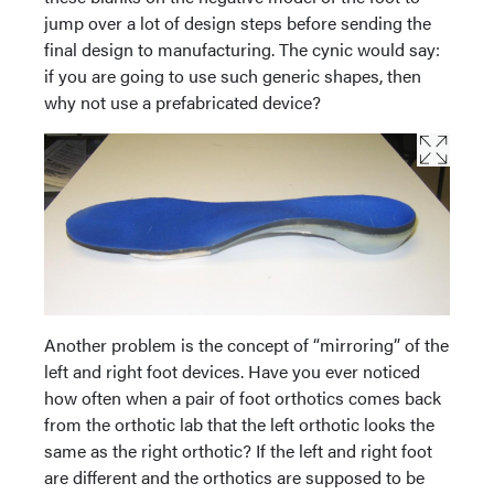
jump over a lot of design steps before sending the
final design to manufacturing. The cynic would say:
if you are going to use such generic shapes, then
why not use a prefabricated device?
Another problem is the concept of “mirroring” of the
left and right foot devices. Have you ever noticed
how often when a pair of foot orthotics comes back
from the orthotic lab that the left orthotic looks the
same as the right orthotic? If the left and right foot
are different and the orthotics are supposed to be