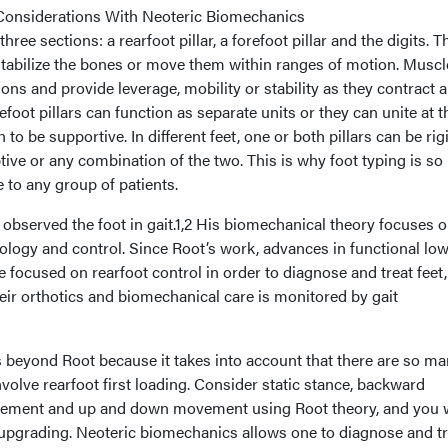
Considerations With Neoteric Biomechanics
hree sections: a rearfoot pillar, a forefoot pillar and the digits. 
r stabilize the bones or move them within ranges of motion. Musc
dons and provide leverage, mobility or stability as they contract 
foot pillars can function as separate units or they can unite at t
 to be supportive. In different feet, one or both pillars can be ri
tive or any combination of the two. This is why foot typing is so
e to any group of patients.
 observed the foot in gait.1,2 His biomechanical theory focuses 
thology and control. Since Root’s work, advances in functional lo
focused on rearfoot control in order to diagnose and treat feet
heir orthotics and biomechanical care is monitored by gait
beyond Root because it takes into account that there are so m
nvolve rearfoot first loading. Consider static stance, backward
ement and up and down movement using Root theory, and you w
 upgrading. Neoteric biomechanics allows one to diagnose and tr