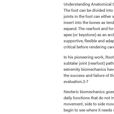
Understanding Anatomical 
The foot can be divided into t
joints in the foot can eithe
insert into the bones as ten
expand. The rearfoot and fore
apex (or keystone) as an arch
supportive, flexible and adap
critical before rendering car
In his pioneering work, Root
subtalar joint (rearfoot) pa
extremity biomechanics have 
the success and failure of t
evaluation.3-7
Neoteric biomechanics goes 
daily functions that do not i
movement, side to side mov
begin to see where it needs