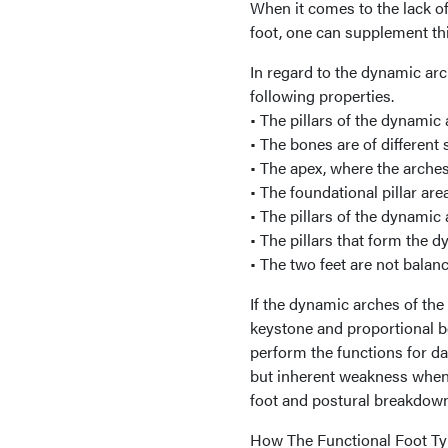
When it comes to the lack of
foot, one can supplement thi
In regard to the dynamic arc
following properties.
• The pillars of the dynamic
• The bones are of different 
• The apex, where the arches 
• The foundational pillar ar
• The pillars of the dynamic
• The pillars that form the 
• The two feet are not balanc
If the dynamic arches of the
keystone and proportional b
perform the functions for da
but inherent weakness when 
foot and postural breakdown
How The Functional Foot T