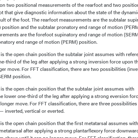
n two positional measurements of the rearfoot and two positio
t that give diagnostic information about the state of the dynami
ault of the foot. The rearfoot measurements are the subtalar supi
 position and the subtalar pronatory end range of motion (PER
urements are the forefoot supinatory end range of motion (SER
ronatory end range of motion (PERM) position.
is the open chain position the subtalar joint assumes with refer
ne-third of the leg after applying a strong inversion force upon t
ger move. For FFT classification, there are two possibilities (inv
 SERM position.
s the open chain position that the subtalar joint assumes with
he lower one-third of the leg after applying a strong eversion for
 longer move. For FFT classification, there are three possibilities
 inverted, vertical or everted.
s the open chain position that the first metatarsal assumes wit
h metatarsal after applying a strong plantarflexory force downwar
m above until it can no longer move. For FFT classification, ther