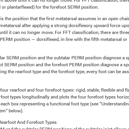
d or plantarflexed) for the forefoot SERM position.
s the position that the first metatarsal assumes in an open chai
h metatarsal after applying a strong dorsiflexory upward force up
ntil it can no longer move. For FFT classification, there are thre
t PERM position — dorsiflexed, in line with the fifth metatarsal or
alar SERM position and the subtalar PERM position diagnose a sp
foot SERM position and the forefoot PERM position diagnose a spe
ning the rearfoot type and the forefoot type, every foot can be as
our rearfoot and four forefoot types: rigid, stable, flexible and fla
oot types longitudinally and plots the four forefoot types horizo
h each box representing a functional foot type (see “Understandi
em” below).
Rearfoot And Forefoot Types
 and the subtalar PERM positions of the subtalar joint allows 