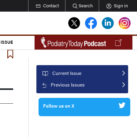
Contact
Search
Sign in
 ISSUE
Current Issue
Previous Issues
Follow us on X