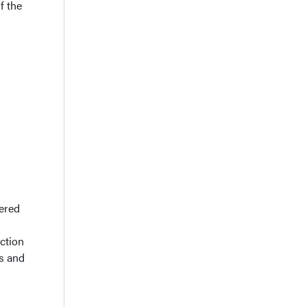
f the
tered
nction
s and