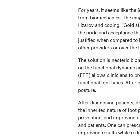
For years, it seems like th
from biomechanics. The emp
Ilizarov and coding. “Gold s
the pride and acceptance tha
justified when compared to 
other providers or over the I
The solution is neoteric bi
on the functional dynamic ar
(FFT) allows clinicians to pr
functional foot types. After 
posture.
After diagnosing patients, o
the inherited nature of foo
prevention, and improving q
and patients. One can prescri
improving results while redu