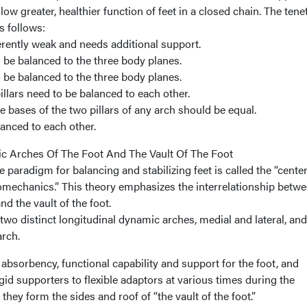
allow greater, healthier function of feet in a closed chain. The tene
s follows:
herently weak and needs additional support.
o be balanced to the three body planes.
o be balanced to the three body planes.
illars need to be balanced to each other.
e bases of the two pillars of any arch should be equal.
lanced to each other.
c Arches Of The Foot And The Vault Of The Foot
 paradigm for balancing and stabilizing feet is called the “cente
iomechanics.” This theory emphasizes the interrelationship betwe
d the vault of the foot.
 two distinct longitudinal dynamic arches, medial and lateral, an
arch.
bsorbency, functional capability and support for the foot, and
id supporters to flexible adaptors at various times during the
they form the sides and roof of “the vault of the foot.”