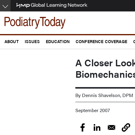
Skip
to
main
content
ABOUT
ISSUES
EDUCATION
CONFERENCE COVERAGE
A Closer Look
Biomechanic
By Dennis Shavelson, DPM
September 2007