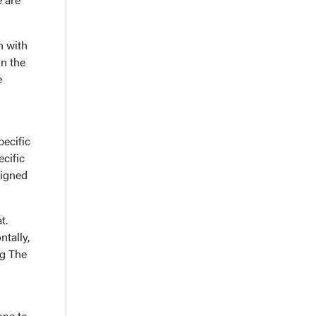
n with
on the
e
ecific
cific
signed
t.
ntally,
ng The
one to