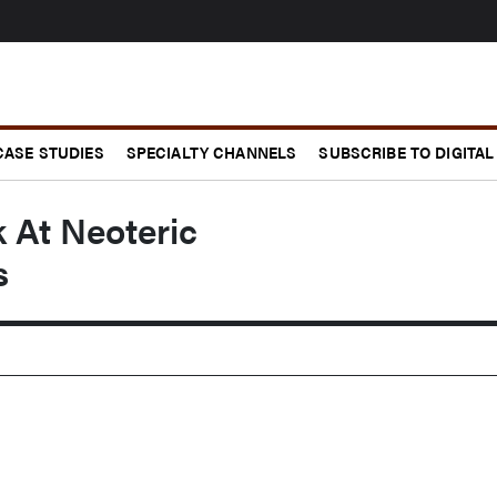
CASE STUDIES
SPECIALTY CHANNELS
SUBSCRIBE TO DIGITAL
 At Neoteric
s