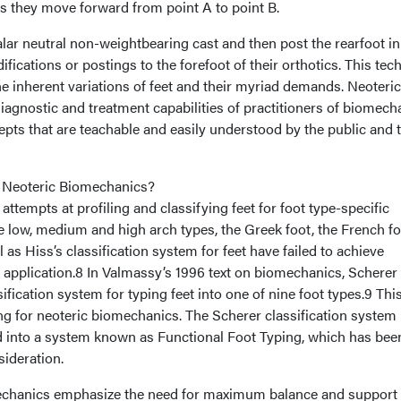
 as they move forward from point A to point B.
alar neutral non-weightbearing cast and then post the rearfoot in
fications or postings to the forefoot of their orthotics. This tec
 the inherent variations of feet and their myriad demands. Neoteric
agnostic and treatment capabilities of practitioners of biomech
pts that are teachable and easily understood by the public and 
 Neoteric Biomechanics?
 attempts at profiling and classifying feet for foot type-specific
e low, medium and high arch types, the Greek foot, the French fo
 as Hiss’s classification system for feet have failed to achieve
application.8 In Valmassy’s 1996 text on biomechanics, Scherer
ification system for typing feet into one of nine foot types.9 Thi
ng for neoteric biomechanics. The Scherer classification system
 into a system known as Functional Foot Typing, which has bee
sideration.
mechanics emphasize the need for maximum balance and support 