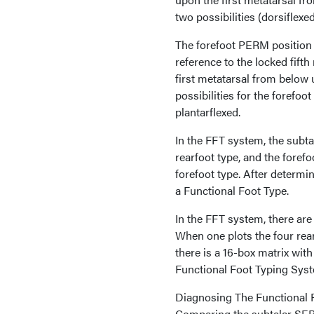
two possibilities (dorsiflexe
The forefoot PERM position i
reference to the locked fift
first metatarsal from below u
possibilities for the forefoo
plantarflexed.
In the FFT system, the subt
rearfoot type, and the fore
forefoot type. After determi
a Functional Foot Type.
In the FFT system, there are f
When one plots the four rearf
there is a 16-box matrix wit
Functional Foot Typing Syst
Diagnosing The Functional 
Comparing the subtalar SERM