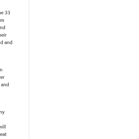
The 33
les
and
heir
gid and
on
wer
, and
any
ill
eat