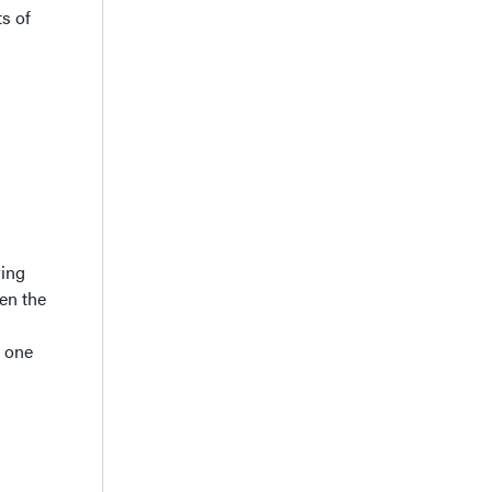
ts of
ring
en the
d one