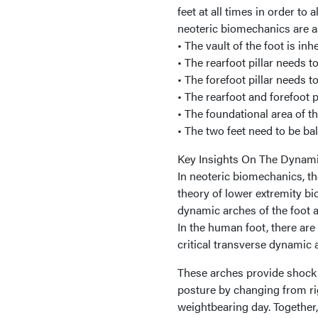
feet at all times in order to 
neoteric biomechanics are a
• The vault of the foot is in
• The rearfoot pillar needs t
• The forefoot pillar needs t
• The rearfoot and forefoot p
• The foundational area of th
• The two feet need to be ba
Key Insights On The Dynami
In neoteric biomechanics, the
theory of lower extremity b
dynamic arches of the foot an
In the human foot, there are
critical transverse dynamic 
These arches provide shock a
posture by changing from rig
weightbearing day. Together, 