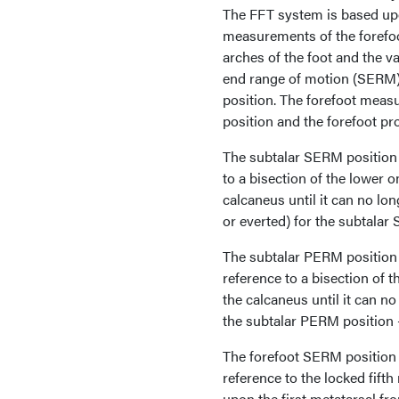
The FFT system is based upo
measurements of the forefoo
arches of the foot and the v
end range of motion (SERM)
position. The forefoot meas
position and the forefoot p
The subtalar SERM position 
to a bisection of the lower o
calcaneus until it can no lon
or everted) for the subtalar
The subtalar PERM position i
reference to a bisection of t
the calcaneus until it can no
the subtalar PERM position —
The forefoot SERM position i
reference to the locked fift
upon the first metatarsal fro