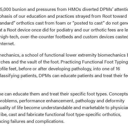
e $5,000 bunion and pressures from HMOs diverted DPMs’ attenti
hasis of our education and practices strayed from Root toward
tandard” orthotics cast from foam or “posted to cast” do not gen
t a Root device once did for podiatry and our orthotic fees are l
high-tech, over-the-counter footbeds and custom devices caste
nternet.
omechanics, a school of functional lower extremity biomechanics
ches and the vault of the foot. Practicing Functional Foot Typin
ofile feet, before or after developing pathology, into one of 16
classifying patients, DPMs can educate patients and treat their f
ne can educate them and treat their specific foot types. Concepts
t problems, performance enhancement, pathology and deformity
uality of life become understandable and marketable to physicia
be, cast and fabricate functional foot type-specific orthotics,
cing failures and complications.