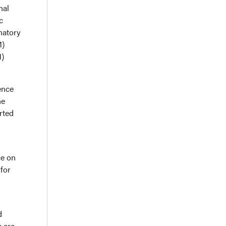
nal
c
natory
M)
M)
ence
he
erted
ce on
 for
h
d
e are