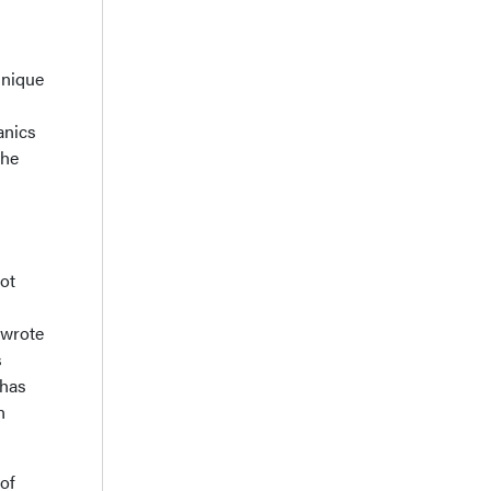
hnique
anics
the
ot
 wrote
s
 has
n
of