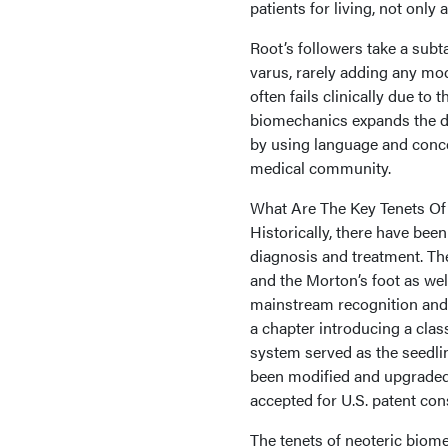
patients for living, not only
Root’s followers take a subt
varus, rarely adding any modi
often fails clinically due to
biomechanics expands the di
by using language and conce
medical community.
What Are The Key Tenets Of
Historically, there have been
diagnosis and treatment. Th
and the Morton’s foot as well
mainstream recognition and 
a chapter introducing a class
system served as the seedli
been modified and upgraded
accepted for U.S. patent con
The tenets of neoteric bio