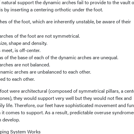
 natural support the dynamic arches fail to provide to the vault o
s by inserting a centering orthotic under the foot.
hes of the foot, which are inherently unstable, be aware of their
 arches of the foot are not symmetrical.
size, shape and density.
meet, is off-center.
eas of the base of each of the dynamic arches are unequal.
 arches are not balanced.
dynamic arches are unbalanced to each other.
ed to each other.
 foot were architectural (composed of symmetrical pillars, a cen
ones), they would support very well but they would not flex and
ily life. Therefore, our feet have sophisticated movement and fu
it comes to support. As a result, predictable overuse syndrome
 develop.
yping System Works