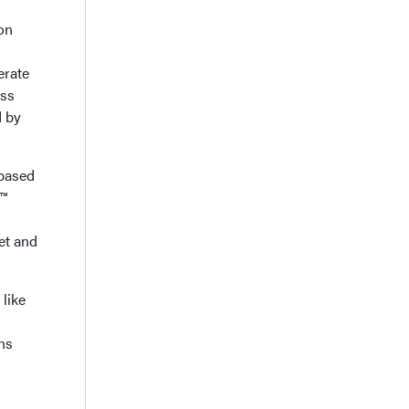
on
erate
ess
d by
 based
g™
eet and
 like
ns