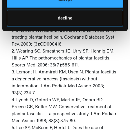
specialized training and knowledge that podiatric
physicians have.
decline
References
1. Crawford F, Atkins D, Edwards J. Interventions for
treating plantar heel pain. Cochrane Database Syst
Rev. 2000; (3):CD000416.
2. Wearing SC, Smeathers JE, Urry SR, Hennig EM,
Hills AP. The pathomechanics of plantar fasciitis.
Sports Med. 2006; 36(7):585-611.
3. Lemont H, Ammirati KM, Usen N. Plantar fasciitis:
a degenerative process (fasciosis) without
inflammation. J Am Podiatr Med Assoc. 2003;
93(3):234-7.
4. Lynch D, Goforth WP, Martin JE, Odom RD,
Preece CK, Kotler MW. Conservative treatment of
plantar fasciitis — a prospective study. J Am Podiatr
Med Assoc. 1998; 88(8):375-80.
5. Lee SY, McKeon P, Hertel J. Does the use of