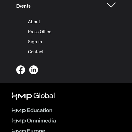
Events
About
Press Office
Sign in
Contact