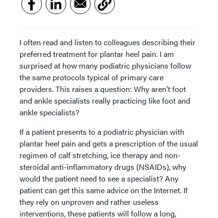
I often read and listen to colleagues describing their
preferred treatment for plantar heel pain. I am
surprised at how many podiatric physicians follow
the same protocols typical of primary care
providers. This raises a question: Why aren’t foot
and ankle specialists really practicing like foot and
ankle specialists?
If a patient presents to a podiatric physician with
plantar heel pain and gets a prescription of the usual
regimen of calf stretching, ice therapy and non-
steroidal anti-inflammatory drugs (NSAIDs), why
would the patient need to see a specialist? Any
patient can get this same advice on the Internet. If
they rely on unproven and rather useless
interventions, these patients will follow a long,