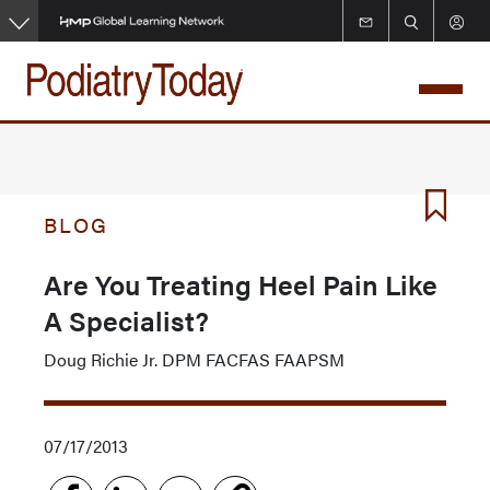
Skip
to
main
content
BLOG
Are You Treating Heel Pain Like
A Specialist?
Doug Richie Jr. DPM FACFAS FAAPSM
07/17/2013