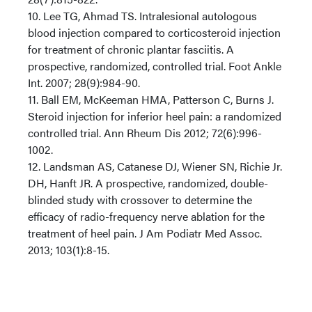
10. Lee TG, Ahmad TS. Intralesional autologous
blood injection compared to corticosteroid injection
for treatment of chronic plantar fasciitis. A
prospective, randomized, controlled trial. Foot Ankle
Int. 2007; 28(9):984-90.
11. Ball EM, McKeeman HMA, Patterson C, Burns J.
Steroid injection for inferior heel pain: a randomized
controlled trial. Ann Rheum Dis 2012; 72(6):996-
1002.
12. Landsman AS, Catanese DJ, Wiener SN, Richie Jr.
DH, Hanft JR. A prospective, randomized, double-
blinded study with crossover to determine the
efficacy of radio-frequency nerve ablation for the
treatment of heel pain. J Am Podiatr Med Assoc.
2013; 103(1):8-15.