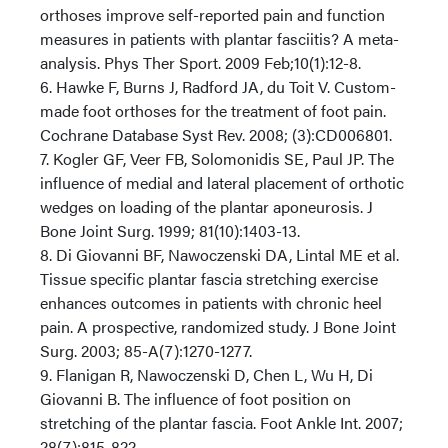
orthoses improve self-reported pain and function
measures in patients with plantar fasciitis? A meta-
analysis. Phys Ther Sport. 2009 Feb;10(1):12-8.
6. Hawke F, Burns J, Radford JA, du Toit V. Custom-
made foot orthoses for the treatment of foot pain.
Cochrane Database Syst Rev. 2008; (3):CD006801.
7. Kogler GF, Veer FB, Solomonidis SE, Paul JP. The
influence of medial and lateral placement of orthotic
wedges on loading of the plantar aponeurosis. J
Bone Joint Surg. 1999; 81(10):1403-13.
8. Di Giovanni BF, Nawoczenski DA, Lintal ME et al.
Tissue specific plantar fascia stretching exercise
enhances outcomes in patients with chronic heel
pain. A prospective, randomized study. J Bone Joint
Surg. 2003; 85-A(7):1270-1277.
9. Flanigan R, Nawoczenski D, Chen L, Wu H, Di
Giovanni B. The influence of foot position on
stretching of the plantar fascia. Foot Ankle Int. 2007;
28(7):815-822.