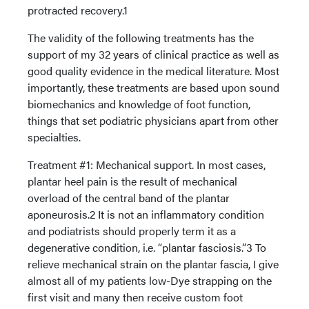
protracted recovery.1
The validity of the following treatments has the
support of my 32 years of clinical practice as well as
good quality evidence in the medical literature. Most
importantly, these treatments are based upon sound
biomechanics and knowledge of foot function,
things that set podiatric physicians apart from other
specialties.
Treatment #1: Mechanical support. In most cases,
plantar heel pain is the result of mechanical
overload of the central band of the plantar
aponeurosis.2 It is not an inflammatory condition
and podiatrists should properly term it as a
degenerative condition, i.e. “plantar fasciosis.”3 To
relieve mechanical strain on the plantar fascia, I give
almost all of my patients low-Dye strapping on the
first visit and many then receive custom foot