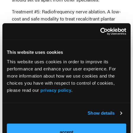
Treatment #5: Radiofrequency nerve ablation. A low-
cost and safe modality to treat recalcitrant plantar
heel pain is radiofrequency ablation of the inferior
calcaneal nerve (also known as “Baxter’s nerve”).
Not only is this procedure indicated for a nerve
entrapment, clinicians can use the modality to
This website uses cookies
relieve the pain of chronic plantar fasciosis. In both
conditions, 80 percent of patients receive significant
This website uses cookies in order to improve its
long-term relief with no risks or complications.12
performance and enhance your user experience. For
more information about how we use cookies and the
The podiatric physician can best implement these
choices you have with respect to control of cookies,
treatment approaches. These interventions are not
please read our
privacy policy
.
well known nor are they part of mainstream
treatment by primary care doctors. These modalities
are certainly not easy to implement by reading about
Show details
them on the Internet. If patients seek a foot and
ankle specialist to obtain relief of plantar heel pain,
the treatment they receive should reflect the
accept