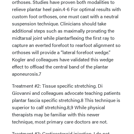
orthoses. Studies have proven both modalities to
relieve plantar heel pain.4-6 For optimal results with
custom foot orthoses, one must cast with a neutral
suspension technique. Clinicians should take
additional steps such as maximally pronating the
midtarsal joint while plantarflexing the first ray to
capture an everted forefoot to rearfoot alignment so
orthoses will provide a “lateral forefoot wedge.”
Kogler and colleagues have validated this wedge
effect to offload the central band of the plantar
aponeurosis.7
Treatment #2: Tissue specific stretching. Di
Giovanni and colleagues advocate teaching patients
plantar fascia specific stretching.8 This technique is
superior to calf stretching.8,9 While physical
therapists may be familiar with this newer
technique, most primary care doctors are not.
Treatment #3: Corticosteroid injection. I do not