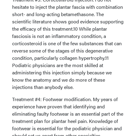
hesitate to inject the plantar fascia with combination
short- and long-acting betamethasone. The
scientific literature shows good evidence supporting
the efficacy of this treatment.10 While plantar
fasciosis is not an inflammatory condition, a
corticosteroid is one of the few substances that can
reverse some of the stages of this degenerative
condition, particularly collagen hypertrophy.11
Podiatric physicians are the most skilled at
administering this injection simply because we
know the anatomy and we do more of these
injections than anybody else.
Treatment #4: Footwear modification. My years of
experience have proven that identifying and
eliminating faulty footwear is an essential part of the
treatment plan for plantar heel pain. Knowledge of
footwear is essential for the podiatric physician and
should set us apart from other specialties.