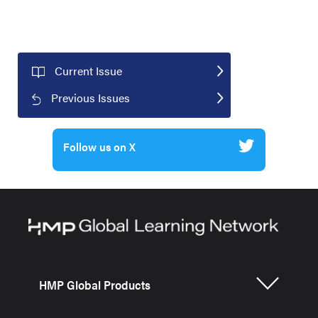
Current Issue
Previous Issues
Follow us on X
HMP Global Products