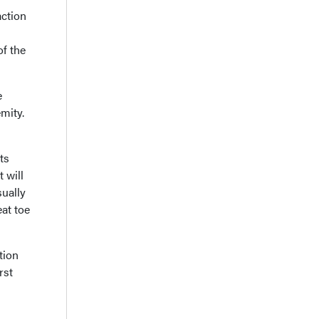
action
of the
e
mity.
ts
 will
sually
eat toe
tion
rst