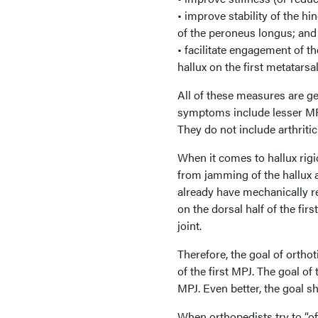
• improve stability of the hi
of the peroneus longus; and
• facilitate engagement of t
hallux on the first metatarsa
All of these measures are ge
symptoms include lesser MPJ
They do not include arthritic 
When it comes to hallux rigi
from jamming of the hallux ag
already have mechanically res
on the dorsal half of the fir
joint.
Therefore, the goal of orthot
of the first MPJ. The goal of 
MPJ. Even better, the goal sh
When orthopedists try to “off