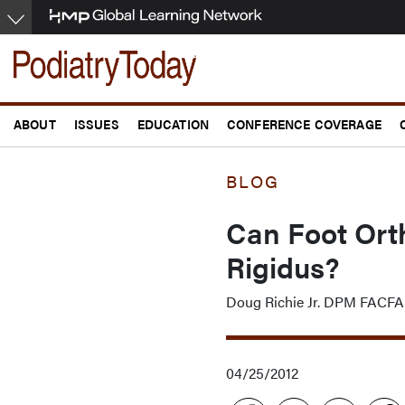
Skip
to
main
content
ABOUT
ISSUES
EDUCATION
CONFERENCE COVERAGE
BLOG
Can Foot Orth
Rigidus?
Doug Richie Jr. DPM FAC
04/25/2012