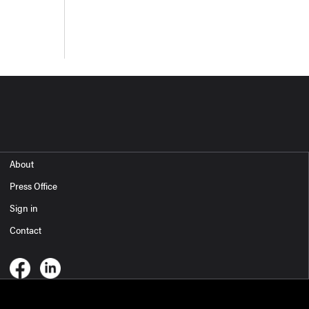
About
Press Office
Sign in
Contact