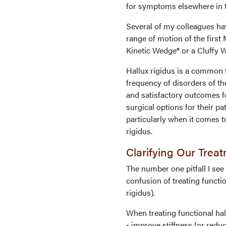
for symptoms elsewhere in the
Several of my colleagues ha
range of motion of the first 
Kinetic Wedge® or a Cluffy W
Hallux rigidus is a common f
frequency of disorders of th
and satisfactory outcomes f
surgical options for their p
particularly when it comes to
rigidus.
Clarifying Our Trea
The number one pitfall I see
confusion of treating functio
rigidus).
When treating functional hal
• improve stiffness (or reduc