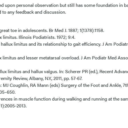
ed upon personal observation but still has some foundation in b
d to any feedback and discussion.
e great toe in adolescents. Br Med J. 1887; 1(1378):1158.
 limitus. Illinois Podiatrists. 1972; 9:4.
allux limitus and its relationship to gait efficiency. J Am Podia
ux limitus and lesser metatarsal overload. J Am Podiatr Med Asso
llux limitus and hallux valgus. In: Scherer PR (ed.), Recent Advan
mity Review, Albany, N.Y., 2011, pp. 57-67.
In: MJ Coughlin, RA Mann (eds) Surgery of the Foot and Ankle, 7t
605–650.
ferences in muscle function during walking and running at the sa
11):2005-2013.