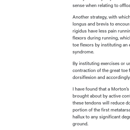
sense when relating to offloa
Another strategy, with which 
longus and brevis to encourag
rigidus have less pain runni
flexors during running, whic
toe flexors by instituting an
syndrome.
By instituting exercises or 
contraction of the great toe 
dorsiflexion and accordingly
I have found that a Morton’s 
brought about by active cont
these tendons will reduce do
portion of the first metatar
hallux to any significant deg
ground.