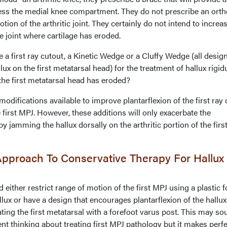
ss the medial knee compartment. They do not prescribe an orth
otion of the arthritic joint. They certainly do not intend to increa
e joint where cartilage has eroded.
 first ray cutout, a Kinetic Wedge or a Cluffy Wedge (all desig
lux on the first metatarsal head) for the treatment of hallux rigid
the first metatarsal head has eroded?
modifications available to improve plantarflexion of the first ray 
e first MPJ. However, these additions will only exacerbate the
 jamming the hallux dorsally on the arthritic portion of the firs
pproach To Conservative Therapy For Hallux
 either restrict range of motion of the first MPJ using a plastic f
llux or have a design that encourages plantarflexion of the hallu
ting the first metatarsal with a forefoot varus post. This may s
ent thinking about treating first MPJ pathology but it makes perf