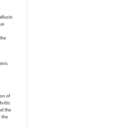
allucis
lux
the
tric
ion of
hritic
nd the
 the