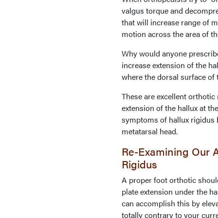
valgus torque and decompre
that will increase range of m
motion across the area of th
Why would anyone prescribe a
increase extension of the hal
where the dorsal surface of 
These are excellent orthotic 
extension of the hallux at th
symptoms of hallux rigidus by
metatarsal head.
Re-Examining Our A
Rigidus
A proper foot orthotic should
plate extension under the ha
can accomplish this by eleva
totally contrary to your curr