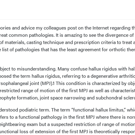
eories and advice my colleagues post on the Internet regarding t
reat common pathologies. It is amazing to see the divergence of
f materials, casting technique and prescription criteria to treat 
 list of pathologies that has the least agreement for orthotic the
ubject to misunderstanding. Many confuse hallux rigidus with hal
oposed the term hallux rigidus, referring to a degenerative arthriti
rsophalangeal joint (MPJ).1 This condition is characterized by obj
restricted range of motion of the first MPJ as well as characteris
teophyte formation, joint space narrowing and subchondral sclero
derstood podiatric term. The term “functional hallux limitus,” wh
efers to a functional pathology in the first MPJ where there is no
eightbearing exam but a suspected restriction of range of motio
nctional loss of extension of the first MPJ is theoretically respo