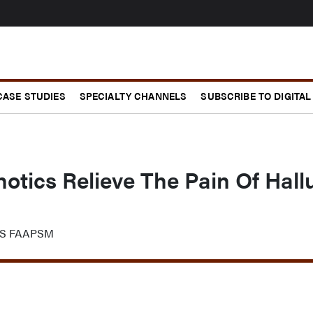
CASE STUDIES
SPECIALTY CHANNELS
SUBSCRIBE TO DIGITAL
otics Relieve The Pain Of Hall
FAS FAAPSM