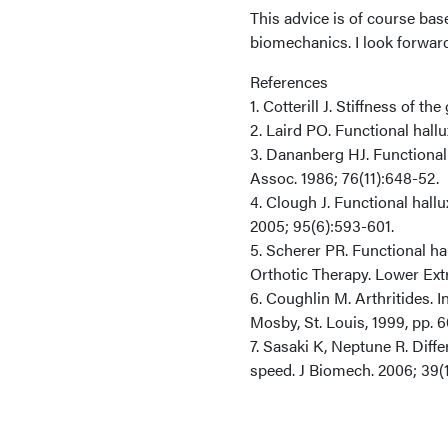
This advice is of course bas
biomechanics. I look forwar
References
1. Cotterill J. Stiffness of th
2. Laird PO. Functional hallux
3. Dananberg HJ. Functional h
Assoc. 1986; 76(11):648-52.
4. Clough J. Functional hall
2005; 95(6):593-601.
5. Scherer PR. Functional ha
Orthotic Therapy. Lower Extre
6. Coughlin M. Arthritides. 
Mosby, St. Louis, 1999, pp. 
7. Sasaki K, Neptune R. Dif
speed. J Biomech. 2006; 39(