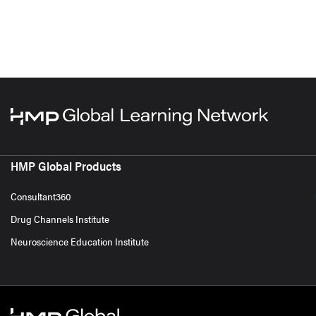
HMP Global Products
Consultant360
Drug Channels Institute
Neuroscience Education Institute