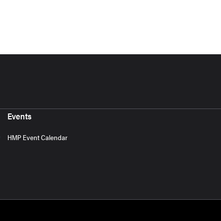
Events
HMP Event Calendar