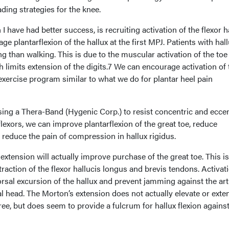
ding strategies for the knee.
I have had better success, is recruiting activation of the flexor h
e plantarflexion of the hallux at the first MPJ. Patients with hal
ng than walking. This is due to the muscular activation of the toe
h limits extension of the digits.7 We can encourage activation of 
 exercise program similar to what we do for plantar heel pain
using a Thera-Band (Hygenic Corp.) to resist concentric and eccen
flexors, we can improve plantarflexion of the great toe, reduce
 reduce the pain of compression in hallux rigidus.
extension will actually improve purchase of the great toe. This is
raction of the flexor hallucis longus and brevis tendons. Activat
rsal excursion of the hallux and prevent jamming against the art
sal head. The Morton’s extension does not actually elevate or exte
ree, but does seem to provide a fulcrum for hallux flexion against