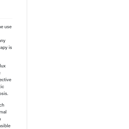
he use
any
rapy is
lux
c
ective
tic
sis.
ich
rmal
n
nsible