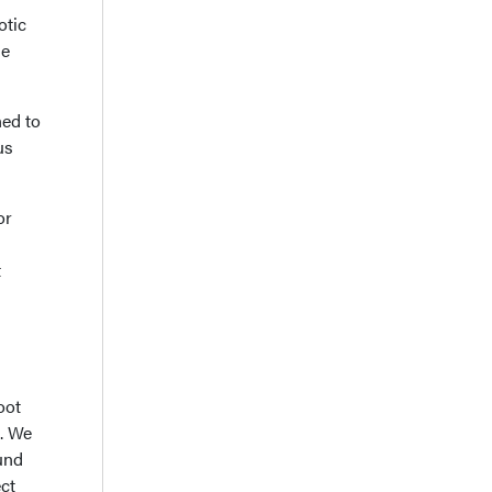
otic
se
ned to
us
or
t
oot
x. We
ound
ect