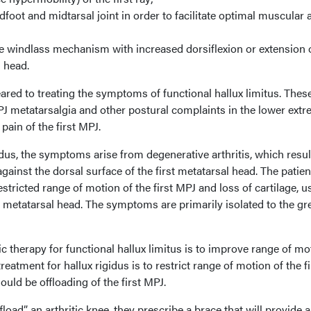
ndfoot and midtarsal joint in order to facilitate optimal muscular 
he windlass mechanism with increased dorsiflexion or extension 
l head.
ared to treating the symptoms of functional hallux limitus. Thes
 metatarsalgia and other postural complaints in the lower extre
pain of the first MPJ.
dus, the symptoms arise from degenerative arthritis, which resul
ainst the dorsal surface of the first metatarsal head. The patient
tricted range of motion of the first MPJ and loss of cartilage, u
st metatarsal head. The symptoms are primarily isolated to the gr
ic therapy for functional hallux limitus is to improve range of mo
treatment for hallux rigidus is to restrict range of motion of the fi
ould be offloading of the first MPJ.
load” an arthritic knee, they prescribe a brace that will provide a