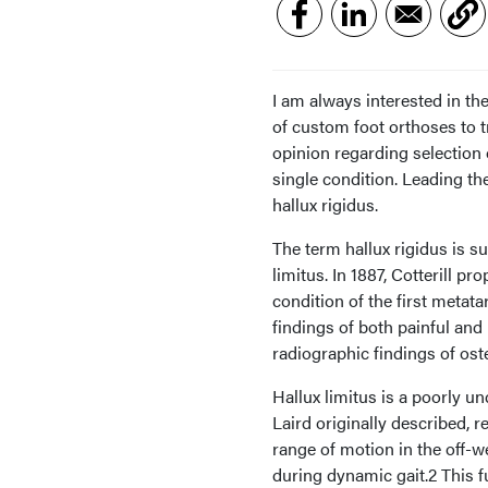
I am always interested in th
of custom foot orthoses to t
opinion regarding selection o
single condition. Leading the
hallux rigidus.
The term hallux rigidus is s
limitus. In 1887, Cotterill pr
condition of the first metata
findings of both painful and 
radiographic findings of os
Hallux limitus is a poorly un
Laird originally described, r
range of motion in the off-w
during dynamic gait.2 This fu