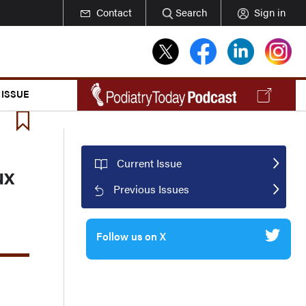
Contact
Search
Sign in
 ISSUE
Current Issue
ux
Previous Issues
Follow us on X