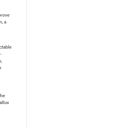
prove
n, a
ctable
-
,
x
the
allux