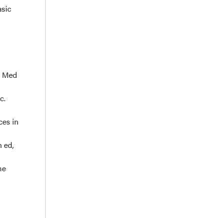
asic
tr Med
c.
ces in
h ed,
me