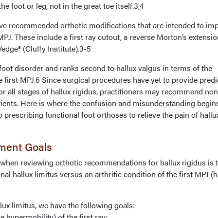
 foot or leg, not in the great toe itself.3,4
ve recommended orthotic modifications that are intended to im
MPJ. These include a first ray cutout, a reverse Morton’s extensio
edge® (Cluffy Institute).3-5
oot disorder and ranks second to hallux valgus in terms of the
e first MPJ.6 Since surgical procedures have yet to provide predi
or all stages of hallux rigidus, practitioners may recommend non
atients. Here is where the confusion and misunderstanding begins
 prescribing functional foot orthoses to relieve the pain of hallu
tment Goals
 when reviewing orthotic recommendations for hallux rigidus is 
nal hallux limitus versus an arthritic condition of the first MPJ (h
lux limitus, we have the following goals:
e hypermobility) of the first ray;