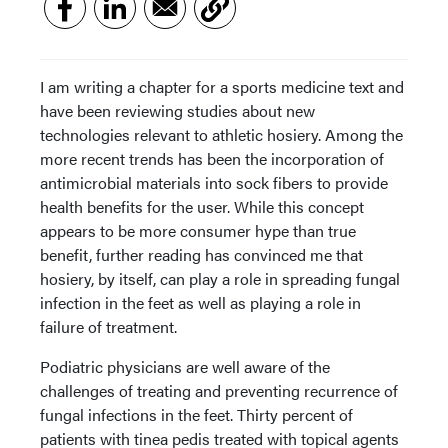
I am writing a chapter for a sports medicine text and
have been reviewing studies about new
technologies relevant to athletic hosiery. Among the
more recent trends has been the incorporation of
antimicrobial materials into sock fibers to provide
health benefits for the user. While this concept
appears to be more consumer hype than true
benefit, further reading has convinced me that
hosiery, by itself, can play a role in spreading fungal
infection in the feet as well as playing a role in
failure of treatment.
Podiatric physicians are well aware of the
challenges of treating and preventing recurrence of
fungal infections in the feet. Thirty percent of
patients with tinea pedis treated with topical agents