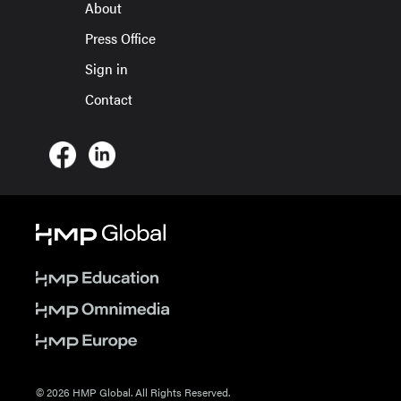
About
Press Office
Sign in
Contact
© 2026 HMP Global. All Rights Reserved.