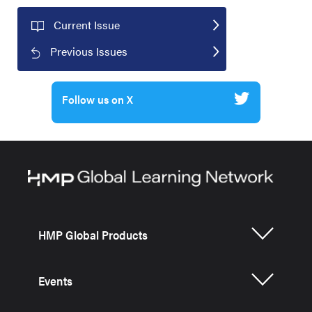
Current Issue
Previous Issues
Follow us on X
HMP Global Products
Events