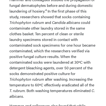
fungal dermatophytes before and during domestic
4
laundering of hosiery.
In the first phase of this
study, researchers showed that socks containing
Trichophyton rubrum
and
Candida albicans
could
contaminate other laundry stored in the same
clothes basket. Ten percent of clean or sterile
laundry specimens stored in contact with
contaminated sock specimens for one hour became
contaminated, which the researchers verified via
positive fungal culture results. When the
contaminated socks were laundered at 30ºC with
detergent bleaching agents, over 50 percent of the
socks demonstrated positive culture for
Trichophyton rubrum
after washing. Increasing the
temperature to 60ºC effectively eradicated all of the
T. rubrum.
Both washing temperatures eliminated
C.
albicans
.
Hammer and colleagues also found that while