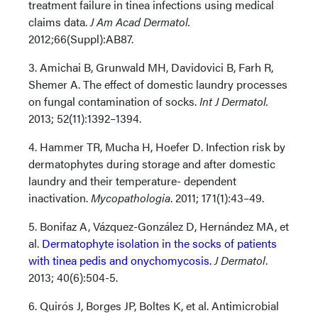
treatment failure in tinea infections using medical
claims data.
J Am Acad Dermatol.
2012;66(Suppl):AB87.
3. Amichai B, Grunwald MH, Davidovici B, Farh R,
Shemer A. The effect of domestic laundry processes
on fungal contamination of socks.
Int J Dermatol.
2013; 52(11):1392–1394.
4. Hammer TR, Mucha H, Hoefer D. Infection risk by
dermatophytes during storage and after domestic
laundry and their temperature- dependent
inactivation.
Mycopathologia
. 2011; 171(1):43–49.
5. Bonifaz A, Vázquez-González D, Hernández MA, et
al.
Dermatophyte isolation in the socks of patients
with tinea pedis and onychomycosis.
J Dermatol
.
2013; 40(6):504-5.
6. Quirós J, Borges JP, Boltes K, et al. Antimicrobial