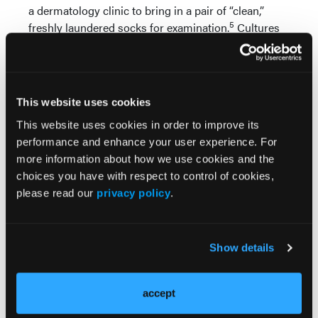
a dermatology clinic to bring in a pair of “clean,”
5
freshly laundered socks for examination.
Cultures
confirmed that fungal contamination with
T. rubrum
was present in 10 percent of the laundered socks,
indicating that exposure to the fungus would
continue in those patients who washed their socks
This website uses cookies
with traditional protocol.
This website uses cookies in order to improve its
These findings may justify the wearing of hosiery
performance and enhance your user experience. For
containing antimicrobial fibers to counteract the
more information about how we use cookies and the
potential for re-infection during fungal treatment.
choices you have with respect to control of cookies,
Indeed, socks containing fibers impregnated with
please read our
privacy policy
.
6
copper or silver have gained popularity.
At least
one study has shown positive effects treating tinea
7
pedis in patients using copper-impregnated socks.
Show details
However, after reviewing the current medical
literature, it is clear that further research is
necessary in this area to determine the true benefit
accept
of antimicrobial sock therapy.