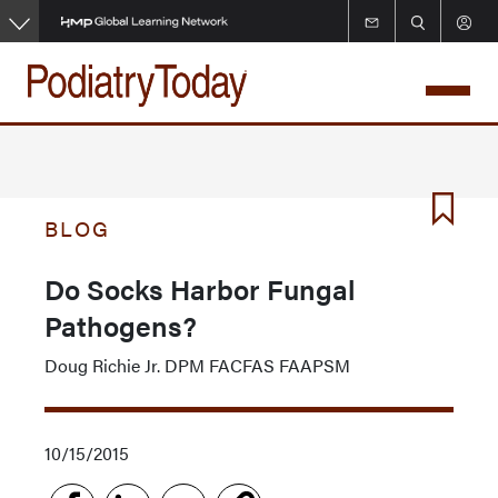
Skip
to
main
content
BLOG
Do Socks Harbor Fungal
Pathogens?
Doug Richie Jr. DPM FACFAS FAAPSM
10/15/2015