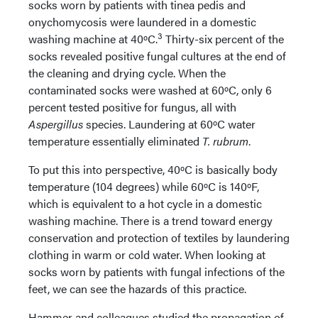
socks worn by patients with tinea pedis and
onychomycosis were laundered in a domestic
3
washing machine at 40ºC.
Thirty-six percent of the
socks revealed positive fungal cultures at the end of
the cleaning and drying cycle. When the
contaminated socks were washed at 60ºC, only 6
percent tested positive for fungus, all with
Aspergillus
species. Laundering at 60ºC water
temperature essentially eliminated
T. rubrum
.
To put this into perspective, 40ºC is basically body
temperature (104 degrees) while 60ºC is 140ºF,
which is equivalent to a hot cycle in a domestic
washing machine. There is a trend toward energy
conservation and protection of textiles by laundering
clothing in warm or cold water. When looking at
socks worn by patients with fungal infections of the
feet, we can see the hazards of this practice.
Hammer and colleagues studied the propagation of