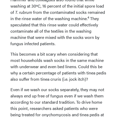
washing at 30ºC, 16 percent of the initial spore load
of
T. rubrum
from the contaminated socks remained
4
in the rinse water of the washing machine.
They
speculated that this rinse water could effectively
contaminate all of the textiles in the washing
machine that were mixed with the socks worn by
fungus infected patients.
This becomes a bit scary when considering that
most households wash socks in the same machine
with underwear and even bed linens. Could this be
why a certain percentage of patients with tinea pedis
also suffer from tinea cruris (i.e. jock itch)?
Even if we wash our socks separately, they may not
always end up free of fungus even if we wash them
according to our standard tradition. To drive home
this point, researchers asked patients who were
being treated for onychomycosis and tinea pedis at