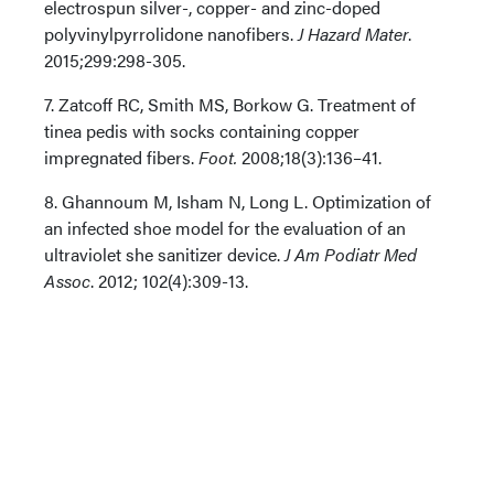
electrospun silver-, copper- and zinc-doped
polyvinylpyrrolidone nanofibers.
J Hazard Mater
.
2015;299:298-305.
7. Zatcoff RC, Smith MS, Borkow G. Treatment of
tinea pedis with socks containing copper
impregnated fibers.
Foot.
2008;18(3):136–41.
8. Ghannoum M, Isham N, Long L. Optimization of
an infected shoe model for the evaluation of an
ultraviolet she sanitizer device.
J Am Podiatr Med
Assoc
. 2012; 102(4):309-13.