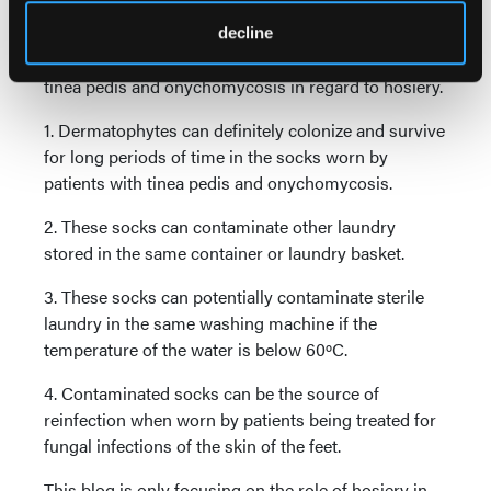
In the meantime, I can make the following
decline
recommendations to clinicians treating patients for
tinea pedis and onychomycosis in regard to hosiery.
1. Dermatophytes can definitely colonize and survive
for long periods of time in the socks worn by
patients with tinea pedis and onychomycosis.
2. These socks can contaminate other laundry
stored in the same container or laundry basket.
3. These socks can potentially contaminate sterile
laundry in the same washing machine if the
temperature of the water is below 60ºC.
4. Contaminated socks can be the source of
reinfection when worn by patients being treated for
fungal infections of the skin of the feet.
This blog is only focusing on the role of hosiery in