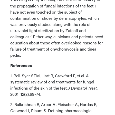
the propagation of fungal infections of the feet. I
have not even touched on the subject of
contamination of shoes by dermatophytes, which
was previously studied along with the role of
ultraviolet light sterilization by Zatcoff and
7
colleagues.
Either way, clinicians and patients need
education about these often overlooked reasons for
failure of treatment of onychomycosis and tinea
pedis.
References
1. Bell-Syer SEM, Hart R, Crawford F, et al. A
systematic review of oral treatments for fungal
infections of the skin of the feet.
J Dermatol Treat
.
2001; 12(2):69–74.
2. Balkrishnan R, Arbor A, Fleischer A, Hardas B,
Gatwood J, Plaum S. Defining pharmacologic