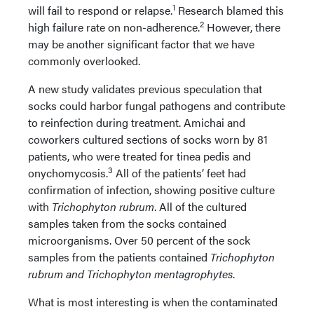
1
will fail to respond or relapse.
Research blamed this
2
high failure rate on non-adherence.
However, there
may be another significant factor that we have
commonly overlooked.
A new study validates previous speculation that
socks could harbor fungal pathogens and contribute
to reinfection during treatment. Amichai and
coworkers cultured sections of socks worn by 81
patients, who were treated for tinea pedis and
3
onychomycosis.
All of the patients’ feet had
confirmation of infection, showing positive culture
with
Trichophyton rubrum
. All of the cultured
samples taken from the socks contained
microorganisms. Over 50 percent of the sock
samples from the patients contained
Trichophyton
rubrum and Trichophyton mentagrophytes
.
What is most interesting is when the contaminated