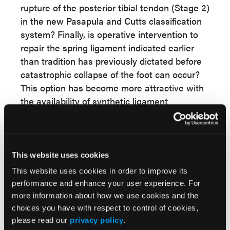
rupture of the posterior tibial tendon (Stage 2)
in the new Pasapula and Cutts classification
system? Finally, is operative intervention to
repair the spring ligament indicated earlier
than tradition has previously dictated before
catastrophic collapse of the foot can occur?
This option has become more attractive with
the availability of synthetic ligament
10,13,14
augmentation repair technology.
Alternatively, it may be important to consider
early intervention with functional ankle-foot
This website uses cookies
orthotic (AFO) bracing when one has
This website uses cookies in order to improve its
identified patients with attenuation of the
performance and enhance your user experience. For
spring ligament. I have written previously
more information about how we use cookies and the
about the impressive outcomes with custom
choices you have with respect to control of cookies,
AFO bracing in treating patients with Stage 2
please read our
privacy policy
.
15,16
adult-acquired flatfoot deformity.
A