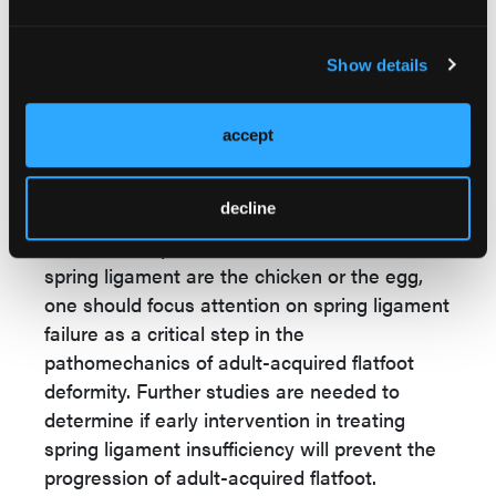
significant proportion of patients with adult-
acquired flatfoot treated with AFO bracing
Show details
remain symptom-free for many years. With
this outcome, it is assumed that ruptured
accept
ligaments have healed just as they do after
the treatment of a lateral ankle sprain with
17,18
functional bracing.
decline
Whether the posterior tibial tendon and the
spring ligament are the chicken or the egg,
one should focus attention on spring ligament
failure as a critical step in the
pathomechanics of adult-acquired flatfoot
deformity. Further studies are needed to
determine if early intervention in treating
spring ligament insufficiency will prevent the
progression of adult-acquired flatfoot.