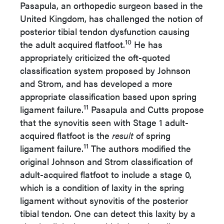
Pasapula, an orthopedic surgeon based in the
United Kingdom, has challenged the notion of
posterior tibial tendon dysfunction causing
10
the adult acquired flatfoot.
He has
appropriately criticized the oft-quoted
classification system proposed by Johnson
and Strom, and has developed a more
appropriate classification based upon spring
11
ligament failure.
Pasapula and Cutts propose
that the synovitis seen with Stage 1 adult-
acquired flatfoot is the
result
of spring
11
ligament failure.
The authors modified the
original Johnson and Strom classification of
adult-acquired flatfoot to include a stage 0,
which is a condition of laxity in the spring
ligament without synovitis of the posterior
tibial tendon. One can detect this laxity by a