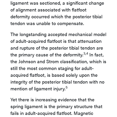
ligament was sectioned, a significant change
of alignment associated with flatfoot
deformity occurred which the posterior tibial
tendon was unable to compensate.
The longstanding accepted mechanical model
of adult-acquired flatfoot is that attenuation
and rupture of the posterior tibial tendon are
3,4
the primary cause of the deformity.
In fact,
the Johnson and Strom classification, which is
still the most common staging for adult-
acquired flatfoot, is based solely upon the
integrity of the posterior tibial tendon with no
5
mention of ligament injury.
Yet
there is increasing evidence that the
spring ligament is the primary structure that
fails in adult-acquired flatfoot. Magnetic