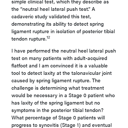
simple clinical test, which they describe as
the “neutral heel lateral push test.” A
cadaveric study validated this test,
demonstrating its ability to detect spring
ligament rupture in isolation of posterior tibial
12
tendon rupture.
I have performed the neutral heel lateral push
test on many patients with adult-acquired
flatfoot and I am convinced it is a valuable
tool to detect laxity at the talonavicular joint
caused by spring ligament rupture. The
challenge is determining what treatment
would be necessary in a Stage 0 patient who
has laxity of the spring ligament but no
symptoms in the posterior tibial tendon?
What percentage of Stage 0 patients will
progress to synovitis (Stage 1) and eventual