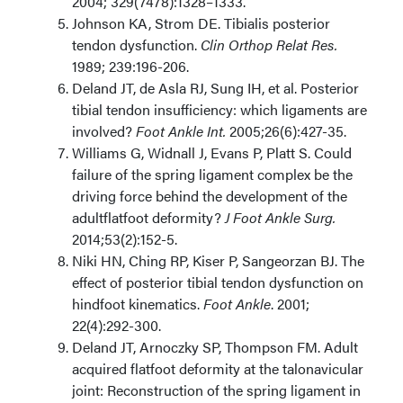
2004; 329(7478):1328–1333.
Johnson KA, Strom DE. Tibialis posterior
tendon dysfunction.
Clin Orthop Relat Res.
1989; 239:196-206.
Deland JT, de Asla RJ, Sung IH, et al. Posterior
tibial tendon insufficiency: which ligaments are
involved?
Foot Ankle Int.
2005;26(6):427-35.
Williams G, Widnall J, Evans P, Platt S. Could
failure of the spring ligament complex be the
driving force behind the development of the
adultflatfoot deformity?
J Foot Ankle Surg.
2014;53(2):152-5.
Niki HN, Ching RP, Kiser P, Sangeorzan BJ. The
effect of posterior tibial tendon dysfunction on
hindfoot kinematics.
Foot Ankle
. 2001;
22(4):292-300.
Deland JT, Arnoczky SP, Thompson FM. Adult
acquired flatfoot deformity at the talonavicular
joint: Reconstruction of the spring ligament in