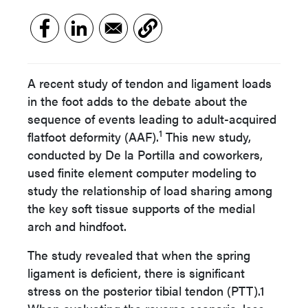
A recent study of tendon and ligament loads
in the foot adds to the debate about the
sequence of events leading to adult-acquired
1
flatfoot deformity (AAF).
This new study,
conducted by De la Portilla and coworkers,
used finite element computer modeling to
study the relationship of load sharing among
the key soft tissue supports of the medial
arch and hindfoot.
The study revealed that when the spring
ligament is deficient, there is significant
stress on the posterior tibial tendon (PTT).1