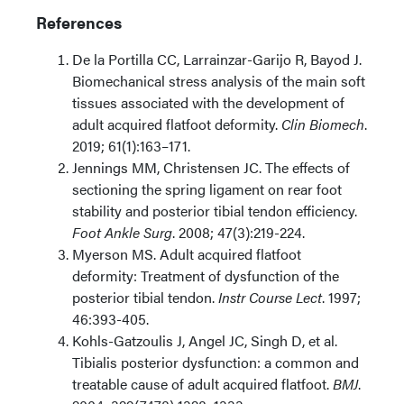
References
De la Portilla CC, Larrainzar-Garijo R, Bayod J.
Biomechanical stress analysis of the main soft
tissues associated with the
development of
adult acquired flatfoot deformity.
Clin Biomech
.
2019; 61(1):163–171.
Jennings MM, Christensen JC. The effects of
sectioning the spring
ligament on rear foot
stability and posterior tibial tendon efficiency.
Foot Ankle
Surg
. 2008; 47(3):219-224.
Myerson MS. Adult acquired flatfoot
deformity: Treatment of dysfunction of the
posterior tibial tendon.
Instr Course Lect
. 1997;
46:393-405.
Kohls-Gatzoulis J, Angel JC, Singh D, et al.
Tibialis posterior dysfunction: a common and
treatable cause of adult acquired flatfoot.
BMJ
.