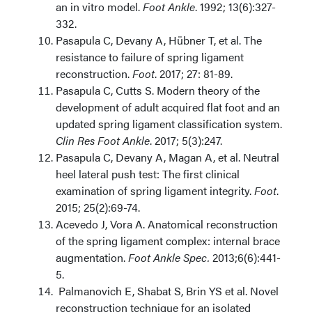
an in vitro model.
Foot Ankle
. 1992; 13(6):327-
332.
Pasapula C, Devany A, Hübner T, et al. The
resistance to failure of spring ligament
reconstruction.
Foot
. 2017; 27: 81-89.
Pasapula C, Cutts S. Modern theory of the
development of adult acquired flat foot and an
updated spring ligament classification system.
Clin Res Foot Ankle
. 2017; 5(3):247
.
Pasapula C, Devany A, Magan A, et al.
Neutral
heel lateral push test: The first clinical
examination of spring ligament
integrity.
Foot
.
2015; 25(2):69-74.
Acevedo J, Vora A. Anatomical reconstruction
of the spring ligament complex: internal brace
augmentation.
Foot Ankle Spec.
2013;6(6):441-
5.
Palmanovich E, Shabat S, Brin YS et al. Novel
reconstruction technique for an isolated