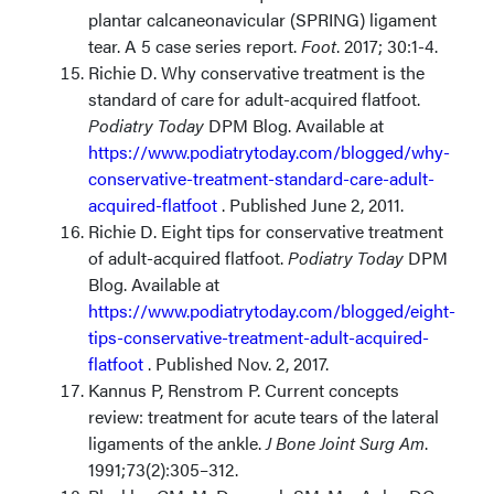
plantar calcaneonavicular (SPRING) ligament
tear. A 5 case series report.
Foot
. 2017; 30:1-4.
Richie D. Why conservative treatment is the
standard of care for adult-acquired flatfoot.
Podiatry Today
DPM Blog. Available at
https://www.podiatrytoday.com/blogged/why-
conservative-treatment-standard-care-adult-
acquired-flatfoot
.
Published June 2, 2011.
Richie D. Eight tips for conservative treatment
of adult-acquired flatfoot.
Podiatry Today
DPM
Blog. Available at
https://www.podiatrytoday.com/blogged/eight-
tips-conservative-treatment-adult-acquired-
flatfoot
.
Published Nov. 2, 2017.
Kannus P, Renstrom P. Current concepts
review: treatment for acute tears of the lateral
ligaments of the ankle.
J Bone Joint Surg Am
.
1991;73(2):305–312.