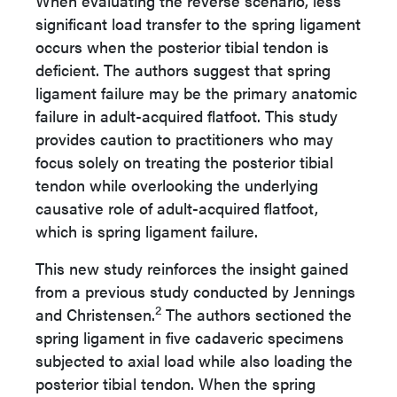
When evaluating the reverse scenario, less
significant load transfer to the spring ligament
occurs when the posterior tibial tendon is
deficient. The authors suggest that spring
ligament failure may be the primary anatomic
failure in adult-acquired flatfoot. This study
provides caution to practitioners who may
focus solely on treating the posterior tibial
tendon while overlooking the underlying
causative role of adult-acquired flatfoot,
which is spring ligament failure.
This new study reinforces the insight gained
from a previous study conducted by Jennings
2
and Christensen.
The authors sectioned the
spring ligament in five cadaveric specimens
subjected to axial load while also loading the
posterior tibial tendon. When the spring