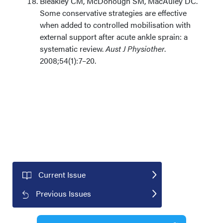
Bleakley CM, McDonough SM, MacAuley DC.
Some conservative strategies are effective
when added to controlled mobilisation with
external support after acute ankle sprain: a
systematic review.
Aust J Physiother
.
2008;54(1):7–20.
Current Issue
Previous Issues