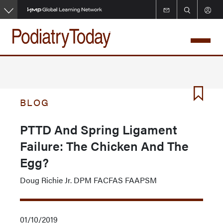
Skip
to
main
content
BLOG
PTTD And Spring Ligament
Failure: The Chicken And The
Egg?
Doug Richie Jr. DPM FACFAS FAAPSM
01/10/2019