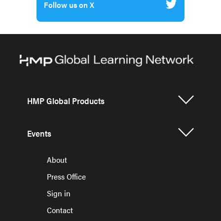
Follow us on X
HMP Global Products
Events
About
Press Office
Sign in
Contact