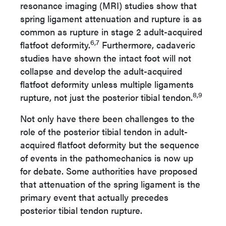
resonance imaging (MRI) studies show that
spring ligament attenuation and rupture is as
common as rupture in stage 2 adult-acquired
6,7
flatfoot deformity.
Furthermore, cadaveric
studies have shown the intact foot will not
collapse and develop the adult-acquired
flatfoot deformity unless multiple ligaments
8,9
rupture, not just the posterior tibial tendon.
Not only have there been challenges to the
role of the posterior tibial tendon in adult-
acquired flatfoot deformity but the sequence
of events in the pathomechanics is now up
for debate. Some authorities have proposed
that attenuation of the spring ligament is the
primary event that actually precedes
posterior tibial tendon rupture.